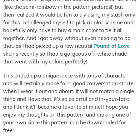
(like the semi-rainbow in the pattern pictures!) but I
then realized it would be fun to try using my stash only
for this. I challenged myself to pick a color scheme and
hopefully only have to buy a main color to tie it all
together. And I got away without even needing to do
that, as I had picked up a few neutral
Pound of Love
skeins recently so I had a gorgeous off-white shade
that went with my colors perfectly!
This ended up a unique piece with tons of character
and will certainly make for a good conversation starter
when I wear it out and about. It will not match a single
thing and I love that, it’s so colorful and in-your-face
and I think it’ll become a favorite of mine! I hope you
enjoy my thoughts on this pattern and making one of
your own since this pattern can be downloaded for
free!