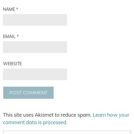
NAME
*
EMAIL
*
WEBSITE
This site uses Akismet to reduce spam.
Learn how your
comment data is processed.