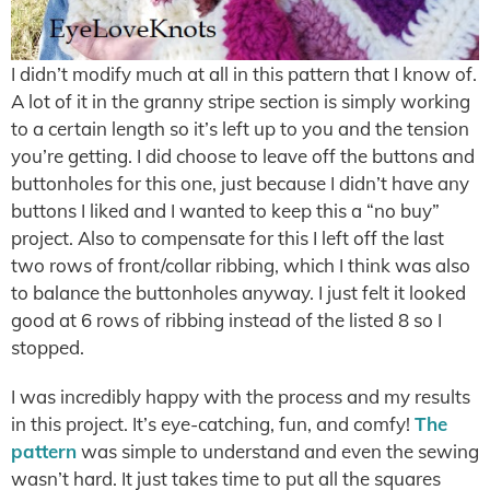
I didn’t modify much at all in this pattern that I know of.
A lot of it in the granny stripe section is simply working
to a certain length so it’s left up to you and the tension
you’re getting. I did choose to leave off the buttons and
buttonholes for this one, just because I didn’t have any
buttons I liked and I wanted to keep this a “no buy”
project. Also to compensate for this I left off the last
two rows of front/collar ribbing, which I think was also
to balance the buttonholes anyway. I just felt it looked
good at 6 rows of ribbing instead of the listed 8 so I
stopped.
I was incredibly happy with the process and my results
in this project. It’s eye-catching, fun, and comfy!
The
pattern
was simple to understand and even the sewing
wasn’t hard. It just takes time to put all the squares