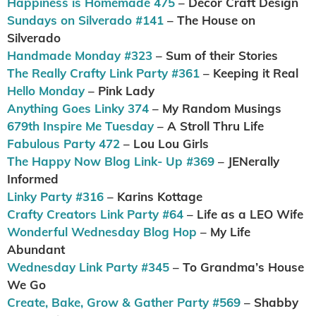
Happiness is Homemade 475
– Decor Craft Design
Sundays on Silverado #141
– The House on
Silverado
Handmade Monday #323
– Sum of their Stories
The Really Crafty Link Party #361
– Keeping it Real
Hello Monday
– Pink Lady
Anything Goes Linky 374
– My Random Musings
679th Inspire Me Tuesday
– A Stroll Thru Life
Fabulous Party 472
– Lou Lou Girls
The Happy Now Blog Link- Up #369
– JENerally
Informed
Linky Party #316
– Karins Kottage
Crafty Creators Link Party #64
– Life as a LEO Wife
Wonderful Wednesday Blog Hop
– My Life
Abundant
Wednesday Link Party #345
– To Grandma’s House
We Go
Create, Bake, Grow & Gather Party #569
– Shabby