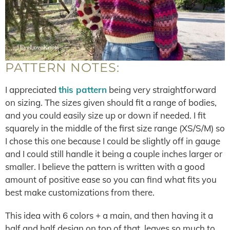
PATTERN NOTES:
I appreciated
this pattern
being very straightforward
on sizing. The sizes given should fit a range of bodies,
and you could easily size up or down if needed. I fit
squarely in the middle of the first size range (XS/S/M) so
I chose this one because I could be slightly off in gauge
and I could still handle it being a couple inches larger or
smaller. I believe the pattern is written with a good
amount of positive ease so you can find what fits you
best make customizations from there.
This idea with 6 colors + a main, and then having it a
half and half design on top of that, leaves so much to