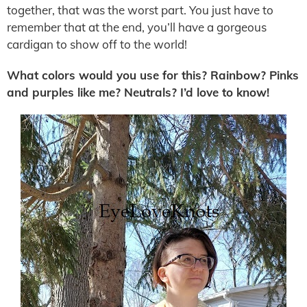
together, that was the worst part. You just have to
remember that at the end, you’ll have a gorgeous
cardigan to show off to the world!
What colors would you use for this? Rainbow? Pinks
and purples like me? Neutrals? I’d love to know!