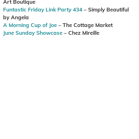
Art Boutique
Funtastic Friday Link Party 434
– Simply Beautiful
by Angela
A Morning Cup of Joe
– The Cottage Market
June Sunday Showcase
– Chez Mireille