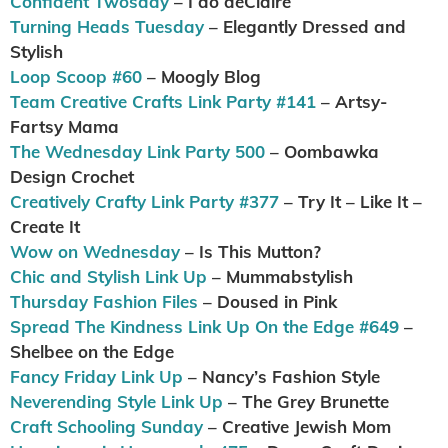
Confident Twosday
– I do deClaire
Turning Heads Tuesday
– Elegantly Dressed and
Stylish
Loop Scoop #60
– Moogly Blog
Team Creative Crafts Link Party #141
– Artsy-
Fartsy Mama
The Wednesday Link Party 500
– Oombawka
Design Crochet
Creatively Crafty Link Party #377
– Try It – Like It –
Create It
Wow on Wednesday
– Is This Mutton?
Chic and Stylish Link Up
– Mummabstylish
Thursday Fashion Files
– Doused in Pink
Spread The Kindness Link Up On the Edge #649
–
Shelbee on the Edge
Fancy Friday Link Up
– Nancy’s Fashion Style
Neverending Style Link Up
– The Grey Brunette
Craft Schooling Sunday
– Creative Jewish Mom