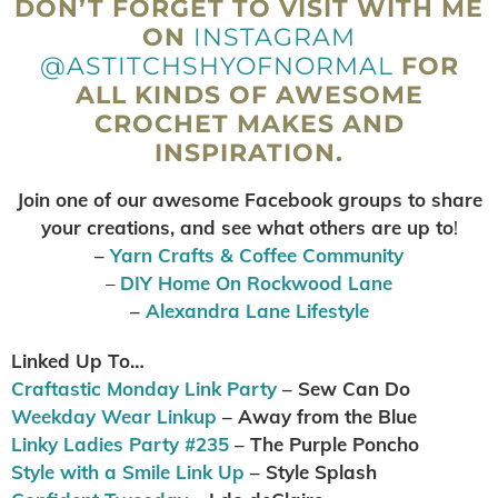
DON’T FORGET TO VISIT WITH ME
ON
INSTAGRAM
@ASTITCHSHYOFNORMAL
FOR
ALL KINDS OF AWESOME
CROCHET MAKES AND
INSPIRATION.
Join one of our awesome Facebook groups to share
your creations, and see what others are up to
!
–
Yarn Crafts & Coffee Community
–
DIY Home On Rockwood Lane
–
Alexandra Lane Lifestyle
Linked Up To…
Craftastic Monday Link Party
– Sew Can Do
Weekday Wear Linkup
– Away from the Blue
Linky Ladies Party #235
– The Purple Poncho
Style with a Smile Link Up
– Style Splash