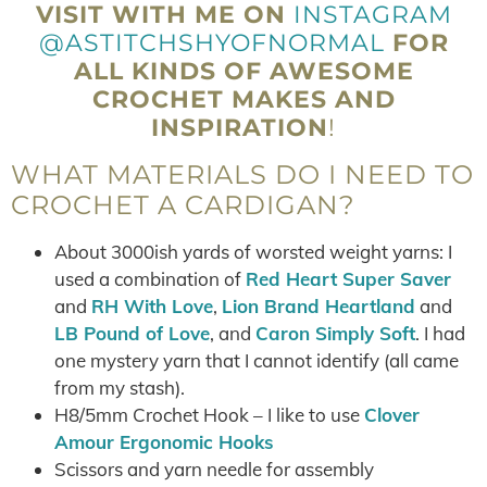
VISIT WITH ME ON
INSTAGRAM
@ASTITCHSHYOFNORMAL
FOR
ALL KINDS OF AWESOME
CROCHET MAKES AND
INSPIRATION
!
WHAT MATERIALS DO I NEED TO
CROCHET A CARDIGAN?
About 3000ish yards of worsted weight yarns: I
used a combination of
Red Heart Super Saver
and
RH With Love
,
Lion Brand Heartland
and
LB Pound of Love
, and
Caron Simply Soft
. I had
one mystery yarn that I cannot identify (all came
from my stash).
H8/5mm Crochet Hook – I like to use
Clover
Amour Ergonomic Hooks
Scissors and yarn needle for assembly