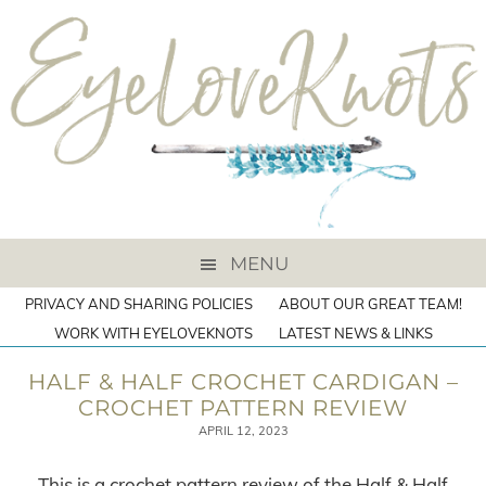
MENU
PRIVACY AND SHARING POLICIES
ABOUT OUR GREAT TEAM!
WORK WITH EYELOVEKNOTS
LATEST NEWS & LINKS
HALF & HALF CROCHET CARDIGAN –
CROCHET PATTERN REVIEW
APRIL 12, 2023
This is a crochet pattern review of the Half & Half