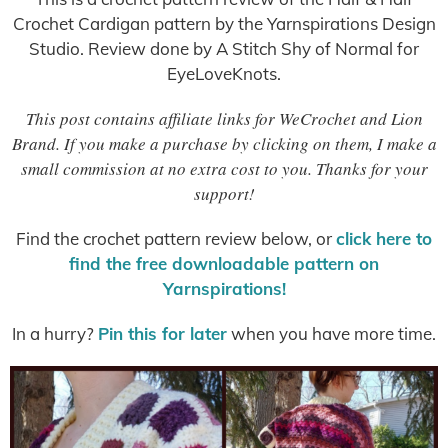
Crochet Cardigan pattern by the Yarnspirations Design
Studio. Review done by A Stitch Shy of Normal for
EyeLoveKnots.
This post contains affiliate links for WeCrochet and Lion
Brand. If you make a purchase by clicking on them, I make a
small commission at no extra cost to you. Thanks for your
support!
Find the crochet pattern review below, or
click here to
find the free downloadable pattern on
Yarnspirations!
In a hurry?
Pin this for later
when you have more time.