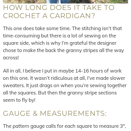
HOW LONG DOES IT TAKE TO
CROCHET A CARDIGAN?
This one does take some time. The stitching isn’t that
time-consuming but there is a lot of sewing on the
square side, which is why I’m grateful the designer
chose to make the back the granny stripes all the way
across!
All in all, I believe I put in maybe 14-16 hours of work
on this one. It wasn’t ridiculous at all, I’ve made slower
sweaters. It just drags on when you’re sewing together
all the squares. But then the granny stripe sections
seem to fly by!
GAUGE & MEASUREMENTS:
The pattern gauge calls for each square to measure 3″,