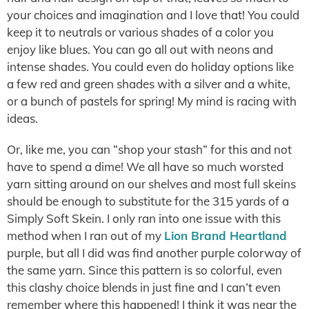
your choices and imagination and I love that! You could
keep it to neutrals or various shades of a color you
enjoy like blues. You can go all out with neons and
intense shades. You could even do holiday options like
a few red and green shades with a silver and a white,
or a bunch of pastels for spring! My mind is racing with
ideas.
Or, like me, you can “shop your stash” for this and not
have to spend a dime! We all have so much worsted
yarn sitting around on our shelves and most full skeins
should be enough to substitute for the 315 yards of a
Simply Soft Skein. I only ran into one issue with this
method when I ran out of my
Lion Brand Heartland
purple, but all I did was find another purple colorway of
the same yarn. Since this pattern is so colorful, even
this clashy choice blends in just fine and I can’t even
remember where this happened! I think it was near the