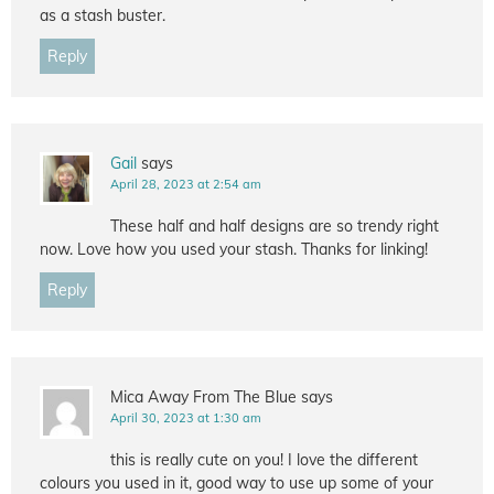
as a stash buster.
Reply
Gail
says
April 28, 2023 at 2:54 am
These half and half designs are so trendy right
now. Love how you used your stash. Thanks for linking!
Reply
Mica Away From The Blue
says
April 30, 2023 at 1:30 am
this is really cute on you! I love the different
colours you used in it, good way to use up some of your