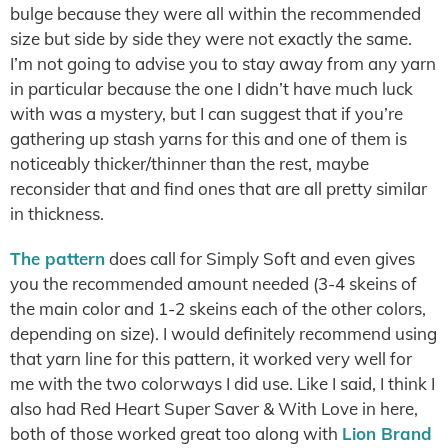
bulge because they were all within the recommended
size but side by side they were not exactly the same.
I’m not going to advise you to stay away from any yarn
in particular because the one I didn’t have much luck
with was a mystery, but I can suggest that if you’re
gathering up stash yarns for this and one of them is
noticeably thicker/thinner than the rest, maybe
reconsider that and find ones that are all pretty similar
in thickness.
The pattern
does call for Simply Soft and even gives
you the recommended amount needed (3-4 skeins of
the main color and 1-2 skeins each of the other colors,
depending on size). I would definitely recommend using
that yarn line for this pattern, it worked very well for
me with the two colorways I did use. Like I said, I think I
also had Red Heart Super Saver & With Love in here,
both of those worked great too along with
Lion Brand