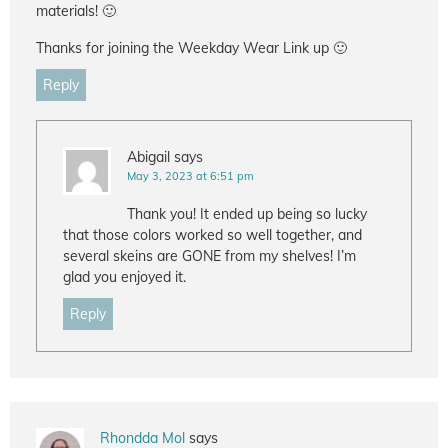
materials! 🙂
Thanks for joining the Weekday Wear Link up 🙂
Reply
Abigail
says
May 3, 2023 at 6:51 pm
Thank you! It ended up being so lucky
that those colors worked so well together, and
several skeins are GONE from my shelves! I’m
glad you enjoyed it.
Reply
Rhondda Mol
says