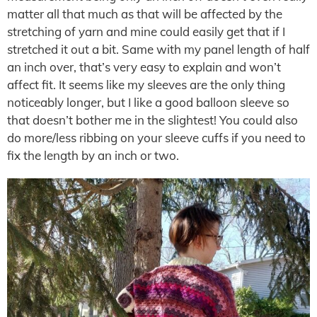
matter all that much as that will be affected by the
stretching of yarn and mine could easily get that if I
stretched it out a bit. Same with my panel length of half
an inch over, that’s very easy to explain and won’t
affect fit. It seems like my sleeves are the only thing
noticeably longer, but I like a good balloon sleeve so
that doesn’t bother me in the slightest! You could also
do more/less ribbing on your sleeve cuffs if you need to
fix the length by an inch or two.