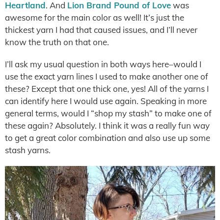
Heartland
. And
Lion Brand Pound of Love
was
awesome for the main color as well! It’s just the
thickest yarn I had that caused issues, and I’ll never
know the truth on that one.
I’ll ask my usual question in both ways here–would I
use the exact yarn lines I used to make another one of
these? Except that one thick one, yes! All of the yarns I
can identify here I would use again. Speaking in more
general terms, would I “shop my stash” to make one of
these again? Absolutely. I think it was a really fun way
to get a great color combination and also use up some
stash yarns.