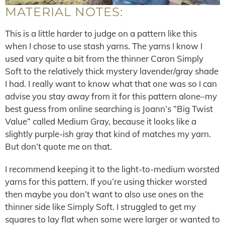
MATERIAL NOTES:
This is a little harder to judge on a pattern like this
when I chose to use stash yarns. The yarns I know I
used vary quite a bit from the thinner Caron Simply
Soft to the relatively thick mystery lavender/gray shade
I had. I really want to know what that one was so I can
advise you stay away from it for this pattern alone–my
best guess from online searching is Joann’s “Big Twist
Value” called Medium Gray, because it looks like a
slightly purple-ish gray that kind of matches my yarn.
But don’t quote me on that.
I recommend keeping it to the light-to-medium worsted
yarns for this pattern. If you’re using thicker worsted
then maybe you don’t want to also use ones on the
thinner side like Simply Soft. I struggled to get my
squares to lay flat when some were larger or wanted to