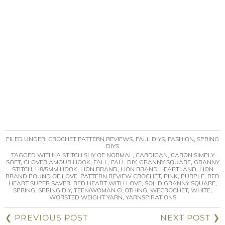
FILED UNDER:
CROCHET PATTERN REVIEWS
,
FALL DIYS
,
FASHION
,
SPRING
DIYS
TAGGED WITH:
A STITCH SHY OF NORMAL
,
CARDIGAN
,
CARON SIMPLY
SOFT
,
CLOVER AMOUR HOOK
,
FALL
,
FALL DIY
,
GRANNY SQUARE
,
GRANNY
STITCH
,
H8/5MM HOOK
,
LION BRAND
,
LION BRAND HEARTLAND
,
LION
BRAND POUND OF LOVE
,
PATTERN REVIEW CROCHET
,
PINK
,
PURPLE
,
RED
HEART SUPER SAVER
,
RED HEART WITH LOVE
,
SOLID GRANNY SQUARE
,
SPRING
,
SPRING DIY
,
TEEN/WOMAN CLOTHING
,
WECROCHET
,
WHITE
,
WORSTED WEIGHT YARN
,
YARNSPIRATIONS
❮ PREVIOUS POST
NEXT POST ❯