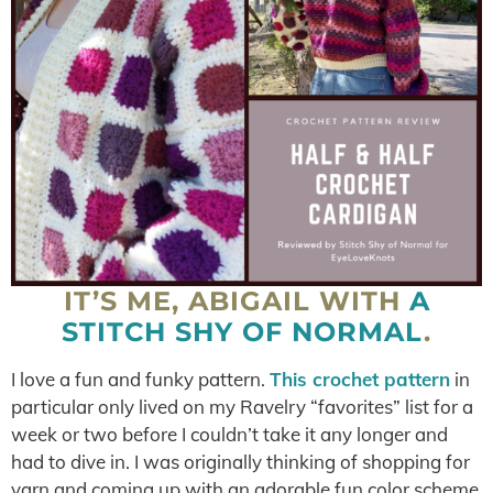
IT’S ME, ABIGAIL WITH
A
STITCH SHY OF NORMAL
.
I love a fun and funky pattern.
This crochet pattern
in
particular only lived on my Ravelry “favorites” list for a
week or two before I couldn’t take it any longer and
had to dive in. I was originally thinking of shopping for
yarn and coming up with an adorable fun color scheme