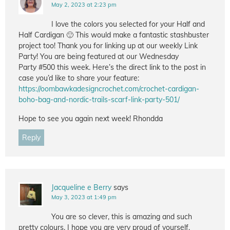
May 2, 2023 at 2:23 pm
I love the colors you selected for your Half and
Half Cardigan 🙂 This would make a fantastic stashbuster
project too! Thank you for linking up at our weekly Link
Party! You are being featured at our Wednesday
Party #500 this week. Here’s the direct link to the post in
case you’d like to share your feature:
https://oombawkadesigncrochet.com/crochet-cardigan-
boho-bag-and-nordic-trails-scarf-link-party-501/
Hope to see you again next week! Rhondda
Reply
Jacqueline e Berry
says
May 3, 2023 at 1:49 pm
You are so clever, this is amazing and such
pretty colours, I hope you are very proud of yourself.