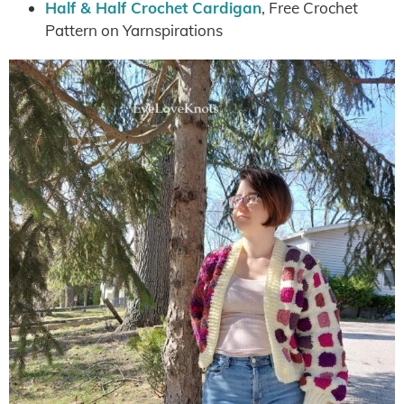
Half & Half Crochet Cardigan
, Free Crochet
Pattern on Yarnspirations