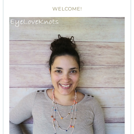
WELCOME!