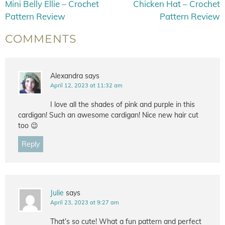
Mini Belly Ellie – Crochet
Chicken Hat – Crochet
Pattern Review
Pattern Review
COMMENTS
Alexandra
says
April 12, 2023 at 11:32 am
I love all the shades of pink and purple in this
cardigan! Such an awesome cardigan! Nice new hair cut
too 😉
Reply
Julie
says
April 23, 2023 at 9:27 am
That’s so cute! What a fun pattern and perfect