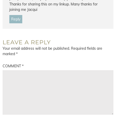
Thanks for sharing this on my linkup. Many thanks for
joining me Jacqui
Reply
LEAVE A REPLY
Your email address will not be published.
Required fields are
marked
*
COMMENT
*