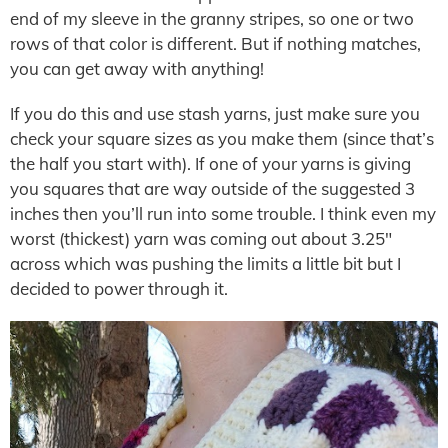
end of my sleeve in the granny stripes, so one or two
rows of that color is different. But if nothing matches,
you can get away with anything!
If you do this and use stash yarns, just make sure you
check your square sizes as you make them (since that’s
the half you start with). If one of your yarns is giving
you squares that are way outside of the suggested 3
inches then you’ll run into some trouble. I think even my
worst (thickest) yarn was coming out about 3.25″
across which was pushing the limits a little bit but I
decided to power through it.