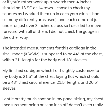
or if you’d rather work up a swatch then 4 inches
should be 13 SC or 14 rows. I chose to check my
squares as I worked them up in each yarn (since I had
so many different yarns used), and each came out just
under or just over 3 inches across so I decided to move
forward with all of them. I did not check the gauge in
the other way.
The intended measurements for this cardigan in the
size I made (XS/S/M) is supposed to be 44″ at the chest,
with a 21″ length for the body and 18″ sleeves.
My finished cardigan which I did slightly customize to
my body is 21.5″ at the chest laying flat which should
be a 43″ chest circumference, 21.5″ length, and 20.5″
sleeves.
I got it pretty much spot on in my panel sizing, my chest
measurement being only an inch off doesn’t even really