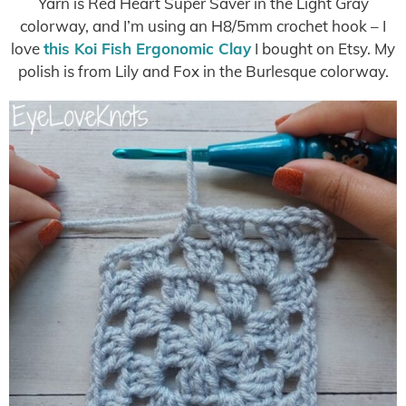
Yarn is Red Heart Super Saver in the Light Gray
colorway, and I’m using an H8/5mm crochet hook – I
love
this Koi Fish Ergonomic Clay
I bought on Etsy. My
polish is from Lily and Fox in the Burlesque colorway.