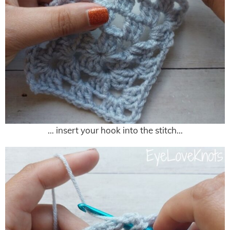
… insert your hook into the stitch…