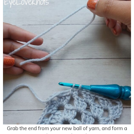
Grab the end from your new ball of yarn, and form a