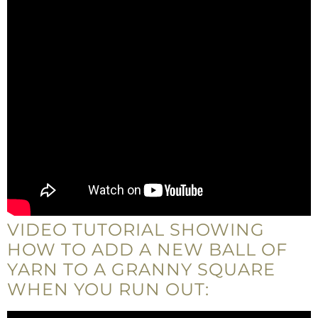
VIDEO TUTORIAL SHOWING
HOW TO ADD A NEW BALL OF
YARN TO A GRANNY SQUARE
WHEN YOU RUN OUT: