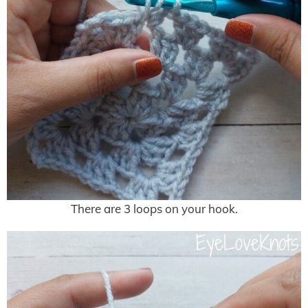
There are 3 loops on your hook.