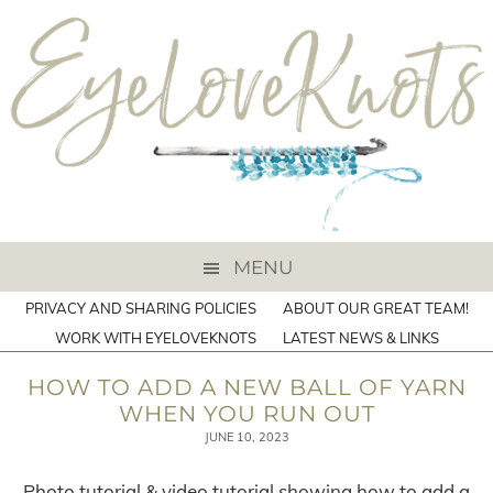
MENU
PRIVACY AND SHARING POLICIES
ABOUT OUR GREAT TEAM!
WORK WITH EYELOVEKNOTS
LATEST NEWS & LINKS
HOW TO ADD A NEW BALL OF YARN
WHEN YOU RUN OUT
JUNE 10, 2023
Photo tutorial & video tutorial showing how to add a