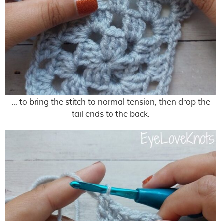
… to bring the stitch to normal tension, then drop the
tail ends to the back.