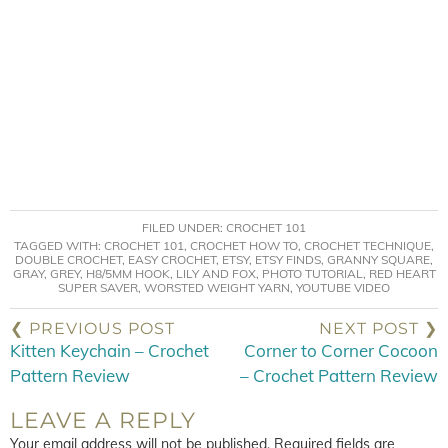
FILED UNDER:
CROCHET 101
TAGGED WITH:
CROCHET 101
,
CROCHET HOW TO
,
CROCHET TECHNIQUE
,
DOUBLE CROCHET
,
EASY CROCHET
,
ETSY
,
ETSY FINDS
,
GRANNY SQUARE
,
GRAY
,
GREY
,
H8/5MM HOOK
,
LILY AND FOX
,
PHOTO TUTORIAL
,
RED HEART
SUPER SAVER
,
WORSTED WEIGHT YARN
,
YOUTUBE VIDEO
❮ PREVIOUS POST
NEXT POST ❯
Kitten Keychain – Crochet
Corner to Corner Cocoon
Pattern Review
– Crochet Pattern Review
LEAVE A REPLY
Your email address will not be published.
Required fields are