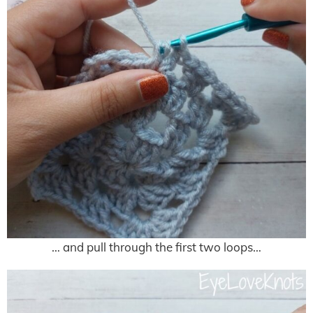
… and pull through the first two loops…