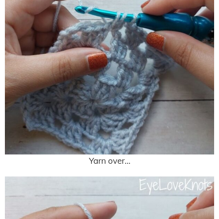
Yarn over…