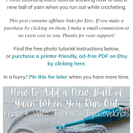
new ball of yarn when you run out while crocheting.
This post contains affiliate links for Etsy. If you make a
purchase by clicking on them, I make a small commission at
no extra cost to you. Thanks for your support!
Find the free photo tutorial instructions below,
or
purchase a printer-friendly, ad-free PDF on Etsy
by clicking here
.
In a hurry?
Pin this for later
when you have more time.