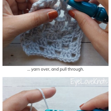
… yarn over, and pull through.