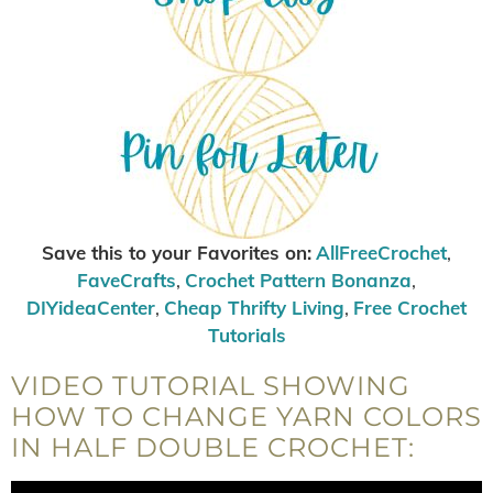
Save this to your Favorites on:
AllFreeCrochet
,
FaveCrafts
,
Crochet Pattern Bonanza
,
DIYideaCenter
,
Cheap Thrifty Living
,
Free Crochet
Tutorials
VIDEO TUTORIAL SHOWING
HOW TO CHANGE YARN COLORS
IN HALF DOUBLE CROCHET: