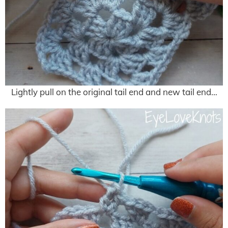
Lightly pull on the original tail end and new tail end…