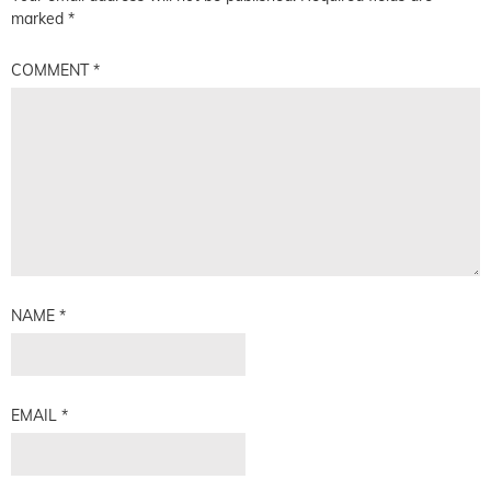
marked
*
COMMENT
*
NAME
*
EMAIL
*