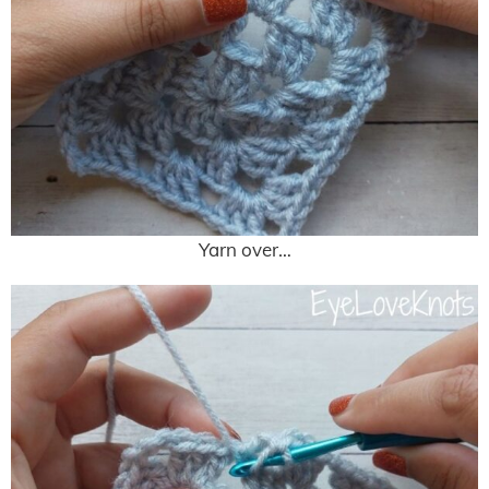
Yarn over…