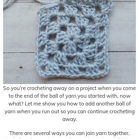
So you’re crocheting away on a project when you come
to the end of the ball of yarn you started with, now
what? Let me show you how to add another ball of
yarn when you run out so you can continue crocheting
away.
There are several ways you can join yarn together,