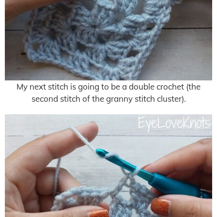
My next stitch is going to be a double crochet (the
second stitch of the granny stitch cluster).