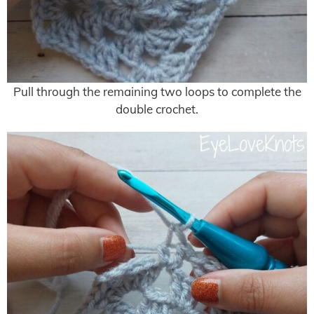
Pull through the remaining two loops to complete the
double crochet.