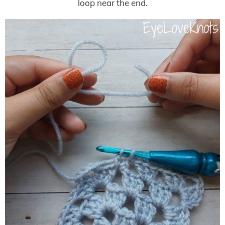
loop near the end.