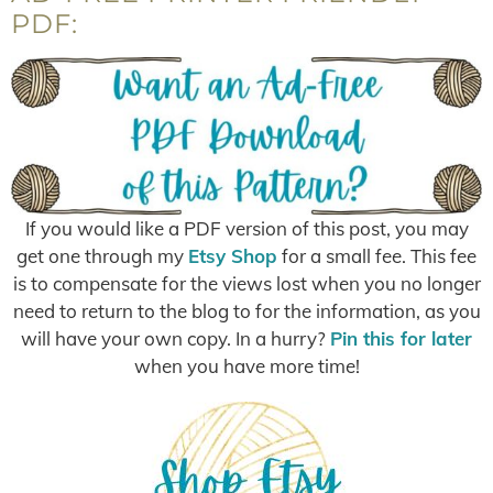
PDF:
If you would like a PDF version of this post, you may
get one through my
Etsy Shop
for a small fee. This fee
is to compensate for the views lost when you no longer
need to return to the blog to for the information, as you
will have your own copy. In a hurry?
Pin this for later
when you have more time!