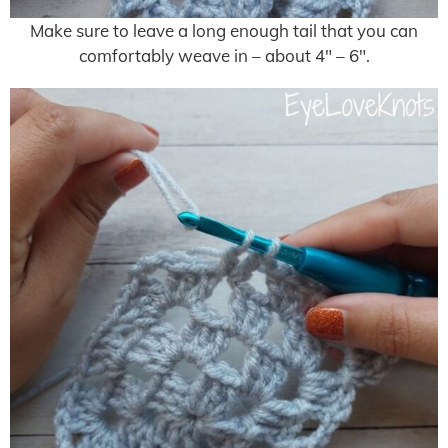
Make sure to leave a long enough tail that you can
comfortably weave in – about 4″ – 6″.