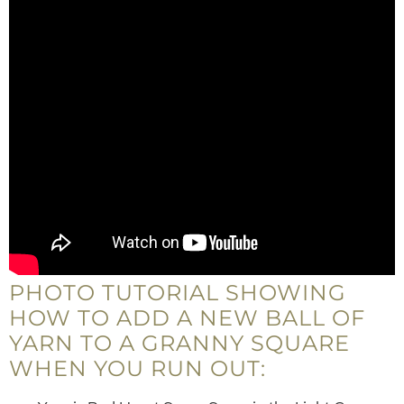
PHOTO TUTORIAL SHOWING
HOW TO ADD A NEW BALL OF
YARN TO A GRANNY SQUARE
WHEN YOU RUN OUT: