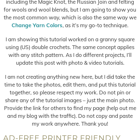
including the Magic Knot, the Russian Join and felting
for wools and wool blends, but I am going to show you
the most common way, which is also the same way we
Change Yarn Colors
, as it’s my go-to technique.
I am showing this tutorial worked on a granny square
using (US) double crochets. The same concept applies
with any stitch pattern. As I do different projects, I’ll
update this post with photo & video tutorials.
I am not creating anything new here, but I did take the
time to take the photos, edit them, and put this tutorial
together, so please respect my work. Do not pin or
share any of the tutorial images – just the main photo.
Provide the link for others to find my page (help out me
and my blog with the traffic). Do not copy and paste
my work anywhere. Thank you!
AD-FREE PRINTER FRIENDLY