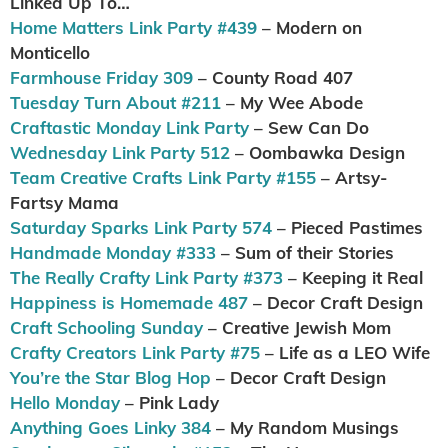
Linked Up To…
Home Matters Link Party #439
– Modern on
Monticello
Farmhouse Friday 309
– County Road 407
Tuesday Turn About #211
– My Wee Abode
Craftastic Monday Link Party
– Sew Can Do
Wednesday Link Party 512
– Oombawka Design
Team Creative Crafts Link Party #155
– Artsy-
Fartsy Mama
Saturday Sparks Link Party 574
– Pieced Pastimes
Handmade Monday #333
– Sum of their Stories
The Really Crafty Link Party #373
– Keeping it Real
Happiness is Homemade 487
– Decor Craft Design
Craft Schooling Sunday
– Creative Jewish Mom
Crafty Creators Link Party #75
– Life as a LEO Wife
You’re the Star Blog Hop
– Decor Craft Design
Hello Monday
– Pink Lady
Anything Goes Linky 384
– My Random Musings