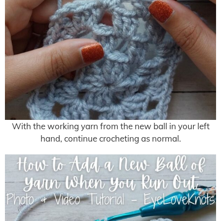
With the working yarn from the new ball in your left
hand, continue crocheting as normal.