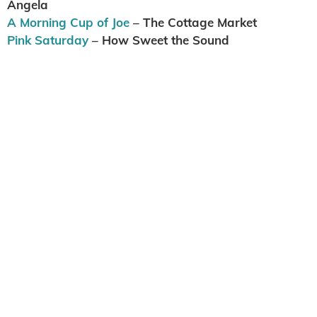
Angela
A Morning Cup of Joe
– The Cottage Market
Pink Saturday
– How Sweet the Sound