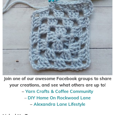
Join one of our awesome Facebook groups to share
your creations, and see what others are up to
!
–
Yarn Crafts & Coffee Community
–
DIY Home On Rockwood Lane
–
Alexandra Lane Lifestyle