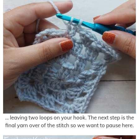
… leaving two loops on your hook. The next step is the
final yarn over of the stitch so we want to pause here.