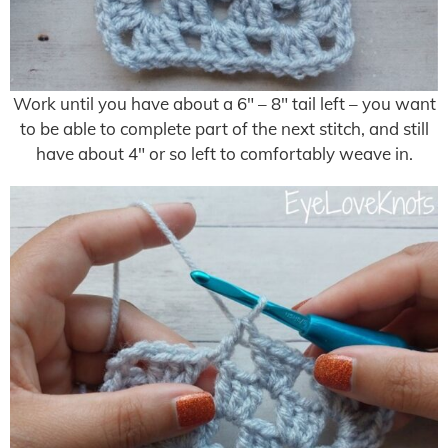
Work until you have about a 6″ – 8″ tail left – you want
to be able to complete part of the next stitch, and still
have about 4″ or so left to comfortably weave in.