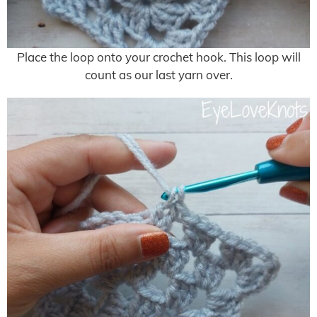
Place the loop onto your crochet hook. This loop will
count as our last yarn over.