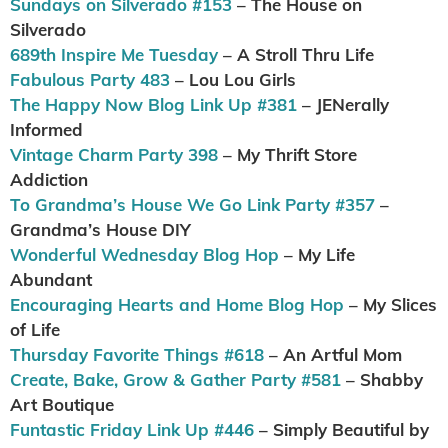
Sundays on Silverado #153
– The House on
Silverado
689th Inspire Me Tuesday
– A Stroll Thru Life
Fabulous Party 483
– Lou Lou Girls
The Happy Now Blog Link Up #381
– JENerally
Informed
Vintage Charm Party 398
– My Thrift Store
Addiction
To Grandma’s House We Go Link Party #357
–
Grandma’s House DIY
Wonderful Wednesday Blog Hop
– My Life
Abundant
Encouraging Hearts and Home Blog Hop
– My Slices
of Life
Thursday Favorite Things #618
– An Artful Mom
Create, Bake, Grow & Gather Party #581
– Shabby
Art Boutique
Funtastic Friday Link Up #446
– Simply Beautiful by