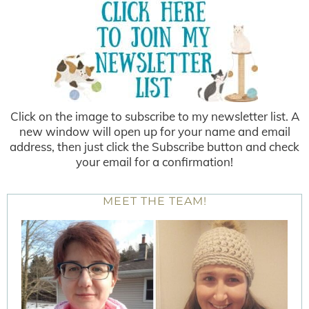
Click on the image to subscribe to my newsletter list. A
new window will open up for your name and email
address, then just click the Subscribe button and check
your email for a confirmation!
MEET THE TEAM!