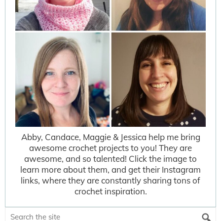
Abby, Candace, Maggie & Jessica help me bring
awesome crochet projects to you! They are
awesome, and so talented! Click the image to
learn more about them, and get their Instagram
links, where they are constantly sharing tons of
crochet inspiration.