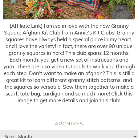
(Affiliate Link) I am so in love with the new Granny
Square Afghan Kit Club from Annie's Kit Clubs! Granny
squares have always held a special place in my heart,
and I love the variety! In fact, there are over 90 unique
granny squares in here! This club spans 12 months.
Each month, you get a new set of instructions and
yarn. There are also video tutorials to walk you through
each step. Don't want to make an afghan? This is still a
great kit to learn different granny stitch patterns, and
the squares so versatile! Sew them together to make a
scarf, tote bag, cardigan and so much more! Click this
image to get more details and join this club!
ARCHIVES