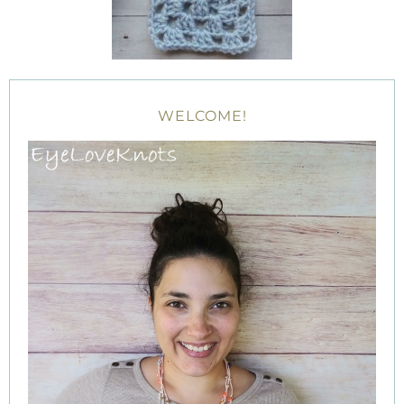
WELCOME!