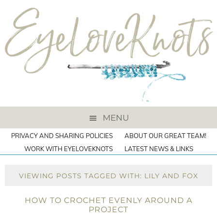
MENU
PRIVACY AND SHARING POLICIES
ABOUT OUR GREAT TEAM!
WORK WITH EYELOVEKNOTS
LATEST NEWS & LINKS
VIEWING POSTS TAGGED WITH: LILY AND FOX
HOW TO CROCHET EVENLY AROUND A
PROJECT