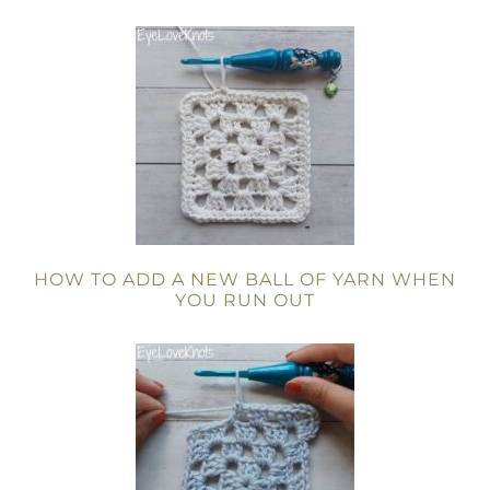
HOW TO ADD A NEW BALL OF YARN WHEN
YOU RUN OUT