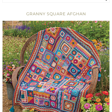
GRANNY SQUARE AFGHAN