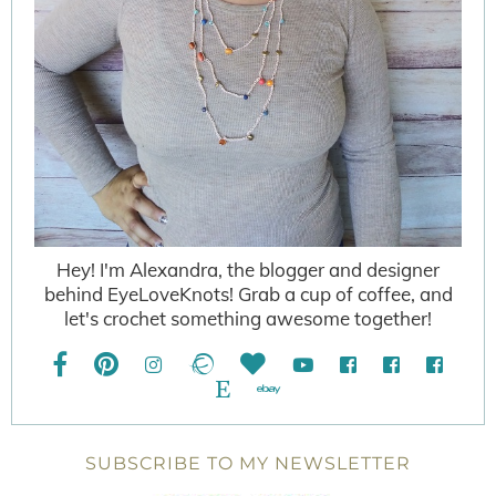
Hey! I'm Alexandra, the blogger and designer
behind EyeLoveKnots! Grab a cup of coffee, and
let's crochet something awesome together!
SUBSCRIBE TO MY NEWSLETTER