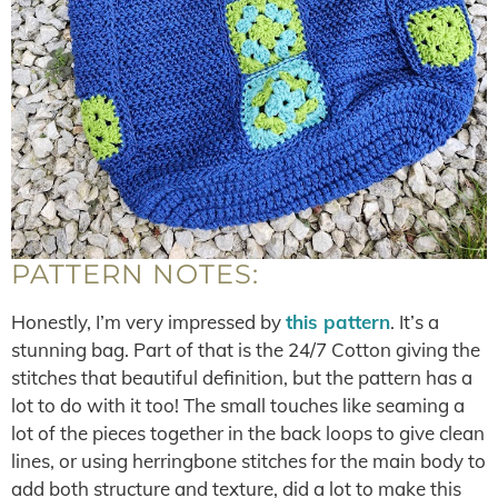
PATTERN NOTES:
Honestly, I’m very impressed by
this pattern
. It’s a
stunning bag. Part of that is the 24/7 Cotton giving the
stitches that beautiful definition, but the pattern has a
lot to do with it too! The small touches like seaming a
lot of the pieces together in the back loops to give clean
lines, or using herringbone stitches for the main body to
add both structure and texture, did a lot to make this