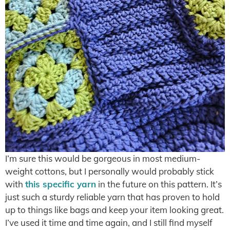
I’m sure this would be gorgeous in most medium-
weight cottons, but I personally would probably stick
with
this specific yarn
in the future on this pattern. It’s
just such a sturdy reliable yarn that has proven to hold
up to things like bags and keep your item looking great.
I’ve used it time and time again, and I still find myself