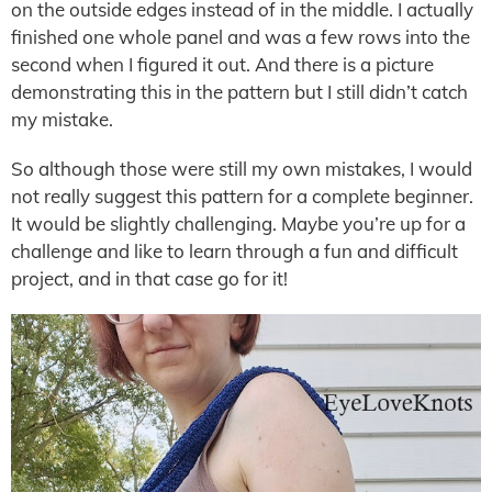
on the outside edges instead of in the middle. I actually
finished one whole panel and was a few rows into the
second when I figured it out. And there is a picture
demonstrating this in the pattern but I still didn’t catch
my mistake.
So although those were still my own mistakes, I would
not really suggest this pattern for a complete beginner.
It would be slightly challenging. Maybe you’re up for a
challenge and like to learn through a fun and difficult
project, and in that case go for it!