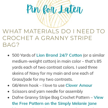
WHAT MATERIALS DO I NEED TO
CROCHET A GRANNY STRIPE
BAG?
500 Yards of
Lion Brand 24/7 Cotton
(or a similar
medium-weight cotton) in main color – that’s 85
yards each of two contrast colors. I used three
skeins of Navy for my main and one each of
Grass/Jade for my two contrasts.
G6/4mm hook – I love to use
Clover Amour
Scissors and yarn needle for assembly
Dafne Granny Stripe Bag Crochet Pattern –
View
the Free Pattern on the Simply Melanie Jane