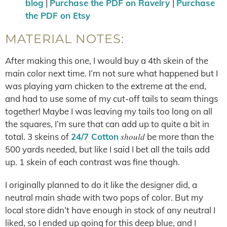
blog
|
Purchase the PDF on Ravelry
|
Purchase
the PDF on Etsy
MATERIAL NOTES:
After making this one, I would buy a 4th skein of the
main color next time. I’m not sure what happened but I
was playing yarn chicken to the extreme at the end,
and had to use some of my cut-off tails to seam things
together! Maybe I was leaving my tails too long on all
the squares, I’m sure that can add up to quite a bit in
should
total. 3 skeins of
24/7 Cotton
be more than the
500 yards needed, but like I said I bet all the tails add
up. 1 skein of each contrast was fine though.
I originally planned to do it like the designer did, a
neutral main shade with two pops of color. But my
local store didn’t have enough in stock of any neutral I
liked, so I ended up going for this deep blue, and I