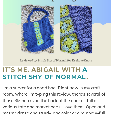
IT’S ME, ABIGAIL WITH
A
STITCH SHY OF NORMAL
.
I’m a sucker for a good bag. Right now in my craft
room, where I’m typing this review, there’s several of
those 3M hooks on the back of the door all full of
various tote and market bags. I love them. Open and
meshy, dense and sturdy, one color or a rainbow-full,