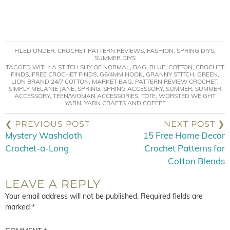
FILED UNDER:
CROCHET PATTERN REVIEWS
,
FASHION
,
SPRING DIYS
,
SUMMER DIYS
TAGGED WITH:
A STITCH SHY OF NORMAL
,
BAG
,
BLUE
,
COTTON
,
CROCHET
FINDS
,
FREE CROCHET FINDS
,
G6/4MM HOOK
,
GRANNY STITCH
,
GREEN
,
LION BRAND 24/7 COTTON
,
MARKET BAG
,
PATTERN REVIEW CROCHET
,
SIMPLY MELANIE JANE
,
SPRING
,
SPRING ACCESSORY
,
SUMMER
,
SUMMER
ACCESSORY
,
TEEN/WOMAN ACCESSORIES
,
TOTE
,
WORSTED WEIGHT
YARN
,
YARN CRAFTS AND COFFEE
❮ PREVIOUS POST
NEXT POST ❯
Mystery Washcloth
15 Free Home Decor
Crochet-a-Long
Crochet Patterns for
Cotton Blends
LEAVE A REPLY
Your email address will not be published.
Required fields are
marked
*