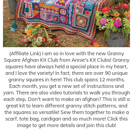
(Affiliate Link) I am so in love with the new Granny
Square Afghan Kit Club from Annie's Kit Clubs! Granny
squares have always held a special place in my heart,
and I love the variety! In fact, there are over 90 unique
granny squares in here! This club spans 12 months.
Each month, you get a new set of instructions and
yarn. There are also video tutorials to walk you through
each step. Don't want to make an afghan? This is still a
great kit to learn different granny stitch patterns, and
the squares so versatile! Sew them together to make a
scarf, tote bag, cardigan and so much more! Click this
image to get more details and join this club!