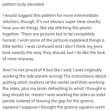
pattern truly elevated.
I would suggest this pattern for more intermediate
stitchers, though. It’s not always super clear exactly
how you do things, like slip stitching the pieces
together. There are pictures but to be completely
honest, I wish some of the pictures explained things a
little better. I was confused and I don’t think my joins
look exactly the way they should, but I do like the look
of mine anyway.
And I’m not proud of it but like I said, I was originally
working the side panels wrong! The instructions about
putting stitch markers at the center and then working
the sides, plus my brain defaulting to what I thought a
bag should be, meant I was working the sides as solid
panels instead of leaving the gap for the granny
squares! I suppose I thought the granny squares went