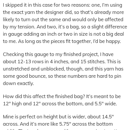
I skipped it in this case for two reasons: one, I’m using
the exact yarn the designer did, so that’s already more
likely to turn out the same and would only be affected
by my tension. And two, it’s a bag, so a slight difference
in gauge adding an inch or two in size is not a big deal
to me. As long as the pieces fit together, I’d be happy.
Checking this gauge to my finished project, I have
about 12-13 rows in 4 inches, and 15 stitches. This is
unstretched and unblocked, though, and this yarn has
some good bounce, so these numbers are hard to pin
down exactly.
How did this affect the finished bag? It’s meant to be
12″ high and 12″ across the bottom, and 5.5″ wide.
Mine is perfect on height but is wider, about 14.5″
across. And it’s more like 5.75″ across the bottom