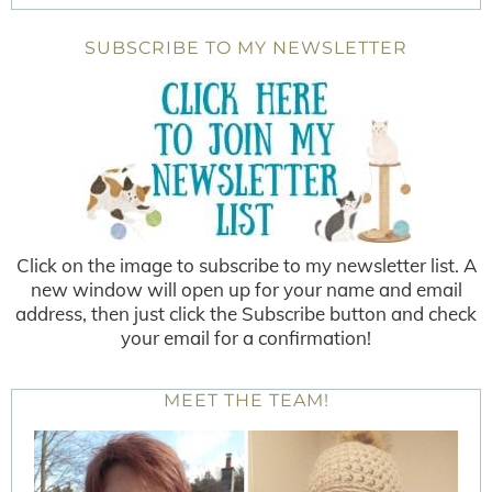
SUBSCRIBE TO MY NEWSLETTER
Click on the image to subscribe to my newsletter list. A
new window will open up for your name and email
address, then just click the Subscribe button and check
your email for a confirmation!
MEET THE TEAM!