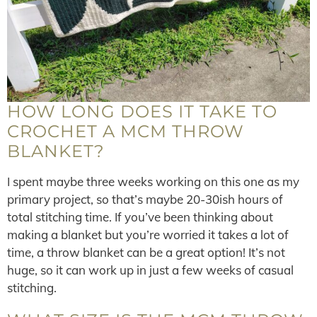
HOW LONG DOES IT TAKE TO
CROCHET A MCM THROW
BLANKET?
I spent maybe three weeks working on this one as my
primary project, so that’s maybe 20-30ish hours of
total stitching time. If you’ve been thinking about
making a blanket but you’re worried it takes a lot of
time, a throw blanket can be a great option! It’s not
huge, so it can work up in just a few weeks of casual
stitching.