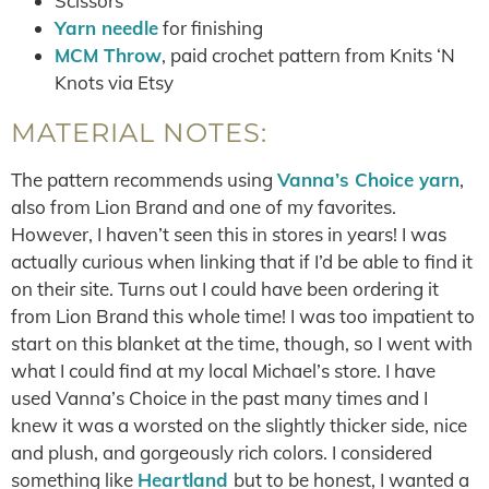
Scissors
Yarn needle
for finishing
MCM Throw
, paid crochet pattern from Knits ‘N
Knots via Etsy
MATERIAL NOTES:
The pattern recommends using
Vanna’s Choice yarn
,
also from Lion Brand and one of my favorites.
However, I haven’t seen this in stores in years! I was
actually curious when linking that if I’d be able to find it
on their site. Turns out I could have been ordering it
from Lion Brand this whole time! I was too impatient to
start on this blanket at the time, though, so I went with
what I could find at my local Michael’s store. I have
used Vanna’s Choice in the past many times and I
knew it was a worsted on the slightly thicker side, nice
and plush, and gorgeously rich colors. I considered
something like
Heartland
but to be honest, I wanted a