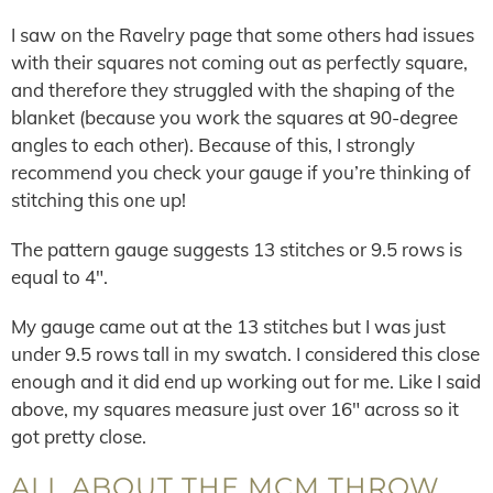
I saw on the Ravelry page that some others had issues
with their squares not coming out as perfectly square,
and therefore they struggled with the shaping of the
blanket (because you work the squares at 90-degree
angles to each other). Because of this, I strongly
recommend you check your gauge if you’re thinking of
stitching this one up!
The pattern gauge suggests 13 stitches or 9.5 rows is
equal to 4″.
My gauge came out at the 13 stitches but I was just
under 9.5 rows tall in my swatch. I considered this close
enough and it did end up working out for me. Like I said
above, my squares measure just over 16″ across so it
got pretty close.
ALL ABOUT THE MCM THROW