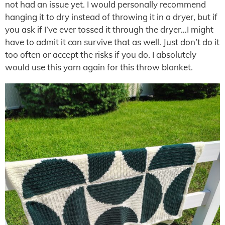
not had an issue yet. I would personally recommend
hanging it to dry instead of throwing it in a dryer, but if
you ask if I’ve ever tossed it through the dryer…I might
have to admit it can survive that as well. Just don’t do it
too often or accept the risks if you do. I absolutely
would use this yarn again for this throw blanket.