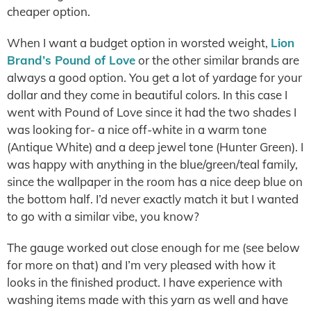
cheaper option.
When I want a budget option in worsted weight,
Lion
Brand’s Pound of Love
or the other similar brands are
always a good option. You get a lot of yardage for your
dollar and they come in beautiful colors. In this case I
went with Pound of Love since it had the two shades I
was looking for- a nice off-white in a warm tone
(Antique White) and a deep jewel tone (Hunter Green). I
was happy with anything in the blue/green/teal family,
since the wallpaper in the room has a nice deep blue on
the bottom half. I’d never exactly match it but I wanted
to go with a similar vibe, you know?
The gauge worked out close enough for me (see below
for more on that) and I’m very pleased with how it
looks in the finished product. I have experience with
washing items made with this yarn as well and have