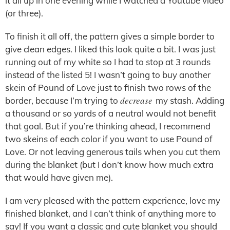
it all up in one evening while I watched a Youtube video
(or three).
To finish it all off, the pattern gives a simple border to
give clean edges. I liked this look quite a bit. I was just
running out of my white so I had to stop at 3 rounds
instead of the listed 5! I wasn’t going to buy another
skein of Pound of Love just to finish two rows of the
decrease
border, because I’m trying to
my stash. Adding
a thousand or so yards of a neutral would not benefit
that goal. But if you’re thinking ahead, I recommend
two skeins of each color if you want to use Pound of
Love. Or not leaving generous tails when you cut them
during the blanket (but I don’t know how much extra
that would have given me).
I am very pleased with the pattern experience, love my
finished blanket, and I can’t think of anything more to
say! If you want a classic and cute blanket you should