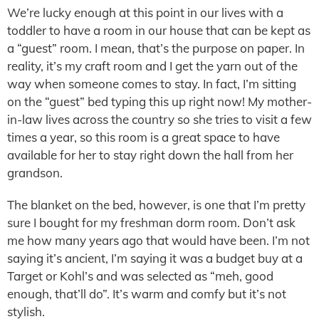
We’re lucky enough at this point in our lives with a
toddler to have a room in our house that can be kept as
a “guest” room. I mean, that’s the purpose on paper. In
reality, it’s my craft room and I get the yarn out of the
way when someone comes to stay. In fact, I’m sitting
on the “guest” bed typing this up right now! My mother-
in-law lives across the country so she tries to visit a few
times a year, so this room is a great space to have
available for her to stay right down the hall from her
grandson.
The blanket on the bed, however, is one that I’m pretty
sure I bought for my freshman dorm room. Don’t ask
me how many years ago that would have been. I’m not
saying it’s ancient, I’m saying it was a budget buy at a
Target or Kohl’s and was selected as “meh, good
enough, that’ll do”. It’s warm and comfy but it’s not
stylish.