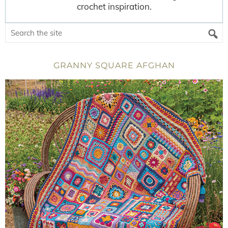
crochet inspiration.
GRANNY SQUARE AFGHAN