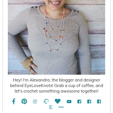
Hey! I'm Alexandra, the blogger and designer
behind EyeLoveKnots! Grab a cup of coffee, and
let's crochet something awesome together!