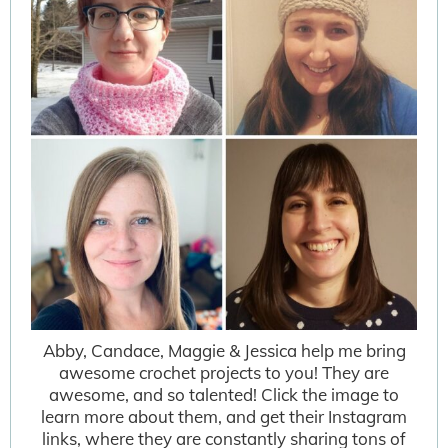
Abby, Candace, Maggie & Jessica help me bring
awesome crochet projects to you! They are
awesome, and so talented! Click the image to
learn more about them, and get their Instagram
links, where they are constantly sharing tons of