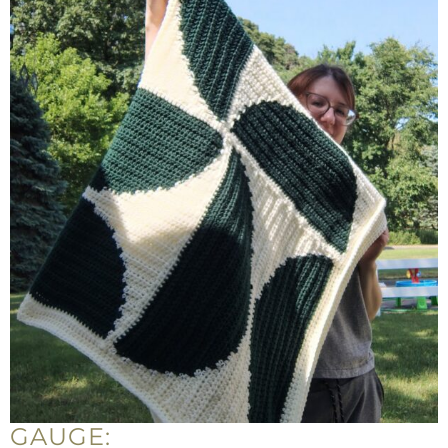
GAUGE: