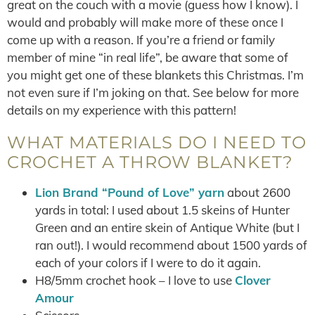
great on the couch with a movie (guess how I know). I
would and probably will make more of these once I
come up with a reason. If you’re a friend or family
member of mine “in real life”, be aware that some of
you might get one of these blankets this Christmas. I’m
not even sure if I’m joking on that. See below for more
details on my experience with this pattern!
WHAT MATERIALS DO I NEED TO
CROCHET A THROW BLANKET?
Lion Brand “Pound of Love” yarn
about 2600
yards in total: I used about 1.5 skeins of Hunter
Green and an entire skein of Antique White (but I
ran out!). I would recommend about 1500 yards of
each of your colors if I were to do it again.
H8/5mm crochet hook – I love to use
Clover
Amour