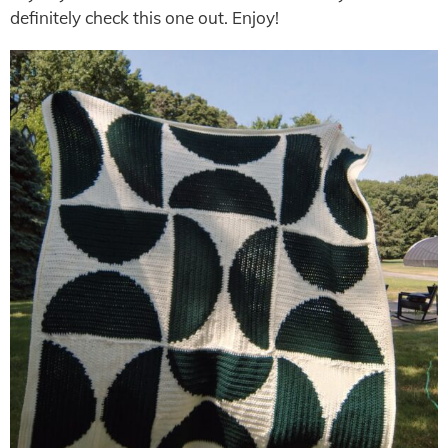
definitely check this one out. Enjoy!