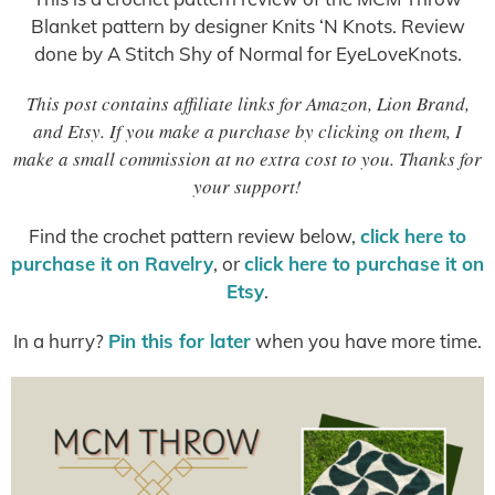
Blanket pattern by designer Knits ‘N Knots. Review
done by A Stitch Shy of Normal for EyeLoveKnots.
This post contains affiliate links for Amazon, Lion Brand,
and Etsy. If you make a purchase by clicking on them, I
make a small commission at no extra cost to you. Thanks for
your support!
Find the crochet pattern review below,
click here to
purchase it on Ravelry
, or
click here to purchase it on
Etsy
.
In a hurry?
Pin this for later
when you have more time.