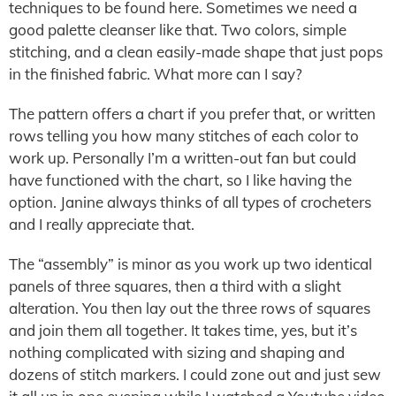
techniques to be found here. Sometimes we need a
good palette cleanser like that. Two colors, simple
stitching, and a clean easily-made shape that just pops
in the finished fabric. What more can I say?
The pattern offers a chart if you prefer that, or written
rows telling you how many stitches of each color to
work up. Personally I’m a written-out fan but could
have functioned with the chart, so I like having the
option. Janine always thinks of all types of crocheters
and I really appreciate that.
The “assembly” is minor as you work up two identical
panels of three squares, then a third with a slight
alteration. You then lay out the three rows of squares
and join them all together. It takes time, yes, but it’s
nothing complicated with sizing and shaping and
dozens of stitch markers. I could zone out and just sew