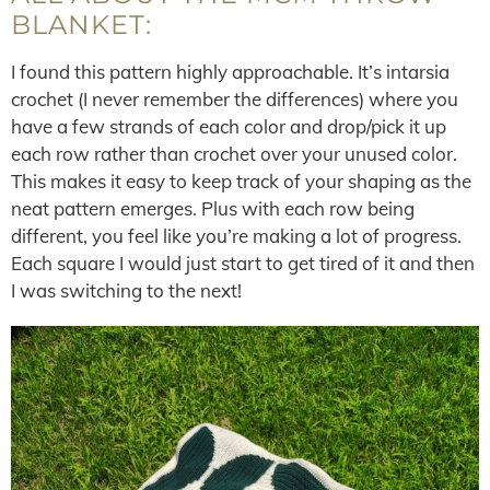
BLANKET:
I found this pattern highly approachable. It’s intarsia
crochet (I never remember the differences) where you
have a few strands of each color and drop/pick it up
each row rather than crochet over your unused color.
This makes it easy to keep track of your shaping as the
neat pattern emerges. Plus with each row being
different, you feel like you’re making a lot of progress.
Each square I would just start to get tired of it and then
I was switching to the next!