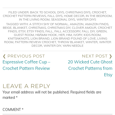
FILED UNDER:
BACK TO SCHOOL DIYS
,
CHRISTMAS DIYS
,
CROCHET
,
CROCHET PATTERN REVIEWS
,
FALL DIYS
,
HOME DECOR
,
IN THE BEDROOM
,
IN THE LIVING ROOM
,
SEASONAL DIYS
,
WINTER DIYS
TAGGED WITH:
A STITCH SHY OF NORMAL
,
AMAZON
,
AMAZON FINDS
,
BEIGE
,
BLANKET
,
CHRISTMAS
,
CHRISTMAS DIY
,
CLOVER AMOUR
,
CROCHET
FINDS
,
ETSY
,
ETSY FINDS
,
FALL
,
FALL ACCESSORY
,
FALL DIY
,
GREEN
,
GUEST ROOM
,
H8/5MM HOOK
,
HER
,
HIM
,
IVORY
,
KIDS ROOM
,
KNITSNKNOTS
,
LION BRAND
,
LION BRAND POUND OF LOVE
,
LIVING
ROOM
,
PATTERN REVIEW CROCHET
,
THROW BLANKET
,
WINTER
,
WINTER
DECOR
,
WINTER DIY
,
YARN NEEDLE
❮ PREVIOUS POST
NEXT POST ❯
Espressive Coffee Cup –
20 Wicked Cute Ghost
Crochet Pattern Review
Crochet Patterns from
Etsy
LEAVE A REPLY
Your email address will not be published.
Required fields are
marked
*
COMMENT
*