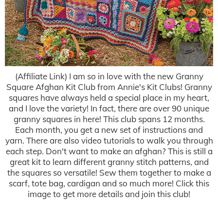
(Affiliate Link) I am so in love with the new Granny
Square Afghan Kit Club from Annie's Kit Clubs! Granny
squares have always held a special place in my heart,
and I love the variety! In fact, there are over 90 unique
granny squares in here! This club spans 12 months.
Each month, you get a new set of instructions and
yarn. There are also video tutorials to walk you through
each step. Don't want to make an afghan? This is still a
great kit to learn different granny stitch patterns, and
the squares so versatile! Sew them together to make a
scarf, tote bag, cardigan and so much more! Click this
image to get more details and join this club!