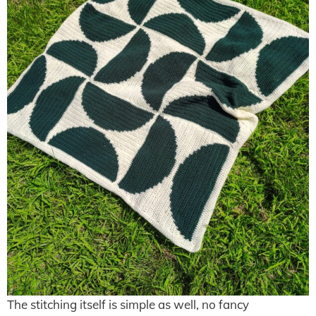
The stitching itself is simple as well, no fancy