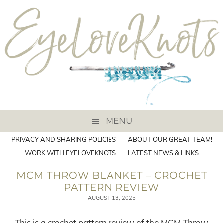
MENU
PRIVACY AND SHARING POLICIES
ABOUT OUR GREAT TEAM!
WORK WITH EYELOVEKNOTS
LATEST NEWS & LINKS
MCM THROW BLANKET – CROCHET
PATTERN REVIEW
AUGUST 13, 2025
This is a crochet pattern review of the MCM Throw