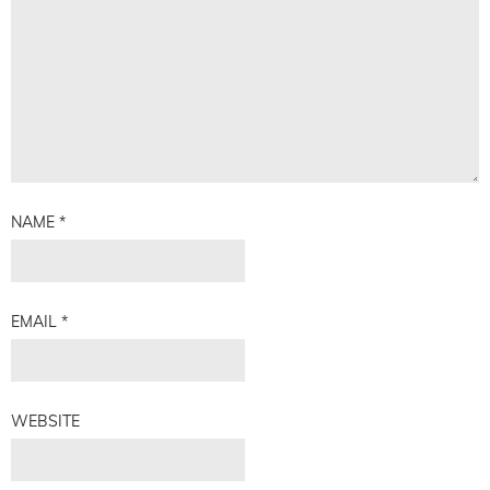
NAME
*
EMAIL
*
WEBSITE