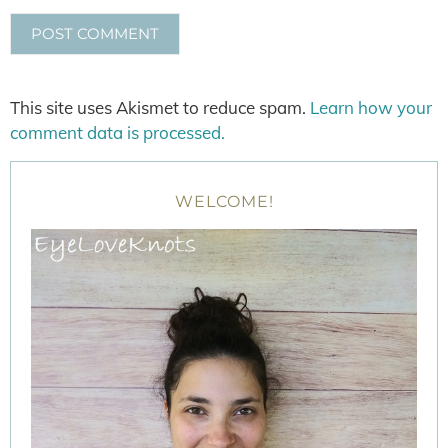
This site uses Akismet to reduce spam.
Learn how your
comment data is processed.
WELCOME!