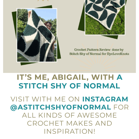
IT’S ME, ABIGAIL, WITH
A
STITCH SHY OF NORMAL
VISIT WITH ME ON
INSTAGRAM
@ASTITCHSHYOFNORMAL
FOR
ALL KINDS OF AWESOME
CROCHET MAKES AND
INSPIRATION!