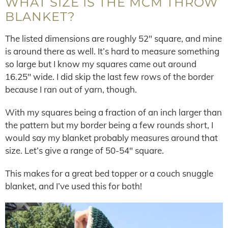
WHAT SIZE IS THE MCM THROW
BLANKET?
The listed dimensions are roughly 52″ square, and mine
is around there as well. It’s hard to measure something
so large but I know my squares came out around
16.25″ wide. I did skip the last few rows of the border
because I ran out of yarn, though.
With my squares being a fraction of an inch larger than
the pattern but my border being a few rounds short, I
would say my blanket probably measures around that
size. Let’s give a range of 50-54″ square.
This makes for a great bed topper or a couch snuggle
blanket, and I’ve used this for both!