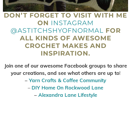
DON’T FORGET TO VISIT WITH ME
ON
INSTAGRAM
@ASTITCHSHYOFNORMAL
FOR
ALL KINDS OF AWESOME
CROCHET MAKES AND
INSPIRATION.
Join one of our awesome Facebook groups to share
your creations, and see what others are up to
!
–
Yarn Crafts & Coffee Community
–
DIY Home On Rockwood Lane
–
Alexandra Lane Lifestyle