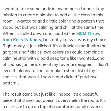
I want to take some pride in my home so I made it my
mission to create a blanket to add a little class to this
room. I wanted to add a little color and a pattern that
stood out but was calming and chill at the same time.
When I scrolled down and spotted the
MCM Throw
from Knits ‘N Knots
, I instantly knew it was my choice.
Right away, it just clicked. It’s a timeless motif with the
gorgeous half circles, two colors so I could combine a
calm neutral with a bold deep tone like I wanted…and
of course, Janine is one of my favorite designers. I didn’t
even think any further or make a short-list of my
choices, that was it. I saw it and clicked “purchase
pattern”.
The result came out just like I hoped. It’s a beautiful
piece that shines but doesn’t overwhelm the room. It’s
a nice size to go on top of a comforter, or also works