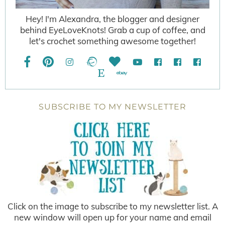
Hey! I'm Alexandra, the blogger and designer
behind EyeLoveKnots! Grab a cup of coffee, and
let's crochet something awesome together!
SUBSCRIBE TO MY NEWSLETTER
Click on the image to subscribe to my newsletter list. A
new window will open up for your name and email