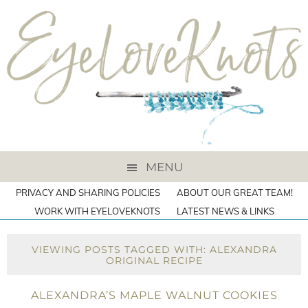
MENU
PRIVACY AND SHARING POLICIES
ABOUT OUR GREAT TEAM!
WORK WITH EYELOVEKNOTS
LATEST NEWS & LINKS
VIEWING POSTS TAGGED WITH: ALEXANDRA
ORIGINAL RECIPE
ALEXANDRA’S MAPLE WALNUT COOKIES