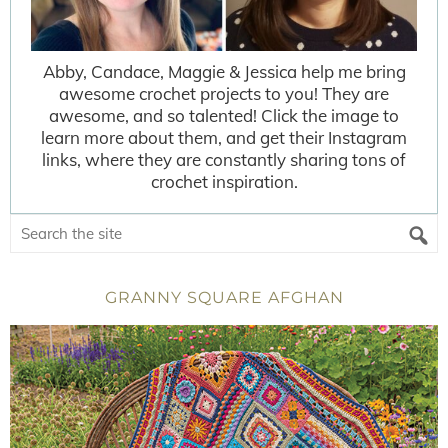
Abby, Candace, Maggie & Jessica help me bring
awesome crochet projects to you! They are
awesome, and so talented! Click the image to
learn more about them, and get their Instagram
links, where they are constantly sharing tons of
crochet inspiration.
GRANNY SQUARE AFGHAN