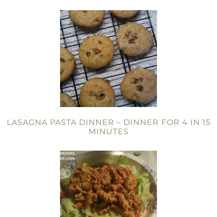
LASAGNA PASTA DINNER – DINNER FOR 4 IN 15
MINUTES