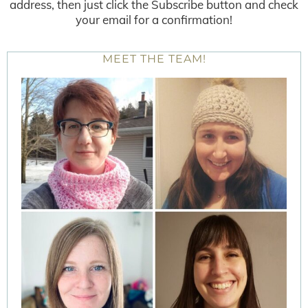
address, then just click the Subscribe button and check
your email for a confirmation!
MEET THE TEAM!