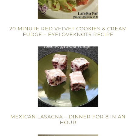
20 MINUTE RED VELVET COOKIES & CREAM
FUDGE – EYELOVEKNOTS RECIPE
MEXICAN LASAGNA – DINNER FOR 8 IN AN
HOUR