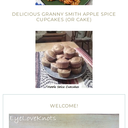
DELICIOUS GRANNY SMITH APPLE SPICE
CUPCAKES (OR CAKE)
WELCOME!