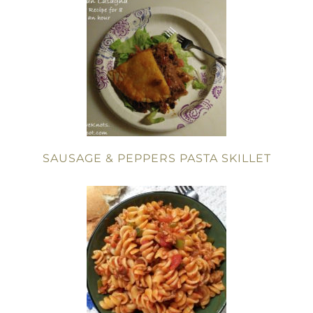
SAUSAGE & PEPPERS PASTA SKILLET