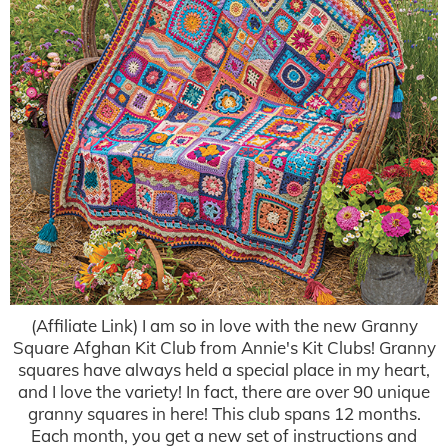
(Affiliate Link) I am so in love with the new Granny
Square Afghan Kit Club from Annie's Kit Clubs! Granny
squares have always held a special place in my heart,
and I love the variety! In fact, there are over 90 unique
granny squares in here! This club spans 12 months.
Each month, you get a new set of instructions and