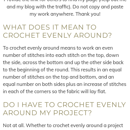
and my blog with the traffic). Do not copy and paste
my work anywhere. Thank you!
WHAT DOES IT MEAN TO
CROCHET EVENLY AROUND?
To crochet evenly around means to work an even
number of stitches into each stitch on the top, down
the side, across the bottom and up the other side back
to the beginning of the round. This results in an equal
number of stitches on the top and bottom, and an
equal number on both sides plus an increase of stitches
in each of the corners so the fabric will lay flat.
DO I HAVE TO CROCHET EVENLY
AROUND MY PROJECT?
Not at all. Whether to crochet evenly around a project