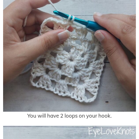
You will have 2 loops on your hook.