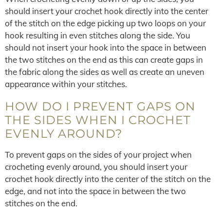
should insert your crochet hook directly into the center
of the stitch on the edge picking up two loops on your
hook resulting in even stitches along the side. You
should not insert your hook into the space in between
the two stitches on the end as this can create gaps in
the fabric along the sides as well as create an uneven
appearance within your stitches.
HOW DO I PREVENT GAPS ON
THE SIDES WHEN I CROCHET
EVENLY AROUND?
To prevent gaps on the sides of your project when
crocheting evenly around, you should insert your
crochet hook directly into the center of the stitch on the
edge, and not into the space in between the two
stitches on the end.