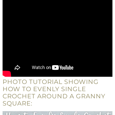
PHOTO TUTORIAL SHOWING
HOW TO EVENLY SINGLE
CROCHET AROUND A GRANNY
SQUARE: