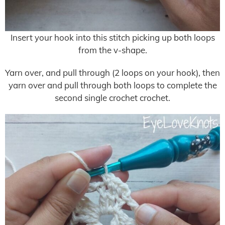
Insert your hook into this stitch picking up both loops
from the v-shape.
Yarn over, and pull through (2 loops on your hook), then
yarn over and pull through both loops to complete the
second single crochet crochet.