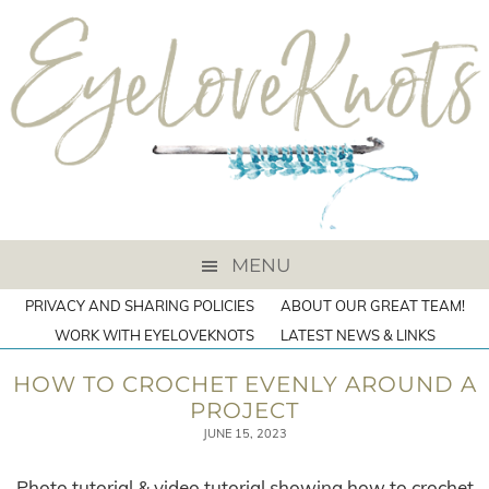
MENU
PRIVACY AND SHARING POLICIES
ABOUT OUR GREAT TEAM!
WORK WITH EYELOVEKNOTS
LATEST NEWS & LINKS
HOW TO CROCHET EVENLY AROUND A
PROJECT
JUNE 15, 2023
Photo tutorial & video tutorial showing how to crochet