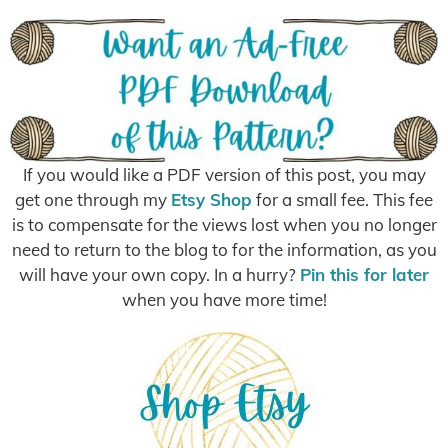
If you would like a PDF version of this post, you may
get one through my
Etsy Shop
for a small fee. This fee
is to compensate for the views lost when you no longer
need to return to the blog to for the information, as you
will have your own copy. In a hurry?
Pin this for later
when you have more time!