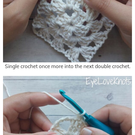
Single crochet once more into the next double crochet.