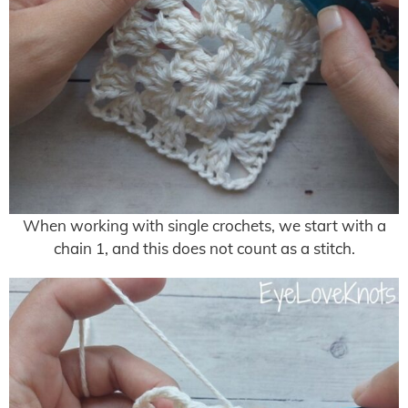
When working with single crochets, we start with a
chain 1, and this does not count as a stitch.