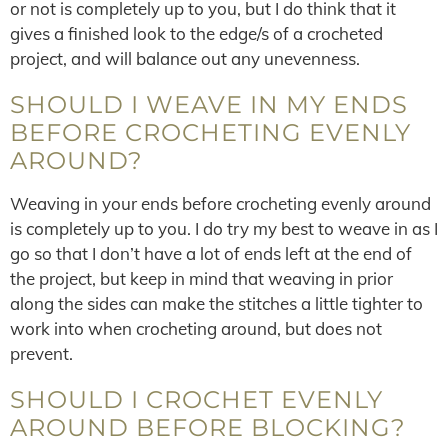
or not is completely up to you, but I do think that it
gives a finished look to the edge/s of a crocheted
project, and will balance out any unevenness.
SHOULD I WEAVE IN MY ENDS
BEFORE CROCHETING EVENLY
AROUND?
Weaving in your ends before crocheting evenly around
is completely up to you. I do try my best to weave in as I
go so that I don’t have a lot of ends left at the end of
the project, but keep in mind that weaving in prior
along the sides can make the stitches a little tighter to
work into when crocheting around, but does not
prevent.
SHOULD I CROCHET EVENLY
AROUND BEFORE BLOCKING?