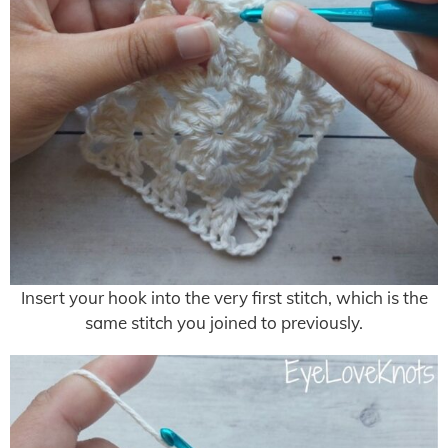
Insert your hook into the very first stitch, which is the
same stitch you joined to previously.