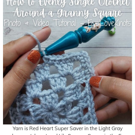
Yarn is Red Heart Super Saver in the Light Gray