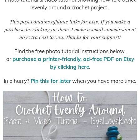
evenly around a crochet project.
This post contains affiliate links for Etsy. If you make a
purchase by clicking on them, I make a small commission at
no extra cost to you. Thanks for your support!
Find the free photo tutorial instructions below,
or
purchase a printer-friendly, ad-free PDF on Etsy
by clicking here
.
In a hurry?
Pin this for later
when you have more time.