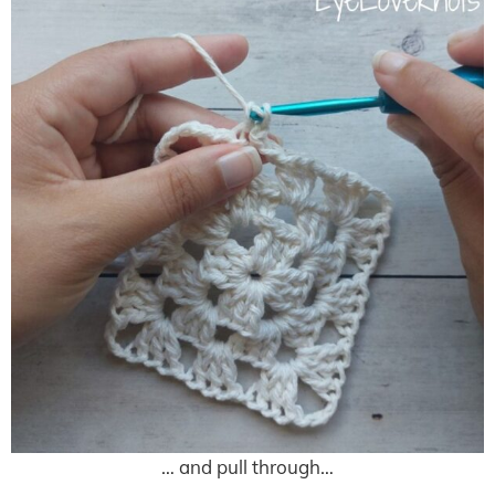
… and pull through…