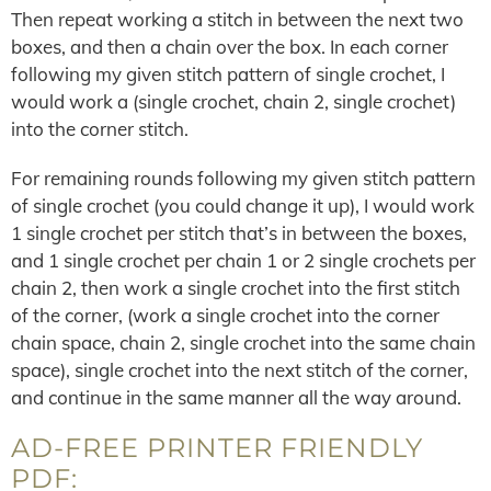
Then repeat working a stitch in between the next two
boxes, and then a chain over the box. In each corner
following my given stitch pattern of single crochet, I
would work a (single crochet, chain 2, single crochet)
into the corner stitch.
For remaining rounds following my given stitch pattern
of single crochet (you could change it up), I would work
1 single crochet per stitch that’s in between the boxes,
and 1 single crochet per chain 1 or 2 single crochets per
chain 2, then work a single crochet into the first stitch
of the corner, (work a single crochet into the corner
chain space, chain 2, single crochet into the same chain
space), single crochet into the next stitch of the corner,
and continue in the same manner all the way around.
AD-FREE PRINTER FRIENDLY
PDF: