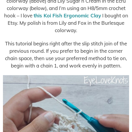
colorway (above) and Lily Sugar n Cream in the Ecru
colorway (below), and I’m using an H8/5mm crochet
hook – I love
this Koi Fish Ergonomic Clay
I bought on
Etsy. My polish is from Lily and Fox in the Burlesque
colorway.
This tutorial begins right after the slip stitch join of the
previous round. If you prefer to begin in the corner
chain space, then use your preferred method to tie on,
begin with a chain 1, and work evenly in pattern.