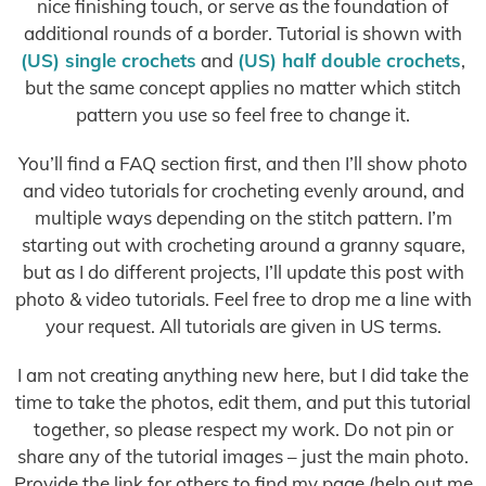
nice finishing touch, or serve as the foundation of
additional rounds of a border. Tutorial is shown with
(US) single crochets
and
(US) half double crochets
,
but the same concept applies no matter which stitch
pattern you use so feel free to change it.
You’ll find a FAQ section first, and then I’ll show photo
and video tutorials for crocheting evenly around, and
multiple ways depending on the stitch pattern. I’m
starting out with crocheting around a granny square,
but as I do different projects, I’ll update this post with
photo & video tutorials. Feel free to drop me a line with
your request. All tutorials are given in US terms.
I am not creating anything new here, but I did take the
time to take the photos, edit them, and put this tutorial
together, so please respect my work. Do not pin or
share any of the tutorial images – just the main photo.
Provide the link for others to find my page (help out me