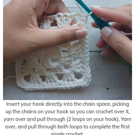
Insert your hook directly into the chain space, picking
up the chains on your hook so you can crochet over it,
yarn over and pull through (2 loops on your hook). Yarn
over, and pull through both loops to complete the first
single crochet.