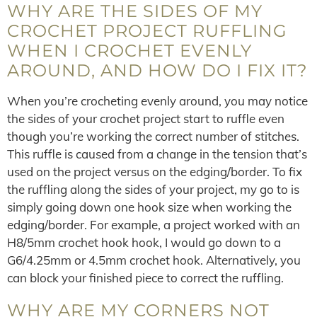
WHY ARE THE SIDES OF MY
CROCHET PROJECT RUFFLING
WHEN I CROCHET EVENLY
AROUND, AND HOW DO I FIX IT?
When you’re crocheting evenly around, you may notice
the sides of your crochet project start to ruffle even
though you’re working the correct number of stitches.
This ruffle is caused from a change in the tension that’s
used on the project versus on the edging/border. To fix
the ruffling along the sides of your project, my go to is
simply going down one hook size when working the
edging/border. For example, a project worked with an
H8/5mm crochet hook hook, I would go down to a
G6/4.25mm or 4.5mm crochet hook. Alternatively, you
can block your finished piece to correct the ruffling.
WHY ARE MY CORNERS NOT