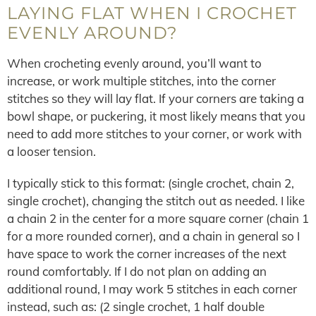
LAYING FLAT WHEN I CROCHET
EVENLY AROUND?
When crocheting evenly around, you’ll want to
increase, or work multiple stitches, into the corner
stitches so they will lay flat. If your corners are taking a
bowl shape, or puckering, it most likely means that you
need to add more stitches to your corner, or work with
a looser tension.
I typically stick to this format: (single crochet, chain 2,
single crochet), changing the stitch out as needed. I like
a chain 2 in the center for a more square corner (chain 1
for a more rounded corner), and a chain in general so I
have space to work the corner increases of the next
round comfortably. If I do not plan on adding an
additional round, I may work 5 stitches in each corner
instead, such as: (2 single crochet, 1 half double