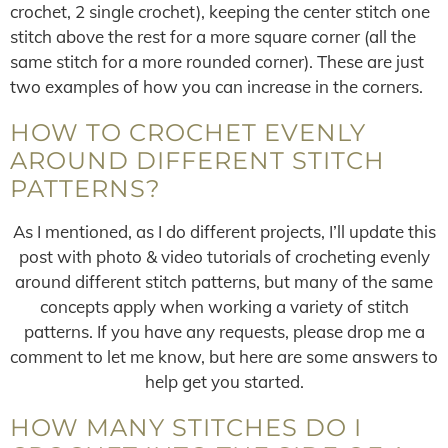
crochet, 2 single crochet), keeping the center stitch one
stitch above the rest for a more square corner (all the
same stitch for a more rounded corner). These are just
two examples of how you can increase in the corners.
HOW TO CROCHET EVENLY
AROUND DIFFERENT STITCH
PATTERNS?
As I mentioned, as I do different projects, I’ll update this
post with photo & video tutorials of crocheting evenly
around different stitch patterns, but many of the same
concepts apply when working a variety of stitch
patterns. If you have any requests, please drop me a
comment to let me know, but here are some answers to
help get you started.
HOW MANY STITCHES DO I