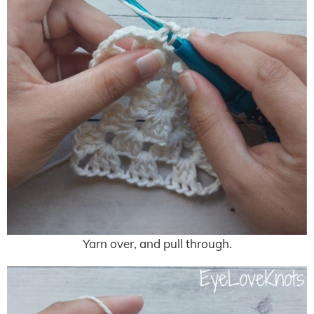
Yarn over, and pull through.