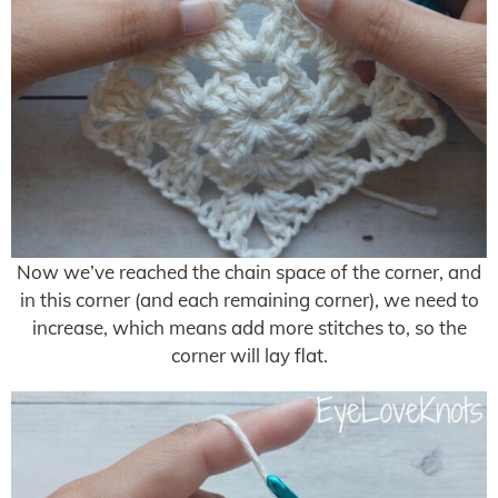
Now we’ve reached the chain space of the corner, and
in this corner (and each remaining corner), we need to
increase, which means add more stitches to, so the
corner will lay flat.