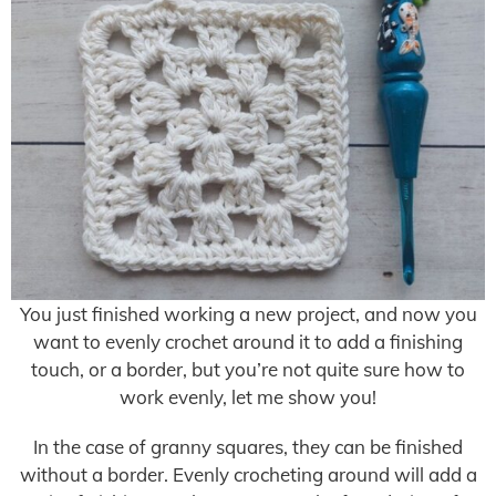
You just finished working a new project, and now you
want to evenly crochet around it to add a finishing
touch, or a border, but you’re not quite sure how to
work evenly, let me show you!
In the case of granny squares, they can be finished
without a border. Evenly crocheting around will add a