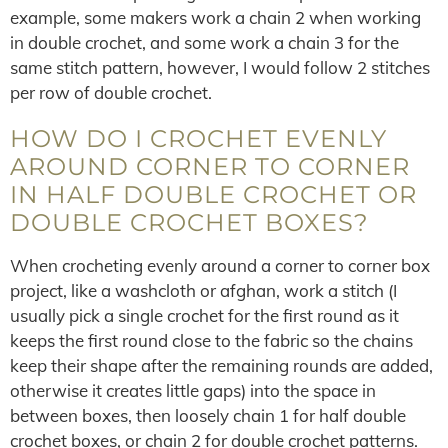
example, some makers work a chain 2 when working
in double crochet, and some work a chain 3 for the
same stitch pattern, however, I would follow 2 stitches
per row of double crochet.
HOW DO I CROCHET EVENLY
AROUND CORNER TO CORNER
IN HALF DOUBLE CROCHET OR
DOUBLE CROCHET BOXES?
When crocheting evenly around a corner to corner box
project, like a washcloth or afghan, work a stitch (I
usually pick a single crochet for the first round as it
keeps the first round close to the fabric so the chains
keep their shape after the remaining rounds are added,
otherwise it creates little gaps) into the space in
between boxes, then loosely chain 1 for half double
crochet boxes, or chain 2 for double crochet patterns.