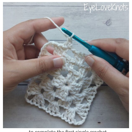
… to complete the first single crochet.