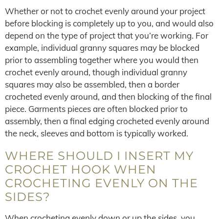
Whether or not to crochet evenly around your project
before blocking is completely up to you, and would also
depend on the type of project that you’re working. For
example, individual granny squares may be blocked
prior to assembling together where you would then
crochet evenly around, though individual granny
squares may also be assembled, then a border
crocheted evenly around, and then blocking of the final
piece. Garments pieces are often blocked prior to
assembly, then a final edging crocheted evenly around
the neck, sleeves and bottom is typically worked.
WHERE SHOULD I INSERT MY
CROCHET HOOK WHEN
CROCHETING EVENLY ON THE
SIDES?
When crocheting evenly down or up the sides, you