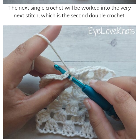
The next single crochet will be worked into the very
next stitch, which is the second double crochet.