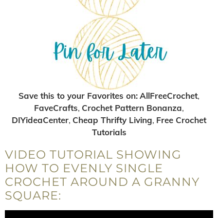
Save this to your Favorites on:
AllFreeCrochet
,
FaveCrafts
,
Crochet Pattern Bonanza
,
DIYideaCenter
,
Cheap Thrifty Living
,
Free Crochet
Tutorials
VIDEO TUTORIAL SHOWING
HOW TO EVENLY SINGLE
CROCHET AROUND A GRANNY
SQUARE: