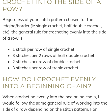
CROCHET INTO THE SIDE OF A
ROW?
Regardless of your stitch pattern chosen for the
edging/border (ie single crochet, half double crochet,
etc), the general rule for crocheting evenly into the side
of a row is:
1 stitch per row of single crochet
3 stitches per 2 rows of half double crochet
2 stitches per row of double crochet
3 stitches per row of treble crochet
HOW DO I CROCHET EVENLY
INTO A BEGINNING CHAIN?
When crocheting evenly into the beginning chain, I
would follow the same general rule of working into the
side of a row depending on the stitch pattern. For