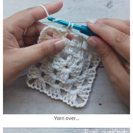
Yarn over…