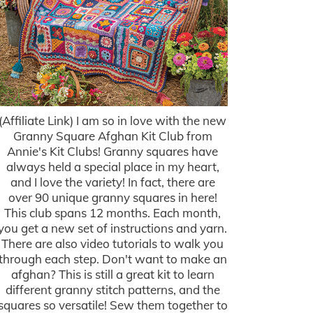
(Affiliate Link) I am so in love with the new
Granny Square Afghan Kit Club from
Annie's Kit Clubs! Granny squares have
always held a special place in my heart,
and I love the variety! In fact, there are
over 90 unique granny squares in here!
This club spans 12 months. Each month,
you get a new set of instructions and yarn.
There are also video tutorials to walk you
through each step. Don't want to make an
afghan? This is still a great kit to learn
different granny stitch patterns, and the
squares so versatile! Sew them together to