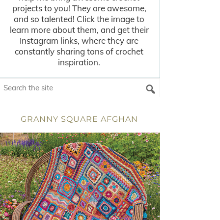
projects to you! They are awesome,
and so talented! Click the image to
learn more about them, and get their
Instagram links, where they are
constantly sharing tons of crochet
inspiration.
GRANNY SQUARE AFGHAN