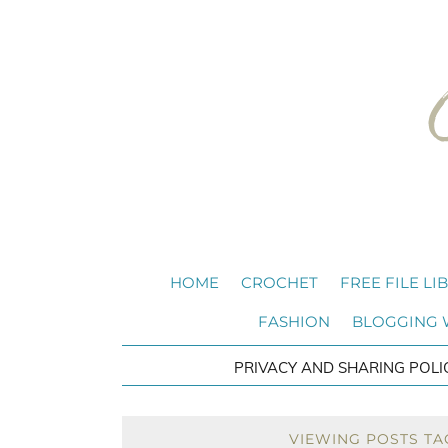
HOME
CROCHET
FREE FILE LI
FASHION
BLOGGING
PRIVACY AND SHARING POLI
VIEWING POSTS TA