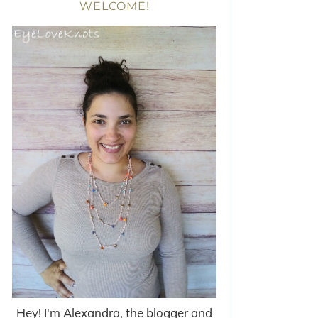
WELCOME!
Hey! I'm Alexandra, the blogger and