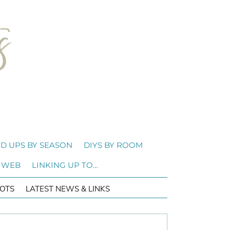
D UPS BY SEASON
DIYS BY ROOM
 WEB
LINKING UP TO…
OTS
LATEST NEWS & LINKS