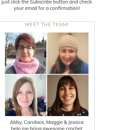
just click the Subscribe button and check
your email for a confirmation!
MEET THE TEAM!
Abby, Candace, Maggie & Jessica
help me bring awesome crochet