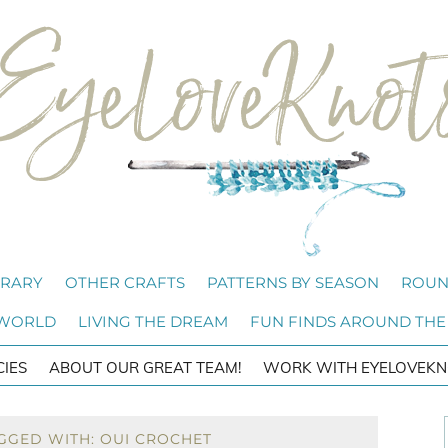
BRARY
OTHER CRAFTS
PATTERNS BY SEASON
ROUN
 WORLD
LIVING THE DREAM
FUN FINDS AROUND THE
CIES
ABOUT OUR GREAT TEAM!
WORK WITH EYELOVEKN
GGED WITH: OUI CROCHET