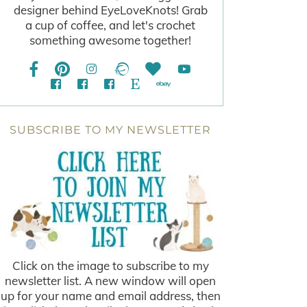
designer behind EyeLoveKnots! Grab
a cup of coffee, and let's crochet
something awesome together!
SUBSCRIBE TO MY NEWSLETTER
Click on the image to subscribe to my
newsletter list. A new window will open
up for your name and email address, then