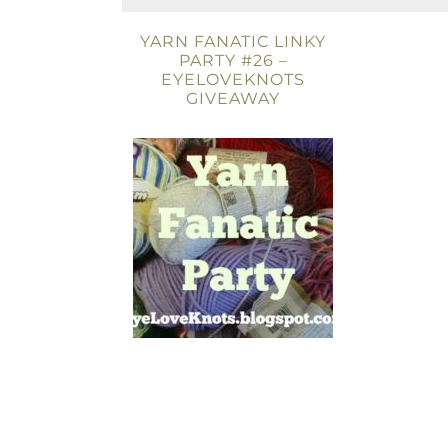
YARN FANATIC LINKY
PARTY #26 –
EYELOVEKNOTS
GIVEAWAY