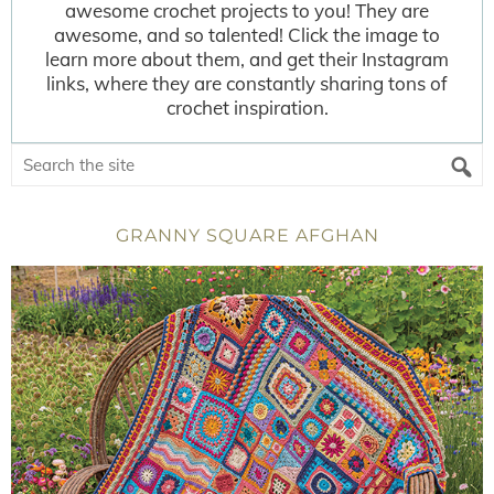
awesome crochet projects to you! They are
awesome, and so talented! Click the image to
learn more about them, and get their Instagram
links, where they are constantly sharing tons of
crochet inspiration.
GRANNY SQUARE AFGHAN