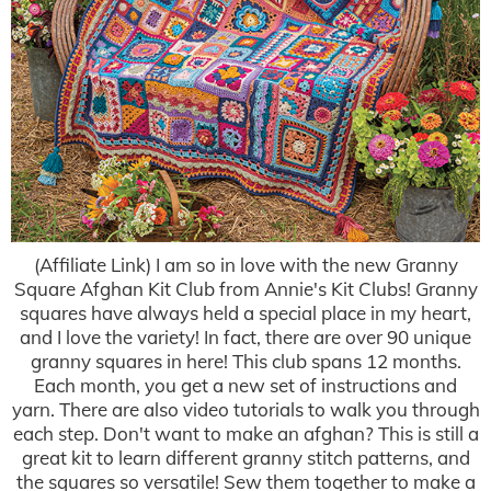
(Affiliate Link) I am so in love with the new Granny
Square Afghan Kit Club from Annie's Kit Clubs! Granny
squares have always held a special place in my heart,
and I love the variety! In fact, there are over 90 unique
granny squares in here! This club spans 12 months.
Each month, you get a new set of instructions and
yarn. There are also video tutorials to walk you through
each step. Don't want to make an afghan? This is still a
great kit to learn different granny stitch patterns, and
the squares so versatile! Sew them together to make a