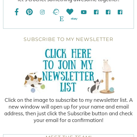
SUBSCRIBE TO MY NEWSLETTER
Click on the image to subscribe to my newsletter list. A
new window will open up for your name and email
address, then just click the Subscribe button and check
your email for a confirmation!