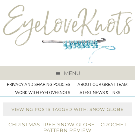
MENU
PRIVACY AND SHARING POLICIES
ABOUT OUR GREAT TEAM!
WORK WITH EYELOVEKNOTS
LATEST NEWS & LINKS
VIEWING POSTS TAGGED WITH: SNOW GLOBE
CHRISTMAS TREE SNOW GLOBE – CROCHET
PATTERN REVIEW