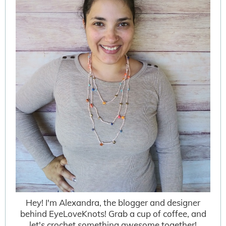
Hey! I'm Alexandra, the blogger and designer
behind EyeLoveKnots! Grab a cup of coffee, and
let's crochet something awesome together!