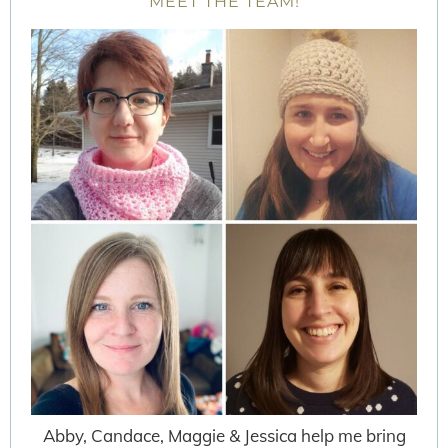
MEET THE TEAM!
Abby, Candace, Maggie & Jessica help me bring