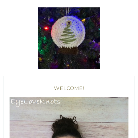
WELCOME!