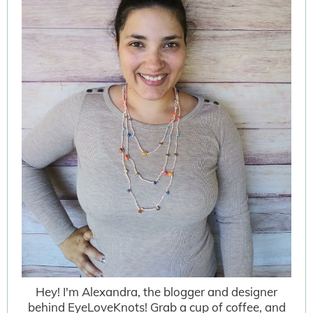
Hey! I'm Alexandra, the blogger and designer
behind EyeLoveKnots! Grab a cup of coffee, and