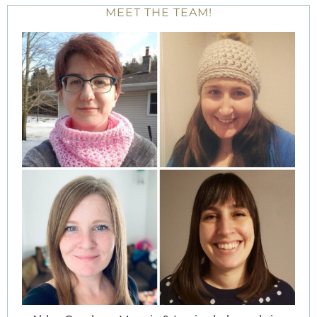
MEET THE TEAM!