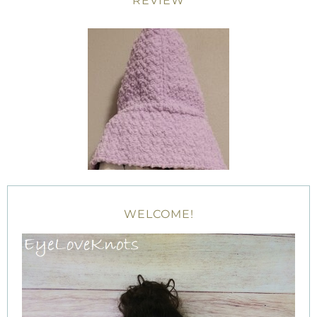
REVIEW
WELCOME!