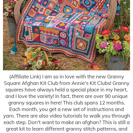
(Affiliate Link) I am so in love with the new Granny
Square Afghan Kit Club from Annie's Kit Clubs! Granny
squares have always held a special place in my heart,
and I love the variety! In fact, there are over 90 unique
granny squares in here! This club spans 12 months.
Each month, you get a new set of instructions and
yarn. There are also video tutorials to walk you through
each step. Don't want to make an afghan? This is still a
great kit to learn different granny stitch patterns, and