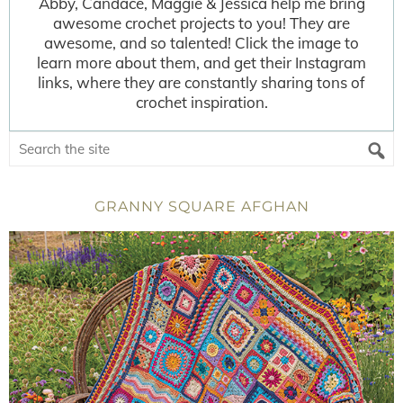
Abby, Candace, Maggie & Jessica help me bring
awesome crochet projects to you! They are
awesome, and so talented! Click the image to
learn more about them, and get their Instagram
links, where they are constantly sharing tons of
crochet inspiration.
GRANNY SQUARE AFGHAN