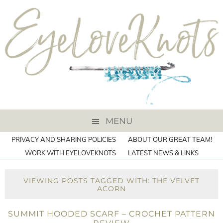
MENU
PRIVACY AND SHARING POLICIES
ABOUT OUR GREAT TEAM!
WORK WITH EYELOVEKNOTS
LATEST NEWS & LINKS
VIEWING POSTS TAGGED WITH: THE VELVET
ACORN
SUMMIT HOODED SCARF – CROCHET PATTERN