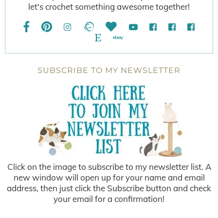
let's crochet something awesome together!
SUBSCRIBE TO MY NEWSLETTER
Click on the image to subscribe to my newsletter list. A
new window will open up for your name and email
address, then just click the Subscribe button and check
your email for a confirmation!