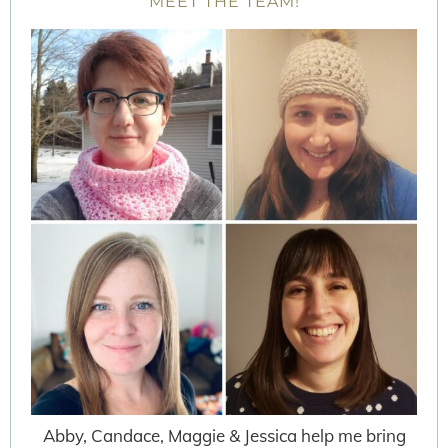
MEET THE TEAM!
Abby, Candace, Maggie & Jessica help me bring