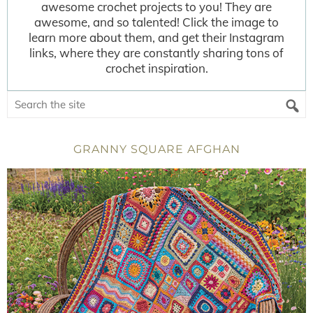
awesome crochet projects to you! They are
awesome, and so talented! Click the image to
learn more about them, and get their Instagram
links, where they are constantly sharing tons of
crochet inspiration.
GRANNY SQUARE AFGHAN