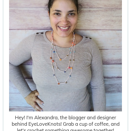
Hey! I'm Alexandra, the blogger and designer
behind EyeLoveKnots! Grab a cup of coffee, and
let's crochet something awesome together!