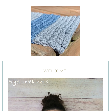
WELCOME!