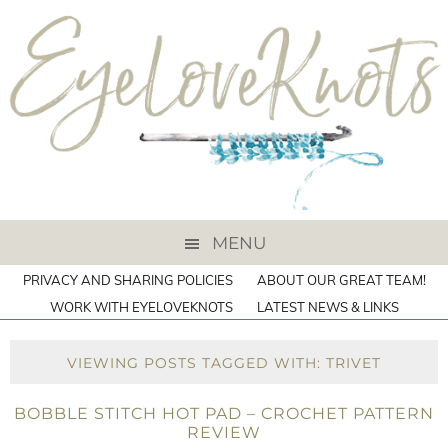
MENU
PRIVACY AND SHARING POLICIES
ABOUT OUR GREAT TEAM!
WORK WITH EYELOVEKNOTS
LATEST NEWS & LINKS
VIEWING POSTS TAGGED WITH: TRIVET
BOBBLE STITCH HOT PAD – CROCHET PATTERN
REVIEW