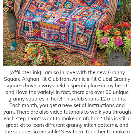
(Affiliate Link) I am so in love with the new Granny
Square Afghan Kit Club from Annie's Kit Clubs! Granny
squares have always held a special place in my heart,
and I love the variety! In fact, there are over 90 unique
granny squares in here! This club spans 12 months.
Each month, you get a new set of instructions and
yarn. There are also video tutorials to walk you through
each step. Don't want to make an afghan? This is still a
great kit to learn different granny stitch patterns, and
the squares so versatile! Sew them together to make a