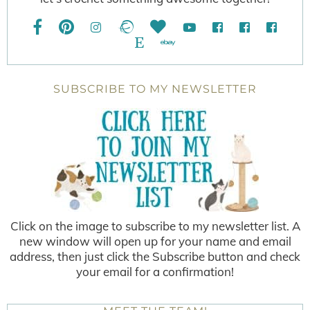
SUBSCRIBE TO MY NEWSLETTER
Click on the image to subscribe to my newsletter list. A
new window will open up for your name and email
address, then just click the Subscribe button and check
your email for a confirmation!