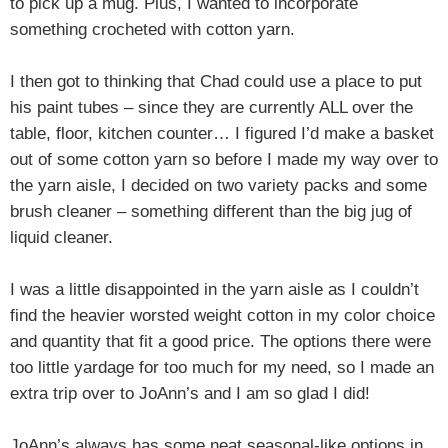
to pick up a mug. Plus, I wanted to incorporate
something crocheted with cotton yarn.
I then got to thinking that Chad could use a place to put
his paint tubes – since they are currently ALL over the
table, floor, kitchen counter… I figured I’d make a basket
out of some cotton yarn so before I made my way over to
the yarn aisle,
I decided on two variety packs and some
brush cleaner – something different than the big jug of
liquid cleaner.
I was a little disappointed in the yarn aisle as I couldn’t
find the heavier worsted weight cotton in my color choice
and quantity that fit a good price. The options there were
too little yardage for too much for my need, so
I made an
extra trip over to JoAnn’s and I am so glad I did!
JoAnn’s always has some neat seasonal-like options in