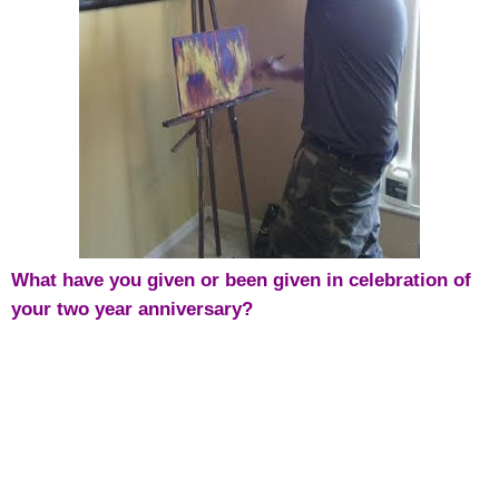
What have you given or been given in celebration of
your two year anniversary?