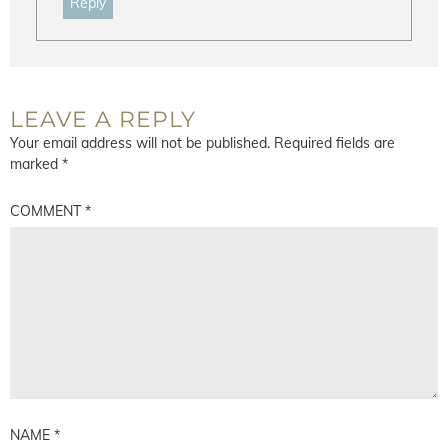
Reply
LEAVE A REPLY
Your email address will not be published.
Required fields are
marked
*
COMMENT
*
NAME
*