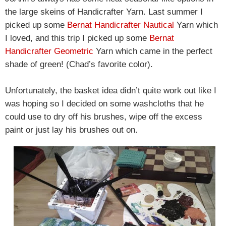
the large skeins of Handicrafter Yarn. Last summer I
picked up some
Bernat Handicrafter Nautical
Yarn which
I loved, and this trip I picked up some
Bernat
Handicrafter Geometric
Yarn which came in the perfect
shade of green! (Chad’s favorite color).
Unfortunately, the basket idea didn’t quite work out like I
was hoping so I decided on some washcloths that he
could use to dry off his brushes, wipe off the excess
paint or just lay his brushes out on.