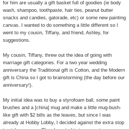
for him are usually a gift basket full of goodies (ie body
wash, shampoo, toothpaste, hair ties, peanut butter
snacks and candies, gatorade, etc) or some new painting
canvas. I wanted to do something a little different so I
went to my cousin, Tiffany, and friend, Ashley, for
suggestions.
My cousin, Tiffany, threw out the idea of going with
marriage gift categories. For a two year wedding
anniversary the Traditional gift is Cotton, and the Modern
gift is China so I got to brainstorming (the day before our
anniversary!).
My initial idea was to buy a styrofoam ball, some paint
brushes and a [china] mug and make a little mug-bush-
like gift with $2 bills as the leaves, but since I was
already at Hobby Lobby, I decided against the extra stop