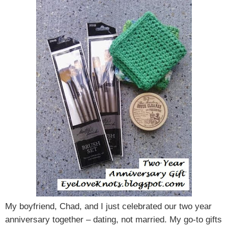
My boyfriend, Chad, and I just celebrated our two year
anniversary together – dating, not married. My go-to gifts