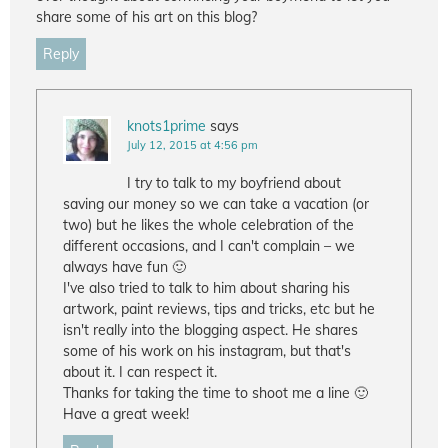
share some of his art on this blog?
Reply
knots1prime
says
July 12, 2015 at 4:56 pm
I try to talk to my boyfriend about
saving our money so we can take a vacation (or
two) but he likes the whole celebration of the
different occasions, and I can't complain – we
always have fun 🙂
I've also tried to talk to him about sharing his
artwork, paint reviews, tips and tricks, etc but he
isn't really into the blogging aspect. He shares
some of his work on his instagram, but that's
about it. I can respect it.
Thanks for taking the time to shoot me a line 🙂
Have a great week!