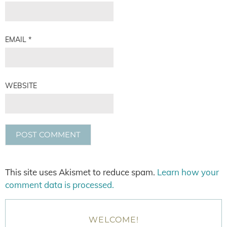
EMAIL
*
WEBSITE
This site uses Akismet to reduce spam.
Learn how your
comment data is processed.
WELCOME!