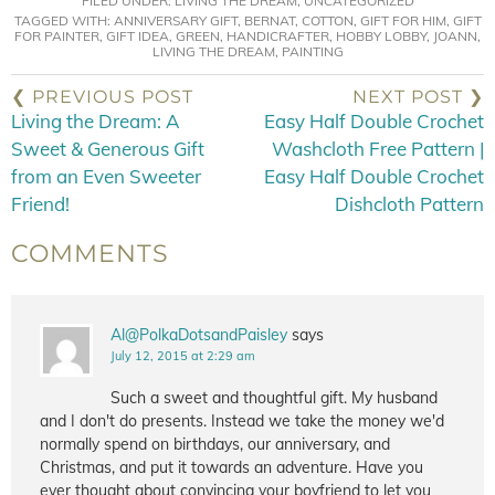
FILED UNDER:
LIVING THE DREAM
,
UNCATEGORIZED
TAGGED WITH:
ANNIVERSARY GIFT
,
BERNAT
,
COTTON
,
GIFT FOR HIM
,
GIFT
FOR PAINTER
,
GIFT IDEA
,
GREEN
,
HANDICRAFTER
,
HOBBY LOBBY
,
JOANN
,
LIVING THE DREAM
,
PAINTING
❮ PREVIOUS POST
NEXT POST ❯
Living the Dream: A
Easy Half Double Crochet
Sweet & Generous Gift
Washcloth Free Pattern |
from an Even Sweeter
Easy Half Double Crochet
Friend!
Dishcloth Pattern
COMMENTS
Al@PolkaDotsandPaisley
says
July 12, 2015 at 2:29 am
Such a sweet and thoughtful gift. My husband
and I don't do presents. Instead we take the money we'd
normally spend on birthdays, our anniversary, and
Christmas, and put it towards an adventure. Have you
ever thought about convincing your boyfriend to let you