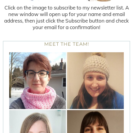
Click on the image to subscribe to my newsletter list. A
new window will open up for your name and email
address, then just click the Subscribe button and check
your email for a confirmation!
MEET THE TEAM!