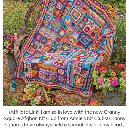
(Affiliate Link) I am so in love with the new Granny
Square Afghan Kit Club from Annie's Kit Clubs! Granny
squares have always held a special place in my heart,