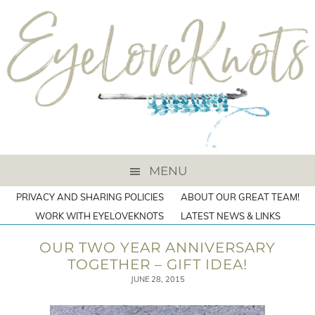
MENU
PRIVACY AND SHARING POLICIES
ABOUT OUR GREAT TEAM!
WORK WITH EYELOVEKNOTS
LATEST NEWS & LINKS
OUR TWO YEAR ANNIVERSARY
TOGETHER – GIFT IDEA!
JUNE 28, 2015