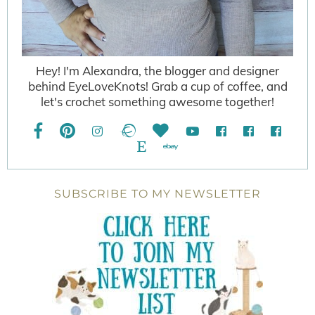
Hey! I'm Alexandra, the blogger and designer
behind EyeLoveKnots! Grab a cup of coffee, and
let's crochet something awesome together!
SUBSCRIBE TO MY NEWSLETTER