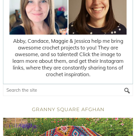
Abby, Candace, Maggie & Jessica help me bring
awesome crochet projects to you! They are
awesome, and so talented! Click the image to
learn more about them, and get their Instagram
links, where they are constantly sharing tons of
crochet inspiration.
GRANNY SQUARE AFGHAN