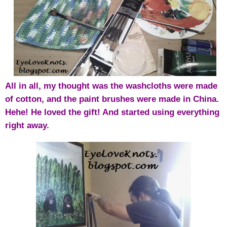
All in all, m
y thought was the washcloths were made
of cotton, and the paint brushes were made in China.
Hehe! He loved the gift! And started using everything
right away.