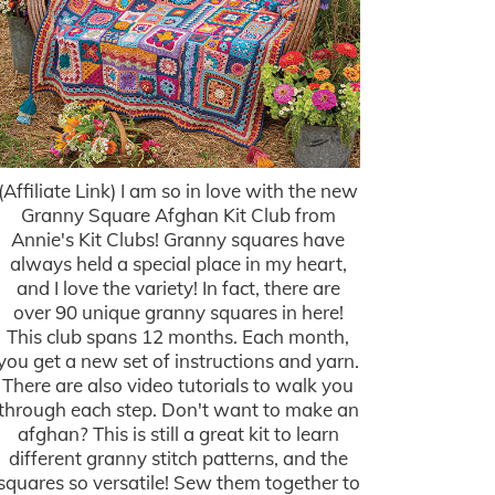
(Affiliate Link) I am so in love with the new
Granny Square Afghan Kit Club from
Annie's Kit Clubs! Granny squares have
always held a special place in my heart,
and I love the variety! In fact, there are
over 90 unique granny squares in here!
This club spans 12 months. Each month,
you get a new set of instructions and yarn.
There are also video tutorials to walk you
through each step. Don't want to make an
afghan? This is still a great kit to learn
different granny stitch patterns, and the
squares so versatile! Sew them together to