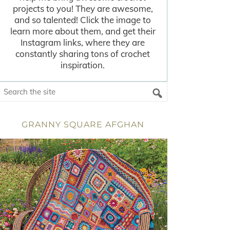
projects to you! They are awesome,
and so talented! Click the image to
learn more about them, and get their
Instagram links, where they are
constantly sharing tons of crochet
inspiration.
GRANNY SQUARE AFGHAN