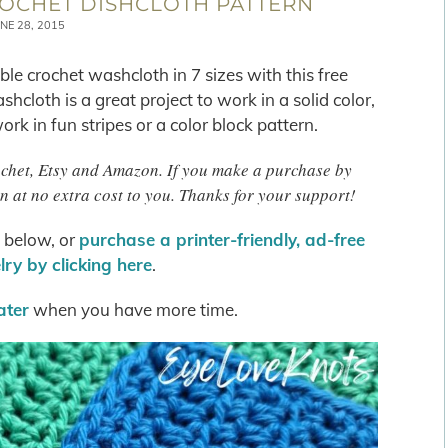
OCHET DISHCLOTH PATTERN
NE 28, 2015
le crochet washcloth in 7 sizes with this free
shcloth is a great project to work in a solid color,
rk in fun stripes or a color block pattern.
rochet, Etsy and Amazon. If you make a purchase by
n at no extra cost to you. Thanks for your support!
s below, or
purchase a printer-friendly, ad-free
ry by clicking here
.
later
when you have more time.