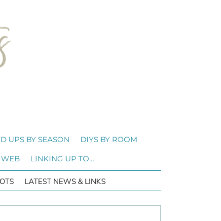
D UPS BY SEASON
DIYS BY ROOM
 WEB
LINKING UP TO…
OTS
LATEST NEWS & LINKS