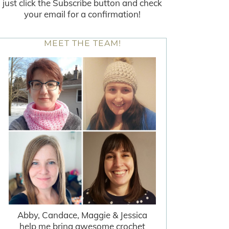
just click the Subscribe button and check
your email for a confirmation!
MEET THE TEAM!
Abby, Candace, Maggie & Jessica
help me bring awesome crochet