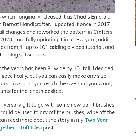
when I originally released it as Chad’s Emerald
 Bernat Handicrafter. I updated it once in 2017
all changes and reworked the pattern in Crafters
2024, I am fully updating it in a new yarn, adding
es from 4″ up to 10″, adding a video tutorial, and
for blog subscribers.
 the years has been 8″ wide by 10″ tall. I decided
ze specifically, but you can easily make any size
ork rows until you reach the size that you want,
unts for the length desired.
nniversary gift to go with some new paint brushes
 could be used to dry off the brushes, wipe off the
 can read more about the story in my
Two Year
ether – Gift Idea
post.