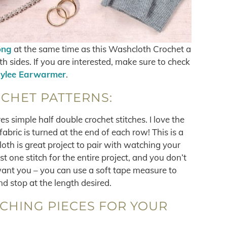
ong
at the same time as this Washcloth Crochet a
h sides. If you are interested, make sure to check
ylee Earwarmer
.
CHET PATTERNS:
es simple half double crochet stitches. I love the
abric is turned at the end of each row! This is a
loth is great project to pair with watching your
t one stitch for the entire project, and you don’t
want you – you can use a soft tape measure to
d stop at the length desired.
TCHING PIECES FOR YOUR