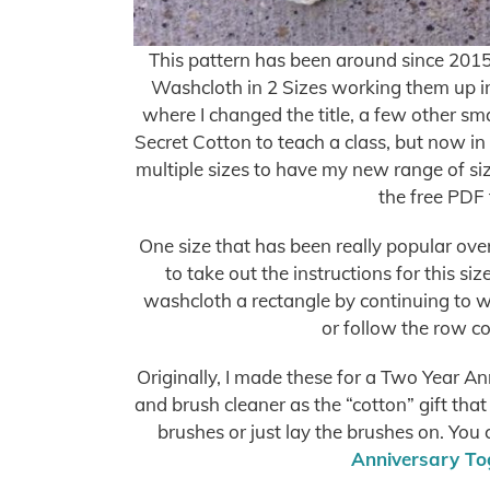
This pattern has been around since 2015 
Washcloth in 2 Sizes working them up in
where I changed the title, a few other sm
Secret Cotton to teach a class, but now in 
multiple sizes to have my new range of siz
the free PDF 
One size that has been really popular over
to take out the instructions for this si
washcloth a rectangle by continuing to w
or follow the row co
Originally, I made these for a Two Year A
and brush cleaner as the “cotton” gift that
brushes or just lay the brushes on. You
Anniversary Tog