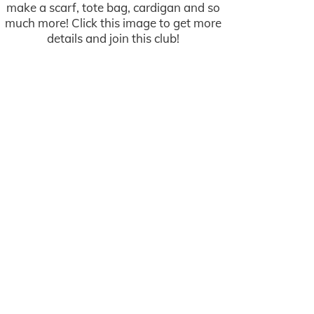
make a scarf, tote bag, cardigan and so
much more! Click this image to get more
details and join this club!