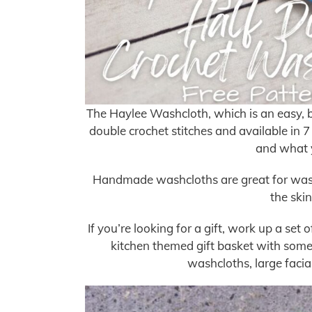
The Haylee Washcloth, which is an easy, 
double crochet stitches and available in 7
and what y
Handmade washcloths are great for washi
the skin
If you’re looking for a gift, work up a set
kitchen themed gift basket with some 
washcloths, large faci