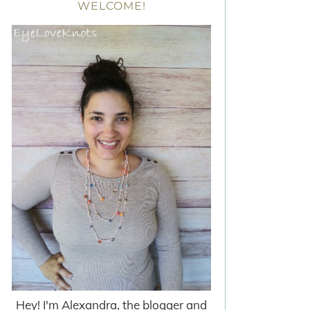
WELCOME!
Hey! I'm Alexandra, the blogger and