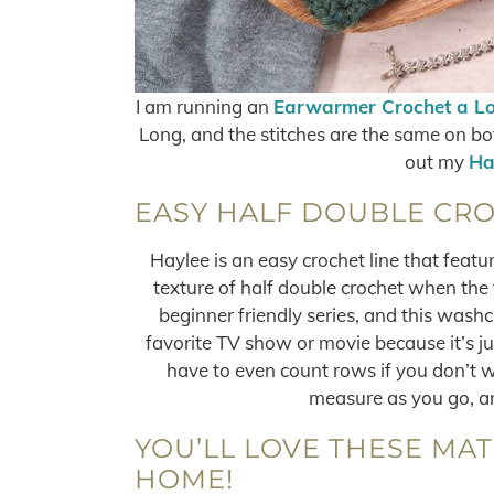
I am running an
Earwarmer Crochet a L
Long, and the stitches are the same on bot
out my
Ha
EASY HALF DOUBLE CRO
Haylee is an easy crochet line that featur
texture of half double crochet when the f
beginner friendly series, and this washc
favorite TV show or movie because it’s jus
have to even count rows if you don’t 
measure as you go, an
YOU’LL LOVE THESE MA
HOME!