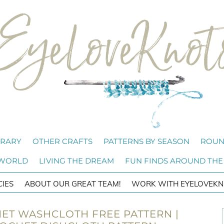
BRARY
OTHER CRAFTS
PATTERNS BY SEASON
ROUN
 WORLD
LIVING THE DREAM
FUN FINDS AROUND THE
CIES
ABOUT OUR GREAT TEAM!
WORK WITH EYELOVEKN
ET WASHCLOTH FREE PATTERN |