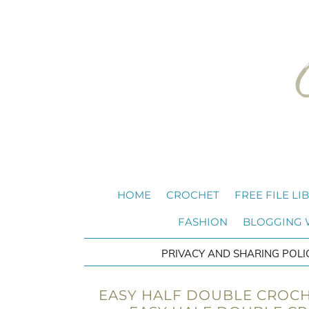
HOME
CROCHET
FREE FILE LI
FASHION
BLOGGING
PRIVACY AND SHARING POLI
EASY HALF DOUBLE CROCH