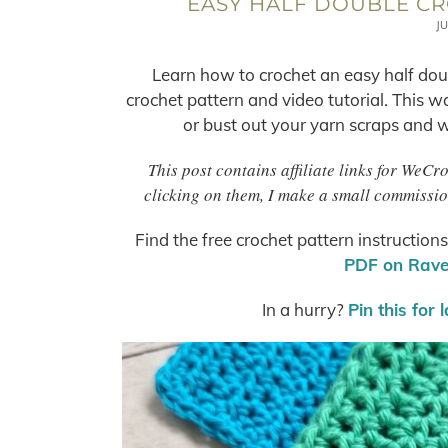
EASY HALF DOUBLE CR
JU
Learn how to crochet an easy half doub
crochet pattern and video tutorial. This wa
or bust out your yarn scraps and wo
This post contains affiliate links for WeC
clicking on them, I make a small commissio
Find the free crochet pattern instruction
PDF on Ravel
In a hurry?
Pin this for 