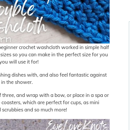
beginner crochet washcloth worked in simple half
 sizes so you can make in the perfect size for you
ou will use it for!
ng dishes with, and also feel fantastic against
 in the shower.
 of three, and wrap with a bow, or place in a spa or
coasters, which are perfect for cups, as mini
al scrubbies and so much more!