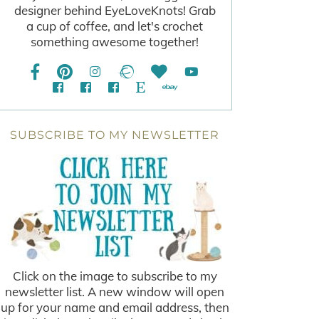
designer behind EyeLoveKnots! Grab
a cup of coffee, and let's crochet
something awesome together!
SUBSCRIBE TO MY NEWSLETTER
Click on the image to subscribe to my
newsletter list. A new window will open
up for your name and email address, then