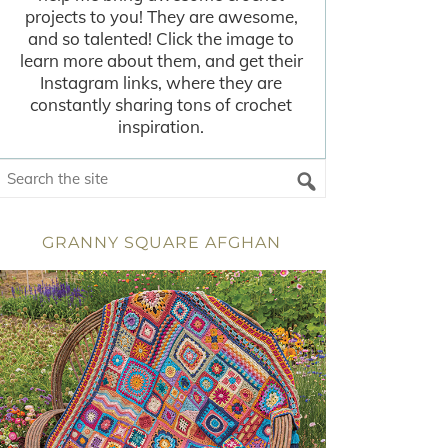
projects to you! They are awesome,
and so talented! Click the image to
learn more about them, and get their
Instagram links, where they are
constantly sharing tons of crochet
inspiration.
GRANNY SQUARE AFGHAN