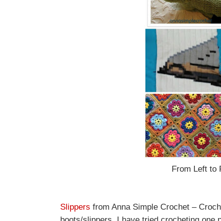
From Left to 
Slippers
from Anna Simple Crochet – Crochet 
boots/slippers. I have tried crocheting one p