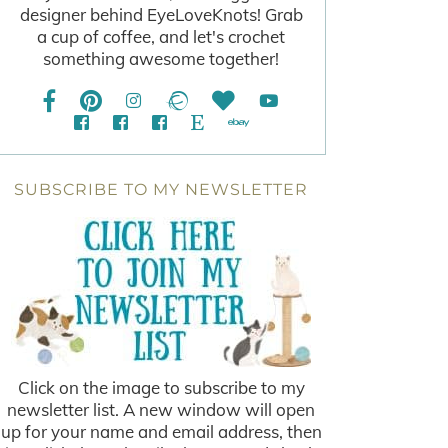
designer behind EyeLoveKnots! Grab
a cup of coffee, and let's crochet
something awesome together!
SUBSCRIBE TO MY NEWSLETTER
Click on the image to subscribe to my
newsletter list. A new window will open
up for your name and email address, then