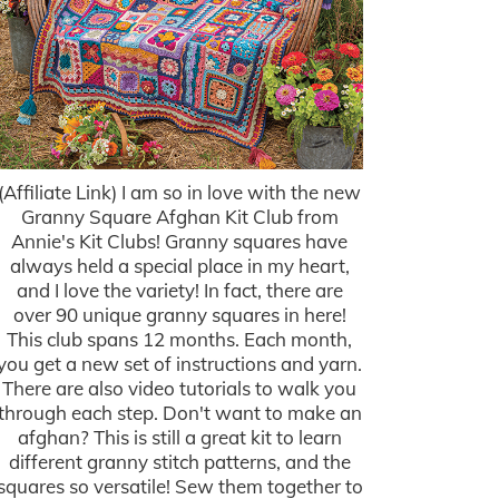
(Affiliate Link) I am so in love with the new
Granny Square Afghan Kit Club from
Annie's Kit Clubs! Granny squares have
always held a special place in my heart,
and I love the variety! In fact, there are
over 90 unique granny squares in here!
This club spans 12 months. Each month,
you get a new set of instructions and yarn.
There are also video tutorials to walk you
through each step. Don't want to make an
afghan? This is still a great kit to learn
different granny stitch patterns, and the
squares so versatile! Sew them together to