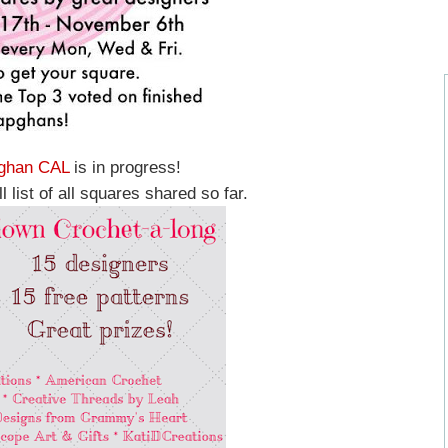
ghan CAL
is in progress!
l list of all squares shared so far.