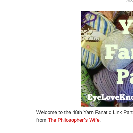
AUG
Welcome to the 48th Yarn Fanatic Link Part
from
The Philosopher’s Wife
.