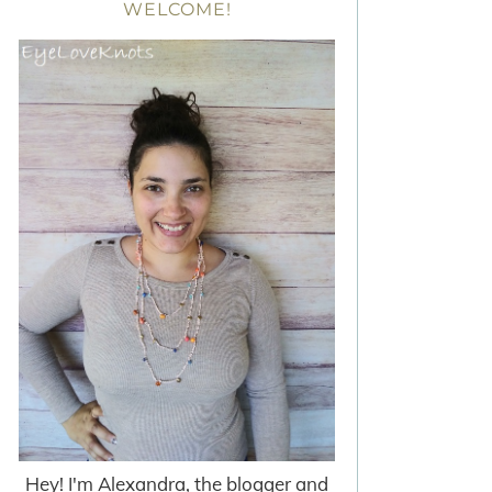
WELCOME!
Hey! I'm Alexandra, the blogger and