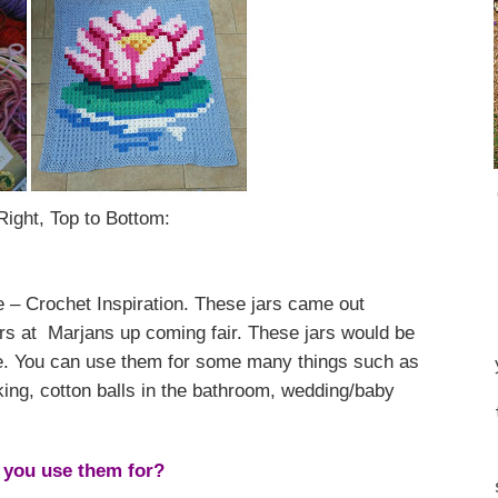
Right, Top to Bottom:
 – Crochet Inspiration. These jars came out
lers at Marjans up coming fair. These jars would be
ome. You can use them for some many things such as
king, cotton balls in the bathroom, wedding/baby
you use them for?