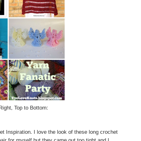
Right, Top to Bottom:
Inspiration. I love the look of these long crochet
air for myself but they came out too tight and I