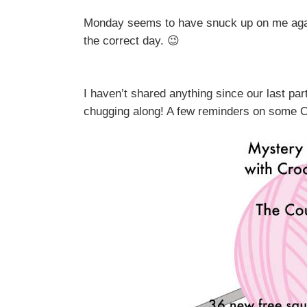
Monday seems to have snuck up on me again!
the correct day. 😉
I haven’t shared anything since our last part
chugging along! A few reminders on some CA