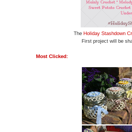
The
Holiday Stashdown Cr
First project will be 
Most Clicked: