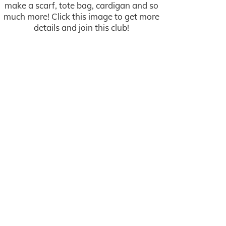
make a scarf, tote bag, cardigan and so
much more! Click this image to get more
details and join this club!