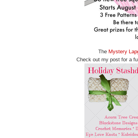
The
Mystery Lap
Check out my post for a ful