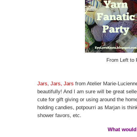
From Left to 
Jars, Jars, Jars
from Atelier Marie-Lucienne
beautifully! And I am sure will be great sel
cute for gift giving or using around the h
holding candies, potpourri as Marjan is thin
shower favors, etc.
What would 