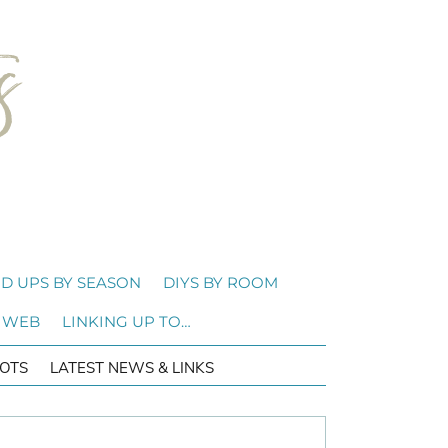
D UPS BY SEASON
DIYS BY ROOM
 WEB
LINKING UP TO…
OTS
LATEST NEWS & LINKS