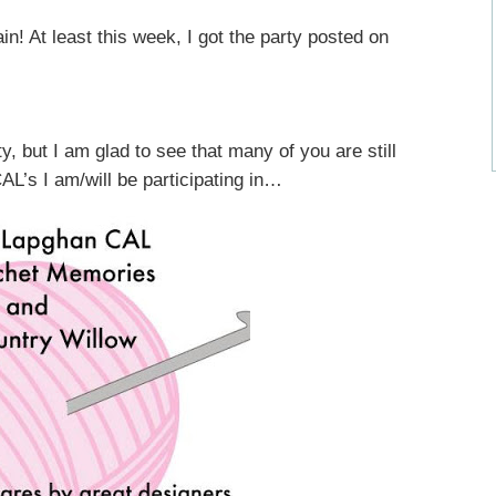
 At least this week, I got the party posted on
y, but I am glad to see that many of you are still
L’s I am/will be participating in…