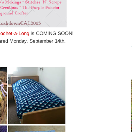
ochet-a-Long
is COMING SOON!
shared Monday, September 14th.