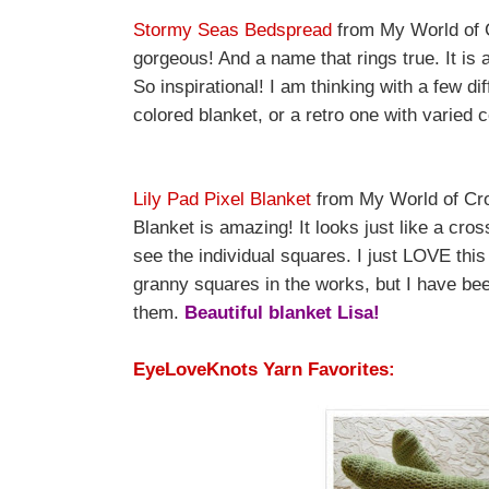
Stormy Seas Bedspread
from My World of C
gorgeous! And a name that rings true. It is a
So inspirational! I am thinking with a few d
colored blanket, or a retro one with varied 
Lily Pad Pixel Blanket
from My World of Croc
Blanket is amazing! It looks just like a cros
see the individual squares. I just LOVE this
granny squares in the works, but I have bee
them.
Beautiful blanket Lisa!
EyeLoveKnots Yarn Favorites: