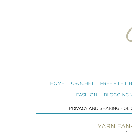
HOME
CROCHET
FREE FILE LI
FASHION
BLOGGING
PRIVACY AND SHARING POLI
YARN FAN