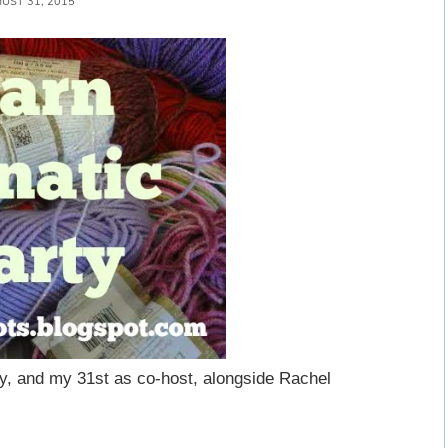
UST 31, 2015
y, and my 31st as co-host, alongside Rachel