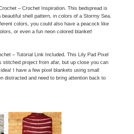
rochet – Crochet Inspiration. This bedspread is
 beautiful shell pattern, in colors of a Stormy Sea.
ifferent colors, you could also have a peacock like
colors, or even a fun neon colored blanket!
het – Tutorial Link Included. This Lily Pad Pixel
s stitched project from afar, but up close you can
 idea! I have a few pixel blankets using small
n distracted and need to bring attention back to