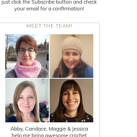
just click the Subscribe button and check
your email for a confirmation!
MEET THE TEAM!
Abby, Candace, Maggie & Jessica
help me bring awesome crochet