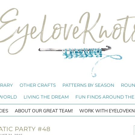
BRARY
OTHER CRAFTS
PATTERNS BY SEASON
ROUN
 WORLD
LIVING THE DREAM
FUN FINDS AROUND THE
CIES
ABOUT OUR GREAT TEAM!
WORK WITH EYELOVEKN
ATIC PARTY #48