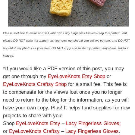
Please feel free to make and sell your own Lacy Fingerless Gloves using this pattern, but
please DO NOT claim this pattern as your own nor should you sell my pattern, and DO NOT
re-publish my photos as your own. DO NOT copy and paste my pattern anywhere, link to it
instead.
*If you would like a PDF version of this post, you may
get one through my
EyeLoveKnots Etsy Shop
or
EyeLoveKnots Craftsy Shop
for a small fee. This fee is
to compensate for the view/s lost once you no longer
need to return to the blog for the information, as you will
have your own copy. Plus! It helps fund supplies for new
projects to share with you!
Shop
EyeLoveKnots Etsy
–
Lacy Fingerless Gloves
;
or
EyeLoveKnots Craftsy
–
Lacy Fingerless Gloves
.