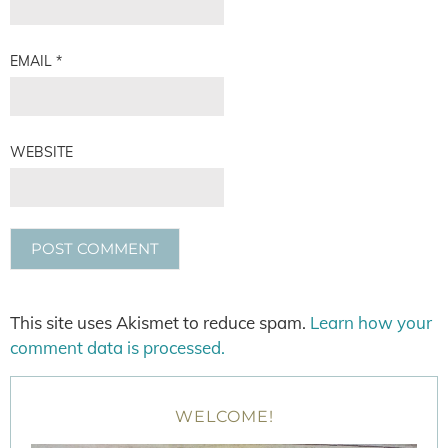
EMAIL
*
WEBSITE
This site uses Akismet to reduce spam.
Learn how your
comment data is processed.
WELCOME!