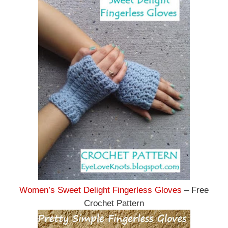
Women’s Sweet Delight Fingerless Gloves
– Free
Crochet Pattern