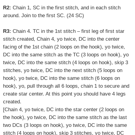
R2:
Chain 1, SC in the first stitch, and in each stitch
around. Join to the first SC. (24 SC)
R3:
Chain 4. TC in the 1st stitch –
first leg of first star
stitch created
, Chain 4, yo twice,
DC into the center
facing of the 1st chain
(2 loops on the hook), yo twice,
DC into the same stitch as the TC (3 loops on hook), yo
twice, DC into the same stitch (4 loops on hook), skip 3
stitches, yo twice, DC into the next stitch (5 loops on
hook),
yo twice, DC into the same stitch (6 loops on
hook), yo, pull through all 6 loops, chain 1 to secure and
create star center. At this point you should have 4 legs
created.
[
Chain 4, yo twice, DC into the star center (2 loops on
the hook), yo twice, DC into the same stitch as the last
two DCs (3 loops on hook), yo twice, DC into the same
stitch (4 loops on hook), skip 3 stitches, yo twice, DC