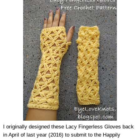
I originally designed these Lacy Fingerless Gloves back 
in April of last year (2016) to submit to the Happily 