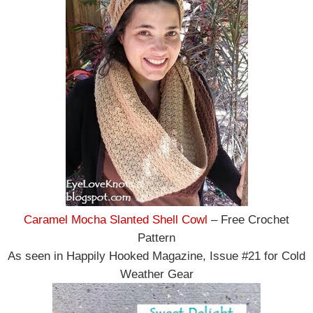
Caramel Mocha Slanted Shell Cowl
– Free Crochet
Pattern
As seen in Happily Hooked Magazine, Issue #21 for Cold
Weather Gear