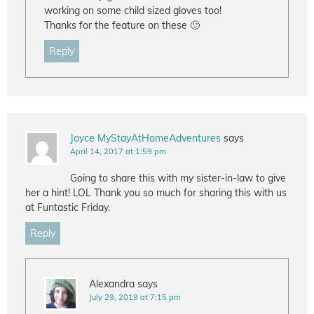
working on some child sized gloves too!
Thanks for the feature on these 🙂
Reply
Joyce MyStayAtHomeAdventures
says
April 14, 2017 at 1:59 pm
Going to share this with my sister-in-law to give
her a hint! LOL Thank you so much for sharing this with us
at Funtastic Friday.
Reply
Alexandra
says
July 29, 2019 at 7:15 pm