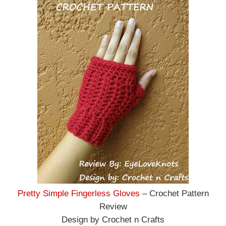
Pretty Simple Fingerless Gloves
– Crochet Pattern
Review
Design by Crochet n Crafts