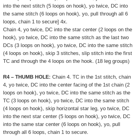
into the next stitch (5 loops on hook),
yo twice, DC into
the same stitch (6 loops on hook), yo, pull through all 6
loops, chain 1 to secure] 4x.
Chain 4, yo twice, DC into the star center (2 loops on the
hook), yo twice, DC into the same stitch as the last two
DCs (3 loops on hook), yo twice, DC into the same stitch
(4 loops on hook), skip 3 stitches,
slip stitch into the first
TC and through the 4 loops on the hook. (18 leg groups)
R4 – THUMB HOLE:
Chain 4. TC in the 1st stitch, chain
4, yo twice, DC into the center facing of the 1st chain (2
loops on hook), yo twice, DC into the same stitch as the
TC (3 loops on hook), yo twice, DC into the same stitch
(4 loops on hook), skip horizontal star leg, yo twice, DC
into the next star center (5 loops on hook), yo twice, DC
into the same star center (6 loops on hook), yo, pull
through all 6 loops, chain 1 to secure.