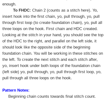
enough.
To FHDC:
Chain 2 (counts as a stitch here). Yo,
insert hook into the first chain, yo, pull through, yo, pull
through first loop (to create foundation chain), yo, pull all
three loops on the hook. First chain and HDC created.
Looking at the stitch in your hand, you should see the top
of the HDC to the right, and parallel on the left side, it
should look like the opposite side of the beginning
foundation chain. You will be working in these stitches on
the left. To create the next stitch and each stitch after,
yo, insert hook under both loops of the foundation chain
(left side) yo, pull through, yo, pull through first loop, yo,
pull through all three loops on the hook.
Pattern Notes:
Beginning chain counts towards final stitch count.