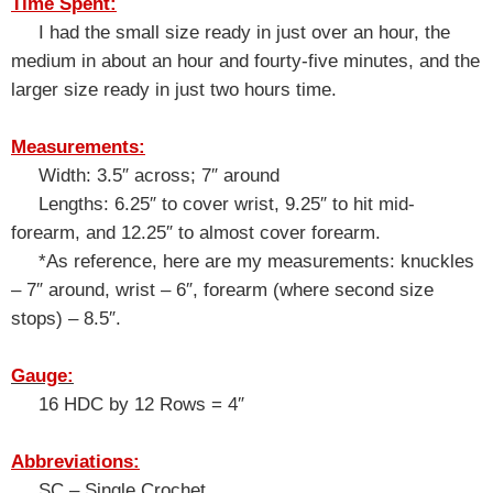
Time Spent:
I had the small size ready in just over an hour, the
medium in about an hour and fourty-five minutes, and the
larger size ready in just two hours time.
Measurements:
Width: 3.5″ across; 7″ around
Lengths:
6.25″ to cover wrist, 9.25″ to hit mid-
forearm, and 12.25″ to almost cover forearm.
*As reference, here are my measurements: knuckles
– 7″ around, wrist – 6″, forearm (where second size
stops) – 8.5″.
Gauge:
16 HDC by 12 Rows = 4″
Abbreviations:
SC – Single Crochet