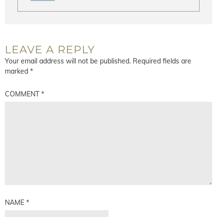
LEAVE A REPLY
Your email address will not be published.
Required fields are
marked
*
COMMENT
*
NAME
*