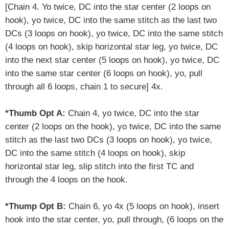
[
Chain 4. Yo twice, DC into the star center (2 loops on
hook), yo twice, DC into the same stitch as the last two
DCs (3 loops on hook), yo twice, DC into the same stitch
(4 loops on hook), skip horizontal star leg, yo twice, DC
into the next star center (5 loops on hook), yo twice, DC
into the same star center (6 loops on hook), yo, pull
through all 6 loops, chain 1 to secure] 4x.
*Thumb Opt A:
Chain 4, yo twice, DC into the star
center (2 loops on the hook), yo twice, DC into the same
stitch as the last two DCs (3 loops on hook), yo twice,
DC into the same stitch (4 loops on hook),
skip
horizontal star leg
,
slip stitch into the first TC and
through the 4 loops on the hook.
*Thump Opt B:
Chain 6, yo 4x (5 loops on hook), insert
hook into the star center, yo, pull through, (6 loops on the