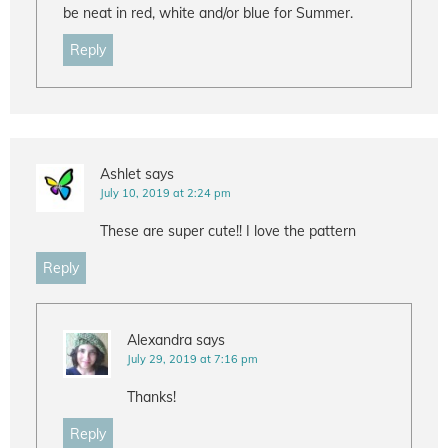
be neat in red, white and/or blue for Summer.
Reply
Ashlet
says
July 10, 2019 at 2:24 pm
These are super cute!! I love the pattern
Reply
Alexandra
says
July 29, 2019 at 7:16 pm
Thanks!
Reply