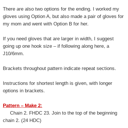
There are also two options for the ending. I worked my
gloves using Option A, but also made a pair of gloves for
my mom and went with Option B for her.
If you need gloves that are larger in width, I suggest
going up one hook size – if following along here, a
J10/6mm.
Brackets throughout pattern indicate repeat sections.
Instructions for shortest length is given, with longer
options in brackets.
Pattern – Make 2:
Chain 2. FHDC 23. Join to the top of the beginning
chain 2. (24 HDC)