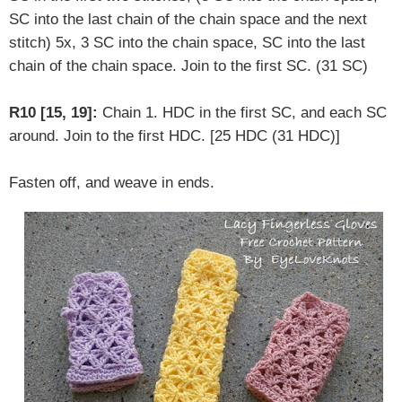
SC into the last chain of the chain space and the next
stitch) 5x, 3 SC into the chain space, SC into the last
chain of the chain space. Join to the first SC. (31 SC)
R10 [15, 19]:
Chain 1. HDC in the first SC, and each SC
around. Join to the first HDC. [25 HDC (31 HDC)]
Fasten off, and weave in ends.