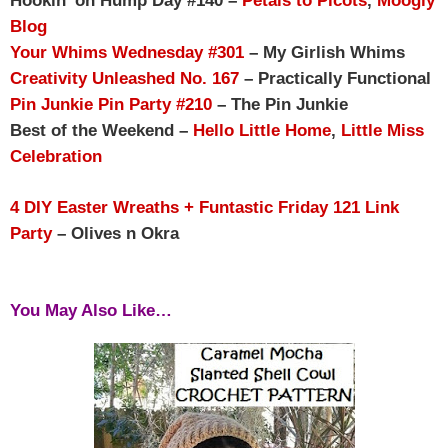
Hookin’ on Hump Day #140 –
Petals to Picots
,
Moogly
Blog
Your Whims Wednesday #301
– My Girlish Whims
Creativity Unleashed No. 167
– Practically Functional
Pin Junkie Pin Party #210
– The Pin Junkie
Best of the Weekend –
Hello Little Home
,
Little Miss
Celebration
4 DIY Easter Wreaths + Funtastic Friday 121 Link
Party
– Olives n Okra
You May Also Like…