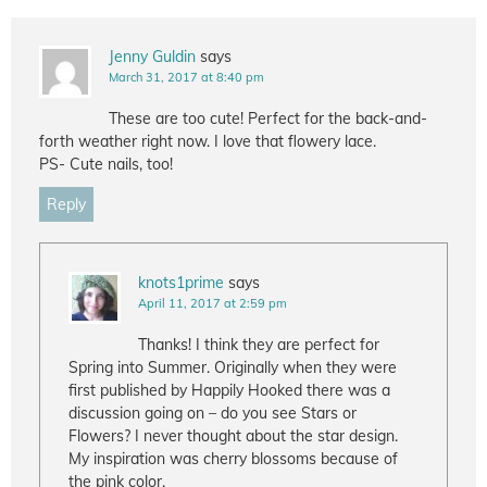
Jenny Guldin
says
March 31, 2017 at 8:40 pm
These are too cute! Perfect for the back-and-
forth weather right now. I love that flowery lace.
PS- Cute nails, too!
Reply
knots1prime
says
April 11, 2017 at 2:59 pm
Thanks! I think they are perfect for
Spring into Summer. Originally when they were
first published by Happily Hooked there was a
discussion going on – do you see Stars or
Flowers? I never thought about the star design.
My inspiration was cherry blossoms because of
the pink color.