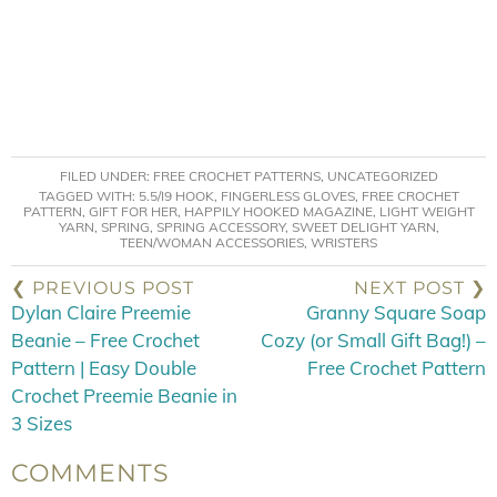
FILED UNDER:
FREE CROCHET PATTERNS
,
UNCATEGORIZED
TAGGED WITH:
5.5/I9 HOOK
,
FINGERLESS GLOVES
,
FREE CROCHET
PATTERN
,
GIFT FOR HER
,
HAPPILY HOOKED MAGAZINE
,
LIGHT WEIGHT
YARN
,
SPRING
,
SPRING ACCESSORY
,
SWEET DELIGHT YARN
,
TEEN/WOMAN ACCESSORIES
,
WRISTERS
❮ PREVIOUS POST
NEXT POST ❯
Dylan Claire Preemie
Granny Square Soap
Beanie – Free Crochet
Cozy (or Small Gift Bag!) –
Pattern | Easy Double
Free Crochet Pattern
Crochet Preemie Beanie in
3 Sizes
COMMENTS