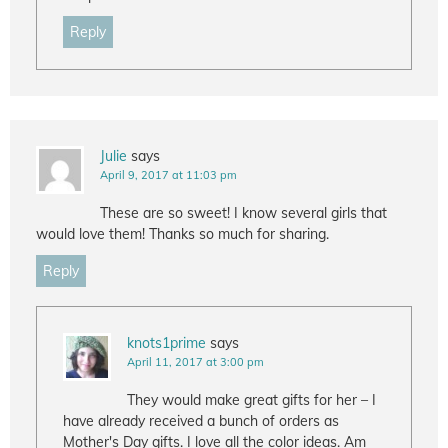
Reply
Julie
says
April 9, 2017 at 11:03 pm
These are so sweet! I know several girls that
would love them! Thanks so much for sharing.
Reply
knots1prime
says
April 11, 2017 at 3:00 pm
They would make great gifts for her – I
have already received a bunch of orders as
Mother's Day gifts. I love all the color ideas. Am