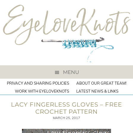
MENU
PRIVACY AND SHARING POLICIES
ABOUT OUR GREAT TEAM!
WORK WITH EYELOVEKNOTS
LATEST NEWS & LINKS
LACY FINGERLESS GLOVES – FREE
CROCHET PATTERN
MARCH 25, 2017