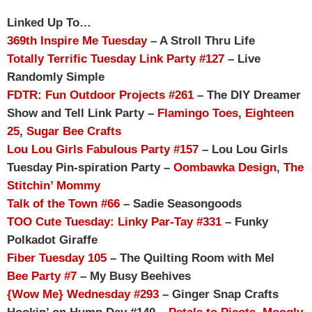
Linked Up To…
369th Inspire Me Tuesday
– A Stroll Thru Life
Totally Terrific Tuesday Link Party #127
– Live
Randomly Simple
FDTR: Fun Outdoor Projects #261
– The DIY Dreamer
Show and Tell Link Party –
Flamingo Toes
,
Eighteen
25
,
Sugar Bee Crafts
Lou Lou Girls Fabulous Party #157
– Lou Lou Girls
Tuesday Pin-spiration Party –
Oombawka Design
,
The
Stitchin’ Mommy
Talk of the Town #66
– Sadie Seasongoods
TOO Cute Tuesday: Linky Par-Tay #331
– Funky
Polkadot Giraffe
Fiber Tuesday 105
– The Quilting Room with Mel
Bee Party #7
– My Busy Beehives
{Wow Me} Wednesday #293
– Ginger Snap Crafts