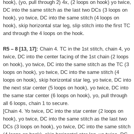
hook), (yo, pull through 2) 4x, (2 loops on hook) yo twice,
DC into the same stitch as the last two DCs (3 loops on
hook), yo twice, DC into the same stitch (4 loops on
hook),
skip horizontal star leg
,
slip stitch into the first TC
and through the 4 loops on the hook.
R5 – 8 [13, 17]:
Chain 4. TC in the 1st stitch, chain 4, yo
twice, DC into the center facing of the 1st chain (2 loops
on hook), yo twice, DC into the same stitch as the TC (3
loops on hook), yo twice, DC into the same stitch (4
loops on hook), skip horizontal star leg, yo twice, DC into
the next star center (5 loops on hook), yo twice, DC into
the same star center (6 loops on hook), yo, pull through
all 6 loops, chain 1 to secure.
[
Chain 4. Yo twice, DC into the star center (2 loops on
hook), yo twice, DC into the same stitch as the last two
DCs (3 loops on hook), yo twice, DC into the same stitch