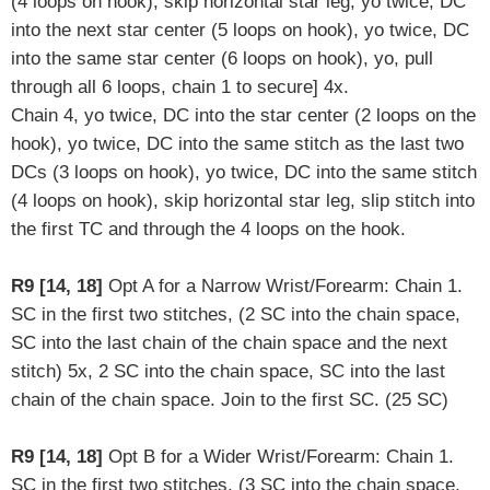
(4 loops on hook), skip horizontal star leg, yo twice, DC
into the next star center (5 loops on hook), yo twice, DC
into the same star center (6 loops on hook), yo, pull
through all 6 loops, chain 1 to secure] 4x.
Chain 4, yo twice, DC into the star center (2 loops on the
hook), yo twice, DC into the same stitch as the last two
DCs (3 loops on hook), yo twice, DC into the same stitch
(4 loops on hook),
skip horizontal star leg
,
slip stitch into
the first TC and through the 4 loops on the hook.
R9 [14, 18]
Opt A for a Narrow Wrist/Forearm: Chain 1.
SC in the first two stitches, (2 SC into the chain space,
SC into the last chain of the chain space and the next
stitch) 5x, 2 SC into the chain space, SC into the last
chain of the chain space. Join to the first SC. (25 SC)
R9 [14, 18]
Opt B for a Wider Wrist/Forearm: Chain 1.
SC in the first two stitches, (3 SC into the chain space,