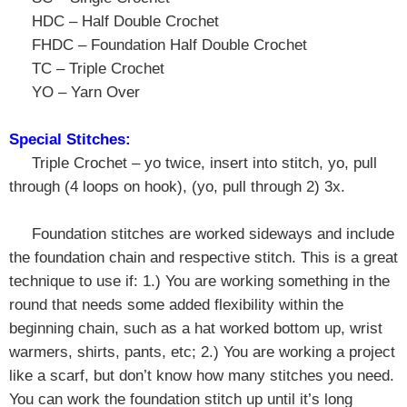
HDC – Half Double Crochet
FHDC – Foundation Half Double Crochet
TC – Triple Crochet
YO – Yarn Over
Special Stitches:
T
riple Crochet – yo twice, insert into stitch, yo, pull
through (4 loops on hook), (yo, pull through 2) 3x.
Foundation stitches are worked sideways and include
the foundation chain and respective stitch. This is a great
technique to use if: 1.) You are working something in the
round that needs some added flexibility within the
beginning chain, such as a hat worked bottom up, wrist
warmers, shirts, pants, etc; 2.) You are working a project
like a scarf, but don’t know how many stitches you need.
You can work the foundation stitch up until it’s long