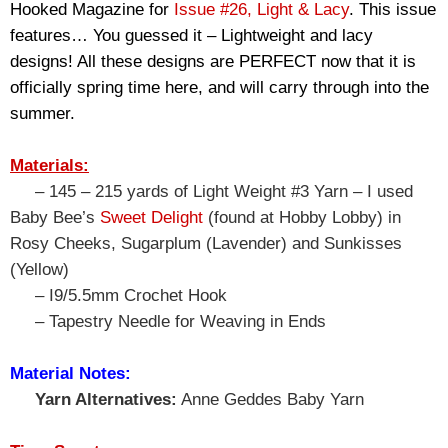
Hooked Magazine for 
Issue #26, Light & Lacy
. This issue 
features… You guessed it – Lightweight and lacy 
designs! All these designs are PERFECT now that it is 
officially spring time here, and will carry through into the 
summer.
Materials:
– 145 – 215 yards of Light Weight #3 Yarn – I used
Baby Bee’s
Sweet Delight
(found at Hobby Lobby) in
Rosy Cheeks, Sugarplum (Lavender) and Sunkisses
(Yellow)
– I9/5.5mm Crochet Hook
– Tapestry Needle for Weaving in Ends
Material Notes:
Yarn Alternatives:
Anne Geddes Baby Yarn