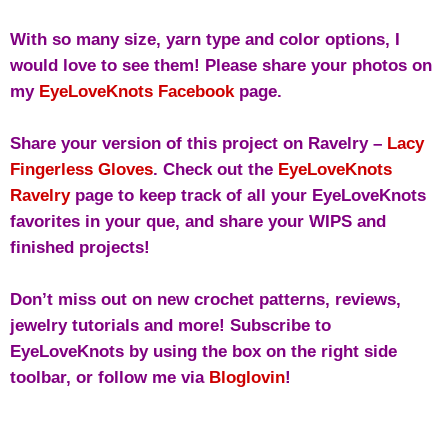
With so many size, yarn type and color options, I
would love to see them! Please share your photos on
my
EyeLoveKnots Facebook
page.
Share your version of this project on Ravelry –
Lacy
Fingerless Gloves
. Check out the
EyeLoveKnots
Ravelry
page to keep track of all your EyeLoveKnots
favorites in your que, and share your WIPS and
finished projects!
Don’t miss out on new crochet patterns, reviews,
jewelry tutorials and more! Subscribe to
EyeLoveKnots by using the box on the right side
toolbar, or follow me via
Bloglovin
!