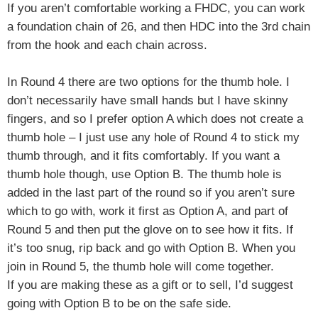
If you aren’t comfortable working a FHDC, you can work
a foundation chain of 26, and then HDC into the 3rd chain
from the hook and each chain across.
In Round 4 there are two options for the thumb hole. I
don’t necessarily have small hands but I have skinny
fingers, and so I prefer option A which does not create a
thumb hole – I just use any hole of Round 4 to stick my
thumb through, and it fits comfortably. If you want a
thumb hole though, use Option B. The thumb hole is
added in the last part of the round so if you aren’t sure
which to go with, work it first as Option A, and part of
Round 5 and then put the glove on to see how it fits. If
it’s too snug, rip back and go with Option B. When you
join in Round 5, the thumb hole will come together.
If you are making these as a gift or to sell, I’d suggest
going with Option B to be on the safe side.