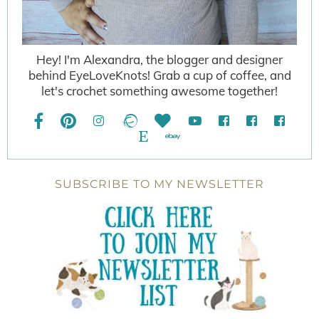
Hey! I'm Alexandra, the blogger and designer
behind EyeLoveKnots! Grab a cup of coffee, and
let's crochet something awesome together!
SUBSCRIBE TO MY NEWSLETTER