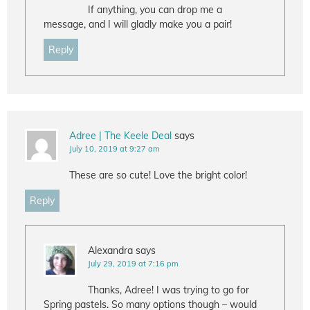
If anything, you can drop me a
message, and I will gladly make you a pair!
Reply
Adree | The Keele Deal
says
July 10, 2019 at 9:27 am
These are so cute! Love the bright color!
Reply
Alexandra
says
July 29, 2019 at 7:16 pm
Thanks, Adree! I was trying to go for
Spring pastels. So many options though – would