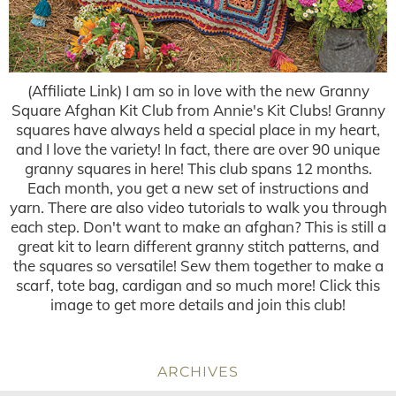
(Affiliate Link) I am so in love with the new Granny
Square Afghan Kit Club from Annie's Kit Clubs! Granny
squares have always held a special place in my heart,
and I love the variety! In fact, there are over 90 unique
granny squares in here! This club spans 12 months.
Each month, you get a new set of instructions and
yarn. There are also video tutorials to walk you through
each step. Don't want to make an afghan? This is still a
great kit to learn different granny stitch patterns, and
the squares so versatile! Sew them together to make a
scarf, tote bag, cardigan and so much more! Click this
image to get more details and join this club!
ARCHIVES