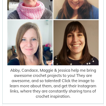
Abby, Candace, Maggie & Jessica help me bring
awesome crochet projects to you! They are
awesome, and so talented! Click the image to
learn more about them, and get their Instagram
links, where they are constantly sharing tons of
crochet inspiration.