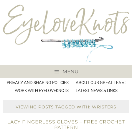
MENU
PRIVACY AND SHARING POLICIES
ABOUT OUR GREAT TEAM!
WORK WITH EYELOVEKNOTS
LATEST NEWS & LINKS
VIEWING POSTS TAGGED WITH: WRISTERS
LACY FINGERLESS GLOVES – FREE CROCHET
PATTERN