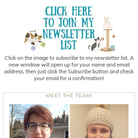
Click on the image to subscribe to my newsletter list. A
new window will open up for your name and email
address, then just click the Subscribe button and check
your email for a confirmation!
MEET THE TEAM!