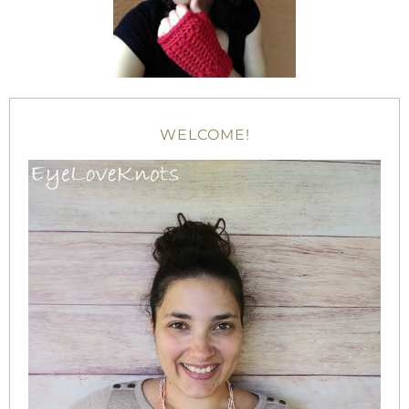
WELCOME!