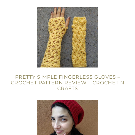
PRETTY SIMPLE FINGERLESS GLOVES –
CROCHET PATTERN REVIEW – CROCHET N
CRAFTS