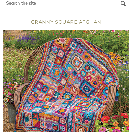
GRANNY SQUARE AFGHAN