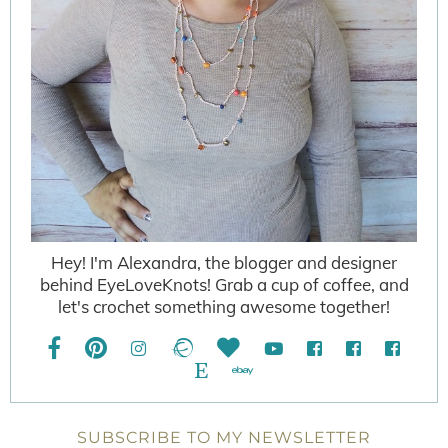
Hey! I'm Alexandra, the blogger and designer
behind EyeLoveKnots! Grab a cup of coffee, and
let's crochet something awesome together!
SUBSCRIBE TO MY NEWSLETTER