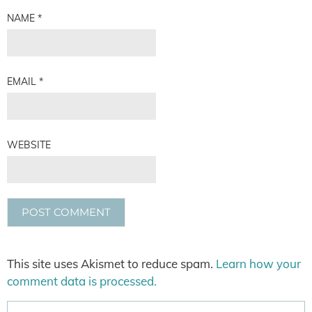
NAME
*
EMAIL
*
WEBSITE
This site uses Akismet to reduce spam.
Learn how your
comment data is processed.