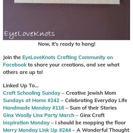
Now, it’s ready to hang!
Join the
EyeLoveKnots Crafting Community on
Facebook
to share your creations, and see what
others are up to!
Linked Up To…
Craft Schooling Sunday
– Creative Jewish Mom
Sundays at Home #242
– Celebrating Everyday Life
Handmade Monday #116
– Sum of their Stories
Ginx Woolly Linx Party March
– Ginx Craft
Inspiration Monday
– i should be mopping the floor
Merry Monday Link Up #244
– A Wonderful Thought