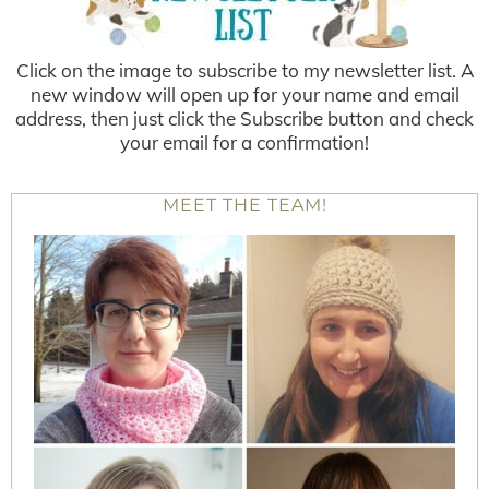
Click on the image to subscribe to my newsletter list. A
new window will open up for your name and email
address, then just click the Subscribe button and check
your email for a confirmation!
MEET THE TEAM!