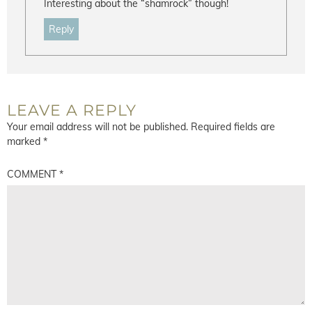
Interesting about the “shamrock” though!
Reply
LEAVE A REPLY
Your email address will not be published.
Required fields are
marked
*
COMMENT
*