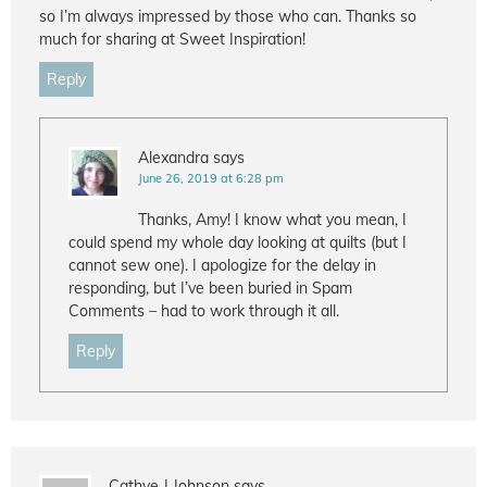
so I’m always impressed by those who can. Thanks so
much for sharing at Sweet Inspiration!
Reply
Alexandra
says
June 26, 2019 at 6:28 pm
Thanks, Amy! I know what you mean, I
could spend my whole day looking at quilts (but I
cannot sew one). I apologize for the delay in
responding, but I’ve been buried in Spam
Comments – had to work through it all.
Reply
Cathye J Johnson
says