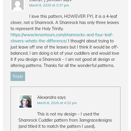
March 8, 2020 at 3:37 pm
I love this pattern, HOWEVER FYI, it is a 4-leaf
clover, not a Shamrock. A Shamrock has only three leaves
to represent the Holy Trinity.
https://www.tenontours.com/shamrocks-and-four-leaf-
clovers-whats-the-difference/
I thought about trying to
just leave off one of the leaves but I think it would be off-
balanced. I am doing a lot of your cuddlers and would love
it if you design a Shamrock – I am not good at design or
altering patterns. Thanks for all the wonderful patterns.
Reply
Alexandra
says
March 8, 2020 at 4:32 pm
This is not my design – I used the
Shamrock Cuddler pattern from 3amgracedesigns
(and titled it to match the pattern I used).