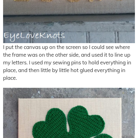
I put the canvas up on the screen so I could see where
the frame was on the other side, and used it to line up
my letters. I used my sewing pins to hold everything in
place, and then little by little hot glued everything in
place.