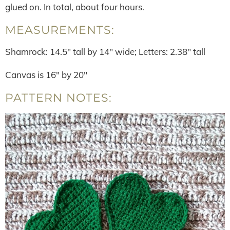
glued on. In total, about four hours.
MEASUREMENTS:
Shamrock: 14.5″ tall by 14″ wide; Letters: 2.38″ tall
Canvas is 16″ by 20″
PATTERN NOTES: