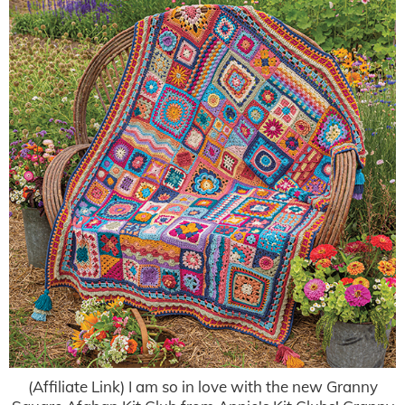
(Affiliate Link) I am so in love with the new Granny