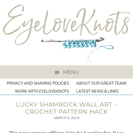
MENU
PRIVACY AND SHARING POLICIES
ABOUT OUR GREAT TEAM!
WORK WITH EYELOVEKNOTS
LATEST NEWS & LINKS
LUCKY SHAMROCK WALL ART –
CROCHET PATTERN HACK
MARCH 3, 2019
This post contains affiliate links for LoveCrochet. If you