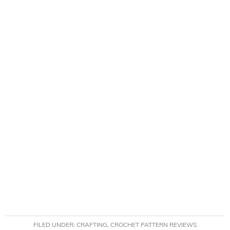
FILED UNDER:
CRAFTING
,
CROCHET PATTERN REVIEWS