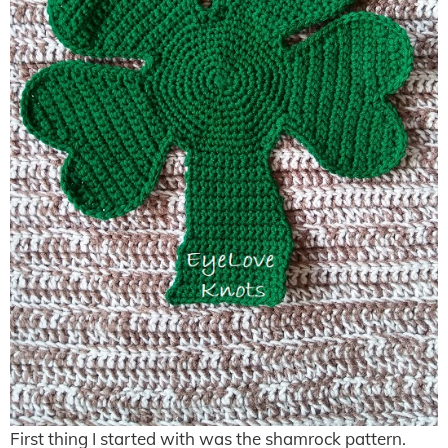
First thing I started with was the shamrock pattern.