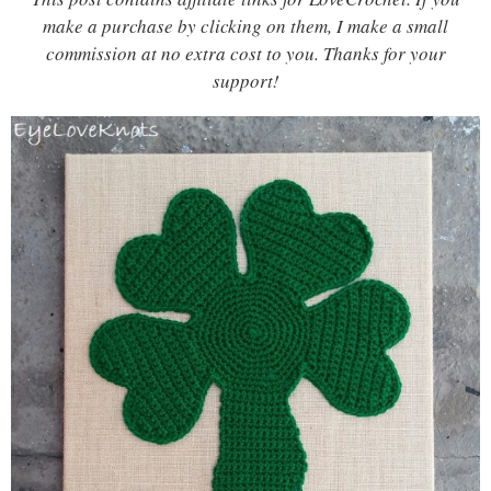
make a purchase by clicking on them, I make a small
commission at no extra cost to you. Thanks for your
support!