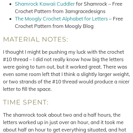
Shamrock Kawaii Cuddler
for Shamrock – Free
Crochet Pattern from 3amgracedesigns
The Moogly Crochet Alphabet for Letters
– Free
Crochet Pattern from Moogly Blog
MATERIAL NOTES:
I thought I might be pushing my luck with the crochet
#10 thread – I did not really know how big the letters
were going to turn out, but it worked great. There was
even some room left that I think a slightly larger weight,
or two strands of the #10 thread would produce a nicer
letter to fill the space.
TIME SPENT:
The shamrock took about two and a half hours, the
letters worked up in just over an hour, and it took me
about half an hour to get everything situated, and hot