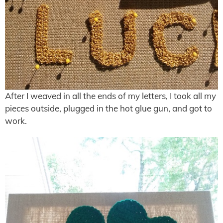
After I weaved in all the ends of my letters, I took all my
pieces outside, plugged in the hot glue gun, and got to
work.