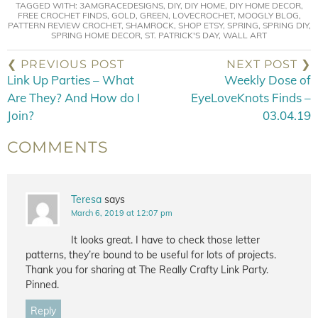
TAGGED WITH:
3AMGRACEDESIGNS
,
DIY
,
DIY HOME
,
DIY HOME DECOR
,
FREE CROCHET FINDS
,
GOLD
,
GREEN
,
LOVECROCHET
,
MOOGLY BLOG
,
PATTERN REVIEW CROCHET
,
SHAMROCK
,
SHOP ETSY
,
SPRING
,
SPRING DIY
,
SPRING HOME DECOR
,
ST. PATRICK'S DAY
,
WALL ART
❮ PREVIOUS POST
NEXT POST ❯
Link Up Parties – What
Weekly Dose of
Are They? And How do I
EyeLoveKnots Finds –
Join?
03.04.19
COMMENTS
Teresa
says
March 6, 2019 at 12:07 pm
It looks great. I have to check those letter
patterns, they’re bound to be useful for lots of projects.
Thank you for sharing at The Really Crafty Link Party.
Pinned.
Reply