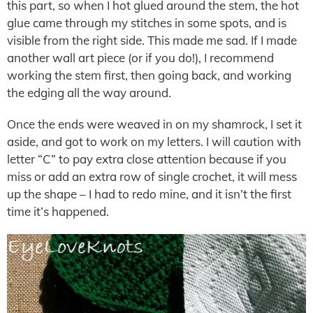
this part, so when I hot glued around the stem, the hot
glue came through my stitches in some spots, and is
visible from the right side. This made me sad. If I made
another wall art piece (or if you do!), I recommend
working the stem first, then going back, and working
the edging all the way around.
Once the ends were weaved in on my shamrock, I set it
aside, and got to work on my letters. I will caution with
letter “C” to pay extra close attention because if you
miss or add an extra row of single crochet, it will mess
up the shape – I had to redo mine, and it isn’t the first
time it’s happened.