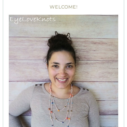
WELCOME!