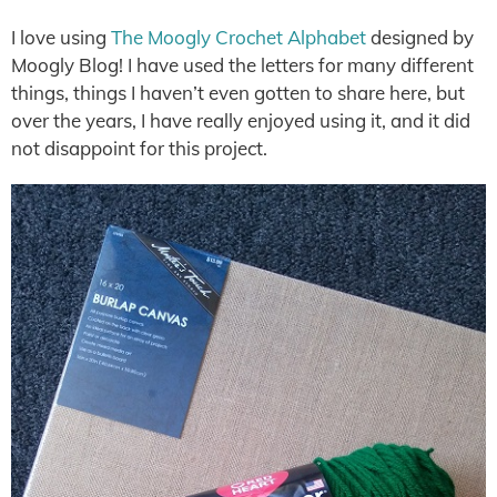
I love using
The Moogly Crochet Alphabet
designed by
Moogly Blog! I have used the letters for many different
things, things I haven’t even gotten to share here, but
over the years, I have really enjoyed using it, and it did
not disappoint for this project.