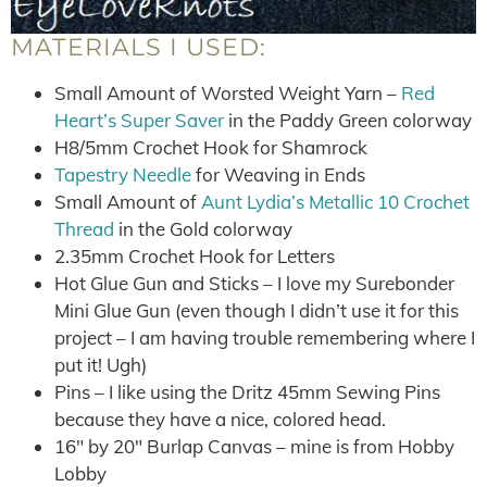
MATERIALS I USED:
Small Amount of Worsted Weight Yarn –
Red
Heart’s Super Saver
in the Paddy Green colorway
H8/5mm Crochet Hook for Shamrock
Tapestry Needle
for Weaving in Ends
Small Amount of
Aunt Lydia’s Metallic 10 Crochet
Thread
in the Gold colorway
2.35mm Crochet Hook for Letters
Hot Glue Gun and Sticks – I love my Surebonder
Mini Glue Gun (even though I didn’t use it for this
project – I am having trouble remembering where I
put it! Ugh)
Pins – I like using the Dritz 45mm Sewing Pins
because they have a nice, colored head.
16″ by 20″ Burlap Canvas – mine is from Hobby
Lobby