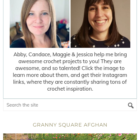
Abby, Candace, Maggie & Jessica help me bring
awesome crochet projects to you! They are
awesome, and so talented! Click the image to
learn more about them, and get their Instagram
links, where they are constantly sharing tons of
crochet inspiration.
GRANNY SQUARE AFGHAN