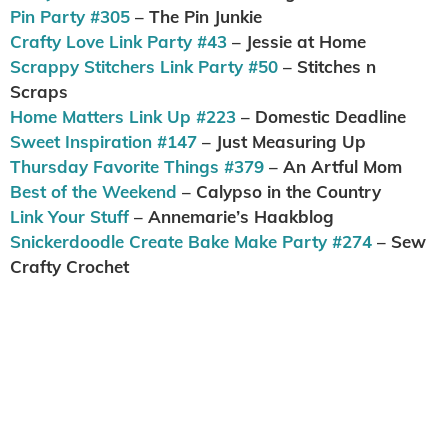
Pin Party #305
– The Pin Junkie
Crafty Love Link Party #43
– Jessie at Home
Scrappy Stitchers Link Party #50
– Stitches n
Scraps
Home Matters Link Up #223
– Domestic Deadline
Sweet Inspiration #147
– Just Measuring Up
Thursday Favorite Things #379
– An Artful Mom
Best of the Weekend
– Calypso in the Country
Link Your Stuff
– Annemarie’s Haakblog
Snickerdoodle Create Bake Make Party #274
– Sew
Crafty Crochet