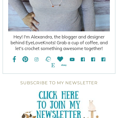
Hey! I'm Alexandra, the blogger and designer
behind EyeLoveKnots! Grab a cup of coffee, and
let's crochet something awesome together!
SUBSCRIBE TO MY NEWSLETTER