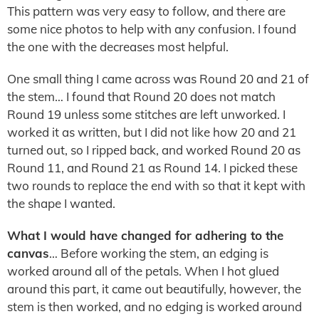
This pattern was very easy to follow, and there are
some nice photos to help with any confusion. I found
the one with the decreases most helpful.
One small thing I came across was Round 20 and 21 of
the stem… I found that Round 20 does not match
Round 19 unless some stitches are left unworked. I
worked it as written, but I did not like how 20 and 21
turned out, so I ripped back, and worked Round 20 as
Round 11, and Round 21 as Round 14. I picked these
two rounds to replace the end with so that it kept with
the shape I wanted.
What I would have changed for adhering to the
canvas
… Before working the stem, an edging is
worked around all of the petals. When I hot glued
around this part, it came out beautifully, however, the
stem is then worked, and no edging is worked around