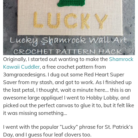
Originally, I started out wanting to make the
Shamrock
Kawaii Cuddler
, a free crochet pattern from
3amgracedesigns. I dug out some Red Heart Super
Saver from my stash, and got to work. As I finished up
the last petal, I thought, wait a minute here… this is an
awesome large applique! I went to Hobby Lobby, and
picked out the perfect canvas to glue it to, but it felt like
it was missing something…
I went with the popular “Lucky” phrase for St. Patrick’s
Day, and I guess four leaf clovers too.