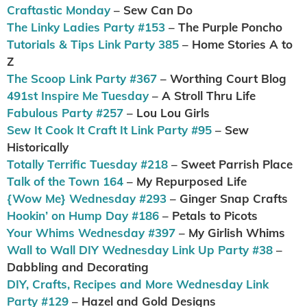
Craftastic Monday
– Sew Can Do
The Linky Ladies Party #153
– The Purple Poncho
Tutorials & Tips Link Party 385
– Home Stories A to
Z
The Scoop Link Party #367
– Worthing Court Blog
491st Inspire Me Tuesday
– A Stroll Thru Life
Fabulous Party #257
– Lou Lou Girls
Sew It Cook It Craft It Link Party #95
– Sew
Historically
Totally Terrific Tuesday #218
– Sweet Parrish Place
Talk of the Town 164
– My Repurposed Life
{Wow Me} Wednesday #293
– Ginger Snap Crafts
Hookin’ on Hump Day #186
– Petals to Picots
Your Whims Wednesday #397
– My Girlish Whims
Wall to Wall DIY Wednesday Link Up Party #38
–
Dabbling and Decorating
DIY, Crafts, Recipes and More Wednesday Link
Party #129
– Hazel and Gold Designs