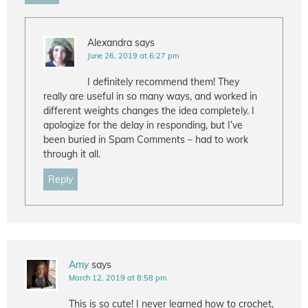
Alexandra
says
June 26, 2019 at 6:27 pm
I definitely recommend them! They
really are useful in so many ways, and worked in
different weights changes the idea completely. I
apologize for the delay in responding, but I’ve
been buried in Spam Comments – had to work
through it all.
Reply
Amy
says
March 12, 2019 at 8:58 pm
This is so cute! I never learned how to crochet,