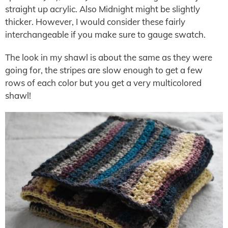
straight up acrylic. Also Midnight might be slightly
thicker. However, I would consider these fairly
interchangeable if you make sure to gauge swatch.
The look in my shawl is about the same as they were
going for, the stripes are slow enough to get a few
rows of each color but you get a very multicolored
shawl!