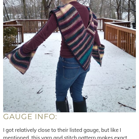
GAUGE INFO:
I got relatively close to their listed gauge, but like I
mentioned, this yarn and stitch pattern makes exact