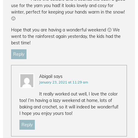
use for the yarn you had! it looks lovely and cosy for
winter, perfect for keeping your hands warm in the snow!
🙂
Hope that you are having a wonderful weekend 🙂 We
went to the rainforest again yesterday, the kids had the
best time!
Reply
Abigail
says
January 23, 2021 at 11:29 am
It really worked out well, I love the color
too! I’m having a lazy weekend at home, lots of
baking and crochet, so it will indeed be wonderful!
I hope you enjoy yours too!
Reply