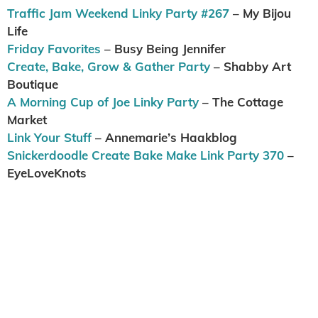
Traffic Jam Weekend Linky Party #267
– My Bijou
Life
Friday Favorites
– Busy Being Jennifer
Create, Bake, Grow & Gather Party
– Shabby Art
Boutique
A Morning Cup of Joe Linky Party
– The Cottage
Market
Link Your Stuff
– Annemarie’s Haakblog
Snickerdoodle Create Bake Make Link Party 370
–
EyeLoveKnots