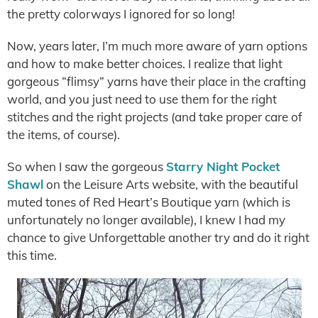
the pretty colorways I ignored for so long!
Now, years later, I’m much more aware of yarn options
and how to make better choices. I realize that light
gorgeous “flimsy” yarns have their place in the crafting
world, and you just need to use them for the right
stitches and the right projects (and take proper care of
the items, of course).
So when I saw the gorgeous
Starry Night Pocket
Shawl
on the Leisure Arts website, with the beautiful
muted tones of Red Heart’s Boutique yarn (which is
unfortunately no longer available), I knew I had my
chance to give Unforgettable another try and do it right
this time.