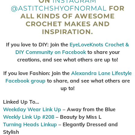
ON
INSTAGRAM
@ASTITCHSHYOFNORMAL
FOR
ALL KINDS OF AWESOME
CROCHET MAKES AND
INSPIRATION.
If you love to DIY: Join the
EyeLoveKnots Crochet &
DIY Community on Facebook
to share your
creations, and see what others are up to!
If you love Fashion: Join the
Alexandra Lane Lifestyl
e
Facebook group
to share, and see what others are
up to!
Linked Up To…
Weekday Wear Link Up
– Away from the Blue
Weekly Link Up #208
– Beauty by Miss L
Turning Heads Linkup
– Elegantly Dressed and
Stylish