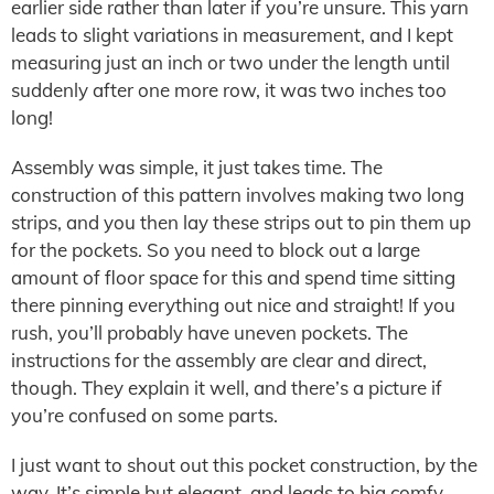
earlier side rather than later if you’re unsure. This yarn
leads to slight variations in measurement, and I kept
measuring just an inch or two under the length until
suddenly after one more row, it was two inches too
long!
Assembly was simple, it just takes time. The
construction of this pattern involves making two long
strips, and you then lay these strips out to pin them up
for the pockets. So you need to block out a large
amount of floor space for this and spend time sitting
there pinning everything out nice and straight! If you
rush, you’ll probably have uneven pockets. The
instructions for the assembly are clear and direct,
though. They explain it well, and there’s a picture if
you’re confused on some parts.
I just want to shout out this pocket construction, by the
way. It’s simple but elegant, and leads to big comfy