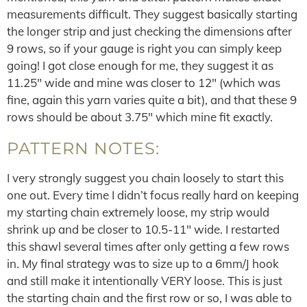
measurements difficult. They suggest basically starting
the longer strip and just checking the dimensions after
9 rows, so if your gauge is right you can simply keep
going! I got close enough for me, they suggest it as
11.25″ wide and mine was closer to 12″ (which was
fine, again this yarn varies quite a bit), and that these 9
rows should be about 3.75″ which mine fit exactly.
PATTERN NOTES:
I very strongly suggest you chain loosely to start this
one out. Every time I didn’t focus really hard on keeping
my starting chain extremely loose, my strip would
shrink up and be closer to 10.5-11″ wide. I restarted
this shawl several times after only getting a few rows
in. My final strategy was to size up to a 6mm/J hook
and still make it intentionally VERY loose. This is just
the starting chain and the first row or so, I was able to