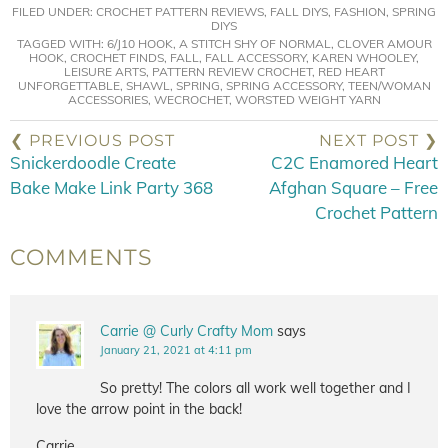
FILED UNDER:
CROCHET PATTERN REVIEWS
,
FALL DIYS
,
FASHION
,
SPRING
DIYS
TAGGED WITH:
6/J10 HOOK
,
A STITCH SHY OF NORMAL
,
CLOVER AMOUR
HOOK
,
CROCHET FINDS
,
FALL
,
FALL ACCESSORY
,
KAREN WHOOLEY
,
LEISURE ARTS
,
PATTERN REVIEW CROCHET
,
RED HEART
UNFORGETTABLE
,
SHAWL
,
SPRING
,
SPRING ACCESSORY
,
TEEN/WOMAN
ACCESSORIES
,
WECROCHET
,
WORSTED WEIGHT YARN
❮ PREVIOUS POST
NEXT POST ❯
Snickerdoodle Create
C2C Enamored Heart
Bake Make Link Party 368
Afghan Square – Free
Crochet Pattern
COMMENTS
Carrie @ Curly Crafty Mom
says
January 21, 2021 at 4:11 pm
So pretty! The colors all work well together and I
love the arrow point in the back!
Carrie