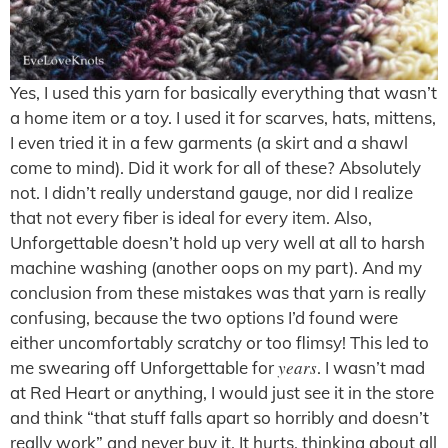
Yes, I used this yarn for basically everything that wasn’t
a home item or a toy. I used it for scarves, hats, mittens,
I even tried it in a few garments (a skirt and a shawl
come to mind). Did it work for all of these? Absolutely
not. I didn’t really understand gauge, nor did I realize
that not every fiber is ideal for every item. Also,
Unforgettable doesn’t hold up very well at all to harsh
machine washing (another oops on my part). And my
conclusion from these mistakes was that yarn is really
confusing, because the two options I’d found were
either uncomfortably scratchy or too flimsy! This led to
years
me swearing off Unforgettable for
. I wasn’t mad
at Red Heart or anything, I would just see it in the store
and think “that stuff falls apart so horribly and doesn’t
really work” and never buy it. It hurts, thinking about all