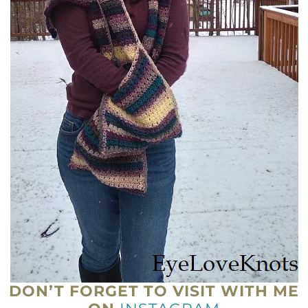
DON’T FORGET TO VISIT WITH ME