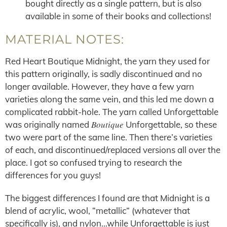
bought directly as a single pattern, but is also
available in some of their books and collections!
MATERIAL NOTES:
Red Heart Boutique Midnight, the yarn they used for
this pattern originally, is sadly discontinued and no
longer available. However, they have a few yarn
varieties along the same vein, and this led me down a
complicated rabbit-hole. The yarn called Unforgettable
Boutique
was originally named
Unforgettable, so these
two were part of the same line. Then there’s varieties
of each, and discontinued/replaced versions all over the
place. I got so confused trying to research the
differences for you guys!
The biggest differences I found are that Midnight is a
blend of acrylic, wool, “metallic” (whatever that
specifically is), and nylon…while Unforgettable is just