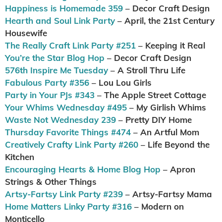
Happiness is Homemade 359
– Decor Craft Design
Hearth and Soul Link Party
– April, the 21st Century
Housewife
The Really Craft Link Party #251
– Keeping it Real
You’re the Star Blog Hop
– Decor Craft Design
576th Inspire Me Tuesday
– A Stroll Thru Life
Fabulous Party #356
– Lou Lou Girls
Party in Your PJs #343
– The Apple Street Cottage
Your Whims Wednesday #495
– My Girlish Whims
Waste Not Wednesday 239
– Pretty DIY Home
Thursday Favorite Things #474
– An Artful Mom
Creatively Crafty Link Party #260
– Life Beyond the
Kitchen
Encouraging Hearts & Home Blog Hop
– Apron
Strings & Other Things
Artsy-Fartsy Link Party #239
– Artsy-Fartsy Mama
Home Matters Linky Party #316
– Modern on
Monticello