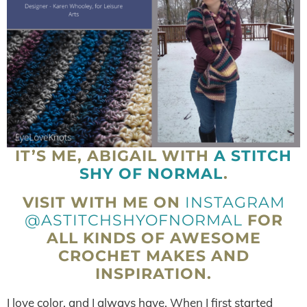
IT’S ME, ABIGAIL WITH
A STITCH
SHY OF NORMAL
.
VISIT WITH ME ON
INSTAGRAM
@ASTITCHSHYOFNORMAL
FOR
ALL KINDS OF AWESOME
CROCHET MAKES AND
INSPIRATION.
I love color, and I always have. When I first started