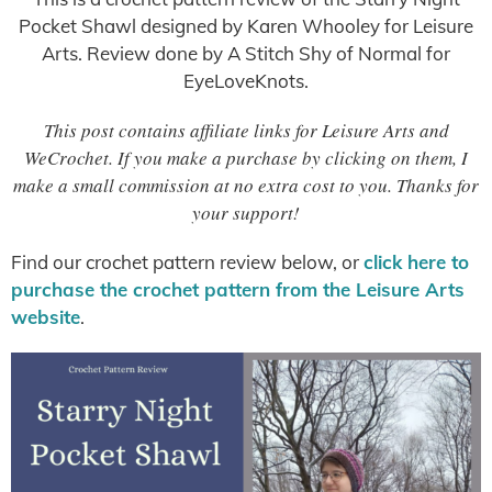
Pocket Shawl designed by Karen Whooley for Leisure
Arts. Review done by A Stitch Shy of Normal for
EyeLoveKnots.
This post contains affiliate links for Leisure Arts and
WeCrochet. If you make a purchase by clicking on them, I
make a small commission at no extra cost to you. Thanks for
your support!
Find our crochet pattern review below, or
click here to
purchase the crochet pattern from the Leisure Arts
website
.