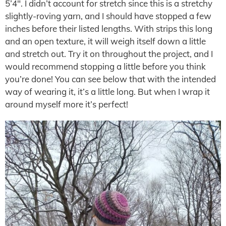
5’4″. I didn’t account for stretch since this is a stretchy
slightly-roving yarn, and I should have stopped a few
inches before their listed lengths. With strips this long
and an open texture, it will weigh itself down a little
and stretch out. Try it on throughout the project, and I
would recommend stopping a little before you think
you’re done! You can see below that with the intended
way of wearing it, it’s a little long. But when I wrap it
around myself more it’s perfect!