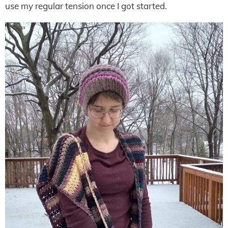
use my regular tension once I got started.