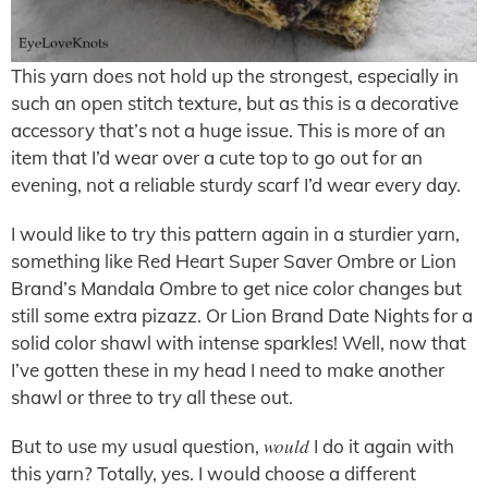
This yarn does not hold up the strongest, especially in
such an open stitch texture, but as this is a decorative
accessory that’s not a huge issue. This is more of an
item that I’d wear over a cute top to go out for an
evening, not a reliable sturdy scarf I’d wear every day.
I would like to try this pattern again in a sturdier yarn,
something like Red Heart Super Saver Ombre or Lion
Brand’s Mandala Ombre to get nice color changes but
still some extra pizazz. Or Lion Brand Date Nights for a
solid color shawl with intense sparkles! Well, now that
I’ve gotten these in my head I need to make another
shawl or three to try all these out.
would
But to use my usual question,
I do it again with
this yarn? Totally, yes. I would choose a different