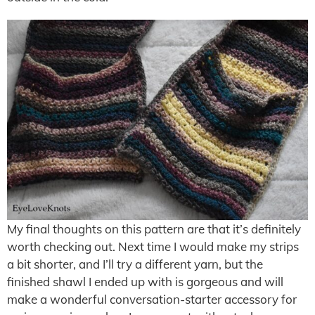
My final thoughts on this pattern are that it’s definitely
worth checking out. Next time I would make my strips
a bit shorter, and I’ll try a different yarn, but the
finished shawl I ended up with is gorgeous and will
make a wonderful conversation-starter accessory for