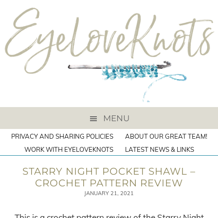
MENU
PRIVACY AND SHARING POLICIES
ABOUT OUR GREAT TEAM!
WORK WITH EYELOVEKNOTS
LATEST NEWS & LINKS
STARRY NIGHT POCKET SHAWL –
CROCHET PATTERN REVIEW
JANUARY 21, 2021
This is a crochet pattern review of the Starry Night