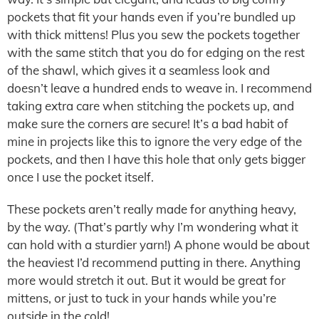
pockets that fit your hands even if you’re bundled up
with thick mittens! Plus you sew the pockets together
with the same stitch that you do for edging on the rest
of the shawl, which gives it a seamless look and
doesn’t leave a hundred ends to weave in. I recommend
taking extra care when stitching the pockets up, and
make sure the corners are secure! It’s a bad habit of
mine in projects like this to ignore the very edge of the
pockets, and then I have this hole that only gets bigger
once I use the pocket itself.
These pockets aren’t really made for anything heavy,
by the way. (That’s partly why I’m wondering what it
can hold with a sturdier yarn!) A phone would be about
the heaviest I’d recommend putting in there. Anything
more would stretch it out. But it would be great for
mittens, or just to tuck in your hands while you’re
outside in the cold!