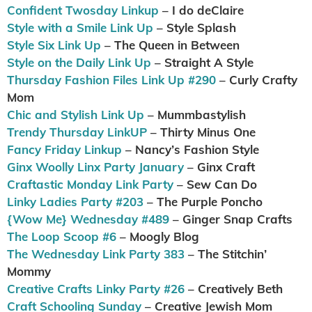
Confident Twosday Linkup
– I do deClaire
Style with a Smile Link Up
– Style Splash
Style Six Link Up
– The Queen in Between
Style on the Daily Link Up
– Straight A Style
Thursday Fashion Files Link Up #290
– Curly Crafty
Mom
Chic and Stylish Link Up
– Mummbastylish
Trendy Thursday LinkUP
– Thirty Minus One
Fancy Friday Linkup
– Nancy’s Fashion Style
Ginx Woolly Linx Party January
– Ginx Craft
Craftastic Monday Link Party
– Sew Can Do
Linky Ladies Party #203
– The Purple Poncho
{Wow Me} Wednesday #489
– Ginger Snap Crafts
The Loop Scoop #6
– Moogly Blog
The Wednesday Link Party 383
– The Stitchin’
Mommy
Creative Crafts Linky Party #26
– Creatively Beth
Craft Schooling Sunday
– Creative Jewish Mom