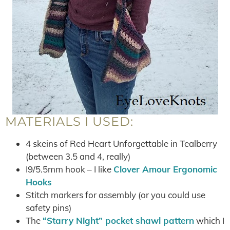
MATERIALS I USED:
4 skeins of Red Heart Unforgettable in Tealberry
(between 3.5 and 4, really)
I9/5.5mm hook – I like
Clover Amour Ergonomic
Hooks
Stitch markers for assembly (or you could use
safety pins)
The
“Starry Night” pocket shawl pattern
which I