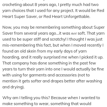
crocheting about 8 years ago, I pretty much had two
yarn choices that I used for any project. It would be Red
Heart Super Saver, or Red Heart Unforgettable.
Now, you may be remembering something about Super
not
Saver from several years ago…it was
soft. That yarn
used to be super stiff and scratchy! I thought I was just
mis-remembering this fact, but when I moved recently I
found an old skein from my early days of yarn
hoarding, and it really surprised me when I picked it up.
That company has done something in the past few
years to turn their yarn into one I would actually be fine
with using for garments and accessories (not to
mention it gets softer and drapes better after washing
and drying).
Why am I telling you this? Because when I wanted to
make something to wear, something that would