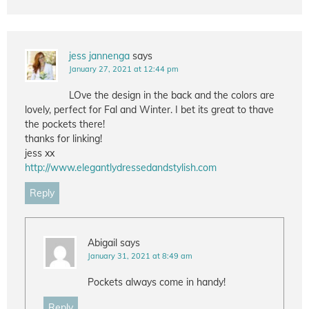
jess jannenga
says
January 27, 2021 at 12:44 pm
LOve the design in the back and the colors are
lovely, perfect for Fal and Winter. I bet its great to thave
the pockets there!
thanks for linking!
jess xx
http://www.elegantlydressedandstylish.com
Reply
Abigail
says
January 31, 2021 at 8:49 am
Pockets always come in handy!
Reply