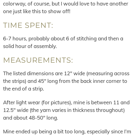
colorway, of course, but I would love to have another
one just like this to show off!
TIME SPENT:
6-7 hours, probably about 6 of stitching and then a
solid hour of assembly.
MEASUREMENTS:
The listed dimensions are 12″ wide (measuring across
the strips) and 45″ long from the back inner corner to
the end of a strip.
After light wear (for pictures), mine is between 11 and
12.5″ wide (the yarn varies in thickness throughout)
and about 48-50″ long.
Mine ended up being a bit too long, especially since I’m