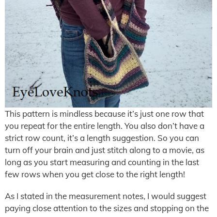
This pattern is mindless because it’s just one row that
you repeat for the entire length. You also don’t have a
strict row count, it’s a length suggestion. So you can
turn off your brain and just stitch along to a movie, as
long as you start measuring and counting in the last
few rows when you get close to the right length!
As I stated in the measurement notes, I would suggest
paying close attention to the sizes and stopping on the