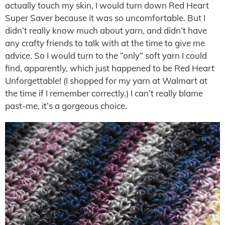
actually touch my skin, I would turn down Red Heart
Super Saver because it was so uncomfortable. But I
didn’t really know much about yarn, and didn’t have
any crafty friends to talk with at the time to give me
advice. So I would turn to the “only” soft yarn I could
find, apparently, which just happened to be Red Heart
Unforgettable! (I shopped for my yarn at Walmart at
the time if I remember correctly.) I can’t really blame
past-me, it’s a gorgeous choice.