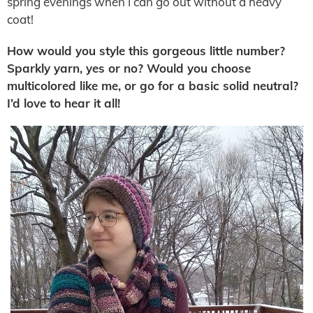
spring evenings when I can go out without a heavy
coat!
How would you style this gorgeous little number?
Sparkly yarn, yes or no? Would you choose
multicolored like me, or go for a basic solid neutral?
I’d love to hear it all!