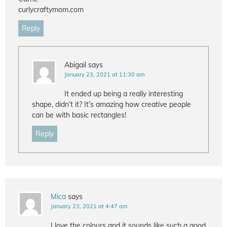
curlycraftymom.com
Reply
Abigail
says
January 23, 2021 at 11:30 am
It ended up being a really interesting
shape, didn’t it? It’s amazing how creative people
can be with basic rectangles!
Reply
Mica
says
January 23, 2021 at 4:47 am
I love the colours and it sounds like such a good