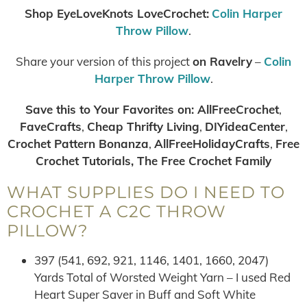
Shop EyeLoveKnots LoveCrochet:
Colin Harper
Throw Pillow
.
Share your version of this project
on Ravelry
–
Colin
Harper Throw Pillow
.
Save this to Your Favorites on:
AllFreeCrochet
,
FaveCrafts
,
Cheap Thrifty Living
,
DIYideaCenter
,
Crochet Pattern Bonanza
,
AllFreeHolidayCrafts
,
Free
Crochet Tutorials, The Free Crochet Family
WHAT SUPPLIES DO I NEED TO
CROCHET A C2C THROW
PILLOW?
397 (541, 692, 921, 1146, 1401, 1660, 2047)
Yards Total of Worsted Weight Yarn – I used Red
Heart Super Saver in Buff and Soft White