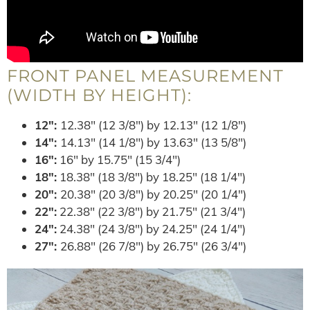
FRONT PANEL MEASUREMENT
(WIDTH BY HEIGHT):
12″:
12.38″ (12 3/8″) by 12.13″ (12 1/8″)
14″:
14.13″ (14 1/8″) by 13.63″ (13 5/8″)
16″:
16″ by 15.75″ (15 3/4″)
18″:
18.38″ (18 3/8″) by 18.25″ (18 1/4″)
20″:
20.38″ (20 3/8″) by 20.25″ (20 1/4″)
22″:
22.38″ (22 3/8″) by 21.75″ (21 3/4″)
24″:
24.38″ (24 3/8″) by 24.25″ (24 1/4″)
27″:
26.88″ (26 7/8″) by 26.75″ (26 3/4″)