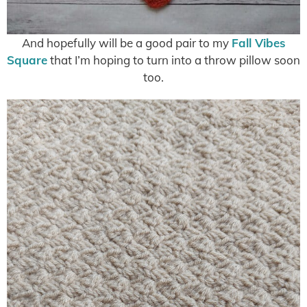
And hopefully will be a good pair to my
Fall Vibes
Square
that I’m hoping to turn into a throw pillow soon
too.