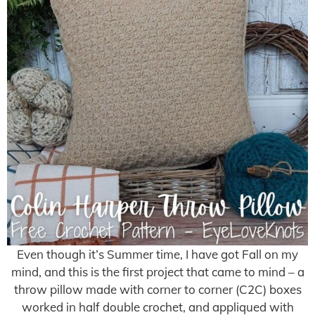
Even though it’s Summer time, I have got Fall on my
mind, and this is the first project that came to mind – a
throw pillow made with corner to corner (C2C) boxes
worked in half double crochet, and appliqued with