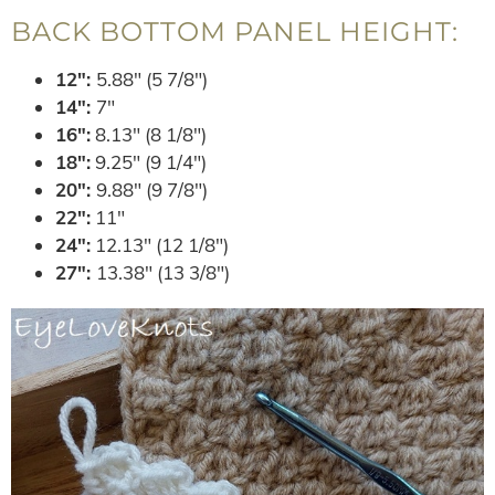
BACK BOTTOM PANEL HEIGHT:
12″:
5.88″ (5 7/8″)
14″:
7″
16″:
8.13″ (8 1/8″)
18″:
9.25″ (9 1/4″)
20″:
9.88″ (9 7/8″)
22″:
11″
24″:
12.13″ (12 1/8″)
27″:
13.38″ (13 3/8″)