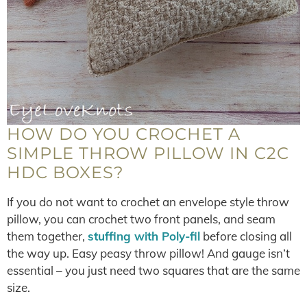
HOW DO YOU CROCHET A
SIMPLE THROW PILLOW IN C2C
HDC BOXES?
If you do not want to crochet an envelope style throw
pillow, you can crochet two front panels, and seam
them together,
stuffing with Poly-fil
before closing all
the way up. Easy peasy throw pillow! And gauge isn’t
essential – you just need two squares that are the same
size.