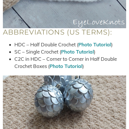
ABBREVIATIONS (US TERMS):
HDC – Half Double Crochet (
Photo Tutorial
)
SC – Single Crochet (
Photo Tutorial
)
C2C in HDC – Corner to Corner in Half Double
Crochet Boxes (
Photo Tutorial
)