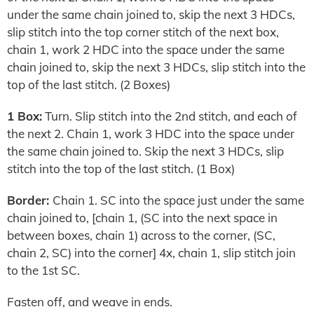
under the same chain joined to, skip the next 3 HDCs,
slip stitch into the top corner stitch of the next box,
chain 1, work 2 HDC into the space under the same
chain joined to, skip the next 3 HDCs, slip stitch into the
top of the last stitch. (2 Boxes)
1 Box:
Turn. Slip stitch into the 2nd stitch, and each of
the next 2. Chain 1, work 3 HDC into the space under
the same chain joined to. Skip the next 3 HDCs, slip
stitch into the top of the last stitch. (1 Box)
Border:
Chain 1. SC into the space just under the same
chain joined to, [chain 1, (SC into the next space in
between boxes, chain 1) across to the corner, (SC,
chain 2, SC) into the corner] 4x, chain 1, slip stitch join
to the 1st SC.
Fasten off, and weave in ends.