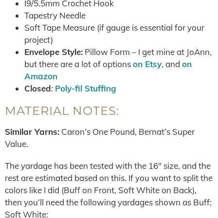
I9/5.5mm Crochet Hook
Tapestry Needle
Soft Tape Measure (if gauge is essential for your
project)
Envelope Style:
Pillow Form – I get mine at JoAnn,
but there are a lot of options
on Etsy
, and
on
Amazon
Closed
:
Poly-fil Stuffing
MATERIAL NOTES:
Similar Yarns:
Caron’s One Pound, Bernat’s Super
Value.
The yardage has been tested with the 16″ size, and the
rest are estimated based on this. If you want to split the
colors like I did (Buff on Front, Soft White on Back),
then you’ll need the following yardages shown as Buff;
Soft White: