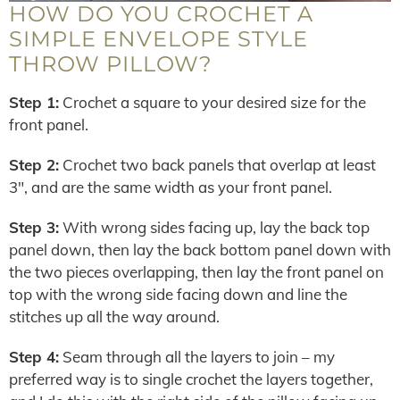
HOW DO YOU CROCHET A
SIMPLE ENVELOPE STYLE
THROW PILLOW?
Step 1:
Crochet a square to your desired size for the
front panel.
Step 2:
Crochet two back panels that overlap at least
3″, and are the same width as your front panel.
Step 3:
With wrong sides facing up, lay the back top
panel down, then lay the back bottom panel down with
the two pieces overlapping, then lay the front panel on
top with the wrong side facing down and line the
stitches up all the way around.
Step 4:
Seam through all the layers to join – my
preferred way is to single crochet the layers together,