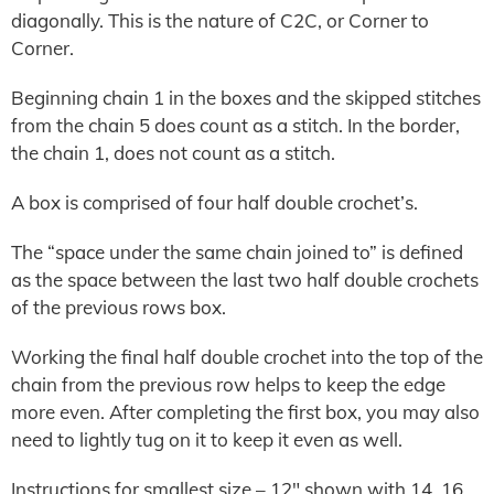
diagonally. This is the nature of C2C, or Corner to
Corner.
Beginning chain 1 in the boxes and the skipped stitches
from the chain 5 does count as a stitch. In the border,
the chain 1, does not count as a stitch.
A box is comprised of four half double crochet’s.
The “space under the same chain joined to” is defined
as the space between the last two half double crochets
of the previous rows box.
Working the final half double crochet into the top of the
chain from the previous row helps to keep the edge
more even. After completing the first box, you may also
need to lightly tug on it to keep it even as well.
Instructions for smallest size – 12″ shown with 14, 16,