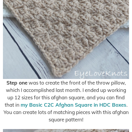
Step one
was to create the front of the throw pillow,
which I accomplished last month. I ended up working
up 12 sizes for this afghan square, and you can find
that in
my Basic C2C Afghan Square in HDC Boxes
.
You can create lots of matching pieces with this afghan
square pattern!