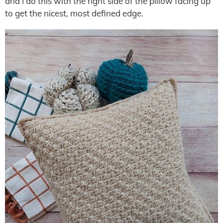
and I do this with the right side of the pillow facing up
to get the nicest, most defined edge.