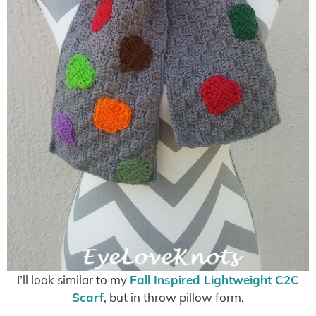
I’ll look similar to my
Fall Inspired Lightweight C2C
Scarf
, but in throw pillow form.