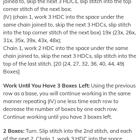
joined to, skip the next 3 HDCs, slip stitch into the top
corner stitch of the next box;
(IV) (chain 1, work 3 HDC into the space under the
same chain joined to, skip the next 3 HDCs, slip stitch
into the top corner stitch of the next box) 19x (23x, 26x,
31x, 35x, 39x, 43x, 48x);
Chain 1, work 2 HDC into the space under the same
chain joined to, skip the next 3 HDCs, slip stitch into the
top of the last stitch. [20 (24, 27, 32, 36, 40, 44, 49)
Boxes]
Work Until You Have 3 Boxes Left:
Using the previous
row as a base, you will continue working in the same
manner repeating (IV) one less time each row to
decrease the number of boxes by one each row.
Continue working until you have 3 boxes left.
2 Boxes:
Turn. Slip stitch into the 2nd stitch, and each
of the next 2. Chain 1, work 3 HDC into the space