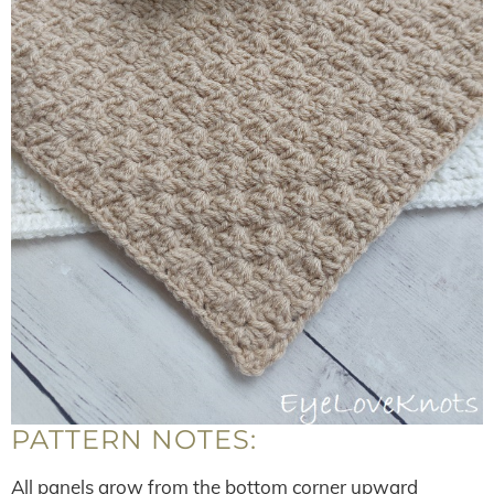
PATTERN NOTES:
All panels grow from the bottom corner upward