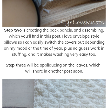
Step two
is creating the back panels, and assembling,
which you’ll find in this post. I love envelope style
pillows so I can easily switch the covers out depending
on my mood or the time of year, plus no guess work in
stuffing, and it makes washing very easy too.
Step three
will be appliqueing on the leaves, which I
will share in another post soon.