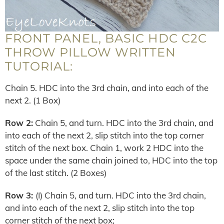
FRONT PANEL, BASIC HDC C2C
THROW PILLOW WRITTEN
TUTORIAL:
Chain 5. HDC into the 3rd chain, and into each of the
next 2. (1 Box)
Row 2:
Chain 5, and turn. HDC into the 3rd chain, and
into each of the next 2, slip stitch into the top corner
stitch of the next box. Chain 1, work 2 HDC into the
space under the same chain joined to, HDC into the top
of the last stitch. (2 Boxes)
Row 3:
(I) Chain 5, and turn. HDC into the 3rd chain,
and into each of the next 2, slip stitch into the top
corner stitch of the next box;