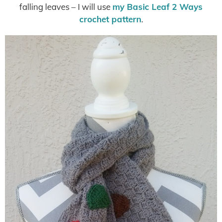
falling leaves – I will use
my Basic Leaf 2 Ways
crochet pattern
.