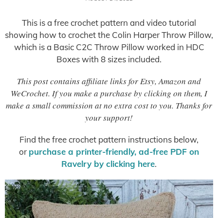
This is a free crochet pattern and video tutorial
showing how to crochet the Colin Harper Throw Pillow,
which is a Basic C2C Throw Pillow worked in HDC
Boxes with 8 sizes included.
This post contains affiliate links for Etsy, Amazon and
WeCrochet. If you make a purchase by clicking on them, I
make a small commission at no extra cost to you. Thanks for
your support!
Find the free crochet pattern instructions below,
or
purchase a printer-friendly, ad-free PDF on
Ravelry by clicking here
.