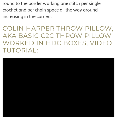
round to the border working one stitch per single
crochet and per chain space all the way around
increasing in the corners.
COLIN HARPER THROW PILLOW,
AKA BASIC C2C THROW PILLOW
WORKED IN HDC BOXES, VIDEO
TUTORIAL: