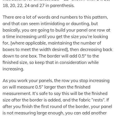
18, 20, 22, 24 and 27 in parenthesis.
There are a lot of words and numbers to this pattern,
and that can seem intimidating or daunting, but
basically, you are going to build your panel one row at
a time increasing until you get the size you’re looking
for, [where applicable, maintaining the number of
boxes to meet the width desired], then decreasing back
down to one box. The border will add 0.5″ to the
finished size, so keep that in consideration while
increasing.
As you work your panels, the row you stop increasing
on will measure 0.5” larger then the finished
measurement. It’s safe to say this will be the finished
size after the border is added, and the fabric “rests”. If
after you finish the first round of the border, your panel
is not measuring large enough, you can add another