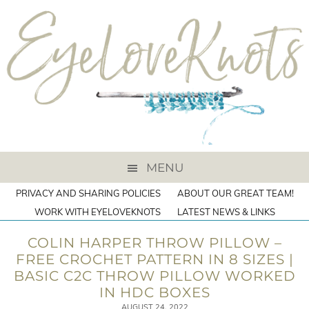
MENU
PRIVACY AND SHARING POLICIES
ABOUT OUR GREAT TEAM!
WORK WITH EYELOVEKNOTS
LATEST NEWS & LINKS
COLIN HARPER THROW PILLOW –
FREE CROCHET PATTERN IN 8 SIZES |
BASIC C2C THROW PILLOW WORKED
IN HDC BOXES
AUGUST 24, 2022