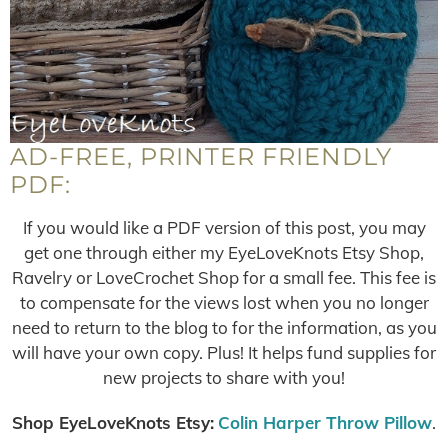
AD-FREE, PRINTER FRIENDLY
PDF:
If you would like a PDF version of this post, you may
get one through either my EyeLoveKnots Etsy Shop,
Ravelry or LoveCrochet Shop for a small fee. This fee is
to compensate for the views lost when you no longer
need to return to the blog to for the information, as you
will have your own copy. Plus! It helps fund supplies for
new projects to share with you!
Shop EyeLoveKnots Etsy:
Colin Harper Throw Pillow
.