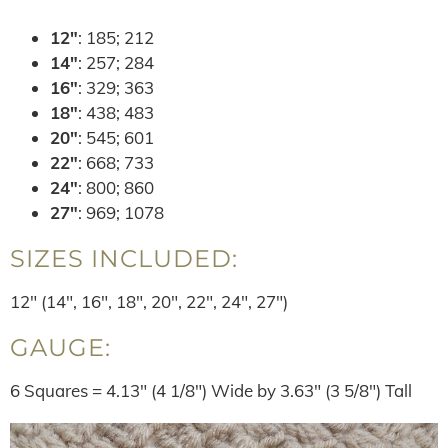
12″
: 185; 212
14″
: 257; 284
16″
: 329; 363
18″
: 438; 483
20″
: 545; 601
22″
: 668; 733
24″
: 800; 860
27″
: 969; 1078
SIZES INCLUDED:
12″ (14″, 16″, 18″, 20″, 22″, 24″, 27″)
GAUGE:
6 Squares = 4.13″ (4 1/8″) Wide by 3.63″ (3 5/8″) Tall