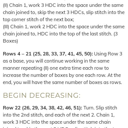
(II) Chain 1, work 3 HDC into the space under the same
chain joined to, skip the next 3 HDCs, slip stitch into the
top corner stitch of the next box;
(III) Chain 1, work 2 HDC into the space under the same
chain joined to, HDC into the top of the last stitch. (3
Boxes)
Rows 4 – 21 (25, 28, 33, 37, 41, 45, 50):
Using Row 3
as a base, you will continue working in the same
manner repeating (II) one extra time each row to
increase the number of boxes by one each row. At the
end, you will have the same number of boxes as rows.
BEGIN DECREASING:
Row
22 (26, 29, 34, 38, 42, 46, 51)
:
Turn. Slip stitch
into the 2nd stitch, and each of the next 2. Chain 1,
work 3 HDC into the space under the same chain