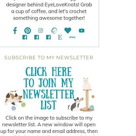
designer behind EyeLoveKnots! Grab
a cup of coffee, and let's crochet
something awesome together!
SUBSCRIBE TO MY NEWSLETTER
Click on the image to subscribe to my
newsletter list. A new window will open
up for your name and email address, then