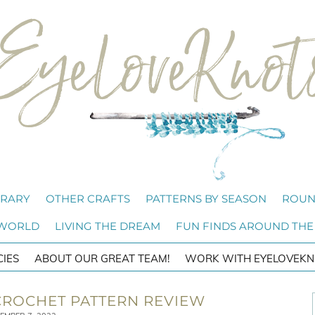
BRARY
OTHER CRAFTS
PATTERNS BY SEASON
ROUN
 WORLD
LIVING THE DREAM
FUN FINDS AROUND THE
CIES
ABOUT OUR GREAT TEAM!
WORK WITH EYELOVEKN
 CROCHET PATTERN REVIEW