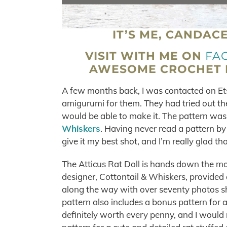
IT’S ME, CANDAC
VISIT WITH ME ON
FA
AWESOME CROCHET M
A few months back, I was contacted on E
amigurumi for them. They had tried out the
would be able to make it. The pattern was
Whiskers
. Having never read a pattern by
give it my best shot, and I’m really glad that
The Atticus Rat Doll is hands down the m
designer, Cottontail & Whiskers, provided 
along the way with over seventy photos s
pattern also includes a bonus pattern for 
definitely worth every penny, and I would 