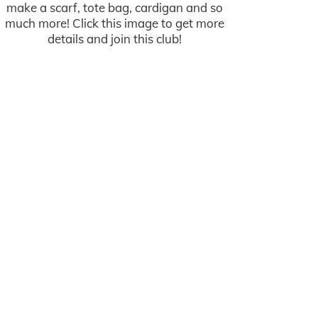
make a scarf, tote bag, cardigan and so
much more! Click this image to get more
details and join this club!