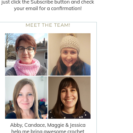
just click the Subscribe button and check
your email for a confirmation!
MEET THE TEAM!
Abby, Candace, Maggie & Jessica
help me bring awesome crochet