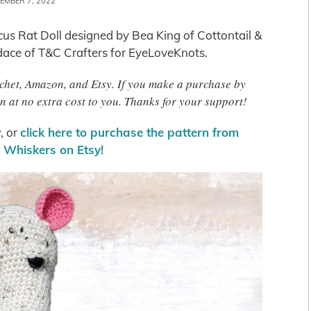
EMBER 7, 2022
icus Rat Doll designed by Bea King of Cottontail &
ace of T&C Crafters for EyeLoveKnots.
rochet, Amazon, and Etsy. If you make a purchase by
n at no extra cost to you. Thanks for your support!
, or
click here to purchase the pattern from
& Whiskers on Etsy!