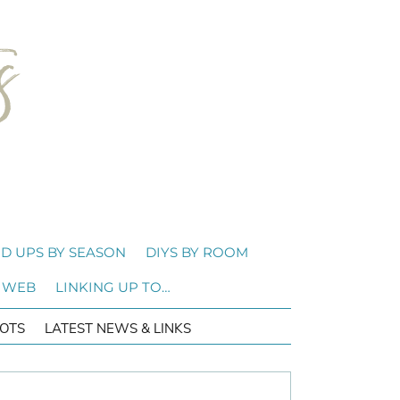
D UPS BY SEASON
DIYS BY ROOM
 WEB
LINKING UP TO…
OTS
LATEST NEWS & LINKS