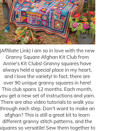
(Affiliate Link) I am so in love with the new
Granny Square Afghan Kit Club from
Annie's Kit Clubs! Granny squares have
always held a special place in my heart,
and I love the variety! In fact, there are
over 90 unique granny squares in here!
This club spans 12 months. Each month,
you get a new set of instructions and yarn.
There are also video tutorials to walk you
through each step. Don't want to make an
afghan? This is still a great kit to learn
different granny stitch patterns, and the
squares so versatile! Sew them together to