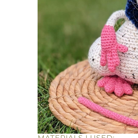
MATERIALS I USED: