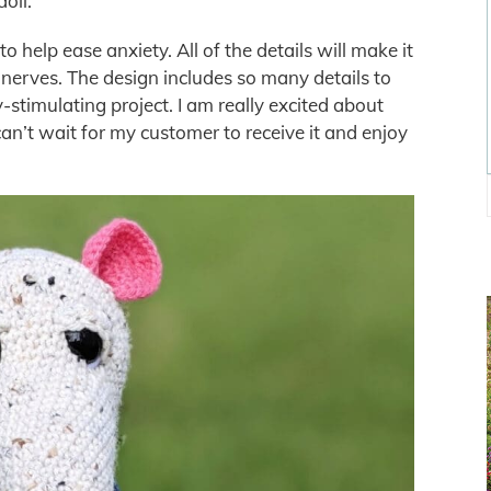
doll.
o help ease anxiety. All of the details will make it
m nerves. The design includes so many details to
-stimulating project. I am really excited about
can’t wait for my customer to receive it and enjoy