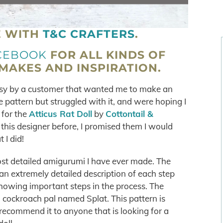
E WITH
T&C CRAFTERS
.
CEBOOK
FOR ALL KINDS OF
AKES AND INSPIRATION.
tsy by a customer that wanted me to make an
 pattern but struggled with it, and were hoping I
 for the
Atticus Rat Doll
by
Cottontail &
 this designer before, I promised them I would
 I did!
ost detailed amigurumi I have ever made. The
an extremely detailed description of each step
howing important steps in the process. The
a cockroach pal named Splat. This pattern is
recommend it to anyone that is looking for a