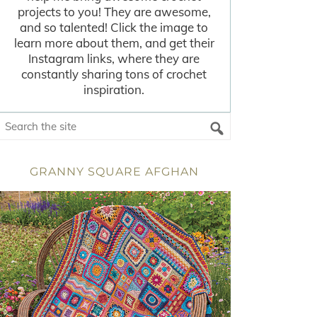
projects to you! They are awesome,
and so talented! Click the image to
learn more about them, and get their
Instagram links, where they are
constantly sharing tons of crochet
inspiration.
GRANNY SQUARE AFGHAN