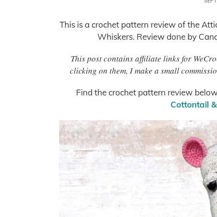
SEPT
This is a crochet pattern review of the Att
Whiskers. Review done by Cand
This post contains affiliate links for WeC
clicking on them, I make a small commissio
Find the crochet pattern review below
Cottontail 