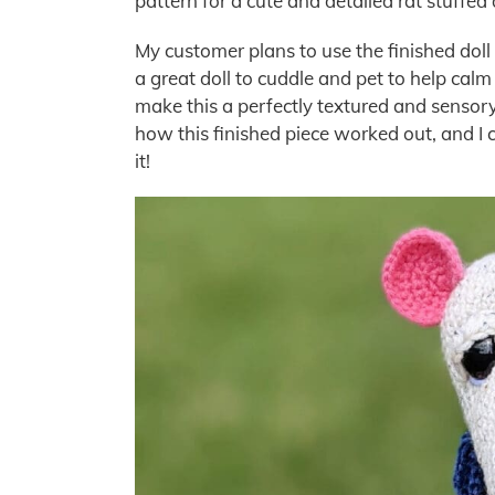
pattern for a cute and detailed rat stuffed 
My customer plans to use the finished doll t
a great doll to cuddle and pet to help cal
make this a perfectly textured and sensory
how this finished piece worked out, and I 
it!