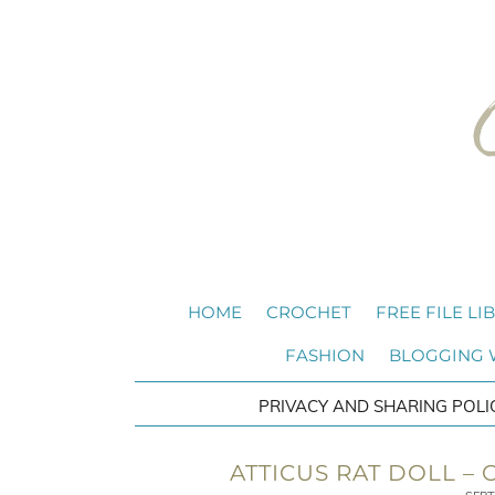
HOME
CROCHET
FREE FILE LI
FASHION
BLOGGING
PRIVACY AND SHARING POLI
ATTICUS RAT DOLL –