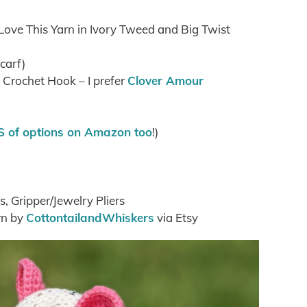
 Love This Yarn in Ivory Tweed and Big Twist
scarf)
rochet Hook – I prefer
Clover Amour
 of options on Amazon too
!)
s, Gripper/Jewelry Pliers
rn by
CottontailandWhiskers
via Etsy