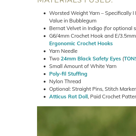
Worsted Weight Yarn – Specifically I
Value in Bubblegum
Bernat Velvet in Indigo (for optional 
G6/4mm Crochet Hook and E/3.5mm C
Ergonomic Crochet Hooks
Yarn Needle
Two
24mm Black Safety Eyes
(
TONS
Small Amount of White Yarn
Poly-fil Stuffing
Nylon Thread
Optional: Straight Pins, Stitch Marker
Atticus Rat Doll
, Paid Crochet Patte