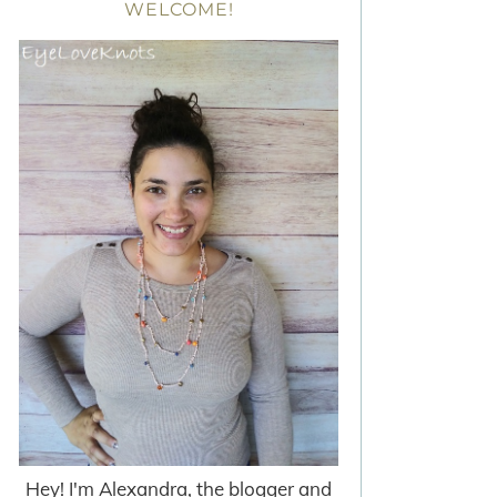
WELCOME!
Hey! I'm Alexandra, the blogger and