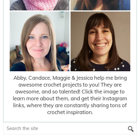
Abby, Candace, Maggie & Jessica help me bring
awesome crochet projects to you! They are
awesome, and so talented! Click the image to
learn more about them, and get their Instagram
links, where they are constantly sharing tons of
crochet inspiration.