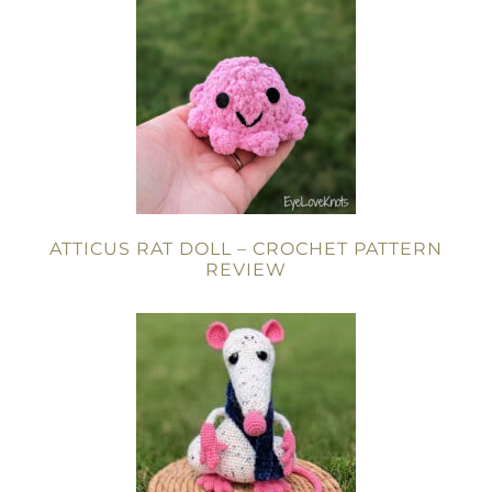
ATTICUS RAT DOLL – CROCHET PATTERN
REVIEW