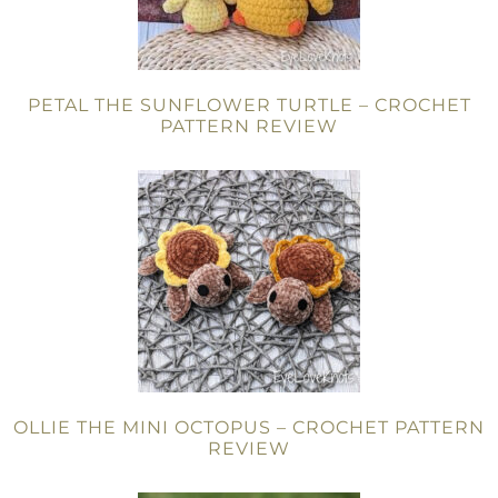
PETAL THE SUNFLOWER TURTLE – CROCHET
PATTERN REVIEW
OLLIE THE MINI OCTOPUS – CROCHET PATTERN
REVIEW