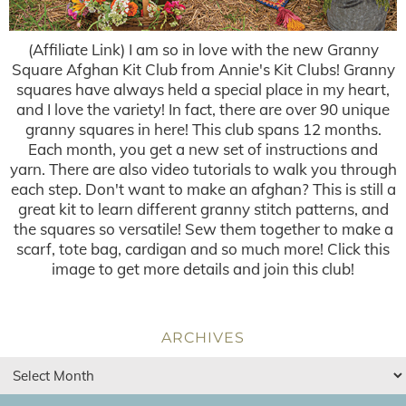
(Affiliate Link) I am so in love with the new Granny
Square Afghan Kit Club from Annie's Kit Clubs! Granny
squares have always held a special place in my heart,
and I love the variety! In fact, there are over 90 unique
granny squares in here! This club spans 12 months.
Each month, you get a new set of instructions and
yarn. There are also video tutorials to walk you through
each step. Don't want to make an afghan? This is still a
great kit to learn different granny stitch patterns, and
the squares so versatile! Sew them together to make a
scarf, tote bag, cardigan and so much more! Click this
image to get more details and join this club!
ARCHIVES