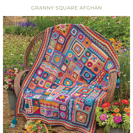
GRANNY SQUARE AFGHAN