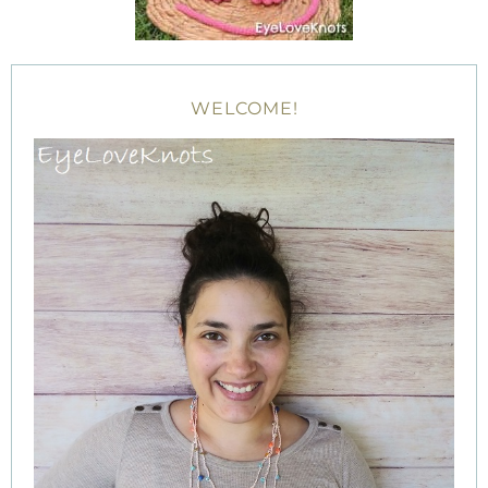
WELCOME!