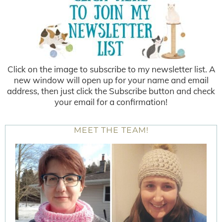
Click on the image to subscribe to my newsletter list. A
new window will open up for your name and email
address, then just click the Subscribe button and check
your email for a confirmation!
MEET THE TEAM!