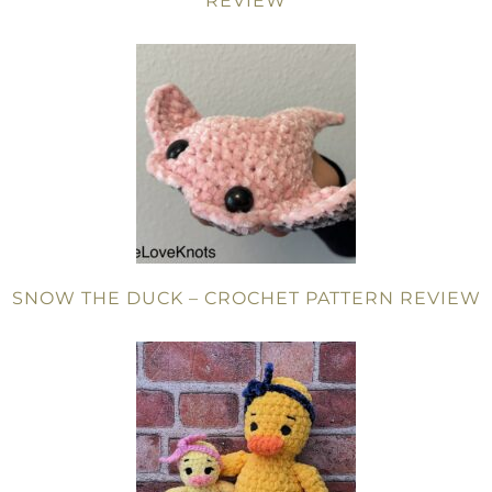
REVIEW
SNOW THE DUCK – CROCHET PATTERN REVIEW