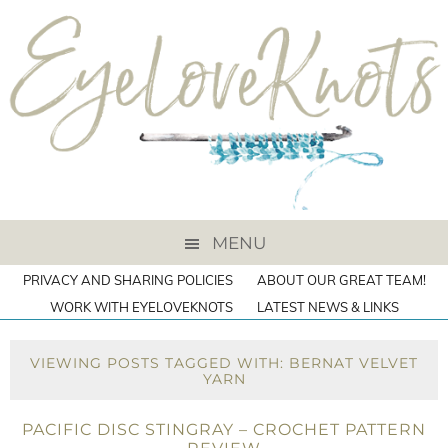
MENU
PRIVACY AND SHARING POLICIES
ABOUT OUR GREAT TEAM!
WORK WITH EYELOVEKNOTS
LATEST NEWS & LINKS
VIEWING POSTS TAGGED WITH: BERNAT VELVET
YARN
PACIFIC DISC STINGRAY – CROCHET PATTERN