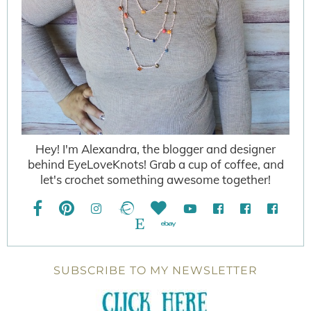
Hey! I'm Alexandra, the blogger and designer
behind EyeLoveKnots! Grab a cup of coffee, and
let's crochet something awesome together!
SUBSCRIBE TO MY NEWSLETTER