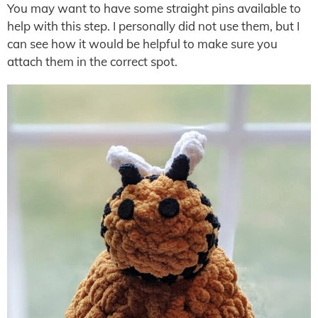
You may want to have some straight pins available to
help with this step. I personally did not use them, but I
can see how it would be helpful to make sure you
attach them in the correct spot.