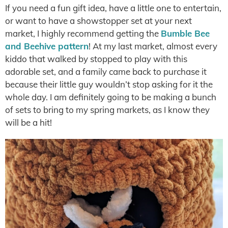
If you need a fun gift idea, have a little one to entertain,
or want to have a showstopper set at your next
market, I highly recommend getting the
Bumble Bee
and Beehive pattern
! At my last market, almost every
kiddo that walked by stopped to play with this
adorable set, and a family came back to purchase it
because their little guy wouldn’t stop asking for it the
whole day. I am definitely going to be making a bunch
of sets to bring to my spring markets, as I know they
will be a hit!