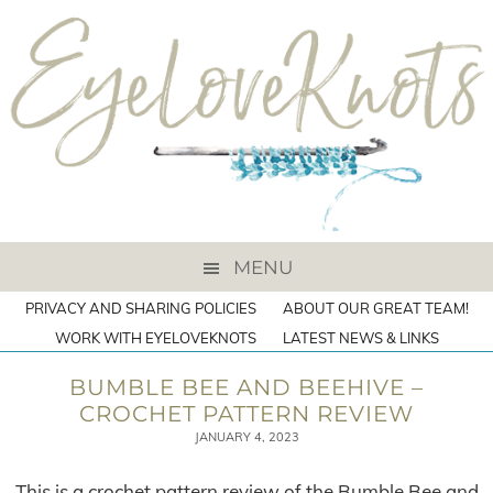
MENU
PRIVACY AND SHARING POLICIES
ABOUT OUR GREAT TEAM!
WORK WITH EYELOVEKNOTS
LATEST NEWS & LINKS
BUMBLE BEE AND BEEHIVE –
CROCHET PATTERN REVIEW
JANUARY 4, 2023
This is a crochet pattern review of the Bumble Bee and