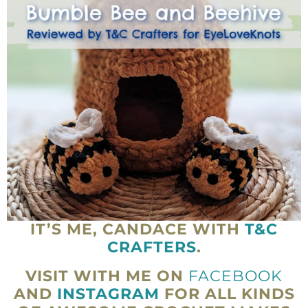
IT’S ME, CANDACE WITH
T&C
CRAFTERS
.
VISIT WITH ME ON
FACEBOOK
AND
INSTAGRAM
FOR ALL KINDS