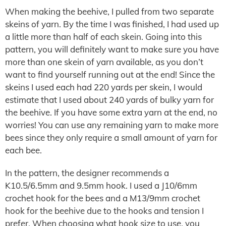
When making the beehive, I pulled from two separate
skeins of yarn. By the time I was finished, I had used up
a little more than half of each skein. Going into this
pattern, you will definitely want to make sure you have
more than one skein of yarn available, as you don’t
want to find yourself running out at the end! Since the
skeins I used each had 220 yards per skein, I would
estimate that I used about 240 yards of bulky yarn for
the beehive. If you have some extra yarn at the end, no
worries! You can use any remaining yarn to make more
bees since they only require a small amount of yarn for
each bee.
In the pattern, the designer recommends a
K10.5/6.5mm and 9.5mm hook. I used a J10/6mm
crochet hook for the bees and a M13/9mm crochet
hook for the beehive due to the hooks and tension I
prefer. When choosing what hook size to use, you