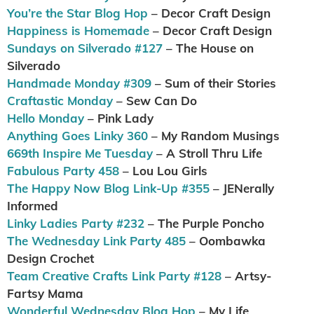
You’re the Star Blog Hop
– Decor Craft Design
Happiness is Homemade
– Decor Craft Design
Sundays on Silverado #127
– The House on
Silverado
Handmade Monday #309
– Sum of their Stories
Craftastic Monday
– Sew Can Do
Hello Monday
– Pink Lady
Anything Goes Linky 360
– My Random Musings
669th Inspire Me Tuesday
– A Stroll Thru Life
Fabulous Party 458
– Lou Lou Girls
The Happy Now Blog Link-Up #355
– JENerally
Informed
Linky Ladies Party #232
– The Purple Poncho
The Wednesday Link Party 485
– Oombawka
Design Crochet
Team Creative Crafts Link Party #128
– Artsy-
Fartsy Mama
Wonderful Wednesday Blog Hop
– My Life