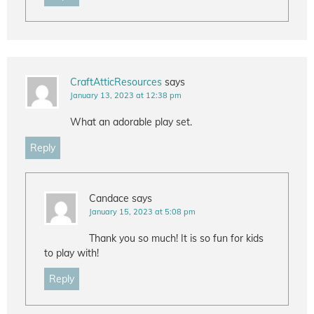
CraftAtticResources
says
January 13, 2023 at 12:38 pm
What an adorable play set.
Reply
Candace
says
January 15, 2023 at 5:08 pm
Thank you so much! It is so fun for kids
to play with!
Reply