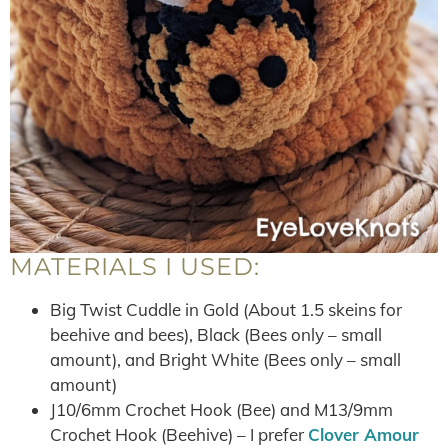
MATERIALS I USED:
Big Twist Cuddle in Gold (About 1.5 skeins for
beehive and bees), Black (Bees only – small
amount), and Bright White (Bees only – small
amount)
J10/6mm Crochet Hook (Bee) and M13/9mm
Crochet Hook (Beehive) – I prefer
Clover Amour