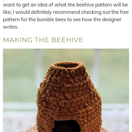
want to get an idea of what the beehive pattern will be
like, I would definitely recommend checking out the free
pattern for the bumble bees to see how the designer
writes.
MAKING THE BEEHIVE