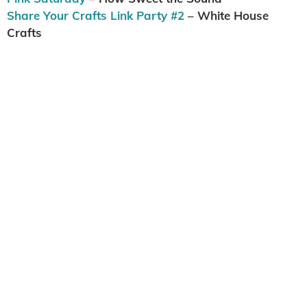
Share Your Crafts Link Party #2
– White House
Crafts