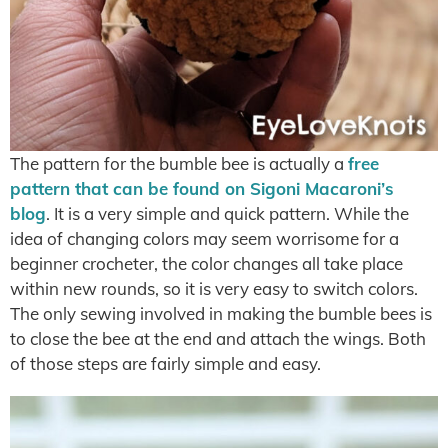
The pattern for the bumble bee is actually a
free
pattern that can be found on Sigoni Macaroni’s
blog
. It is a very simple and quick pattern. While the
idea of changing colors may seem worrisome for a
beginner crocheter, the color changes all take place
within new rounds, so it is very easy to switch colors.
The only sewing involved in making the bumble bees is
to close the bee at the end and attach the wings. Both
of those steps are fairly simple and easy.