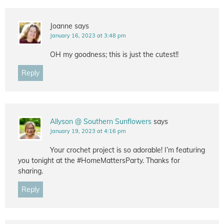
Joanne
says
January 16, 2023 at 3:48 pm
OH my goodness; this is just the cutest!!
Reply
Allyson @ Southern Sunflowers
says
January 19, 2023 at 4:16 pm
Your crochet project is so adorable! I’m featuring
you tonight at the #HomeMattersParty. Thanks for
sharing.
Reply