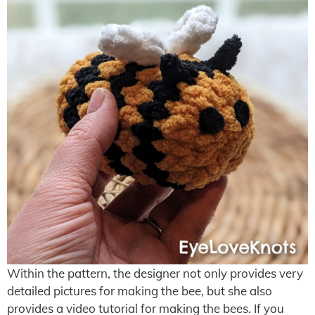
Within the pattern, the designer not only provides very
detailed pictures for making the bee, but she also
provides a video tutorial for making the bees. If you