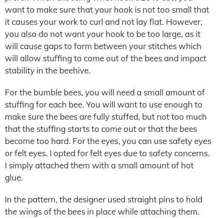
want to make sure that your hook is not too small that
it causes your work to curl and not lay flat. However,
you also do not want your hook to be too large, as it
will cause gaps to form between your stitches which
will allow stuffing to come out of the bees and impact
stability in the beehive.
For the bumble bees, you will need a small amount of
stuffing for each bee. You will want to use enough to
make sure the bees are fully stuffed, but not too much
that the stuffing starts to come out or that the bees
become too hard. For the eyes, you can use safety eyes
or felt eyes. I opted for felt eyes due to safety concerns.
I simply attached them with a small amount of hot
glue.
In the pattern, the designer used straight pins to hold
the wings of the bees in place while attaching them.