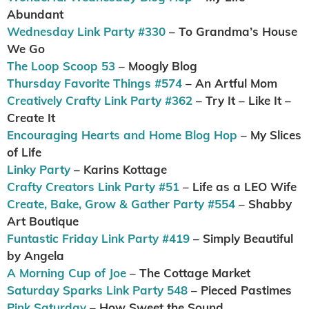
Abundant
Wednesday Link Party #330
– To Grandma’s House
We Go
The Loop Scoop 53
– Moogly Blog
Thursday Favorite Things #574
– An Artful Mom
Creatively Crafty Link Party #362
– Try It – Like It –
Create It
Encouraging Hearts and Home Blog Hop
– My Slices
of Life
Linky Party
– Karins Kottage
Crafty Creators Link Party #51
– Life as a LEO Wife
Create, Bake, Grow & Gather Party #554
– Shabby
Art Boutique
Funtastic Friday Link Party #419
– Simply Beautiful
by Angela
A Morning Cup of Joe
– The Cottage Market
Saturday Sparks Link Party 548
– Pieced Pastimes
Pink Saturday
– How Sweet the Sound