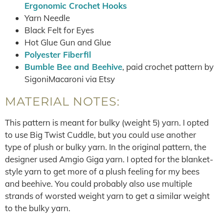
Ergonomic Crochet Hooks
Yarn Needle
Black Felt for Eyes
Hot Glue Gun and Glue
Polyester
Fiberfil
Bumble Bee and Beehive
, paid crochet pattern by
SigoniMacaroni via Etsy
MATERIAL NOTES:
This pattern is meant for bulky (weight 5) yarn. I opted
to use Big Twist Cuddle, but you could use another
type of plush or bulky yarn. In the original pattern, the
designer used Amgio Giga yarn. I opted for the blanket-
style yarn to get more of a plush feeling for my bees
and beehive. You could probably also use multiple
strands of worsted weight yarn to get a similar weight
to the bulky yarn.