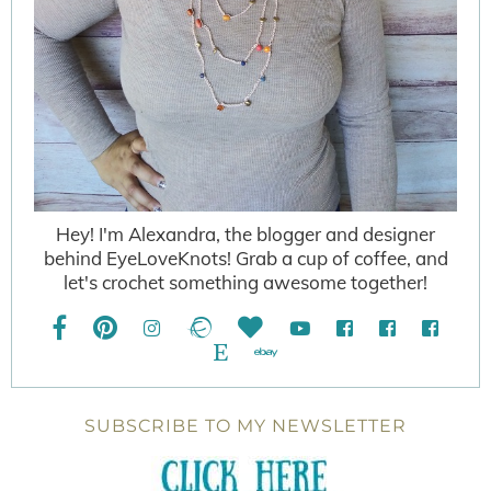
Hey! I'm Alexandra, the blogger and designer
behind EyeLoveKnots! Grab a cup of coffee, and
let's crochet something awesome together!
SUBSCRIBE TO MY NEWSLETTER