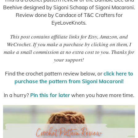
Beehive designed by Sigoni Schaap of Sigoni Macaroni.
Review done by Candace of T&C Crafters for
EyeLoveKnots.
This post contains affiliate links for Etsy, Amazon, and
WeCrochet. If you make a purchase by clicking on them, I
make a small commission at no extra cost to you. Thanks for
your support!
Find the crochet pattern review below, or
click here to
purchase the pattern from Sigoni Macaroni!
In a hurry?
Pin this for later
when you have more time.