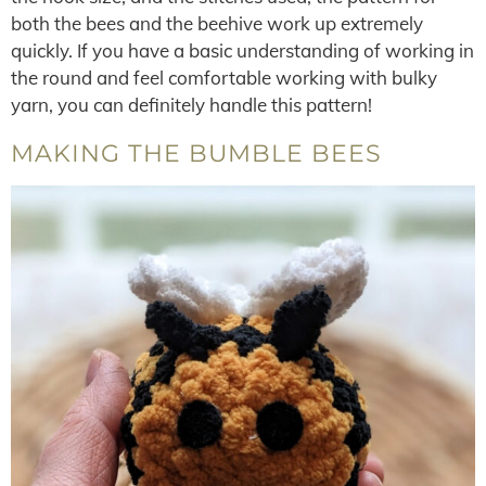
both the bees and the beehive work up extremely
quickly. If you have a basic understanding of working in
the round and feel comfortable working with bulky
yarn, you can definitely handle this pattern!
MAKING THE BUMBLE BEES