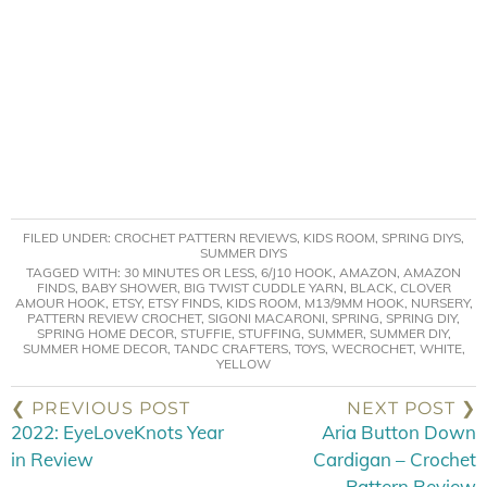
FILED UNDER:
CROCHET PATTERN REVIEWS
,
KIDS ROOM
,
SPRING DIYS
,
SUMMER DIYS
TAGGED WITH:
30 MINUTES OR LESS
,
6/J10 HOOK
,
AMAZON
,
AMAZON
FINDS
,
BABY SHOWER
,
BIG TWIST CUDDLE YARN
,
BLACK
,
CLOVER
AMOUR HOOK
,
ETSY
,
ETSY FINDS
,
KIDS ROOM
,
M13/9MM HOOK
,
NURSERY
,
PATTERN REVIEW CROCHET
,
SIGONI MACARONI
,
SPRING
,
SPRING DIY
,
SPRING HOME DECOR
,
STUFFIE
,
STUFFING
,
SUMMER
,
SUMMER DIY
,
SUMMER HOME DECOR
,
TANDC CRAFTERS
,
TOYS
,
WECROCHET
,
WHITE
,
YELLOW
❮ PREVIOUS POST
NEXT POST ❯
2022: EyeLoveKnots Year
Aria Button Down
in Review
Cardigan – Crochet
Pattern Review