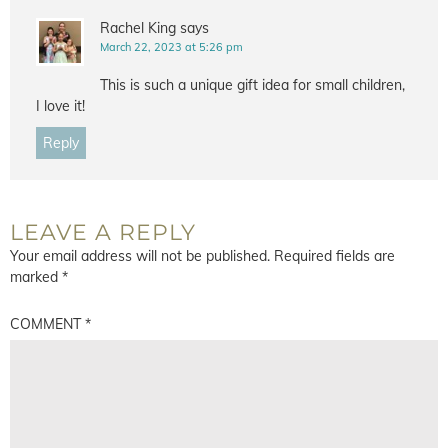
Rachel King
says
March 22, 2023 at 5:26 pm
This is such a unique gift idea for small children,
I love it!
Reply
LEAVE A REPLY
Your email address will not be published.
Required fields are
marked
*
COMMENT
*