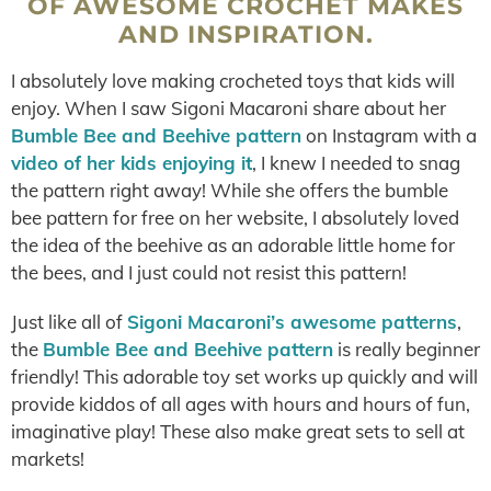
OF AWESOME CROCHET MAKES
AND INSPIRATION.
I absolutely love making crocheted toys that kids will
enjoy. When I saw Sigoni Macaroni share about her
Bumble Bee and Beehive pattern
on Instagram with a
video of her kids enjoying it
, I knew I needed to snag
the pattern right away! While she offers the bumble
bee pattern for free on her website, I absolutely loved
the idea of the beehive as an adorable little home for
the bees, and I just could not resist this pattern!
Just like all of
Sigoni Macaroni’s awesome patterns
,
the
Bumble Bee and Beehive pattern
is really beginner
friendly! This adorable toy set works up quickly and will
provide kiddos of all ages with hours and hours of fun,
imaginative play! These also make great sets to sell at
markets!