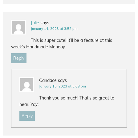
Julie
says
January 14, 2023 at 3:52 pm
This is super cute! It’ll be a feature at this
week’s Handmade Monday.
Reply
Candace
says
January 15, 2023 at 5:08 pm
Thank you so much! That’s so great to
hear! Yay!
Reply