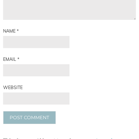
NAME
*
EMAIL
*
WEBSITE