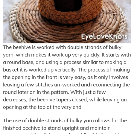
The beehive is worked with double strands of bulky
yarn, which makes it work up very quickly. It starts with
a round base, and using a process similar to making a
basket it is worked up vertically. The process of making
the opening in the front is very easy, as it only involves
leaving a few stitches un-worked and reconnecting the
round later on in the pattern. With just a few
decreases, the beehive tapers closed, while leaving an
opening at the top at the very end.
The use of double strands of bulky yarn allows for the
finished beehive to stand upright and maintain