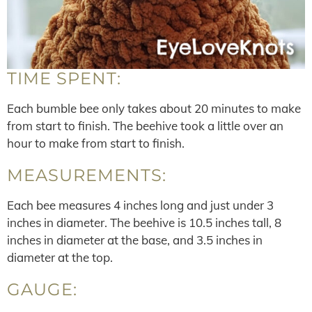
TIME SPENT:
Each bumble bee only takes about 20 minutes to make
from start to finish. The beehive took a little over an
hour to make from start to finish.
MEASUREMENTS:
Each bee measures 4 inches long and just under 3
inches in diameter. The beehive is 10.5 inches tall, 8
inches in diameter at the base, and 3.5 inches in
diameter at the top.
GAUGE: