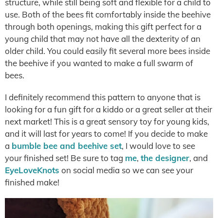
structure, while still being soft and flexible for a child to
use. Both of the bees fit comfortably inside the beehive
through both openings, making this gift perfect for a
young child that may not have all the dexterity of an
older child. You could easily fit several more bees inside
the beehive if you wanted to make a full swarm of
bees.
I definitely recommend this pattern to anyone that is
looking for a fun gift for a kiddo or a great seller at their
next market! This is a great sensory toy for young kids,
and it will last for years to come! If you decide to make
a
bumble bee and beehive set
, I would love to see
your finished set! Be sure to tag
me
,
the designer
, and
EyeLoveKnots
on social media so we can see your
finished make!