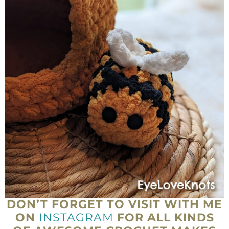
DON’T FORGET TO VISIT WITH ME
ON
INSTAGRAM
FOR ALL KINDS