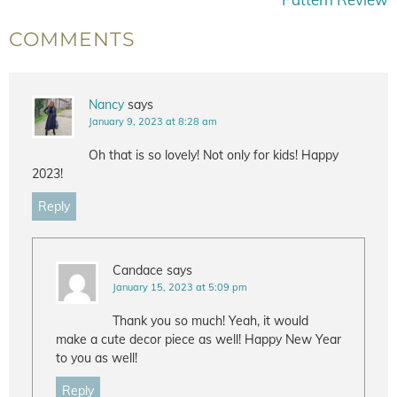
COMMENTS
Nancy
says
January 9, 2023 at 8:28 am
Oh that is so lovely! Not only for kids! Happy
2023!
Reply
Candace
says
January 15, 2023 at 5:09 pm
Thank you so much! Yeah, it would
make a cute decor piece as well! Happy New Year
to you as well!
Reply