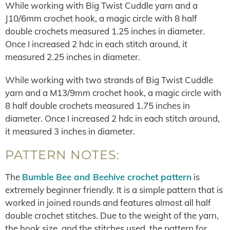
While working with Big Twist Cuddle yarn and a
J10/6mm crochet hook, a magic circle with 8 half
double crochets measured 1.25 inches in diameter.
Once I increased 2 hdc in each stitch around, it
measured 2.25 inches in diameter.
While working with two strands of Big Twist Cuddle
yarn and a M13/9mm crochet hook, a magic circle with
8 half double crochets measured 1.75 inches in
diameter. Once I increased 2 hdc in each stitch around,
it measured 3 inches in diameter.
PATTERN NOTES:
The
Bumble Bee and Beehive crochet pattern
is
extremely beginner friendly. It is a simple pattern that is
worked in joined rounds and features almost all half
double crochet stitches. Due to the weight of the yarn,
the hook size, and the stitches used, the pattern for