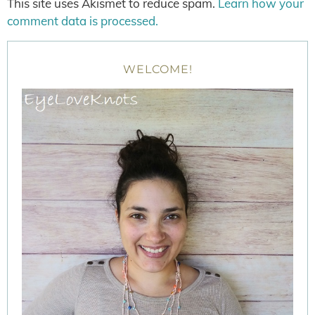
This site uses Akismet to reduce spam.
Learn how your
comment data is processed.
WELCOME!