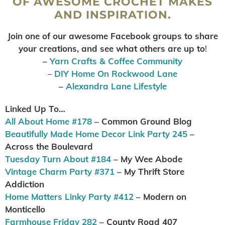
OF AWESOME CROCHET MAKES
AND INSPIRATION.
Join one of our awesome Facebook groups to share
your creations, and see what others are up to
!
–
Yarn Crafts & Coffee Community
–
DIY Home On Rockwood Lane
–
Alexandra Lane Lifestyle
Linked Up To…
All About Home #178
– Common Ground Blog
Beautifully Made Home Decor Link Party 245
–
Across the Boulevard
Tuesday Turn About #184
– My Wee Abode
Vintage Charm Party #371
– My Thrift Store
Addiction
Home Matters Linky Party #412
– Modern on
Monticello
Farmhouse Friday 282
– County Road 407