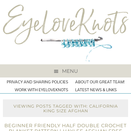
MENU
PRIVACY AND SHARING POLICIES
ABOUT OUR GREAT TEAM!
WORK WITH EYELOVEKNOTS
LATEST NEWS & LINKS
VIEWING POSTS TAGGED WITH: CALIFORNIA
KING SIZE AFGHAN
BEGINNER FRIENDLY HALF DOUBLE CROCHET