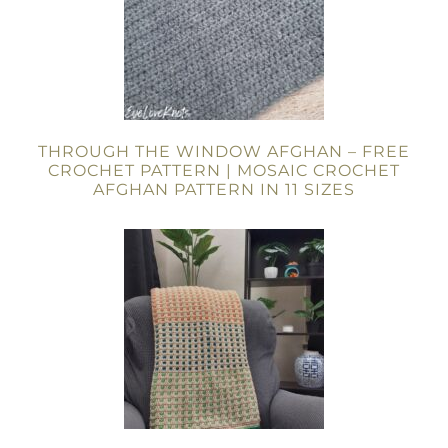
THROUGH THE WINDOW AFGHAN – FREE
CROCHET PATTERN | MOSAIC CROCHET
AFGHAN PATTERN IN 11 SIZES