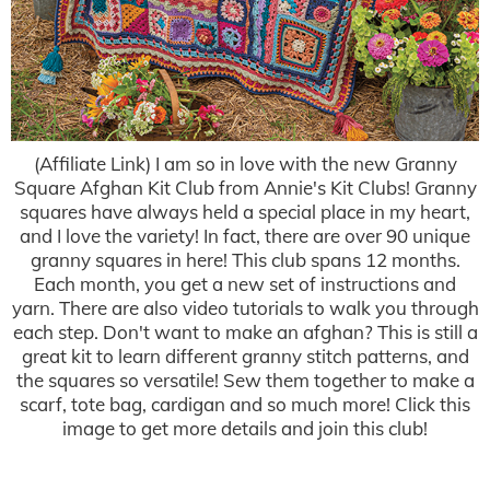
(Affiliate Link) I am so in love with the new Granny
Square Afghan Kit Club from Annie's Kit Clubs! Granny
squares have always held a special place in my heart,
and I love the variety! In fact, there are over 90 unique
granny squares in here! This club spans 12 months.
Each month, you get a new set of instructions and
yarn. There are also video tutorials to walk you through
each step. Don't want to make an afghan? This is still a
great kit to learn different granny stitch patterns, and
the squares so versatile! Sew them together to make a
scarf, tote bag, cardigan and so much more! Click this
image to get more details and join this club!