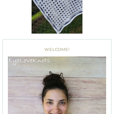
WELCOME!