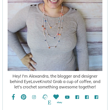
Hey! I'm Alexandra, the blogger and designer
behind EyeLoveKnots! Grab a cup of coffee, and
let's crochet something awesome together!