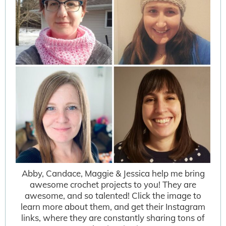
Abby, Candace, Maggie & Jessica help me bring
awesome crochet projects to you! They are
awesome, and so talented! Click the image to
learn more about them, and get their Instagram
links, where they are constantly sharing tons of