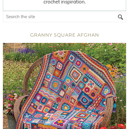
crochet inspiration.
GRANNY SQUARE AFGHAN