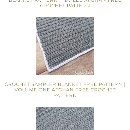
BLANKET PATTERN | HAYLEE AFGHAN FREE
CROCHET PATTERN
CROCHET SAMPLER BLANKET FREE PATTERN |
VOLUME ONE AFGHAN FREE CROCHET
PATTERN