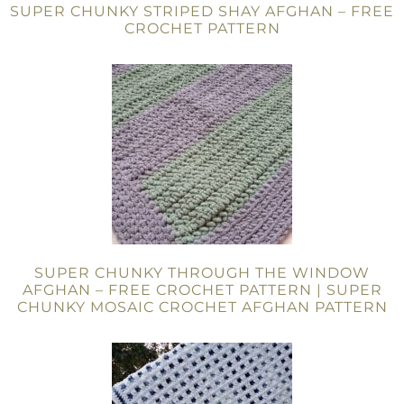
SUPER CHUNKY STRIPED SHAY AFGHAN – FREE
CROCHET PATTERN
SUPER CHUNKY THROUGH THE WINDOW
AFGHAN – FREE CROCHET PATTERN | SUPER
CHUNKY MOSAIC CROCHET AFGHAN PATTERN