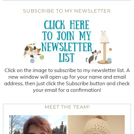
SUBSCRIBE TO MY NEWSLETTER
Click on the image to subscribe to my newsletter list. A
new window will open up for your name and email
address, then just click the Subscribe button and check
your email for a confirmation!
MEET THE TEAM!