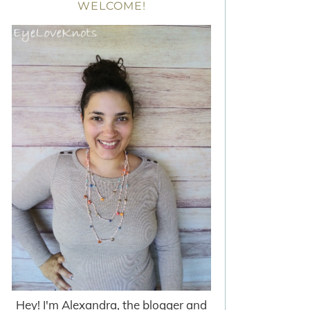
WELCOME!
Hey! I'm Alexandra, the blogger and