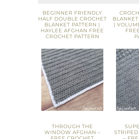
BEGINNER FRIENDLY
CROCH
HALF DOUBLE CROCHET
BLANKET
BLANKET PATTERN |
| VOLUM
HAYLEE AFGHAN FREE
FRE
CROCHET PATTERN
P
THROUGH THE
SUP
WINDOW AFGHAN –
STRIPED
FREE CROCHET
– FR