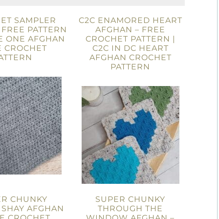
ET SAMPLER
C2C ENAMORED HEART
 FREE PATTERN
AFGHAN – FREE
E ONE AFGHAN
CROCHET PATTERN |
E CROCHET
C2C IN DC HEART
ATTERN
AFGHAN CROCHET
PATTERN
ER CHUNKY
SUPER CHUNKY
 SHAY AFGHAN
THROUGH THE
EE CROCHET
WINDOW AFGHAN –