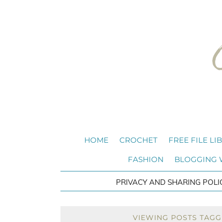
HOME
CROCHET
FREE FILE LI
FASHION
BLOGGING
PRIVACY AND SHARING POLI
VIEWING POSTS TAGG