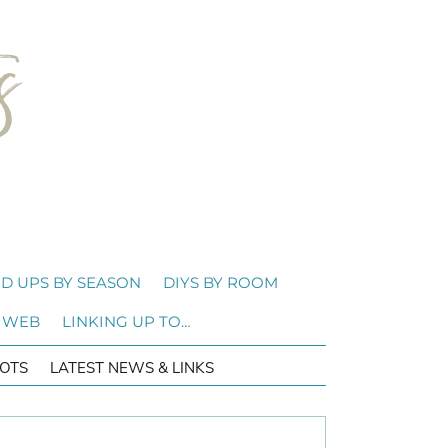
D UPS BY SEASON
DIYS BY ROOM
 WEB
LINKING UP TO…
OTS
LATEST NEWS & LINKS