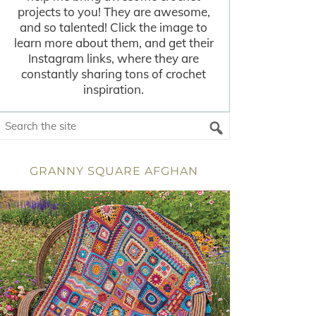
projects to you! They are awesome,
and so talented! Click the image to
learn more about them, and get their
Instagram links, where they are
constantly sharing tons of crochet
inspiration.
GRANNY SQUARE AFGHAN