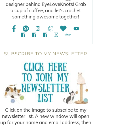
designer behind EyeLoveKnots! Grab
a cup of coffee, and let's crochet
something awesome together!
SUBSCRIBE TO MY NEWSLETTER
Click on the image to subscribe to my
newsletter list. A new window will open
up for your name and email address, then