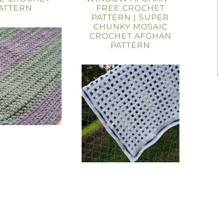
ATTERN
FREE CROCHET
PATTERN | SUPER
CHUNKY MOSAIC
CROCHET AFGHAN
PATTERN