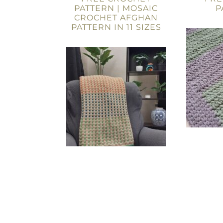
PATTERN | MOSAIC
P
CROCHET AFGHAN
PATTERN IN 11 SIZES