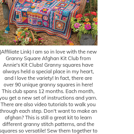
(Affiliate Link) I am so in love with the new
Granny Square Afghan Kit Club from
Annie's Kit Clubs! Granny squares have
always held a special place in my heart,
and I love the variety! In fact, there are
over 90 unique granny squares in here!
This club spans 12 months. Each month,
you get a new set of instructions and yarn.
There are also video tutorials to walk you
through each step. Don't want to make an
afghan? This is still a great kit to learn
different granny stitch patterns, and the
squares so versatile! Sew them together to