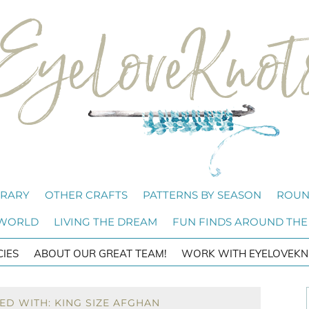
BRARY
OTHER CRAFTS
PATTERNS BY SEASON
ROUN
 WORLD
LIVING THE DREAM
FUN FINDS AROUND THE
CIES
ABOUT OUR GREAT TEAM!
WORK WITH EYELOVEKN
ED WITH: KING SIZE AFGHAN