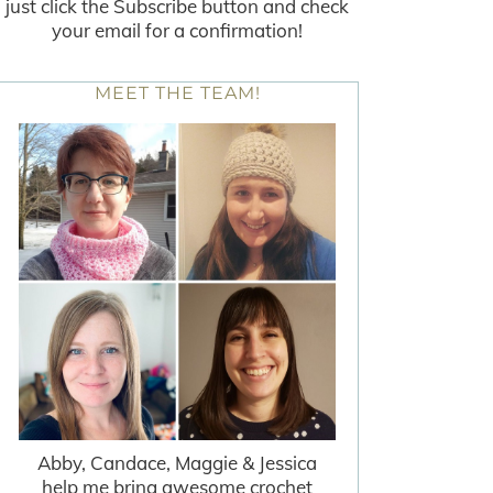
just click the Subscribe button and check
your email for a confirmation!
MEET THE TEAM!
Abby, Candace, Maggie & Jessica
help me bring awesome crochet