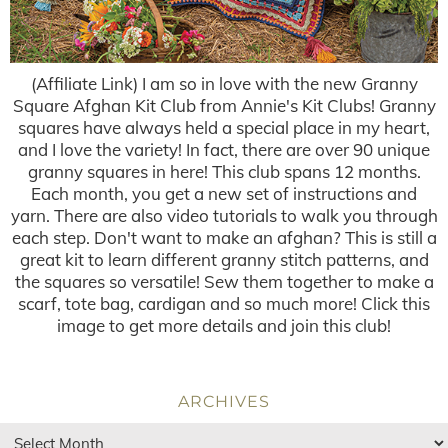
(Affiliate Link) I am so in love with the new Granny
Square Afghan Kit Club from Annie's Kit Clubs! Granny
squares have always held a special place in my heart,
and I love the variety! In fact, there are over 90 unique
granny squares in here! This club spans 12 months.
Each month, you get a new set of instructions and
yarn. There are also video tutorials to walk you through
each step. Don't want to make an afghan? This is still a
great kit to learn different granny stitch patterns, and
the squares so versatile! Sew them together to make a
scarf, tote bag, cardigan and so much more! Click this
image to get more details and join this club!
ARCHIVES