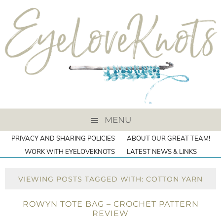
MENU
PRIVACY AND SHARING POLICIES
ABOUT OUR GREAT TEAM!
WORK WITH EYELOVEKNOTS
LATEST NEWS & LINKS
VIEWING POSTS TAGGED WITH: COTTON YARN
ROWYN TOTE BAG – CROCHET PATTERN
REVIEW