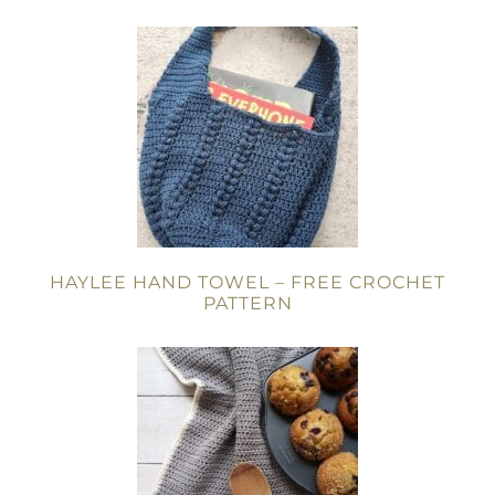
HAYLEE HAND TOWEL – FREE CROCHET
PATTERN