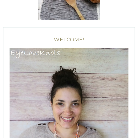
WELCOME!