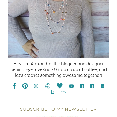
Hey! I'm Alexandra, the blogger and designer
behind EyeLoveKnots! Grab a cup of coffee, and
let's crochet something awesome together!
SUBSCRIBE TO MY NEWSLETTER