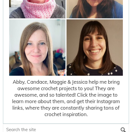
Abby, Candace, Maggie & Jessica help me bring
awesome crochet projects to you! They are
awesome, and so talented! Click the image to
learn more about them, and get their Instagram
links, where they are constantly sharing tons of
crochet inspiration.