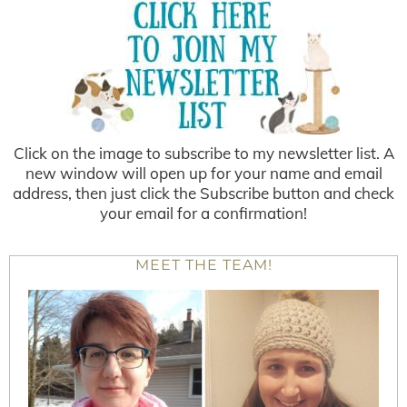
Click on the image to subscribe to my newsletter list. A
new window will open up for your name and email
address, then just click the Subscribe button and check
your email for a confirmation!
MEET THE TEAM!