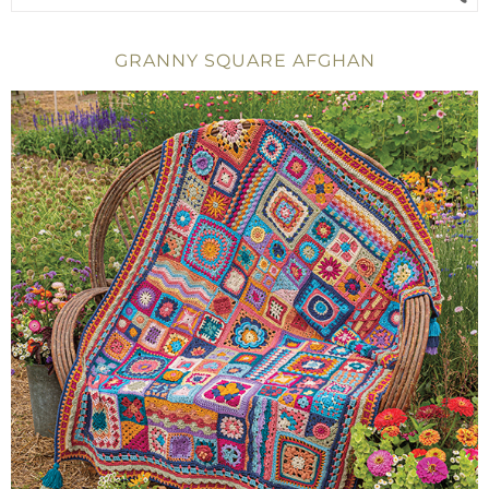
GRANNY SQUARE AFGHAN