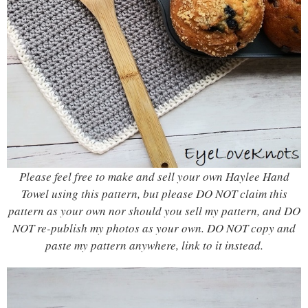
Please feel free to make and sell your own Haylee Hand
Towel using this pattern, but please DO NOT claim this
pattern as your own nor should you sell my pattern, and DO
NOT re-publish my photos as your own. DO NOT copy and
paste my pattern anywhere, link to it instead.