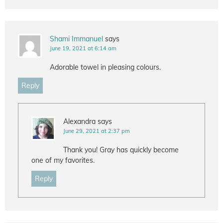
Shami Immanuel
says
June 19, 2021 at 6:14 am
Adorable towel in pleasing colours.
Reply
Alexandra
says
June 29, 2021 at 2:37 pm
Thank you! Gray has quickly become
one of my favorites.
Reply