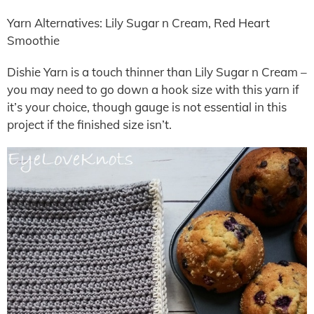
Yarn Alternatives: Lily Sugar n Cream, Red Heart
Smoothie
Dishie Yarn is a touch thinner than Lily Sugar n Cream –
you may need to go down a hook size with this yarn if
it’s your choice, though gauge is not essential in this
project if the finished size isn’t.