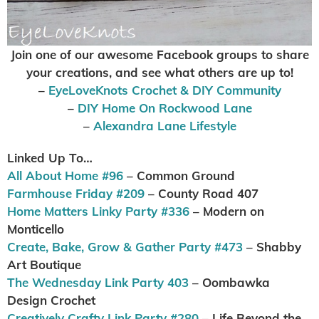
Join one of our awesome Facebook groups to share
your creations, and see what others are up to
!
–
EyeLoveKnots Crochet & DIY Community
–
DIY Home On Rockwood Lane
–
Alexandra Lane Lifestyle
Linked Up To…
All About Home #96
– Common Ground
Farmhouse Friday #209
– County Road 407
Home Matters Linky Party #336
– Modern on
Monticello
Create, Bake, Grow & Gather Party #473
– Shabby
Art Boutique
The Wednesday Link Party 403
– Oombawka
Design Crochet
Creatively Crafty Link Party #280
– Life Beyond the