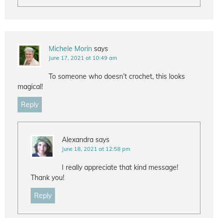
Michele Morin
says
June 17, 2021 at 10:49 am
To someone who doesn’t crochet, this looks
magical!
Reply
Alexandra
says
June 18, 2021 at 12:58 pm
I really appreciate that kind message!
Thank you!
Reply