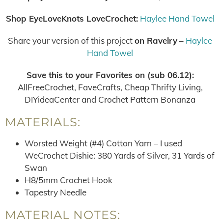
Shop EyeLoveKnots LoveCrochet:
Haylee Hand Towel
Share your version of this project
on Ravelry
–
Haylee
Hand Towel
Save this to your Favorites on (sub 06.12):
AllFreeCrochet, FaveCrafts, Cheap Thrifty Living,
DIYideaCenter and Crochet Pattern Bonanza
MATERIALS:
Worsted Weight (#4) Cotton Yarn – I used
WeCrochet Dishie: 380 Yards of Silver, 31 Yards of
Swan
H8/5mm Crochet Hook
Tapestry Needle
MATERIAL NOTES: