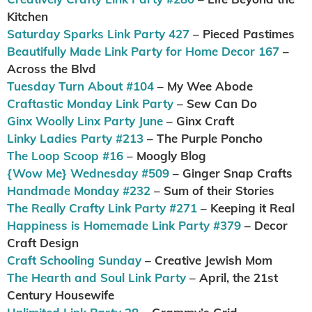
Kitchen
Saturday Sparks Link Party 427
– Pieced Pastimes
Beautifully Made Link Party for Home Decor 167
–
Across the Blvd
Tuesday Turn About #104
– My Wee Abode
Craftastic Monday Link Party
– Sew Can Do
Ginx Woolly Linx Party June
– Ginx Craft
Linky Ladies Party #213
– The Purple Poncho
The Loop Scoop #16
– Moogly Blog
{Wow Me} Wednesday #509
– Ginger Snap Crafts
Handmade Monday #232
– Sum of their Stories
The Really Crafty Link Party #271
– Keeping it Real
Happiness is Homemade Link Party #379
– Decor
Craft Design
Craft Schooling Sunday
– Creative Jewish Mom
The Hearth and Soul Link Party
– April, the 21st
Century Housewife