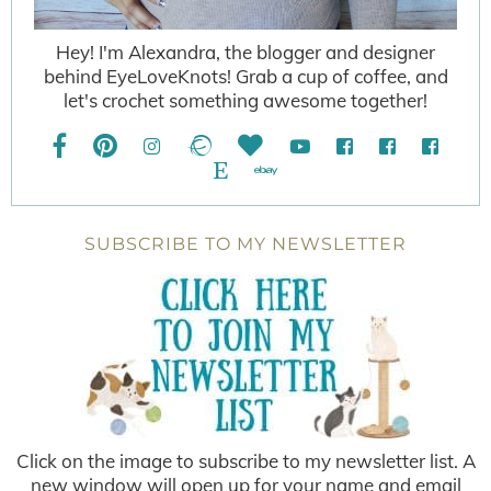
Hey! I'm Alexandra, the blogger and designer
behind EyeLoveKnots! Grab a cup of coffee, and
let's crochet something awesome together!
SUBSCRIBE TO MY NEWSLETTER
Click on the image to subscribe to my newsletter list. A
new window will open up for your name and email