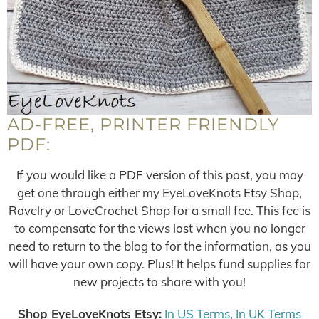
AD-FREE, PRINTER FRIENDLY
PDF:
If you would like a PDF version of this post, you may
get one through either my EyeLoveKnots Etsy Shop,
Ravelry or LoveCrochet Shop for a small fee. This fee is
to compensate for the views lost when you no longer
need to return to the blog to for the information, as you
will have your own copy. Plus! It helps fund supplies for
new projects to share with you!
Shop EyeLoveKnots Etsy:
In US Terms
,
In UK Terms