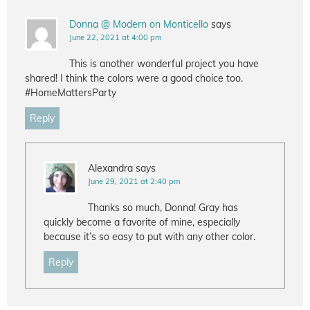
Donna @ Modern on Monticello
says
June 22, 2021 at 4:00 pm
This is another wonderful project you have
shared! I think the colors were a good choice too.
#HomeMattersParty
Reply
Alexandra
says
June 29, 2021 at 2:40 pm
Thanks so much, Donna! Gray has
quickly become a favorite of mine, especially
because it’s so easy to put with any other color.
Reply