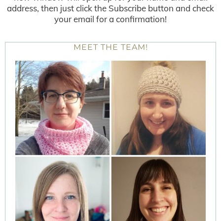
address, then just click the Subscribe button and check
your email for a confirmation!
MEET THE TEAM!