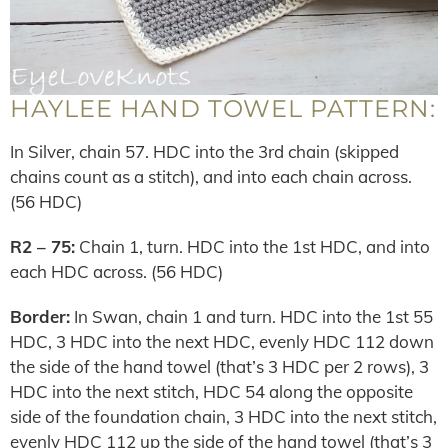
HAYLEE HAND TOWEL PATTERN:
In Silver, chain 57. HDC into the 3rd chain (skipped
chains count as a stitch), and into each chain across.
(56 HDC)
R2 – 75:
Chain 1, turn. HDC into the 1st HDC, and into
each HDC across. (56 HDC)
Border:
In Swan, chain 1 and turn. HDC into the 1st 55
HDC, 3 HDC into the next HDC, evenly HDC 112 down
the side of the hand towel (that’s 3 HDC per 2 rows), 3
HDC into the next stitch, HDC 54 along the opposite
side of the foundation chain, 3 HDC into the next stitch,
evenly HDC 112 up the side of the hand towel (that’s 3