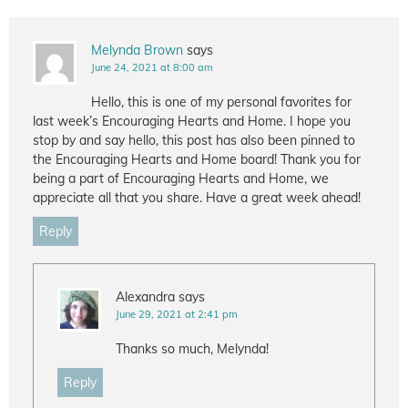
Melynda Brown
says
June 24, 2021 at 8:00 am
Hello, this is one of my personal favorites for
last week’s Encouraging Hearts and Home. I hope you
stop by and say hello, this post has also been pinned to
the Encouraging Hearts and Home board! Thank you for
being a part of Encouraging Hearts and Home, we
appreciate all that you share. Have a great week ahead!
Reply
Alexandra
says
June 29, 2021 at 2:41 pm
Thanks so much, Melynda!
Reply