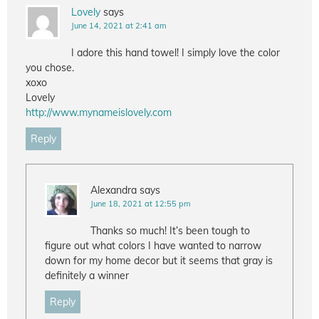
Lovely
says
June 14, 2021 at 2:41 am
I adore this hand towel! I simply love the color
you chose.
xoxo
Lovely
http://www.mynameislovely.com
Reply
Alexandra
says
June 18, 2021 at 12:55 pm
Thanks so much! It’s been tough to
figure out what colors I have wanted to narrow
down for my home decor but it seems that gray is
definitely a winner
Reply