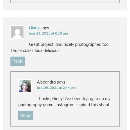
Ginny
says
June 29, 2021 at 6:19 am
Great project, and nicely photographed too.
Those cakes look delicious.
Reply
Alexandra
says
June 29, 2021 at 2:44 pm
Thanks, Ginny! I’ve been trying to up my
photography game. Instagram inspired this shoot.
Reply