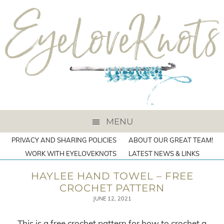
MENU
PRIVACY AND SHARING POLICIES
ABOUT OUR GREAT TEAM!
WORK WITH EYELOVEKNOTS
LATEST NEWS & LINKS
HAYLEE HAND TOWEL – FREE
CROCHET PATTERN
JUNE 12, 2021
This is a free crochet pattern for how to crochet a