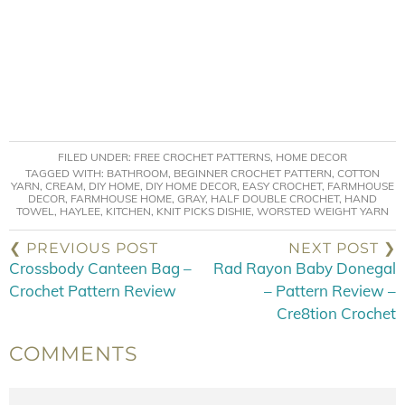
FILED UNDER:
FREE CROCHET PATTERNS
,
HOME DECOR
TAGGED WITH:
BATHROOM
,
BEGINNER CROCHET PATTERN
,
COTTON
YARN
,
CREAM
,
DIY HOME
,
DIY HOME DECOR
,
EASY CROCHET
,
FARMHOUSE
DECOR
,
FARMHOUSE HOME
,
GRAY
,
HALF DOUBLE CROCHET
,
HAND
TOWEL
,
HAYLEE
,
KITCHEN
,
KNIT PICKS DISHIE
,
WORSTED WEIGHT YARN
❮ PREVIOUS POST
NEXT POST ❯
Crossbody Canteen Bag –
Rad Rayon Baby Donegal
Crochet Pattern Review
– Pattern Review –
Cre8tion Crochet
COMMENTS