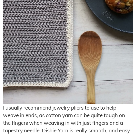
I usually recommend jewelry pliers to use to help
weave in ends, as cotton yarn can be quite tough on
the fingers when weaving in with just fingers and a
tapestry needle. Dishie Yarn is really smooth, and easy