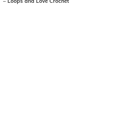
– Loops and Love Crochet