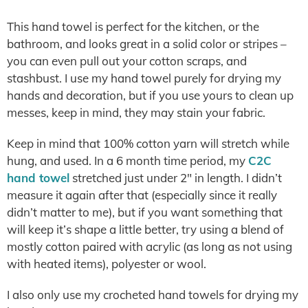
This hand towel is perfect for the kitchen, or the
bathroom, and looks great in a solid color or stripes –
you can even pull out your cotton scraps, and
stashbust. I use my hand towel purely for drying my
hands and decoration, but if you use yours to clean up
messes, keep in mind, they may stain your fabric.
Keep in mind that 100% cotton yarn will stretch while
hung, and used. In a 6 month time period, my
C2C
hand towel
stretched just under 2″ in length. I didn’t
measure it again after that (especially since it really
didn’t matter to me), but if you want something that
will keep it’s shape a little better, try using a blend of
mostly cotton paired with acrylic (as long as not using
with heated items), polyester or wool.
I also only use my crocheted hand towels for drying my