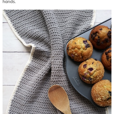
hands.