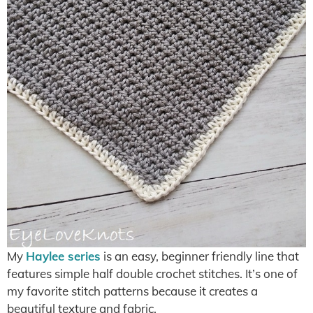
My
Haylee series
is an easy, beginner friendly line that
features simple half double crochet stitches. It’s one of
my favorite stitch patterns because it creates a
beautiful texture and fabric.