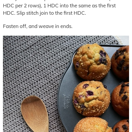
HDC per 2 rows), 1 HDC into the same as the first
HDC. Slip stitch join to the first HDC.
Fasten off, and weave in ends.