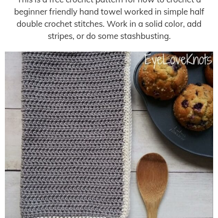
beginner friendly hand towel worked in simple half
double crochet stitches. Work in a solid color, add
stripes, or do some stashbusting.