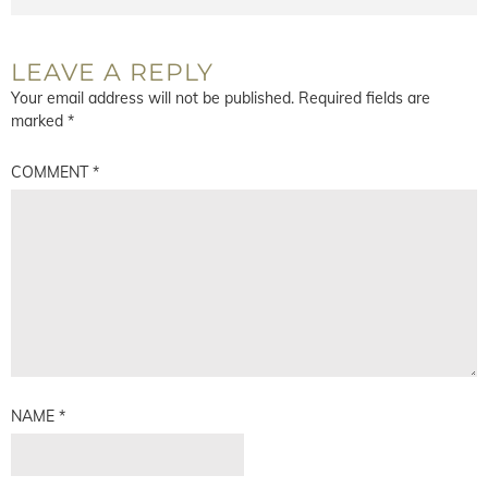
LEAVE A REPLY
Your email address will not be published.
Required fields are
marked
*
COMMENT
*
NAME
*