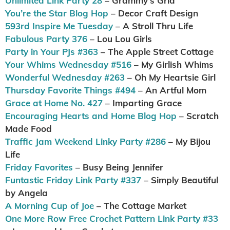
Unlimited Link Party 28
– Grammy’s Grid
You’re the Star Blog Hop
– Decor Craft Design
593rd Inspire Me Tuesday
– A Stroll Thru Life
Fabulous Party 376
– Lou Lou Girls
Party in Your PJs #363
– The Apple Street Cottage
Your Whims Wednesday #516
– My Girlish Whims
Wonderful Wednesday #263
– Oh My Heartsie Girl
Thursday Favorite Things #494
– An Artful Mom
Grace at Home No. 427
– Imparting Grace
Encouraging Hearts and Home Blog Hop
– Scratch
Made Food
Traffic Jam Weekend Linky Party #286
– My Bijou
Life
Friday Favorites
– Busy Being Jennifer
Funtastic Friday Link Party #337
– Simply Beautiful
by Angela
A Morning Cup of Joe
– The Cottage Market
One More Row Free Crochet Pattern Link Party #33