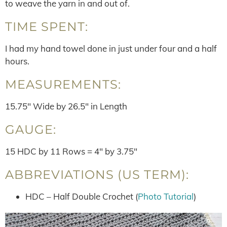
to weave the yarn in and out of.
TIME SPENT:
I had my hand towel done in just under four and a half
hours.
MEASUREMENTS:
15.75″ Wide by 26.5″ in Length
GAUGE:
15 HDC by 11 Rows = 4″ by 3.75″
ABBREVIATIONS (US TERM):
HDC – Half Double Crochet (
Photo Tutorial
)