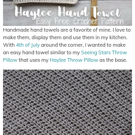
Handmade hand towels are a favorite of mine. I love to
make them, display them and use them in my kitchen.
With
4th of July
around the corner, I wanted to make
an easy hand towel similar to my
Seeing Stars Throw
Pillow
that uses my
Haylee Throw Pillow
as the base.