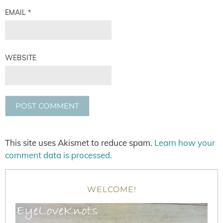
EMAIL
*
WEBSITE
This site uses Akismet to reduce spam.
Learn how your
comment data is processed.
WELCOME!