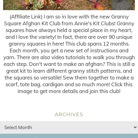
(Affiliate Link) I am so in love with the new Granny
Square Afghan Kit Club from Annie's Kit Clubs! Granny
squares have always held a special place in my heart,
and I love the variety! In fact, there are over 90 unique
granny squares in here! This club spans 12 months.
Each month, you get a new set of instructions and
yarn. There are also video tutorials to walk you through
each step. Don't want to make an afghan? This is still a
great kit to learn different granny stitch patterns, and
the squares so versatile! Sew them together to make a
scarf, tote bag, cardigan and so much more! Click this
image to get more details and join this club!
ARCHIVES