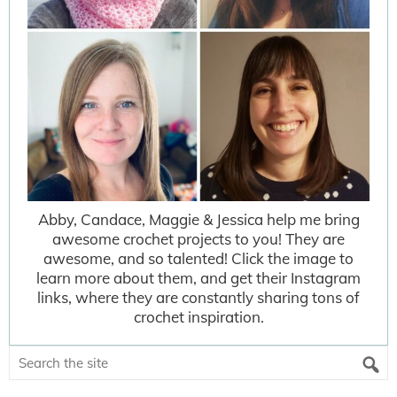
Abby, Candace, Maggie & Jessica help me bring
awesome crochet projects to you! They are
awesome, and so talented! Click the image to
learn more about them, and get their Instagram
links, where they are constantly sharing tons of
crochet inspiration.