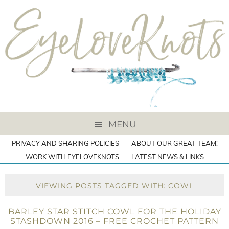
MENU
PRIVACY AND SHARING POLICIES
ABOUT OUR GREAT TEAM!
WORK WITH EYELOVEKNOTS
LATEST NEWS & LINKS
VIEWING POSTS TAGGED WITH: COWL
BARLEY STAR STITCH COWL FOR THE HOLIDAY
STASHDOWN 2016 – FREE CROCHET PATTERN