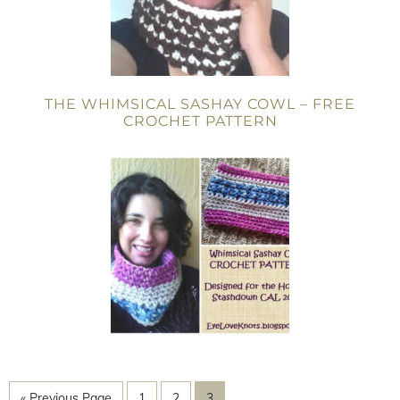
THE WHIMSICAL SASHAY COWL – FREE
CROCHET PATTERN
« Previous Page
1
2
3