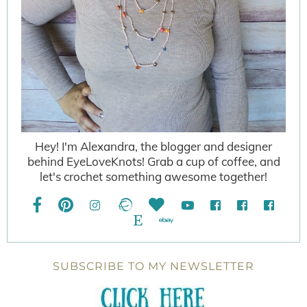
Hey! I'm Alexandra, the blogger and designer
behind EyeLoveKnots! Grab a cup of coffee, and
let's crochet something awesome together!
SUBSCRIBE TO MY NEWSLETTER