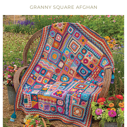
GRANNY SQUARE AFGHAN