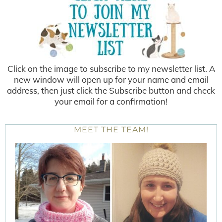
Click on the image to subscribe to my newsletter list. A
new window will open up for your name and email
address, then just click the Subscribe button and check
your email for a confirmation!
MEET THE TEAM!