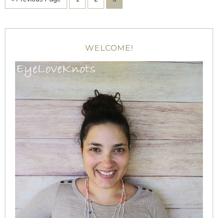
WELCOME!