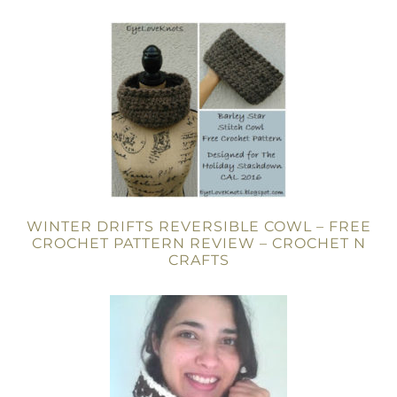
WINTER DRIFTS REVERSIBLE COWL – FREE
CROCHET PATTERN REVIEW – CROCHET N
CRAFTS