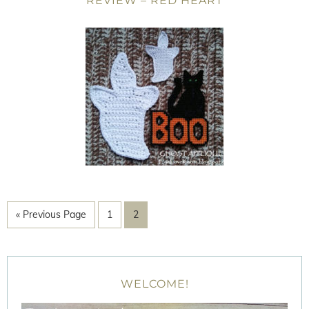
REVIEW – RED HEART
« Previous Page
1
2
WELCOME!