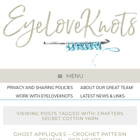
MENU
PRIVACY AND SHARING POLICIES
ABOUT OUR GREAT TEAM!
WORK WITH EYELOVEKNOTS
LATEST NEWS & LINKS
VIEWING POSTS TAGGED WITH: CRAFTERS
SECRET COTTON YARN
GHOST APPLIQUES – CROCHET PATTERN