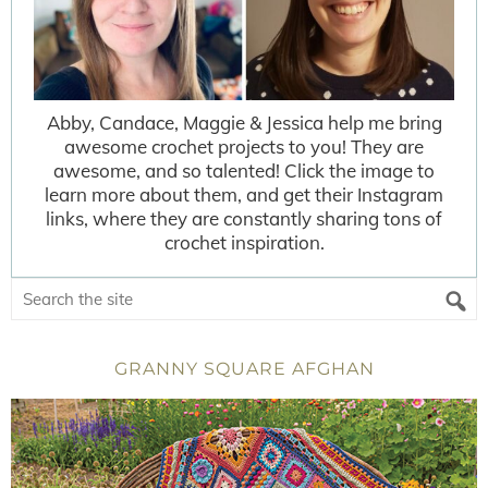
Abby, Candace, Maggie & Jessica help me bring
awesome crochet projects to you! They are
awesome, and so talented! Click the image to
learn more about them, and get their Instagram
links, where they are constantly sharing tons of
crochet inspiration.
GRANNY SQUARE AFGHAN