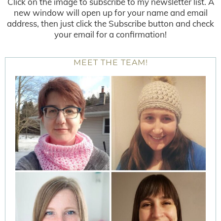
Click on the image to subscribe to my newsletter list. A
new window will open up for your name and email
address, then just click the Subscribe button and check
your email for a confirmation!
MEET THE TEAM!