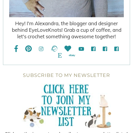
Hey! I'm Alexandra, the blogger and designer
behind EyeLoveKnots! Grab a cup of coffee, and
let's crochet something awesome together!
SUBSCRIBE TO MY NEWSLETTER