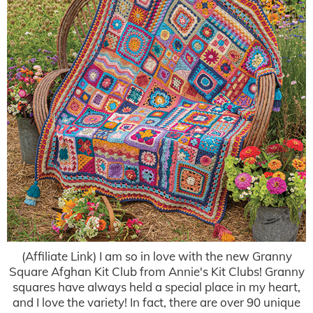
(Affiliate Link) I am so in love with the new Granny
Square Afghan Kit Club from Annie's Kit Clubs! Granny
squares have always held a special place in my heart,
and I love the variety! In fact, there are over 90 unique