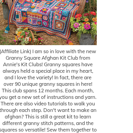
(Affiliate Link) I am so in love with the new
Granny Square Afghan Kit Club from
Annie's Kit Clubs! Granny squares have
always held a special place in my heart,
and I love the variety! In fact, there are
over 90 unique granny squares in here!
This club spans 12 months. Each month,
you get a new set of instructions and yarn.
There are also video tutorials to walk you
through each step. Don't want to make an
afghan? This is still a great kit to learn
different granny stitch patterns, and the
squares so versatile! Sew them together to