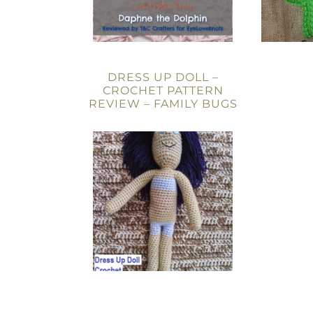
DRESS UP DOLL –
CROCHET PATTERN
REVIEW – FAMILY BUGS