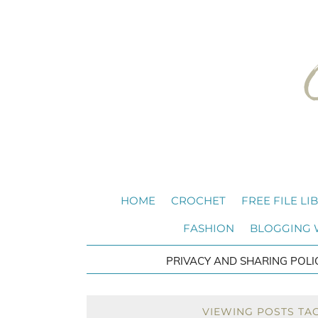
HOME
CROCHET
FREE FILE LI
FASHION
BLOGGING
PRIVACY AND SHARING POLI
VIEWING POSTS TAG