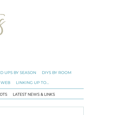
D UPS BY SEASON
DIYS BY ROOM
 WEB
LINKING UP TO…
OTS
LATEST NEWS & LINKS