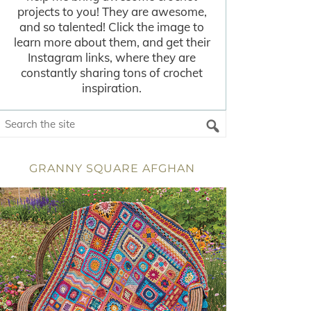
projects to you! They are awesome,
and so talented! Click the image to
learn more about them, and get their
Instagram links, where they are
constantly sharing tons of crochet
inspiration.
GRANNY SQUARE AFGHAN