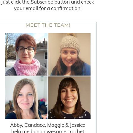
just click the Subscribe button and check
your email for a confirmation!
MEET THE TEAM!
Abby, Candace, Maggie & Jessica
help me bring awesome crochet