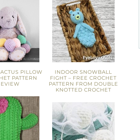
CACTUS PILLOW
INDOOR SNOWBALL
HET PATTERN
FIGHT – FREE CROCHET
REVIEW
PATTERN FROM DOUBLE
KNOTTED CROCHET