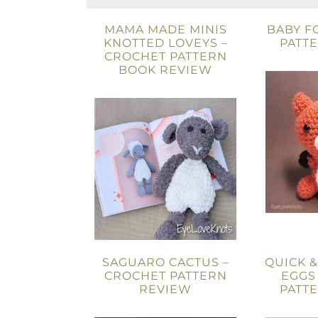
MAMA MADE MINIS
BABY F
KNOTTED LOVEYS –
PATT
CROCHET PATTERN
BOOK REVIEW
SAGUARO CACTUS –
QUICK &
CROCHET PATTERN
EGGS
REVIEW
PATT