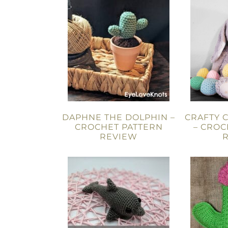
DAPHNE THE DOLPHIN –
CRAFTY 
CROCHET PATTERN
– CROC
REVIEW