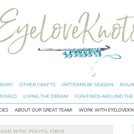
BRARY
OTHER CRAFTS
PATTERNS BY SEASON
ROUN
 WORLD
LIVING THE DREAM
FUN FINDS AROUND THE
CIES
ABOUT OUR GREAT TEAM!
WORK WITH EYELOVEKN
GED WITH: POLYFIL FIBER