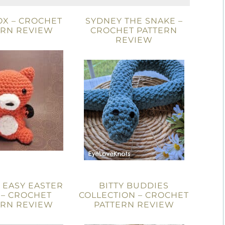
OX – CROCHET
SYDNEY THE SNAKE –
ERN REVIEW
CROCHET PATTERN
REVIEW
 EASY EASTER
BITTY BUDDIES
 – CROCHET
COLLECTION – CROCHET
ERN REVIEW
PATTERN REVIEW