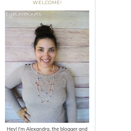
WELCOME!
Hey! I'm Alexandra, the blogger and