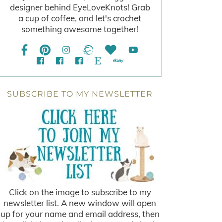
designer behind EyeLoveKnots! Grab
a cup of coffee, and let's crochet
something awesome together!
SUBSCRIBE TO MY NEWSLETTER
Click on the image to subscribe to my
newsletter list. A new window will open
up for your name and email address, then