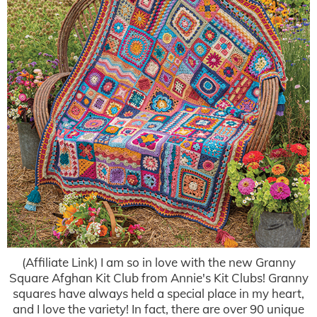
(Affiliate Link) I am so in love with the new Granny
Square Afghan Kit Club from Annie's Kit Clubs! Granny
squares have always held a special place in my heart,
and I love the variety! In fact, there are over 90 unique