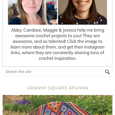
Abby, Candace, Maggie & Jessica help me bring
awesome crochet projects to you! They are
awesome, and so talented! Click the image to
learn more about them, and get their Instagram
links, where they are constantly sharing tons of
crochet inspiration.
GRANNY SQUARE AFGHAN