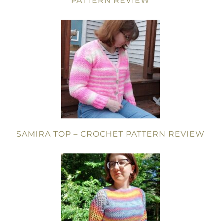
PATTERN REVIEW
SAMIRA TOP – CROCHET PATTERN REVIEW