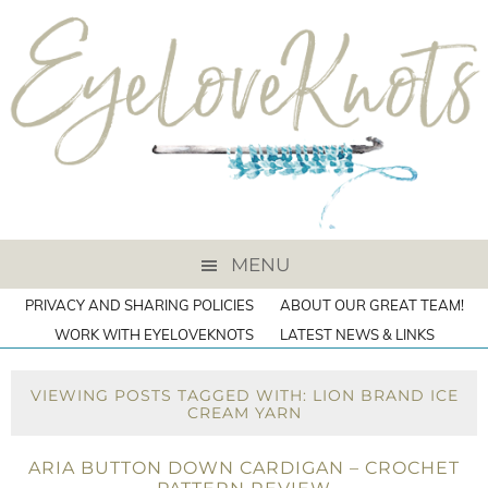
MENU
PRIVACY AND SHARING POLICIES
ABOUT OUR GREAT TEAM!
WORK WITH EYELOVEKNOTS
LATEST NEWS & LINKS
VIEWING POSTS TAGGED WITH: LION BRAND ICE
CREAM YARN
ARIA BUTTON DOWN CARDIGAN – CROCHET