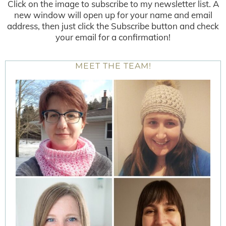
Click on the image to subscribe to my newsletter list. A
new window will open up for your name and email
address, then just click the Subscribe button and check
your email for a confirmation!
MEET THE TEAM!