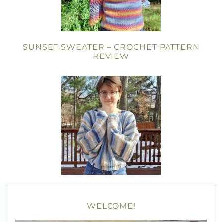
SUNSET SWEATER – CROCHET PATTERN
REVIEW
WELCOME!