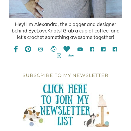
Hey! I'm Alexandra, the blogger and designer
behind EyeLoveKnots! Grab a cup of coffee, and
let's crochet something awesome together!
SUBSCRIBE TO MY NEWSLETTER