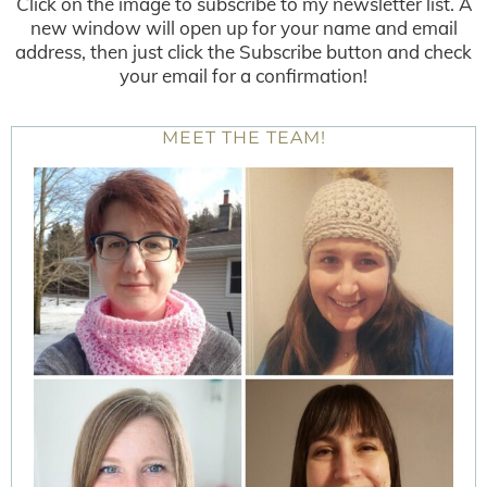
Click on the image to subscribe to my newsletter list. A
new window will open up for your name and email
address, then just click the Subscribe button and check
your email for a confirmation!
MEET THE TEAM!