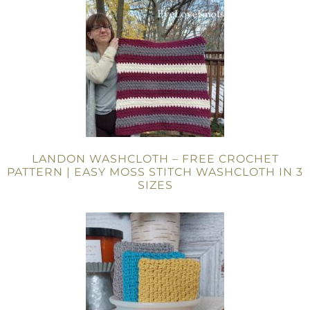
LANDON WASHCLOTH – FREE CROCHET
PATTERN | EASY MOSS STITCH WASHCLOTH IN 3
SIZES