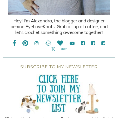
Hey! I'm Alexandra, the blogger and designer
behind EyeLoveKnots! Grab a cup of coffee, and
let's crochet something awesome together!
SUBSCRIBE TO MY NEWSLETTER