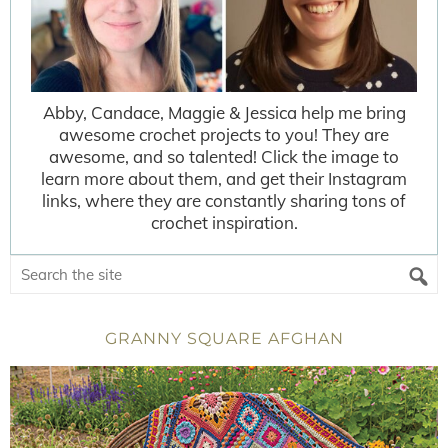
Abby, Candace, Maggie & Jessica help me bring
awesome crochet projects to you! They are
awesome, and so talented! Click the image to
learn more about them, and get their Instagram
links, where they are constantly sharing tons of
crochet inspiration.
GRANNY SQUARE AFGHAN