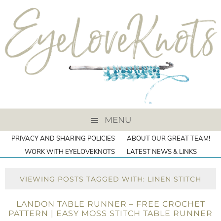
MENU
PRIVACY AND SHARING POLICIES
ABOUT OUR GREAT TEAM!
WORK WITH EYELOVEKNOTS
LATEST NEWS & LINKS
VIEWING POSTS TAGGED WITH: LINEN STITCH
LANDON TABLE RUNNER – FREE CROCHET
PATTERN | EASY MOSS STITCH TABLE RUNNER