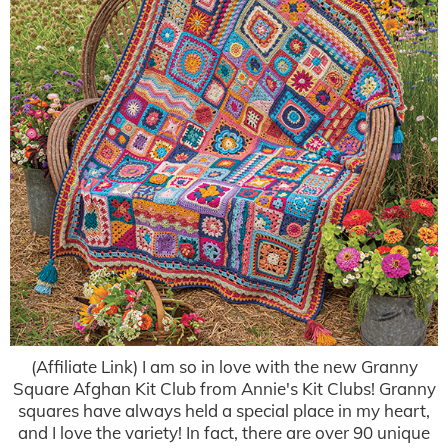
(Affiliate Link) I am so in love with the new Granny
Square Afghan Kit Club from Annie's Kit Clubs! Granny
squares have always held a special place in my heart,
and I love the variety! In fact, there are over 90 unique