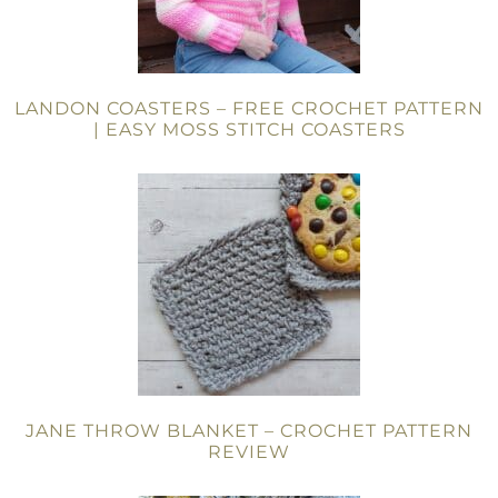
LANDON COASTERS – FREE CROCHET PATTERN
| EASY MOSS STITCH COASTERS
JANE THROW BLANKET – CROCHET PATTERN
REVIEW