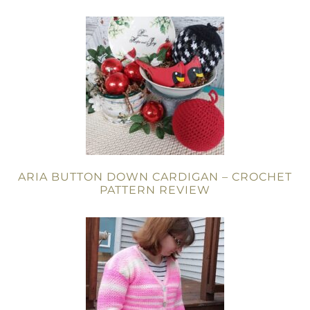
ARIA BUTTON DOWN CARDIGAN – CROCHET
PATTERN REVIEW