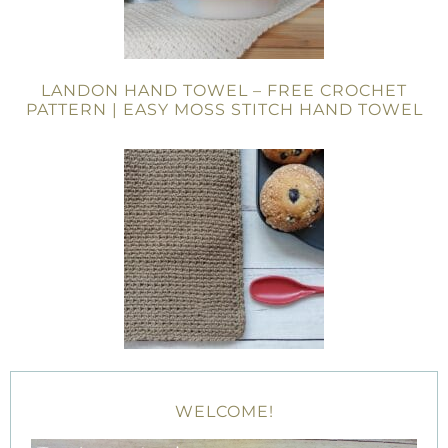
LANDON HAND TOWEL – FREE CROCHET
PATTERN | EASY MOSS STITCH HAND TOWEL
WELCOME!