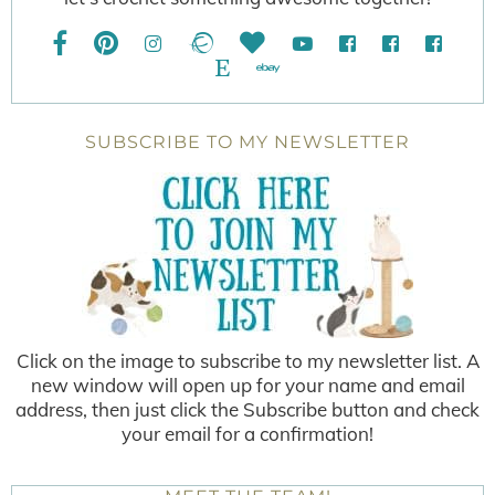
SUBSCRIBE TO MY NEWSLETTER
Click on the image to subscribe to my newsletter list. A
new window will open up for your name and email
address, then just click the Subscribe button and check
your email for a confirmation!