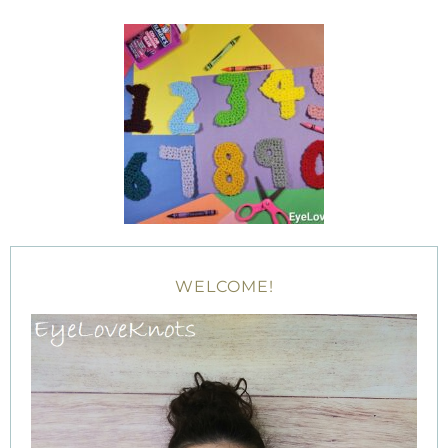
WELCOME!