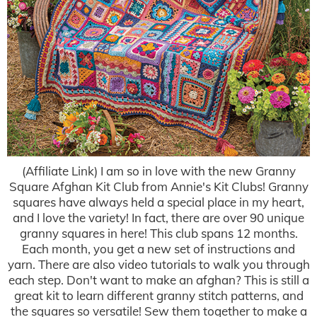
(Affiliate Link) I am so in love with the new Granny
Square Afghan Kit Club from Annie's Kit Clubs! Granny
squares have always held a special place in my heart,
and I love the variety! In fact, there are over 90 unique
granny squares in here! This club spans 12 months.
Each month, you get a new set of instructions and
yarn. There are also video tutorials to walk you through
each step. Don't want to make an afghan? This is still a
great kit to learn different granny stitch patterns, and
the squares so versatile! Sew them together to make a