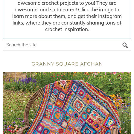
awesome crochet projects to you! They are
awesome, and so talented! Click the image to
learn more about them, and get their Instagram
links, where they are constantly sharing tons of
crochet inspiration.
GRANNY SQUARE AFGHAN