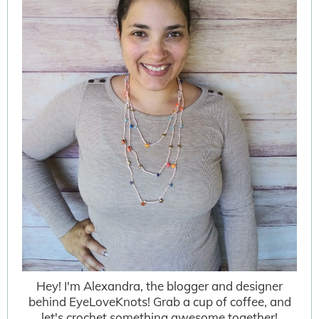
Hey! I'm Alexandra, the blogger and designer
behind EyeLoveKnots! Grab a cup of coffee, and
let's crochet something awesome together!