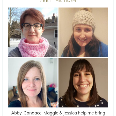
MEET THE TEAM!
Abby, Candace, Maggie & Jessica help me bring