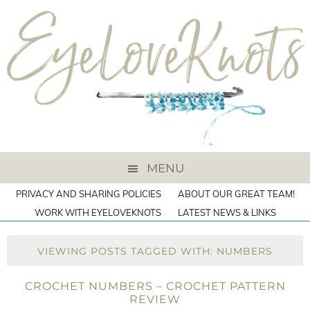
MENU
PRIVACY AND SHARING POLICIES
ABOUT OUR GREAT TEAM!
WORK WITH EYELOVEKNOTS
LATEST NEWS & LINKS
VIEWING POSTS TAGGED WITH: NUMBERS
CROCHET NUMBERS – CROCHET PATTERN
REVIEW