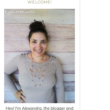
WELCOME!
Hey! I'm Alexandra, the blogger and