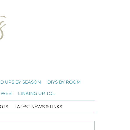
D UPS BY SEASON
DIYS BY ROOM
 WEB
LINKING UP TO…
OTS
LATEST NEWS & LINKS