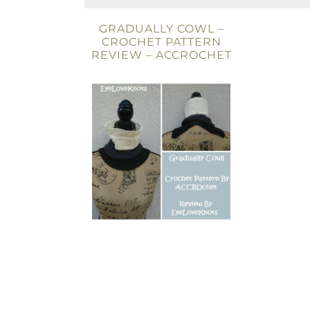
GRADUALLY COWL –
CROCHET PATTERN
REVIEW – ACCROCHET