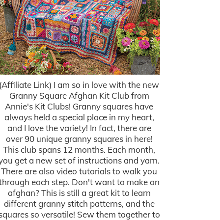
(Affiliate Link) I am so in love with the new
Granny Square Afghan Kit Club from
Annie's Kit Clubs! Granny squares have
always held a special place in my heart,
and I love the variety! In fact, there are
over 90 unique granny squares in here!
This club spans 12 months. Each month,
you get a new set of instructions and yarn.
There are also video tutorials to walk you
through each step. Don't want to make an
afghan? This is still a great kit to learn
different granny stitch patterns, and the
squares so versatile! Sew them together to