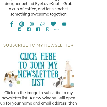
designer behind EyeLoveKnots! Grab
a cup of coffee, and let's crochet
something awesome together!
SUBSCRIBE TO MY NEWSLETTER
Click on the image to subscribe to my
newsletter list. A new window will open
up for your name and email address, then