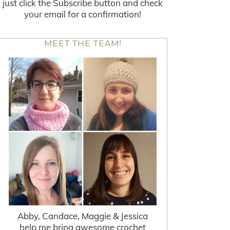
just click the Subscribe button and check
your email for a confirmation!
MEET THE TEAM!
Abby, Candace, Maggie & Jessica
help me bring awesome crochet