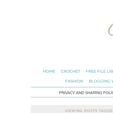
HOME
CROCHET
FREE FILE LI
FASHION
BLOGGING
PRIVACY AND SHARING POLI
VIEWING POSTS TAGGE