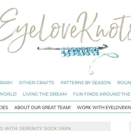
BRARY
OTHER CRAFTS
PATTERNS BY SEASON
ROUN
 WORLD
LIVING THE DREAM
FUN FINDS AROUND THE
CIES
ABOUT OUR GREAT TEAM!
WORK WITH EYELOVEKN
D WITH: SERENITY SOCK YARN