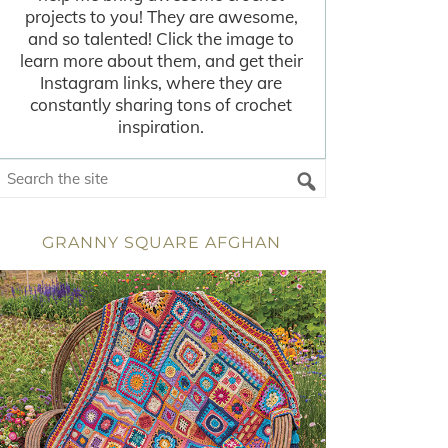
projects to you! They are awesome,
and so talented! Click the image to
learn more about them, and get their
Instagram links, where they are
constantly sharing tons of crochet
inspiration.
GRANNY SQUARE AFGHAN