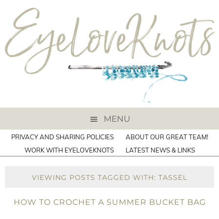
MENU
PRIVACY AND SHARING POLICIES
ABOUT OUR GREAT TEAM!
WORK WITH EYELOVEKNOTS
LATEST NEWS & LINKS
VIEWING POSTS TAGGED WITH: TASSEL
HOW TO CROCHET A SUMMER BUCKET BAG