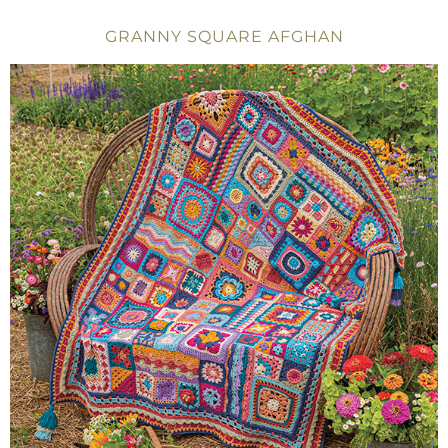
GRANNY SQUARE AFGHAN