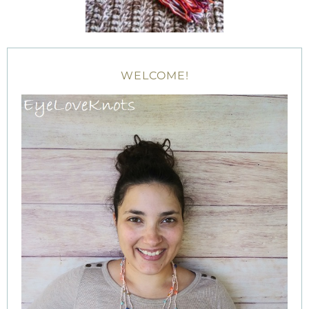
WELCOME!