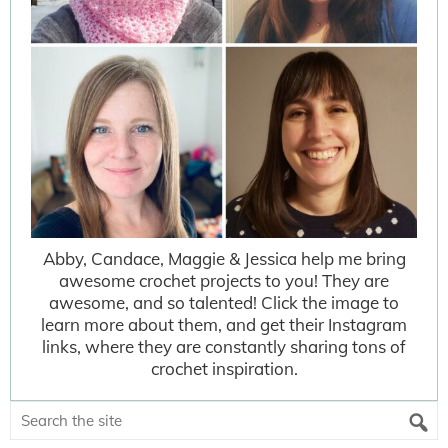
Abby, Candace, Maggie & Jessica help me bring
awesome crochet projects to you! They are
awesome, and so talented! Click the image to
learn more about them, and get their Instagram
links, where they are constantly sharing tons of
crochet inspiration.