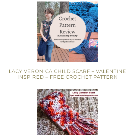
LACY VERONICA CHILD SCARF – VALENTINE
INSPIRED – FREE CROCHET PATTERN