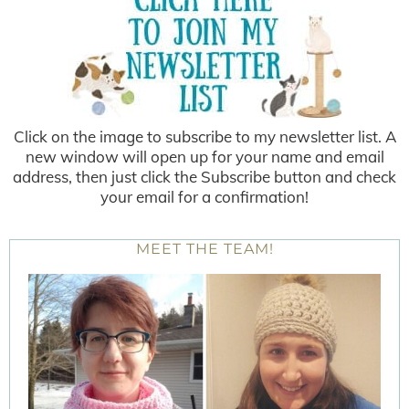
Click on the image to subscribe to my newsletter list. A
new window will open up for your name and email
address, then just click the Subscribe button and check
your email for a confirmation!
MEET THE TEAM!