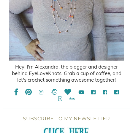
Hey! I'm Alexandra, the blogger and designer
behind EyeLoveKnots! Grab a cup of coffee, and
let's crochet something awesome together!
SUBSCRIBE TO MY NEWSLETTER