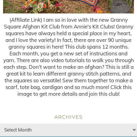
(Affiliate Link) I am so in love with the new Granny
Square Afghan Kit Club from Annie's Kit Clubs! Granny
squares have always held a special place in my heart,
and I love the variety! In fact, there are over 90 unique
granny squares in here! This club spans 12 months.
Each month, you get a new set of instructions and
yarn. There are also video tutorials to walk you through
each step. Don't want to make an afghan? This is still a
great kit to learn different granny stitch patterns, and
the squares so versatile! Sew them together to make a
scarf, tote bag, cardigan and so much more! Click this
image to get more details and join this club!
ARCHIVES