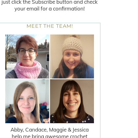
just click the Subscribe button and check
your email for a confirmation!
MEET THE TEAM!
Abby, Candace, Maggie & Jessica
help me bring awesome crochet