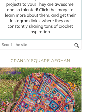
projects to you! They are awesome,
and so talented! Click the image to
learn more about them, and get their
Instagram links, where they are
constantly sharing tons of crochet
inspiration.
GRANNY SQUARE AFGHAN