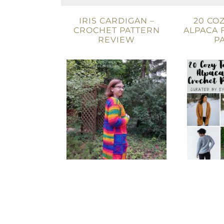
IRIS CARDIGAN –
20 CO
CROCHET PATTERN
ALPACA 
REVIEW
P