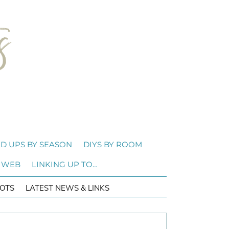
D UPS BY SEASON
DIYS BY ROOM
 WEB
LINKING UP TO…
OTS
LATEST NEWS & LINKS