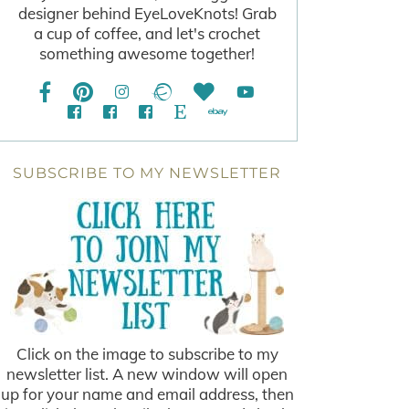
designer behind EyeLoveKnots! Grab
a cup of coffee, and let's crochet
something awesome together!
SUBSCRIBE TO MY NEWSLETTER
Click on the image to subscribe to my
newsletter list. A new window will open
up for your name and email address, then