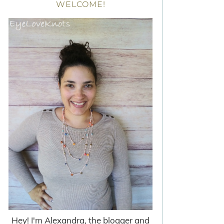
WELCOME!
Hey! I'm Alexandra, the blogger and