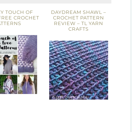
ZY TOUCH OF
DAYDREAM SHAWL –
FREE CROCHET
CROCHET PATTERN
ATTERNS
REVIEW – TL YARN
CRAFTS