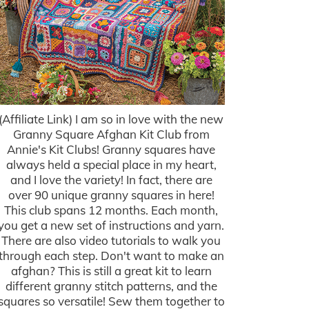
(Affiliate Link) I am so in love with the new
Granny Square Afghan Kit Club from
Annie's Kit Clubs! Granny squares have
always held a special place in my heart,
and I love the variety! In fact, there are
over 90 unique granny squares in here!
This club spans 12 months. Each month,
you get a new set of instructions and yarn.
There are also video tutorials to walk you
through each step. Don't want to make an
afghan? This is still a great kit to learn
different granny stitch patterns, and the
squares so versatile! Sew them together to