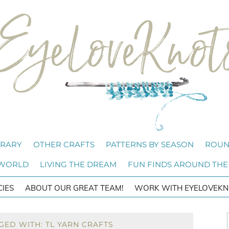
BRARY
OTHER CRAFTS
PATTERNS BY SEASON
ROUN
 WORLD
LIVING THE DREAM
FUN FINDS AROUND THE
CIES
ABOUT OUR GREAT TEAM!
WORK WITH EYELOVEKN
GED WITH: TL YARN CRAFTS