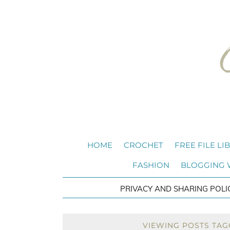
HOME
CROCHET
FREE FILE LI
FASHION
BLOGGING
PRIVACY AND SHARING POLI
VIEWING POSTS TAG