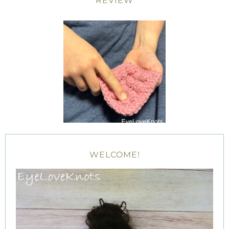
REVIEW
WELCOME!