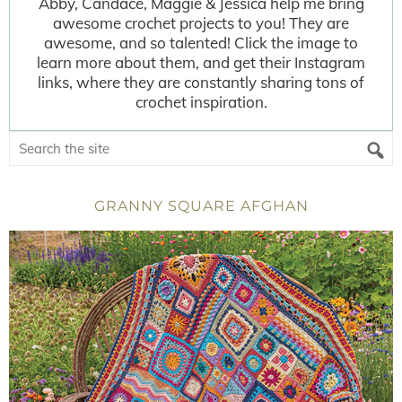
Abby, Candace, Maggie & Jessica help me bring
awesome crochet projects to you! They are
awesome, and so talented! Click the image to
learn more about them, and get their Instagram
links, where they are constantly sharing tons of
crochet inspiration.
GRANNY SQUARE AFGHAN