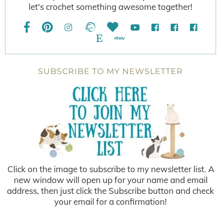
let's crochet something awesome together!
SUBSCRIBE TO MY NEWSLETTER
Click on the image to subscribe to my newsletter list. A
new window will open up for your name and email
address, then just click the Subscribe button and check
your email for a confirmation!