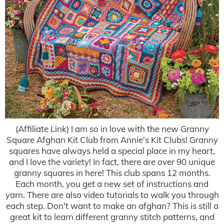
(Affiliate Link) I am so in love with the new Granny
Square Afghan Kit Club from Annie's Kit Clubs! Granny
squares have always held a special place in my heart,
and I love the variety! In fact, there are over 90 unique
granny squares in here! This club spans 12 months.
Each month, you get a new set of instructions and
yarn. There are also video tutorials to walk you through
each step. Don't want to make an afghan? This is still a
great kit to learn different granny stitch patterns, and