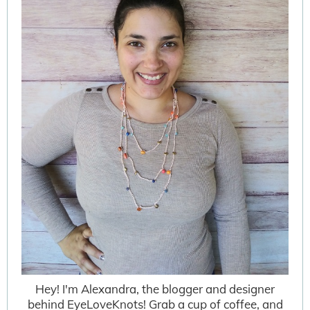
Hey! I'm Alexandra, the blogger and designer
behind EyeLoveKnots! Grab a cup of coffee, and