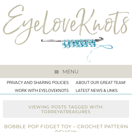
MENU
PRIVACY AND SHARING POLICIES
ABOUT OUR GREAT TEAM!
WORK WITH EYELOVEKNOTS
LATEST NEWS & LINKS
VIEWING POSTS TAGGED WITH:
TORREYATREASURES
BOBBLE POP FIDGET TOY – CROCHET PATTERN