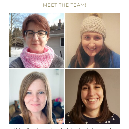
MEET THE TEAM!