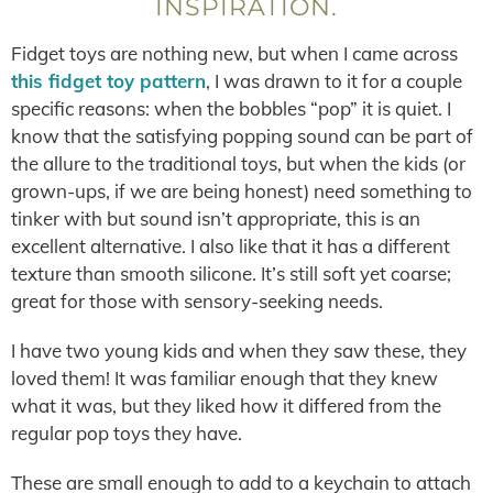
INSPIRATION.
Fidget toys are nothing new, but when I came across
this fidget toy pattern
, I was drawn to it for a couple
specific reasons: when the bobbles “pop” it is quiet. I
know that the satisfying popping sound can be part of
the allure to the traditional toys, but when the kids (or
grown-ups, if we are being honest) need something to
tinker with but sound isn’t appropriate, this is an
excellent alternative. I also like that it has a different
texture than smooth silicone. It’s still soft yet coarse;
great for those with sensory-seeking needs.
I have two young kids and when they saw these, they
loved them! It was familiar enough that they knew
what it was, but they liked how it differed from the
regular pop toys they have.
These are small enough to add to a keychain to attach