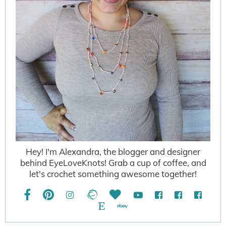
Hey! I'm Alexandra, the blogger and designer
behind EyeLoveKnots! Grab a cup of coffee, and
let's crochet something awesome together!