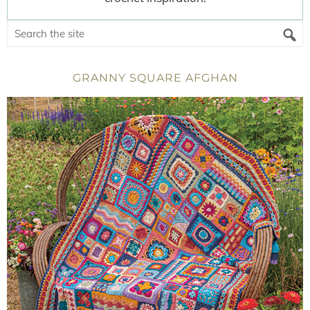
GRANNY SQUARE AFGHAN