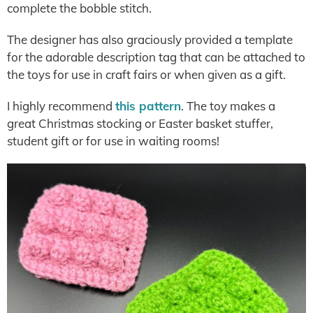
complete the bobble stitch.
The designer has also graciously provided a template
for the adorable description tag that can be attached to
the toys for use in craft fairs or when given as a gift.
I highly recommend
this pattern
. The toy makes a
great Christmas stocking or Easter basket stuffer,
student gift or for use in waiting rooms!