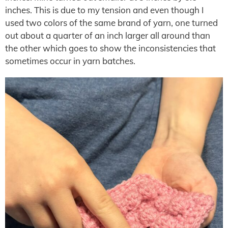
inches. This is due to my tension and even though I
used two colors of the same brand of yarn, one turned
out about a quarter of an inch larger all around than
the other which goes to show the inconsistencies that
sometimes occur in yarn batches.