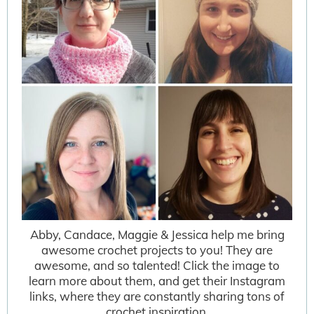
Abby, Candace, Maggie & Jessica help me bring
awesome crochet projects to you! They are
awesome, and so talented! Click the image to
learn more about them, and get their Instagram
links, where they are constantly sharing tons of
crochet inspiration.