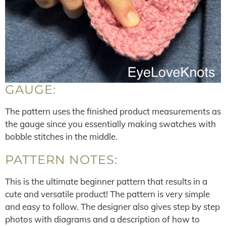
GAUGE:
The pattern uses the finished product measurements as
the gauge since you essentially making swatches with
bobble stitches in the middle.
PATTERN NOTES:
This is the ultimate beginner pattern that results in a
cute and versatile product! The pattern is very simple
and easy to follow. The designer also gives step by step
photos with diagrams and a description of how to