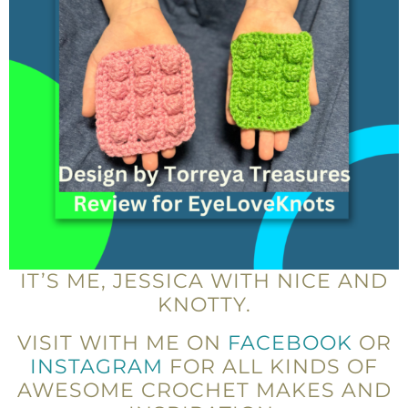
IT’S ME, JESSICA WITH NICE AND
KNOTTY.
VISIT WITH ME ON
FACEBOOK
OR
INSTAGRAM
FOR ALL KINDS OF
AWESOME CROCHET MAKES AND