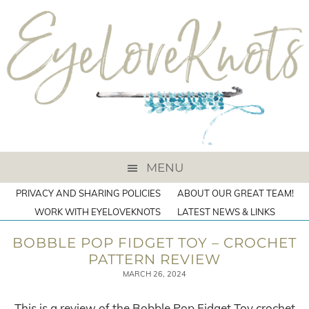
MENU
PRIVACY AND SHARING POLICIES
ABOUT OUR GREAT TEAM!
WORK WITH EYELOVEKNOTS
LATEST NEWS & LINKS
BOBBLE POP FIDGET TOY – CROCHET
PATTERN REVIEW
MARCH 26, 2024
This is a review of the Bobble Pop Fidget Toy crochet