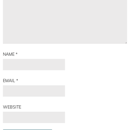
NAME
*
EMAIL
*
WEBSITE