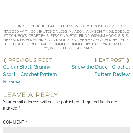
FILED UNDER:
CROCHET PATTERN REVIEWS
,
KIDS ROOM
,
SUMMER DIYS
TAGGED WITH:
30 MINUTES OR LESS
,
AMAZON
,
AMAZON FINDS
,
BOBBLE
STITCH
,
BOYS
,
CRAFT FAIR
,
ETSY FIND
,
ETSY FINDS
,
G6/4MM HOOK
,
GIRLS
,
GREEN
,
KIDS ROOM
,
NICE AND KNOTTY
,
PATTERN REVIEW CROCHET
,
PINK
,
RED HEART SUPER SAVER
,
SUMMER
,
SUMMER DIY
,
TORREYATREASURES
,
TOYS
,
WORSTED WEIGHT YARN
❮ PREVIOUS POST
NEXT POST ❯
Colour Block Granny
Snow the Duck – Crochet
Scarf – Crochet Pattern
Pattern Review
Review
LEAVE A REPLY
Your email address will not be published.
Required fields are
marked
*
COMMENT
*