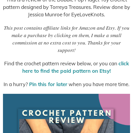
pattern designed by Torreya Treasures. Review done by
Jessica Munroe for EyeLoveKnots.
This post contains affiliate links for Amazon and Etsy. If you
make a purchase by clicking on them, I make a small
commission at no extra cost to you. Thanks for your
support!
Find the crochet pattern review below, or you can
click
here to find the paid pattern on Etsy!
In a hurry?
Pin this for later
when you have more time.