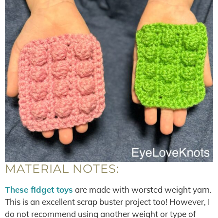
MATERIAL NOTES:
These fidget toys
are made with worsted weight yarn.
This is an excellent scrap buster project too! However, I
do not recommend using another weight or type of