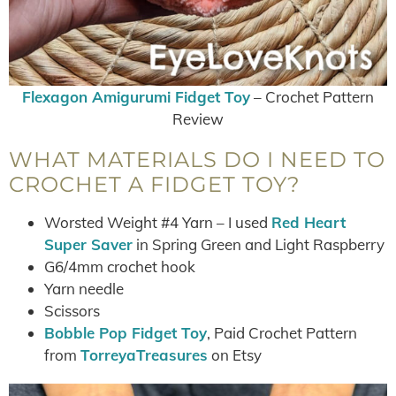
Flexagon Amigurumi Fidget Toy
– Crochet Pattern
Review
WHAT MATERIALS DO I NEED TO
CROCHET A FIDGET TOY?
Worsted Weight #4 Yarn – I used
Red Heart
Super Saver
in Spring Green and Light Raspberry
G6/4mm crochet hook
Yarn needle
Scissors
Bobble Pop Fidget Toy
, Paid Crochet Pattern
from
TorreyaTreasures
on Etsy