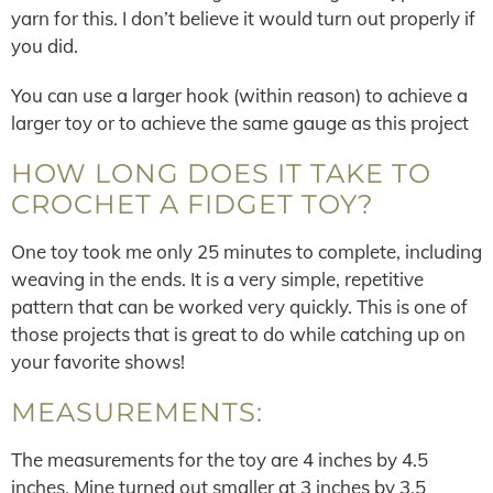
yarn for this. I don’t believe it would turn out properly if
you did.
You can use a larger hook (within reason) to achieve a
larger toy or to achieve the same gauge as this project
HOW LONG DOES IT TAKE TO
CROCHET A FIDGET TOY?
One toy took me only 25 minutes to complete, including
weaving in the ends. It is a very simple, repetitive
pattern that can be worked very quickly. This is one of
those projects that is great to do while catching up on
your favorite shows!
MEASUREMENTS:
The measurements for the toy are 4 inches by 4.5
inches. Mine turned out smaller at 3 inches by 3.5