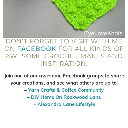
DON’T FORGET TO VISIT WITH ME
ON
FACEBOOK
FOR ALL KINDS OF
AWESOME CROCHET MAKES AND
INSPIRATION.
Join one of our awesome Facebook groups to share
your creations, and see what others are up to
!
–
Yarn Crafts & Coffee Community
–
DIY Home On Rockwood Lane
–
Alexandra Lane Lifestyle