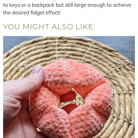
to keys or a backpack but still large enough to achieve
the desired fidget effect!
YOU MIGHT ALSO LIKE: