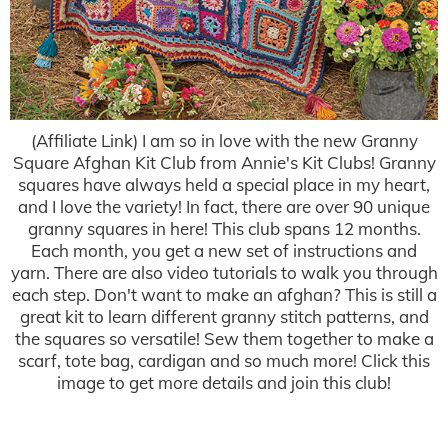
(Affiliate Link) I am so in love with the new Granny
Square Afghan Kit Club from Annie's Kit Clubs! Granny
squares have always held a special place in my heart,
and I love the variety! In fact, there are over 90 unique
granny squares in here! This club spans 12 months.
Each month, you get a new set of instructions and
yarn. There are also video tutorials to walk you through
each step. Don't want to make an afghan? This is still a
great kit to learn different granny stitch patterns, and
the squares so versatile! Sew them together to make a
scarf, tote bag, cardigan and so much more! Click this
image to get more details and join this club!