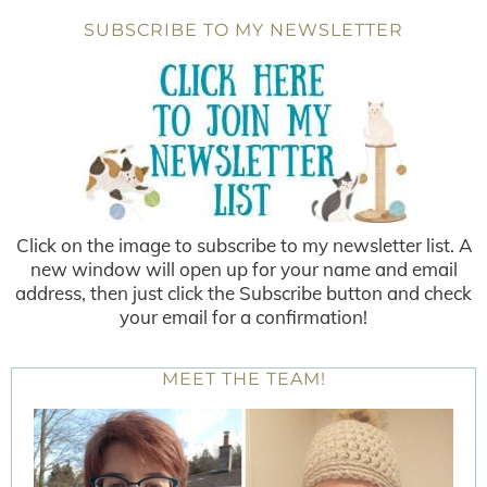
SUBSCRIBE TO MY NEWSLETTER
Click on the image to subscribe to my newsletter list. A
new window will open up for your name and email
address, then just click the Subscribe button and check
your email for a confirmation!
MEET THE TEAM!