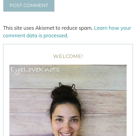
This site uses Akismet to reduce spam.
Learn how your
comment data is processed.
WELCOME!