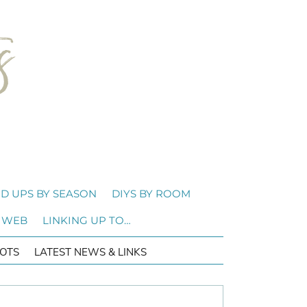
D UPS BY SEASON
DIYS BY ROOM
 WEB
LINKING UP TO…
OTS
LATEST NEWS & LINKS