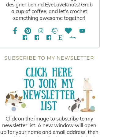
designer behind EyeLoveKnots! Grab
a cup of coffee, and let's crochet
something awesome together!
SUBSCRIBE TO MY NEWSLETTER
Click on the image to subscribe to my
newsletter list. A new window will open
up for your name and email address, then