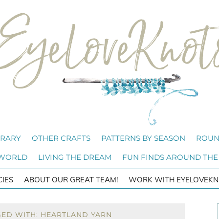
BRARY
OTHER CRAFTS
PATTERNS BY SEASON
ROUN
 WORLD
LIVING THE DREAM
FUN FINDS AROUND THE
CIES
ABOUT OUR GREAT TEAM!
WORK WITH EYELOVEKN
GED WITH: HEARTLAND YARN