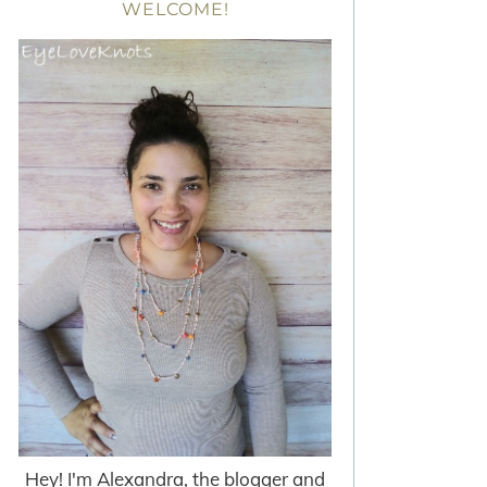
WELCOME!
Hey! I'm Alexandra, the blogger and