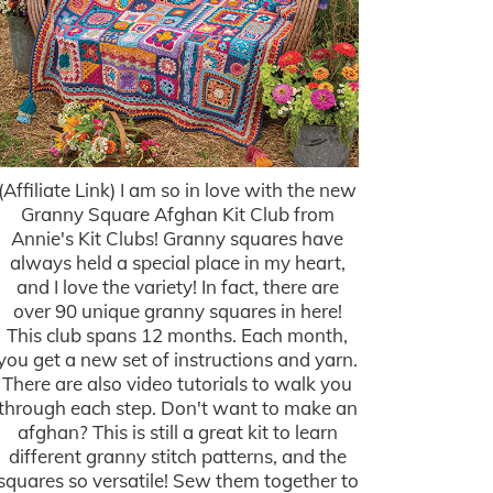
(Affiliate Link) I am so in love with the new
Granny Square Afghan Kit Club from
Annie's Kit Clubs! Granny squares have
always held a special place in my heart,
and I love the variety! In fact, there are
over 90 unique granny squares in here!
This club spans 12 months. Each month,
you get a new set of instructions and yarn.
There are also video tutorials to walk you
through each step. Don't want to make an
afghan? This is still a great kit to learn
different granny stitch patterns, and the
squares so versatile! Sew them together to