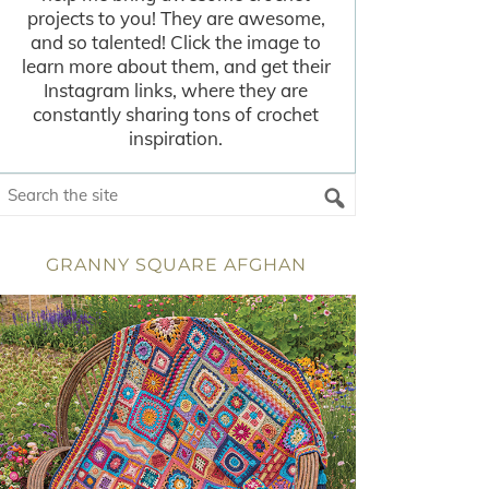
projects to you! They are awesome,
and so talented! Click the image to
learn more about them, and get their
Instagram links, where they are
constantly sharing tons of crochet
inspiration.
GRANNY SQUARE AFGHAN