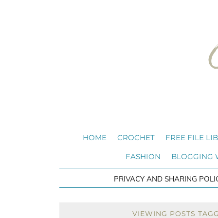
HOME
CROCHET
FREE FILE LI
FASHION
BLOGGING
PRIVACY AND SHARING POLI
VIEWING POSTS TAG