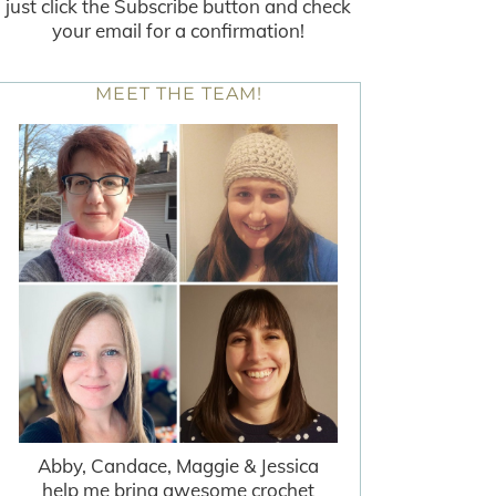
just click the Subscribe button and check
your email for a confirmation!
MEET THE TEAM!
Abby, Candace, Maggie & Jessica
help me bring awesome crochet