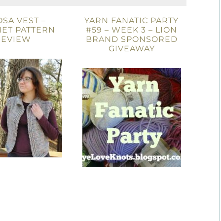
OSA VEST –
YARN FANATIC PARTY
ET PATTERN
#59 – WEEK 3 – LION
REVIEW
BRAND SPONSORED
GIVEAWAY