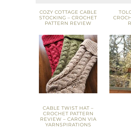
COZY COTTAGE CABLE
TOL
STOCKING – CROCHET
CROCH
PATTERN REVIEW
CABLE TWIST HAT –
CROCHET PATTERN
REVIEW – CARON VIA
YARNSPIRATIONS