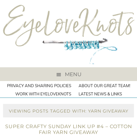
MENU
PRIVACY AND SHARING POLICIES
ABOUT OUR GREAT TEAM!
WORK WITH EYELOVEKNOTS
LATEST NEWS & LINKS
VIEWING POSTS TAGGED WITH: YARN GIVEAWAY
SUPER CRAFTY SUNDAY LINK UP #4 – COTTON
FAIR YARN GIVEAWAY