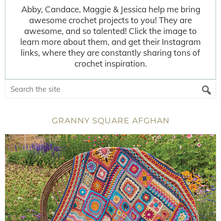
Abby, Candace, Maggie & Jessica help me bring
awesome crochet projects to you! They are
awesome, and so talented! Click the image to
learn more about them, and get their Instagram
links, where they are constantly sharing tons of
crochet inspiration.
GRANNY SQUARE AFGHAN