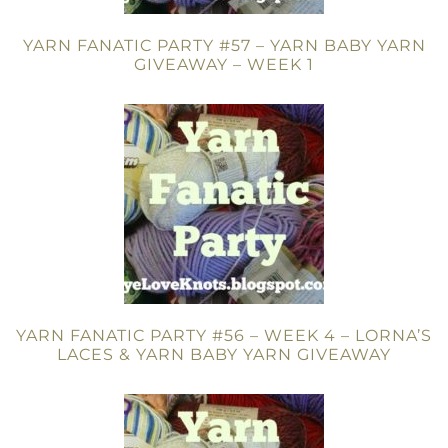
YARN FANATIC PARTY #57 – YARN BABY YARN
GIVEAWAY – WEEK 1
YARN FANATIC PARTY #56 – WEEK 4 – LORNA’S
LACES & YARN BABY YARN GIVEAWAY