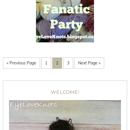
« Previous Page
1
2
3
Next Page »
WELCOME!