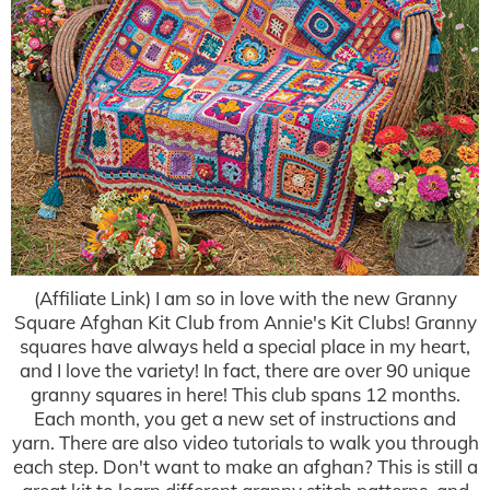
(Affiliate Link) I am so in love with the new Granny
Square Afghan Kit Club from Annie's Kit Clubs! Granny
squares have always held a special place in my heart,
and I love the variety! In fact, there are over 90 unique
granny squares in here! This club spans 12 months.
Each month, you get a new set of instructions and
yarn. There are also video tutorials to walk you through
each step. Don't want to make an afghan? This is still a