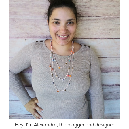
Hey! I'm Alexandra, the blogger and designer