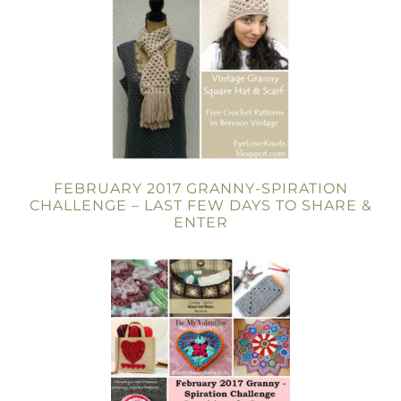
FEBRUARY 2017 GRANNY-SPIRATION
CHALLENGE – LAST FEW DAYS TO SHARE &
ENTER