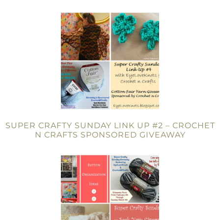
SUPER CRAFTY SUNDAY LINK UP #2 – CROCHET
N CRAFTS SPONSORED GIVEAWAY