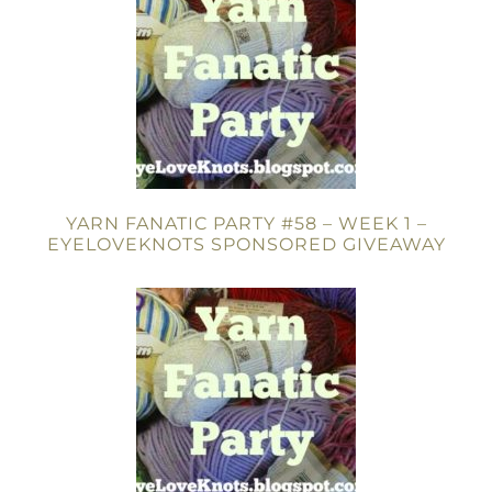
YARN FANATIC PARTY #58 – WEEK 1 –
EYELOVEKNOTS SPONSORED GIVEAWAY