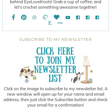
behind EyeLoveKnots! Grab a cup of coffee, and
let's crochet something awesome together!
SUBSCRIBE TO MY NEWSLETTER
Click on the image to subscribe to my newsletter list. A
new window will open up for your name and email
address, then just click the Subscribe button and check
your email for a confirmation!