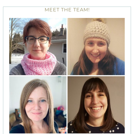
MEET THE TEAM!