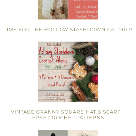
TIME FOR THE HOLIDAY STASHDOWN CAL 2017!
VINTAGE GRANNY SQUARE HAT & SCARF –
FREE CROCHET PATTERNS