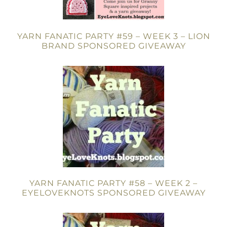
YARN FANATIC PARTY #59 – WEEK 3 – LION
BRAND SPONSORED GIVEAWAY
YARN FANATIC PARTY #58 – WEEK 2 –
EYELOVEKNOTS SPONSORED GIVEAWAY