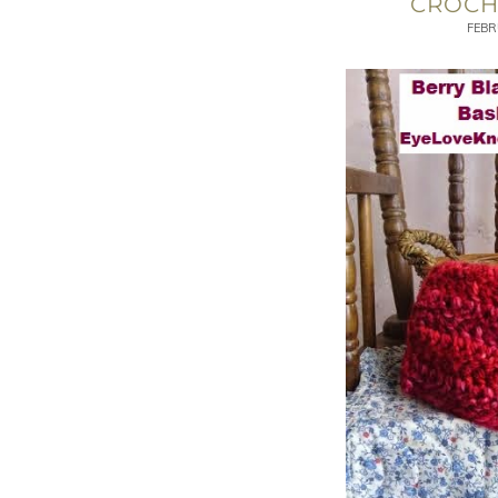
CROCH
FEBR