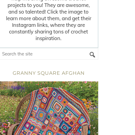
projects to you! They are awesome,
and so talented! Click the image to
learn more about them, and get their
Instagram links, where they are
constantly sharing tons of crochet
inspiration.
GRANNY SQUARE AFGHAN