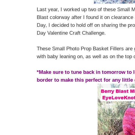
Last year, I worked up two of these Small M
Blast colorway after I found it on clearance
Day, I decided to hold off on sharing the proj
Day Valentine Craft Challenge.
These Small Photo Prop Basket Fillers are gr
with baby leaning on, as well as on the top 
*Make sure to tune back in tomorrow to l
border to make this perfect for any little 