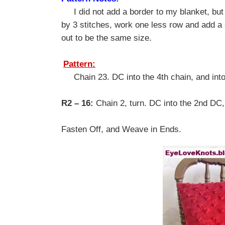
I did not add a border to my blanket, but i
by 3 stitches, work one less row and add a 
out to be the same size.
Pattern:
Chain 23. DC into the 4th chain, and into
R2 – 16:
Chain 2, turn. DC into the 2nd DC
Fasten Off, and Weave in Ends.