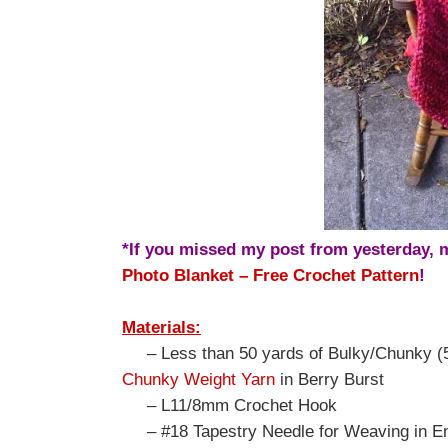
*If you missed my post from yesterday,
Photo Blanket – Free Crochet Pattern
!
Materials:
– Less than 50 yards of Bulky/Chunky (5
Chunky Weight Yarn
in Berry Burst
– L11/8mm Crochet Hook
– #18 Tapestry Needle for Weaving in E