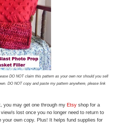
t please DO NOT claim this pattern as your own nor should you sell
own. DO NOT copy and paste my pattern anywhere, please link
ost, you may get one through my
Etsy
shop for a
 view/s lost once you no longer need to return to
e your own copy. Plus! It helps fund supplies for