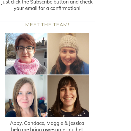
just click the Subscribe button and check
your email for a confirmation!
MEET THE TEAM!
Abby, Candace, Maggie & Jessica
help me bring awesome crochet