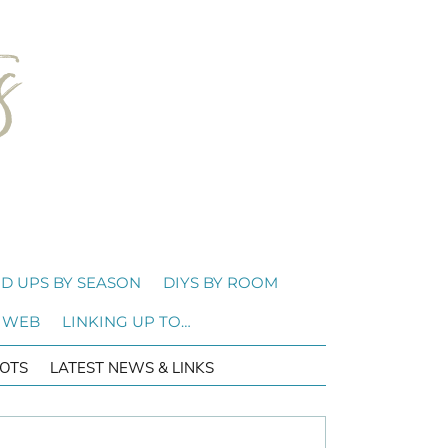
D UPS BY SEASON
DIYS BY ROOM
 WEB
LINKING UP TO…
OTS
LATEST NEWS & LINKS