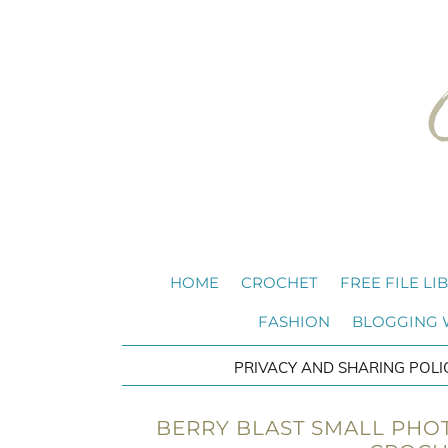
HOME
CROCHET
FREE FILE LI
FASHION
BLOGGING
PRIVACY AND SHARING POLI
BERRY BLAST SMALL PHOT