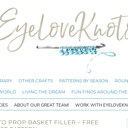
BRARY
OTHER CRAFTS
PATTERNS BY SEASON
ROUN
 WORLD
LIVING THE DREAM
FUN FINDS AROUND THE
CIES
ABOUT OUR GREAT TEAM!
WORK WITH EYELOVEKN
O PROP BASKET FILLER – FREE