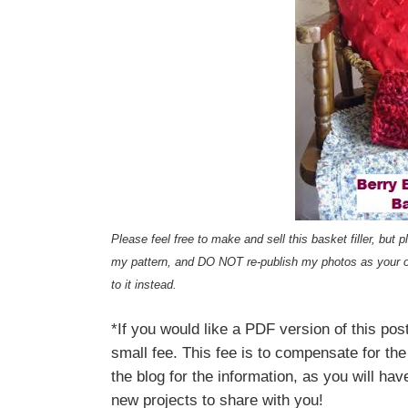
Please feel free to make and sell this basket filler, bu
my pattern, and DO NOT re-publish my photos as your 
to it instead.
*If you would like a PDF version of this p
small fee. This fee is to compensate for the
the blog for the information, as you will hav
new projects to share with you!