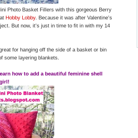
ini Photo Basket Fillers with this gorgeous Berry
 at
Hobby Lobby
. Because it was after Valentine’s
ect. But now, it’s just in time to fit in with my 14
eat for hanging off the side of a basket or bin
of some layering blankets.
earn how to add a beautiful feminine shell
girl!