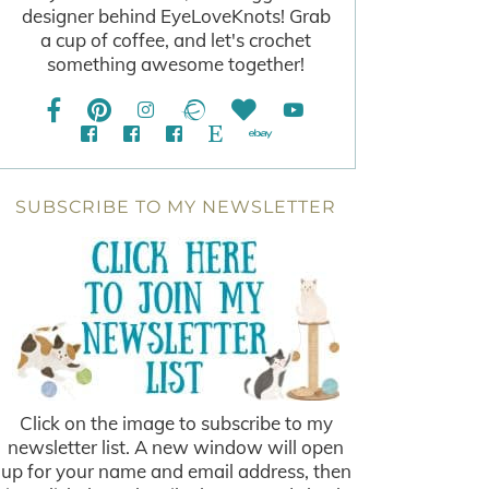
designer behind EyeLoveKnots! Grab
a cup of coffee, and let's crochet
something awesome together!
SUBSCRIBE TO MY NEWSLETTER
Click on the image to subscribe to my
newsletter list. A new window will open
up for your name and email address, then