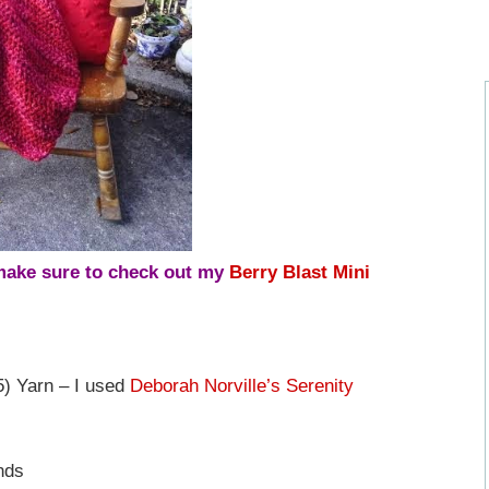
 make sure to check out my
Berry Blast Mini
) Yarn – I used
Deborah Norville’s Serenity
nds