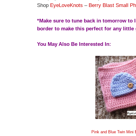
Shop
EyeLoveKnots
–
Berry Blast Small Ph
*Make sure to tune back in tomorrow to l
border to make this perfect for any little 
You May Also Be Interested In:
Pink and Blue Twin Mini 