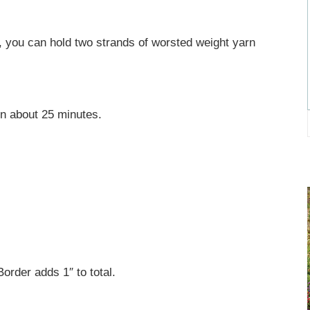
 you can hold two strands of worsted weight yarn
in about 25 minutes.
rder adds 1″ to total.