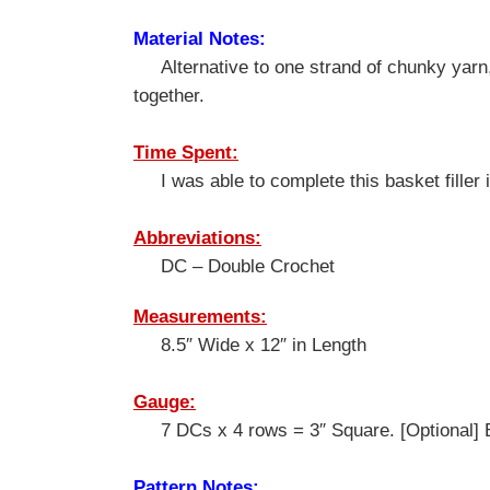
Material Notes:
Alternative to one strand of chunky yarn,
together.
Time Spent:
I was able to complete this basket filler 
Abbreviations:
DC – Double Crochet
Measurements:
8.5″ Wide x 12″ in Length
Gauge:
7 DCs x 4 rows = 3″ Square. [Optional] Bo
Pattern Notes: