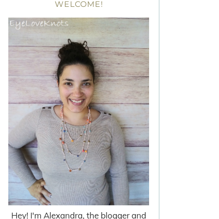
WELCOME!
Hey! I'm Alexandra, the blogger and