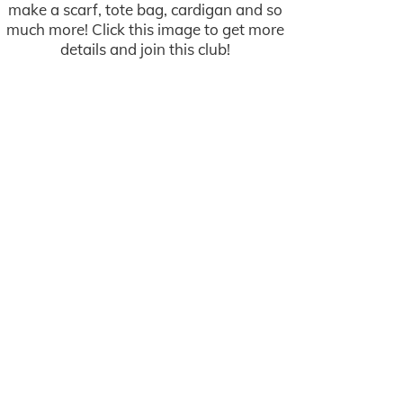
make a scarf, tote bag, cardigan and so
much more! Click this image to get more
details and join this club!