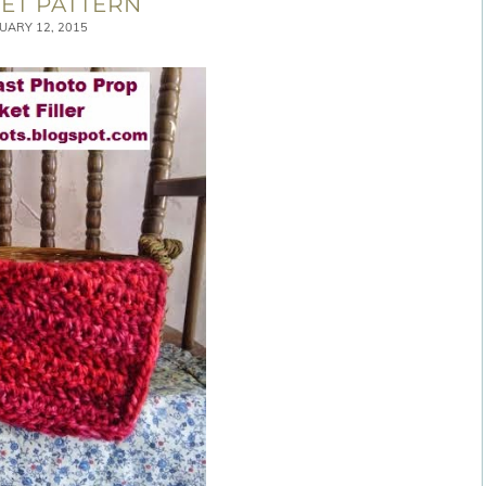
ET PATTERN
UARY 12, 2015