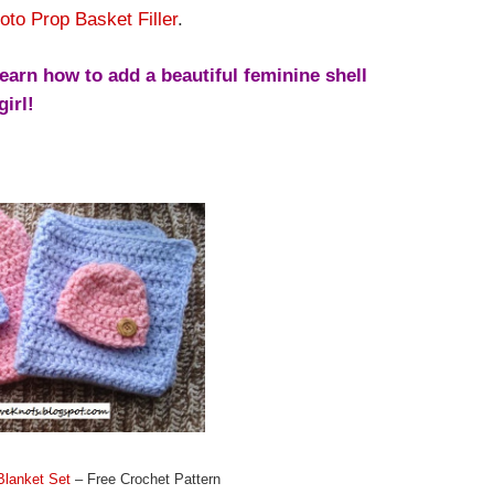
oto Prop Basket Filler
.
earn how to add a beautiful feminine shell
girl!
Blanket Set
– Free Crochet Pattern