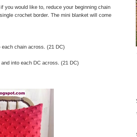
f you would like to, reduce your beginning chain
single crochet border. The mini blanket will come
 each chain across. (21 DC)
, and into each DC across. (21 DC)