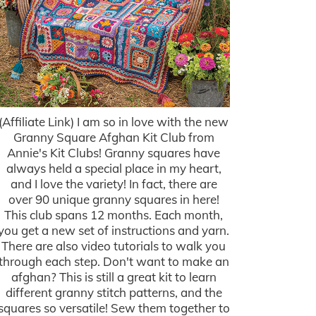
(Affiliate Link) I am so in love with the new
Granny Square Afghan Kit Club from
Annie's Kit Clubs! Granny squares have
always held a special place in my heart,
and I love the variety! In fact, there are
over 90 unique granny squares in here!
This club spans 12 months. Each month,
you get a new set of instructions and yarn.
There are also video tutorials to walk you
through each step. Don't want to make an
afghan? This is still a great kit to learn
different granny stitch patterns, and the
squares so versatile! Sew them together to