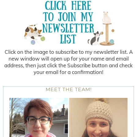
Click on the image to subscribe to my newsletter list. A
new window will open up for your name and email
address, then just click the Subscribe button and check
your email for a confirmation!
MEET THE TEAM!