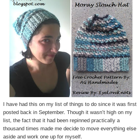
I have had this on my list of things to do since it was first
posted back in September. Though it wasn’t high on my
list, the fact that it had been repinned practically a
thousand times made me decide to move everything else
aside and work one up for myself.