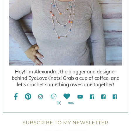
Hey! I'm Alexandra, the blogger and designer
behind EyeLoveKnots! Grab a cup of coffee, and
let's crochet something awesome together!
SUBSCRIBE TO MY NEWSLETTER