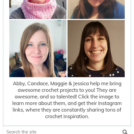
Abby, Candace, Maggie & Jessica help me bring
awesome crochet projects to you! They are
awesome, and so talented! Click the image to
learn more about them, and get their Instagram
links, where they are constantly sharing tons of
crochet inspiration.