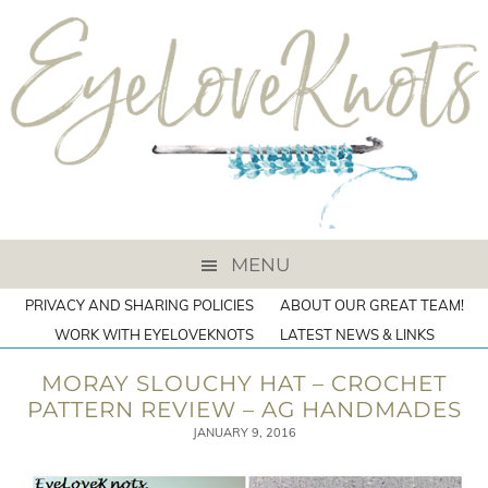
MENU
PRIVACY AND SHARING POLICIES
ABOUT OUR GREAT TEAM!
WORK WITH EYELOVEKNOTS
LATEST NEWS & LINKS
MORAY SLOUCHY HAT – CROCHET
PATTERN REVIEW – AG HANDMADES
JANUARY 9, 2016