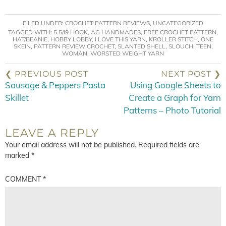
FILED UNDER:
CROCHET PATTERN REVIEWS
,
UNCATEGORIZED
TAGGED WITH:
5.5/I9 HOOK
,
AG HANDMADES
,
FREE CROCHET PATTERN
,
HAT/BEANIE
,
HOBBY LOBBY
,
I LOVE THIS YARN
,
KROLLER STITCH
,
ONE
SKEIN
,
PATTERN REVIEW CROCHET
,
SLANTED SHELL
,
SLOUCH
,
TEEN
,
WOMAN
,
WORSTED WEIGHT YARN
❮ PREVIOUS POST
NEXT POST ❯
Sausage & Peppers Pasta
Using Google Sheets to
Skillet
Create a Graph for Yarn
Patterns – Photo Tutorial
LEAVE A REPLY
Your email address will not be published.
Required fields are
marked
*
COMMENT
*