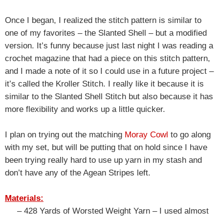
Once I began, I realized the stitch pattern is similar to
one of my favorites – the Slanted Shell – but a modified
version. It’s funny because just last night I was reading a
crochet magazine that had a piece on this stitch pattern,
and I made a note of it so I could use in a future project –
it’s called the Kroller Stitch. I really like it because it is
similar to the Slanted Shell Stitch but also because it has
more flexibility and works up a little quicker.
I plan on trying out the matching
Moray Cowl
to go along
with my set, but will be putting that on hold since I have
been trying really hard to use up yarn in my stash and
don’t have any of the Agean Stripes left.
Materials:
– 428 Yards of Worsted Weight Yarn – I used almost