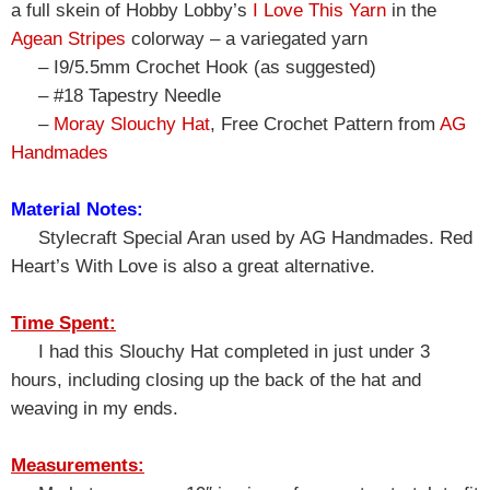
a full skein of Hobby Lobby’s
I Love This Yarn
in the
Agean Stripes
colorway – a variegated yarn
– I9/5.5mm Crochet Hook (as suggested)
– #18 Tapestry Needle
–
Moray Slouchy Hat
, Free Crochet Pattern from
AG
Handmades
Material Notes:
Stylecraft Special Aran used by AG Handmades. Red
Heart’s With Love is also a great alternative.
Time Spent:
I had this Slouchy Hat completed in just under 3
hours, including closing up the back of the hat and
weaving in my ends.
Measurements: