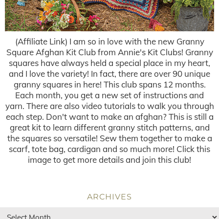
(Affiliate Link) I am so in love with the new Granny
Square Afghan Kit Club from Annie's Kit Clubs! Granny
squares have always held a special place in my heart,
and I love the variety! In fact, there are over 90 unique
granny squares in here! This club spans 12 months.
Each month, you get a new set of instructions and
yarn. There are also video tutorials to walk you through
each step. Don't want to make an afghan? This is still a
great kit to learn different granny stitch patterns, and
the squares so versatile! Sew them together to make a
scarf, tote bag, cardigan and so much more! Click this
image to get more details and join this club!
ARCHIVES