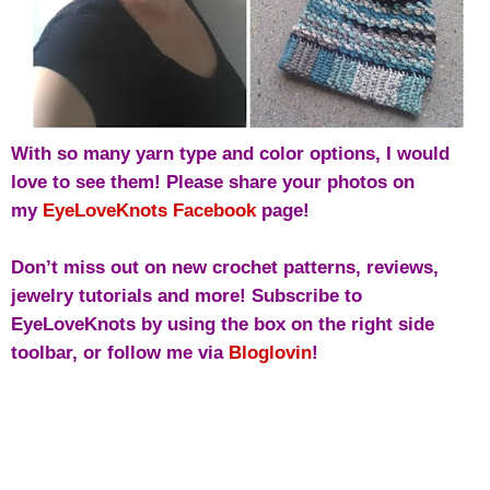
With so many yarn type and color options, I would
love to see them! Please share your photos on
my
EyeLoveKnots Facebook
page!
Don’t miss out on new crochet patterns, reviews,
jewelry tutorials and more! Subscribe to
EyeLoveKnots by using the box on the right side
toolbar, or follow me via
Bloglovin
!