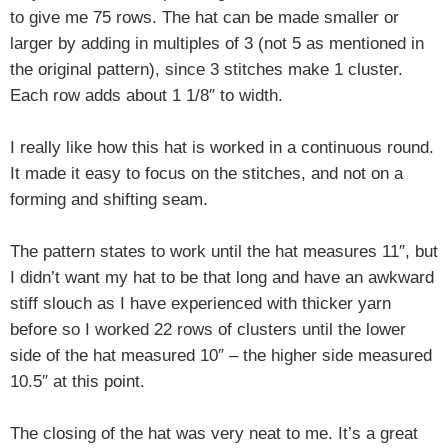
to give me 75 rows. The hat can be made smaller or
larger by adding in multiples of 3 (not 5 as mentioned in
the original pattern), since 3 stitches make 1 cluster.
Each row adds about 1 1/8″ to width.
I really like how this hat is worked in a continuous round.
It made it easy to focus on the stitches, and not on a
forming and shifting seam.
The pattern states to work until the hat measures 11″, but
I didn’t want my hat to be that long and have an awkward
stiff slouch as I have experienced with thicker yarn
before so I worked 22 rows of clusters until the lower
side of the hat measured 10″ – the higher side measured
10.5″ at this point.
The closing of the hat was very neat to me. It’s a great