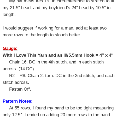
My hat measures 19″ in circumference to stretch to fit
my 21.5″ head, and my boyfriend’s 24″ head by 10.5″ in
length.
I would suggest if working for a man, add at least two
more rows to the length to slouch better.
Gauge:
With I Love This Yarn and an I9/5.5mm Hook = 4″ x 4″
Chain 16, DC in the 4th stitch, and in each stitch
across. (14 DC)
R2 – R8: Chain 2, turn. DC in the 2nd stitch, and each
stitch across.
Fasten Off.
Pattern Notes:
At 55 rows, I found my band to be too tight measuring
only 12.5″. I ended up adding 20 more rows to the band