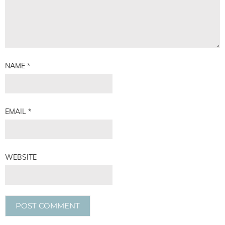
NAME
*
EMAIL
*
WEBSITE