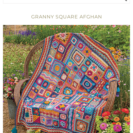
GRANNY SQUARE AFGHAN