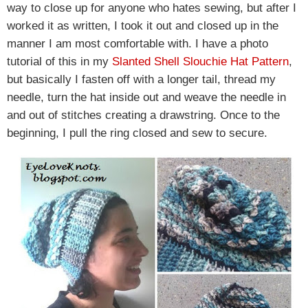
way to close up for anyone who hates sewing, but after I
worked it as written, I took it out and closed up in the
manner I am most comfortable with. I have a photo
tutorial of this in my
Slanted Shell Slouchie Hat Pattern
,
but basically I fasten off with a longer tail, thread my
needle, turn the hat inside out and weave the needle in
and out of stitches creating a drawstring. Once to the
beginning, I pull the ring closed and sew to secure.