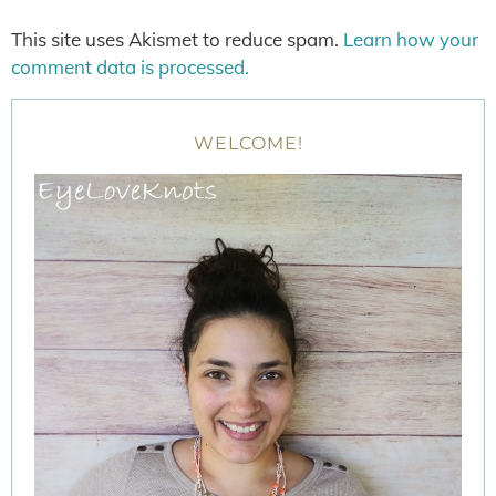
This site uses Akismet to reduce spam.
Learn how your
comment data is processed.
WELCOME!