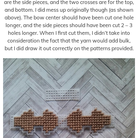
are the side pieces, and the two crosses are for the top,
and bottom. I did mess up originally though (as shown
above). The bow center should have been cut one hole
longer, and the side pieces should have been cut 2 – 3
holes longer. When I first cut them, I didn’t take into
consideration the fact that the yarn would add bulk,
but I did draw it out correctly on the patterns provided.