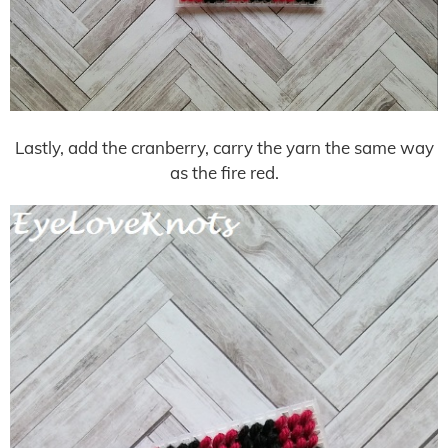
Lastly, add the cranberry, carry the yarn the same way
as the fire red.