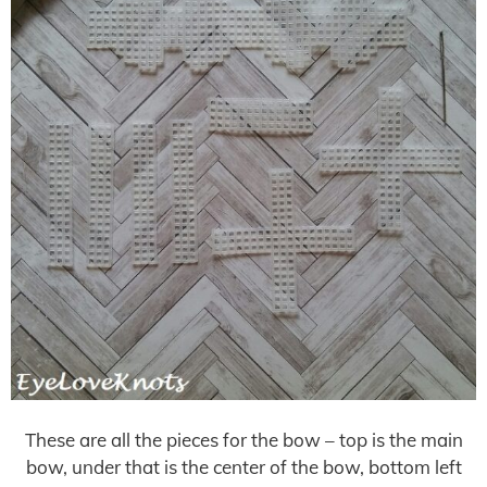
These are all the pieces for the bow – top is the main
bow, under that is the center of the bow, bottom left