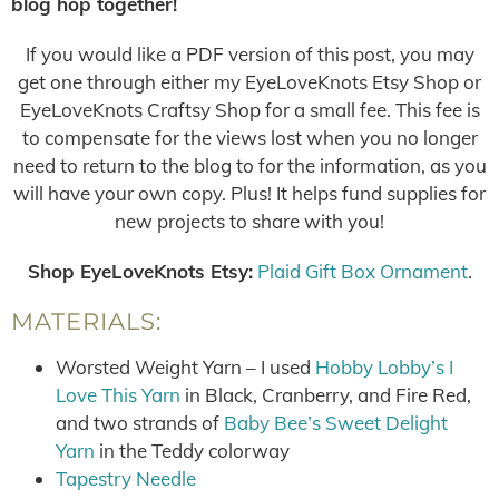
blog hop together!
If you would like a PDF version of this post, you may
get one through either my EyeLoveKnots Etsy Shop or
EyeLoveKnots Craftsy Shop for a small fee. This fee is
to compensate for the views lost when you no longer
need to return to the blog to for the information, as you
will have your own copy. Plus! It helps fund supplies for
new projects to share with you!
Shop EyeLoveKnots Etsy:
Plaid Gift Box Ornament
.
MATERIALS:
Worsted Weight Yarn – I used
Hobby Lobby’s I
Love This Yarn
in Black, Cranberry, and Fire Red,
and two strands of
Baby Bee’s Sweet Delight
Yarn
in the Teddy colorway
Tapestry Needle