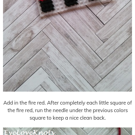
Add in the fire red. After completely each little square of
the fire red, run the needle under the previous colors
square to keep a nice clean back.