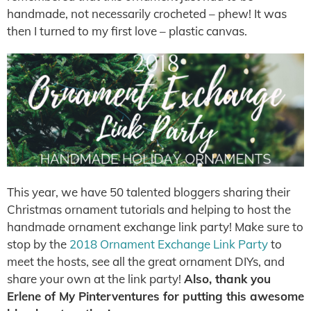
handmade, not necessarily crocheted – phew! It was
then I turned to my first love – plastic canvas.
This year, we have 50 talented bloggers sharing their
Christmas ornament tutorials and helping to host the
handmade ornament exchange link party! Make sure to
stop by the
2018 Ornament Exchange Link Party
to
meet the hosts, see all the great ornament DIYs, and
share your own at the link party!
Also
, thank you
Erlene of My Pinterventures for putting this awesome