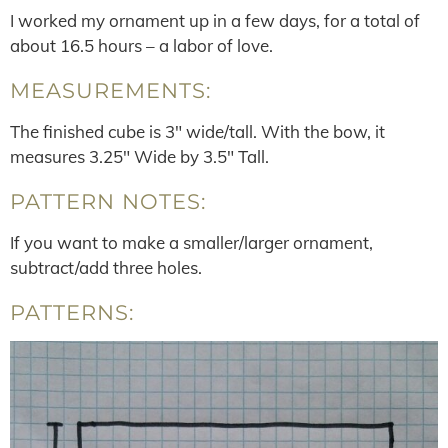
I worked my ornament up in a few days, for a total of
about 16.5 hours – a labor of love.
MEASUREMENTS:
The finished cube is 3″ wide/tall. With the bow, it
measures 3.25″ Wide by 3.5″ Tall.
PATTERN NOTES:
If you want to make a smaller/larger ornament,
subtract/add three holes.
PATTERNS: