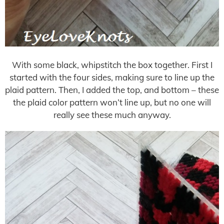
With some black, whipstitch the box together. First I
started with the four sides, making sure to line up the
plaid pattern. Then, I added the top, and bottom – these
the plaid color pattern won’t line up, but no one will
really see these much anyway.