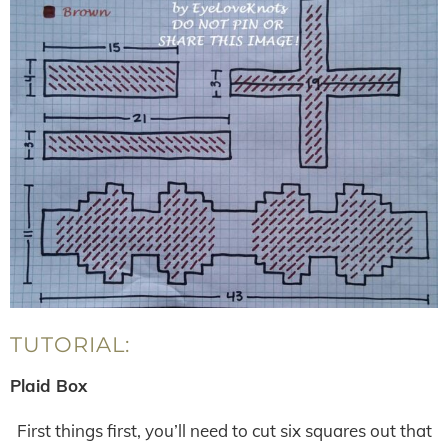
TUTORIAL:
Plaid Box
First things first, you’ll need to cut six squares out that