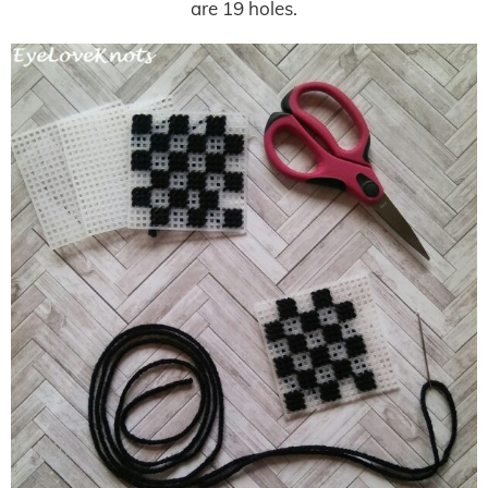
are 19 holes.