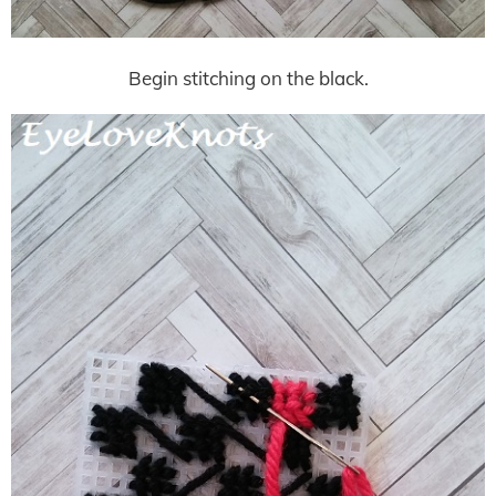
Begin stitching on the black.