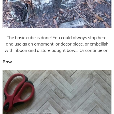
The basic cube is done! You could always stop here,
and use as an ornament, or decor piece, or embellish
with ribbon and a store bought bow… Or continue on!
Bow