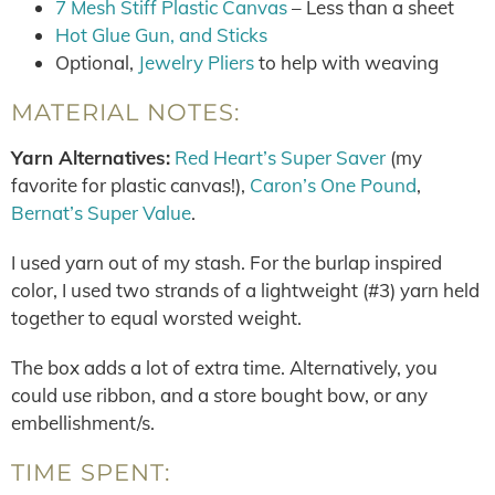
7 Mesh Stiff Plastic Canvas
– Less than a sheet
Hot Glue Gun, and Sticks
Optional,
Jewelry Pliers
to help with weaving
MATERIAL NOTES:
Yarn Alternatives:
Red Heart’s Super Saver
(my
favorite for plastic canvas!),
Caron’s One Pound
,
Bernat’s Super Value
.
I used yarn out of my stash. For the burlap inspired
color, I used two strands of a lightweight (#3) yarn held
together to equal worsted weight.
The box adds a lot of extra time. Alternatively, you
could use ribbon, and a store bought bow, or any
embellishment/s.
TIME SPENT: