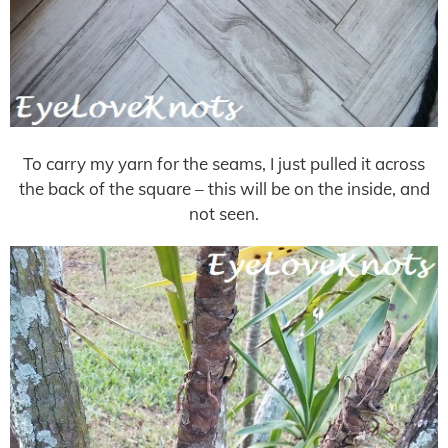
To carry my yarn for the seams, I just pulled it across
the back of the square – this will be on the inside, and
not seen.