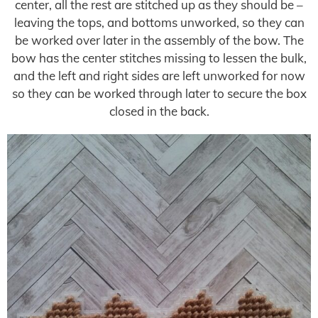
center, all the rest are stitched up as they should be –
leaving the tops, and bottoms unworked, so they can
be worked over later in the assembly of the bow. The
bow has the center stitches missing to lessen the bulk,
and the left and right sides are left unworked for now
so they can be worked through later to secure the box
closed in the back.