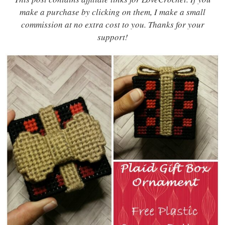
make a purchase by clicking on them, I make a small
commission at no extra cost to you. Thanks for your
support!