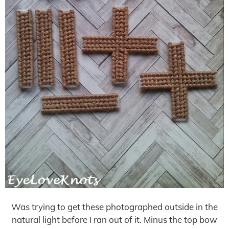
Was trying to get these photographed outside in the
natural light before I ran out of it. Minus the top bow