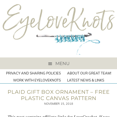
MENU
PRIVACY AND SHARING POLICIES
ABOUT OUR GREAT TEAM!
WORK WITH EYELOVEKNOTS
LATEST NEWS & LINKS
PLAID GIFT BOX ORNAMENT – FREE
PLASTIC CANVAS PATTERN
NOVEMBER 15, 2018
This post contains affiliate links for LoveCrochet. If you