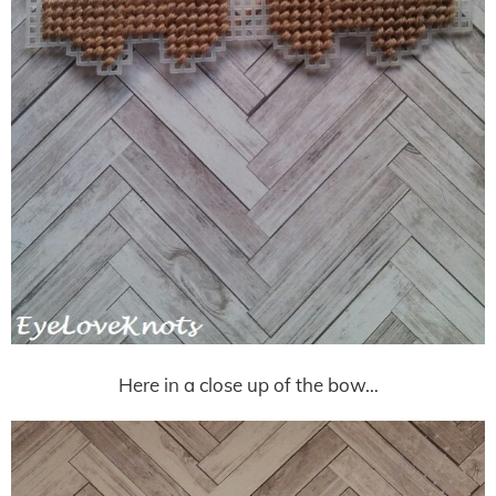
Here in a close up of the bow…