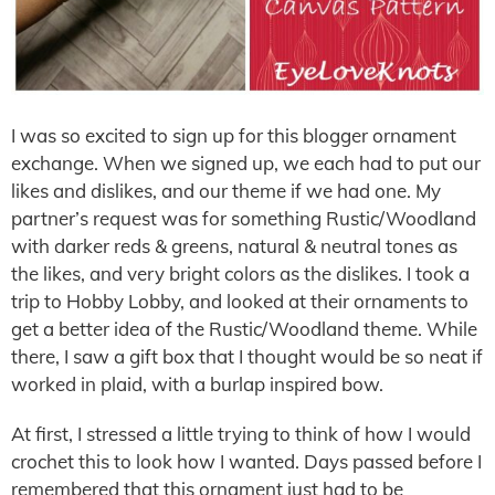
I was so excited to sign up for this blogger ornament
exchange. When we signed up, we each had to put our
likes and dislikes, and our theme if we had one. My
partner’s request was for something Rustic/Woodland
with darker reds & greens, natural & neutral tones as
the likes, and very bright colors as the dislikes. I took a
trip to Hobby Lobby, and looked at their ornaments to
get a better idea of the Rustic/Woodland theme. While
there, I saw a gift box that I thought would be so neat if
worked in plaid, with a burlap inspired bow.
At first, I stressed a little trying to think of how I would
crochet this to look how I wanted. Days passed before I
remembered that this ornament just had to be