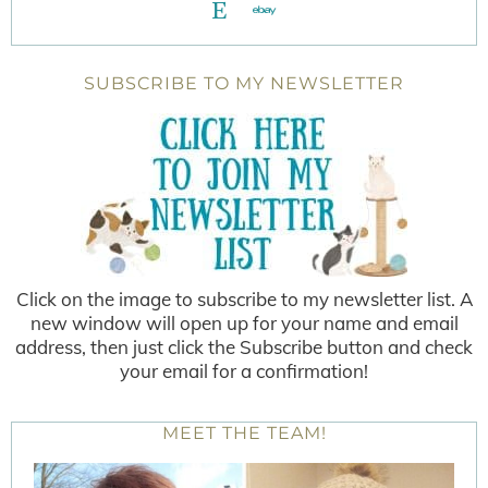
SUBSCRIBE TO MY NEWSLETTER
Click on the image to subscribe to my newsletter list. A
new window will open up for your name and email
address, then just click the Subscribe button and check
your email for a confirmation!
MEET THE TEAM!