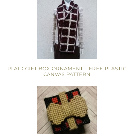
PLAID GIFT BOX ORNAMENT – FREE PLASTIC
CANVAS PATTERN