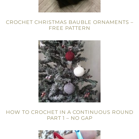
CROCHET CHRISTMAS BAUBLE ORNAMENTS –
FREE PATTERN
HOW TO CROCHET IN A CONTINUOUS ROUND
PART 1 – NO GAP