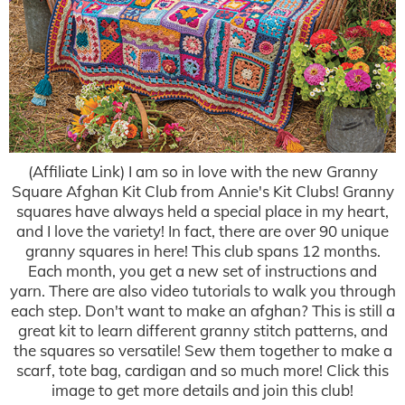
(Affiliate Link) I am so in love with the new Granny
Square Afghan Kit Club from Annie's Kit Clubs! Granny
squares have always held a special place in my heart,
and I love the variety! In fact, there are over 90 unique
granny squares in here! This club spans 12 months.
Each month, you get a new set of instructions and
yarn. There are also video tutorials to walk you through
each step. Don't want to make an afghan? This is still a
great kit to learn different granny stitch patterns, and
the squares so versatile! Sew them together to make a
scarf, tote bag, cardigan and so much more! Click this
image to get more details and join this club!