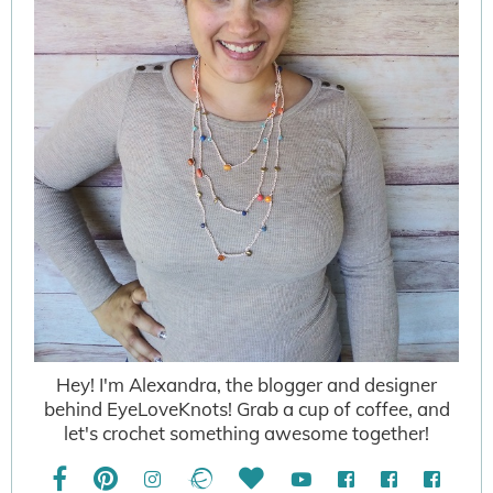
Hey! I'm Alexandra, the blogger and designer
behind EyeLoveKnots! Grab a cup of coffee, and
let's crochet something awesome together!