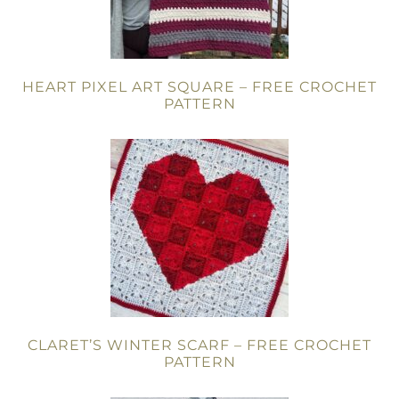
HEART PIXEL ART SQUARE – FREE CROCHET
PATTERN
CLARET’S WINTER SCARF – FREE CROCHET
PATTERN