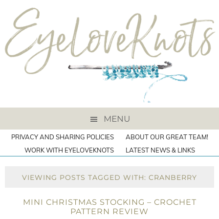
MENU
PRIVACY AND SHARING POLICIES
ABOUT OUR GREAT TEAM!
WORK WITH EYELOVEKNOTS
LATEST NEWS & LINKS
VIEWING POSTS TAGGED WITH: CRANBERRY
MINI CHRISTMAS STOCKING – CROCHET
PATTERN REVIEW