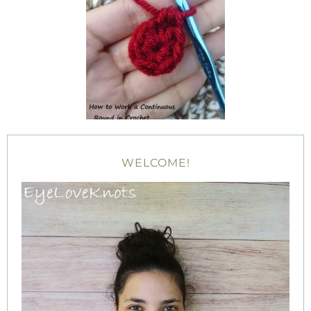
WELCOME!