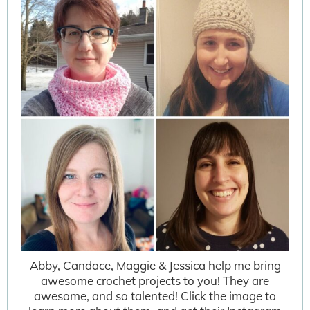
Abby, Candace, Maggie & Jessica help me bring
awesome crochet projects to you! They are
awesome, and so talented! Click the image to