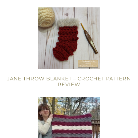
JANE THROW BLANKET – CROCHET PATTERN
REVIEW