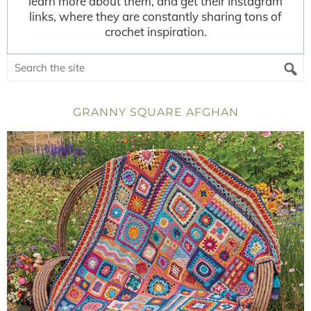
learn more about them, and get their Instagram
links, where they are constantly sharing tons of
crochet inspiration.
GRANNY SQUARE AFGHAN