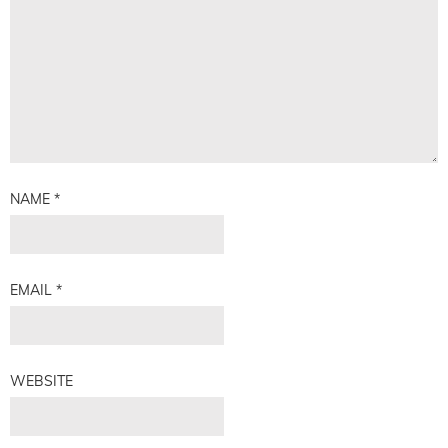
NAME
*
EMAIL
*
WEBSITE