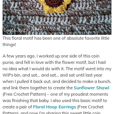
This floral motif has been one of absolute favorite little
things!
A few years ago, I worked up one side of this coin
purse, and fell in love with the flower motif, but I had
no idea what I would do with it. The motif went into my
WIPs bin, and sat… and sat… and sat until last year
when I pulled it back out, and decided to make a bunch,
and link them together to create the
Sunflower Shawl
(Free Crochet Pattern) – one of my proudest moments
was finishing that baby. I also used this basic motif to
create a pair of
Floral Hoop Earrings
(Free Crochet
Pattern), and now I’m sharing this sweet little coin