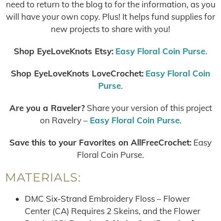
need to return to the blog to for the information, as you
will have your own copy. Plus! It helps fund supplies for
new projects to share with you!
Shop EyeLoveKnots Etsy:
Easy Floral Coin Purse
.
Shop EyeLoveKnots LoveCrochet:
Easy Floral Coin
Purse
.
Are you a Raveler?
Share your version of this project
on Ravelry –
Easy Floral Coin Purse
.
Save this to your Favorites on AllFreeCrochet:
Easy
Floral Coin Purse.
MATERIALS:
DMC Six-Strand Embroidery Floss – Flower
Center (CA) Requires 2 Skeins, and the Flower