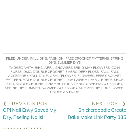
FILED UNDER:
FALL DIYS
,
FASHION
,
FREE CROCHET PATTERNS
,
SPRING
DIYS
,
SUMMER DIYS
TAGGED WITH:
5/H8
,
APRIL SHOWERS BRING MAY FLOWERS
,
COIN
PURSE
,
DMC
,
DOUBLE CROCHET
,
EMBROIDERY FLOSS
,
FALL
,
FALL
ACCESSORY
,
FALL DIY
,
FLORAL
,
FLOWER
,
FLOWERS
,
FREE CROCHET
PATTERN
,
HALF DOUBLE CROCHET
,
LIGHTWEIGHT YARN
,
PURSE
,
SHOP
ETSY
,
SINGLE CROCHET
,
SNAP BUTTONS
,
SPRING
,
SPRING ACCESSORY
,
SPRING DIY
,
SUMMER
,
SUMMER ACCESSORY
,
SUMMER DIY
,
SUNFLOWER
,
UNDER AN HOUR
❮ PREVIOUS POST
NEXT POST ❯
OPI Nail Envy Saved My
Snickerdoodle Create
Dry, Peeling Nails!
Bake Make Link Party 335