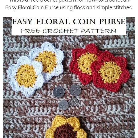
Easy Floral Coin Purse using floss and simple stitches.