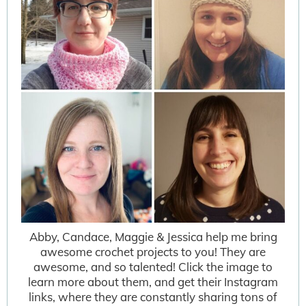
Abby, Candace, Maggie & Jessica help me bring
awesome crochet projects to you! They are
awesome, and so talented! Click the image to
learn more about them, and get their Instagram
links, where they are constantly sharing tons of