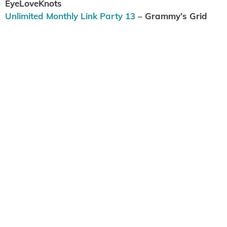
EyeLoveKnots
Unlimited Monthly Link Party 13
– Grammy’s Grid