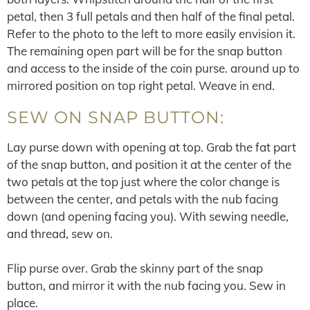
petal, then 3 full petals and then half of the final petal.
Refer to the photo to the left to more easily envision it.
The remaining open part will be for the snap button
and access to the inside of the coin purse. around up to
mirrored position on top right petal. Weave in end.
SEW ON SNAP BUTTON:
Lay purse down with opening at top. Grab the fat part
of the snap button, and position it at the center of the
two petals at the top just where the color change is
between the center, and petals with the nub facing
down (and opening facing you). With sewing needle,
and thread, sew on.
Flip purse over. Grab the skinny part of the snap
button, and mirror it with the nub facing you. Sew in
place.