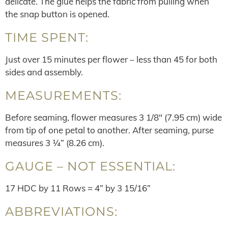
delicate. The glue helps the fabric from pulling when
the snap button is opened.
TIME SPENT:
Just over 15 minutes per flower – less than 45 for both
sides and assembly.
MEASUREMENTS:
Before seaming, flower measures 3 1/8″ (7.95 cm) wide
from tip of one petal to another. After seaming, purse
measures 3 ¼” (8.26 cm).
GAUGE – NOT ESSENTIAL:
17 HDC by 11 Rows = 4” by 3 15/16”
ABBREVIATIONS: