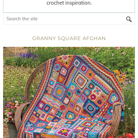
crochet inspiration.
GRANNY SQUARE AFGHAN