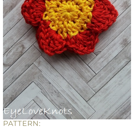
PATTERN: