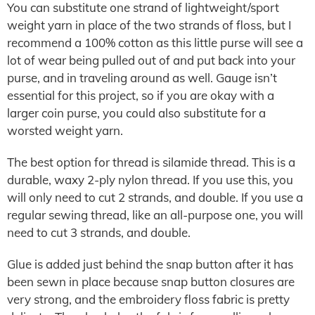
You can substitute one strand of lightweight/sport
weight yarn in place of the two strands of floss, but I
recommend a 100% cotton as this little purse will see a
lot of wear being pulled out of and put back into your
purse, and in traveling around as well. Gauge isn’t
essential for this project, so if you are okay with a
larger coin purse, you could also substitute for a
worsted weight yarn.
The best option for thread is silamide thread. This is a
durable, waxy 2-ply nylon thread. If you use this, you
will only need to cut 2 strands, and double. If you use a
regular sewing thread, like an all-purpose one, you will
need to cut 3 strands, and double.
Glue is added just behind the snap button after it has
been sewn in place because snap button closures are
very strong, and the embroidery floss fabric is pretty