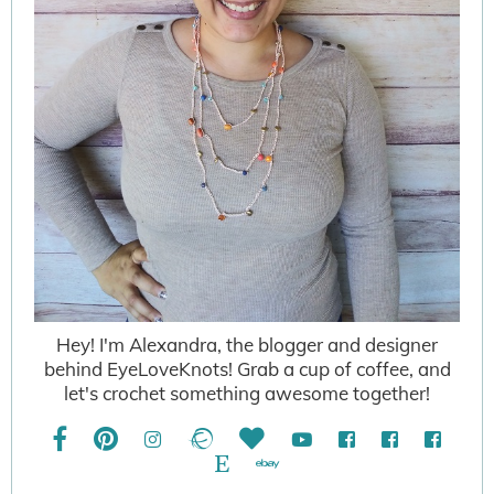
Hey! I'm Alexandra, the blogger and designer
behind EyeLoveKnots! Grab a cup of coffee, and
let's crochet something awesome together!