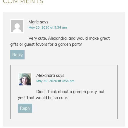
COMMENTS
Marie
says
May 20, 2020 at 9:34 am
Very cute, Alexandra, and would make great
gifts or guest favors for a garden party.
Reply
Alexandra
says
May 30, 2020 at 4:54 pm
Didn’t think about a garden party, but
yes! That would be so cute.
Reply