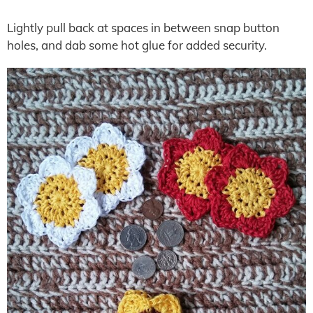
Lightly pull back at spaces in between snap button
holes, and dab some hot glue for added security.