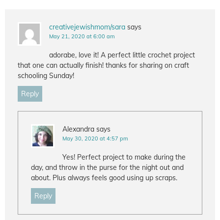
creativejewishmom/sara
says
May 21, 2020 at 6:00 am
adorabe, love it! A perfect little crochet project
that one can actually finish! thanks for sharing on craft
schooling Sunday!
Reply
Alexandra
says
May 30, 2020 at 4:57 pm
Yes! Perfect project to make during the
day, and throw in the purse for the night out and
about. Plus always feels good using up scraps.
Reply