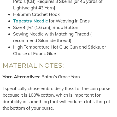
Petals (CB) Requires 3 Skeins [or 45 yards of
Lightweight #3 Yarn]
H8/5mm Crochet Hook
Tapestry Needle
for Weaving in Ends
Size 4 [⅝” (1.6 cm)] Snap Button
Sewing Needle with Matching Thread (I
recommend Silamide thread)
High Temperature Hot Glue Gun and Sticks, or
Choice of Fabric Glue
MATERIAL NOTES:
Yarn Alternatives
:
Paton’s Grace Yarn.
I specifically chose embroidery floss for the coin purse
because it is 100% cotton, which is important for
durability in something that will endure a lot sitting at
the bottom of your purse.