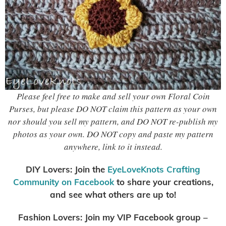
Please feel free to make and sell your own Floral Coin
Purses, but please DO NOT claim this pattern as your own
nor should you sell my pattern, and DO NOT re-publish my
photos as your own. DO NOT copy and paste my pattern
anywhere, link to it instead.
DIY Lovers: Join the
EyeLoveKnots Crafting
Community on Facebook
to share your creations,
and see what others are up to!
Fashion Lovers: Join my VIP Facebook group –