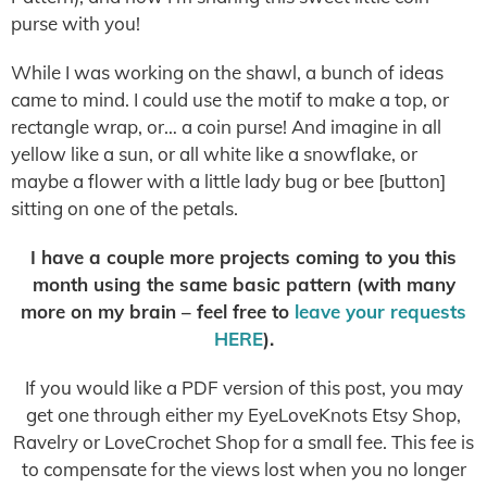
purse with you!
While I was working on the shawl, a bunch of ideas
came to mind. I could use the motif to make a top, or
rectangle wrap, or… a coin purse! And imagine in all
yellow like a sun, or all white like a snowflake, or
maybe a flower with a little lady bug or bee [button]
sitting on one of the petals.
I have a couple more projects coming to you this
month using the same basic pattern (with many
more on my brain – feel free to
leave your requests
HERE
).
If you would like a PDF version of this post, you may
get one through either my EyeLoveKnots Etsy Shop,
Ravelry or LoveCrochet Shop for a small fee. This fee is
to compensate for the views lost when you no longer