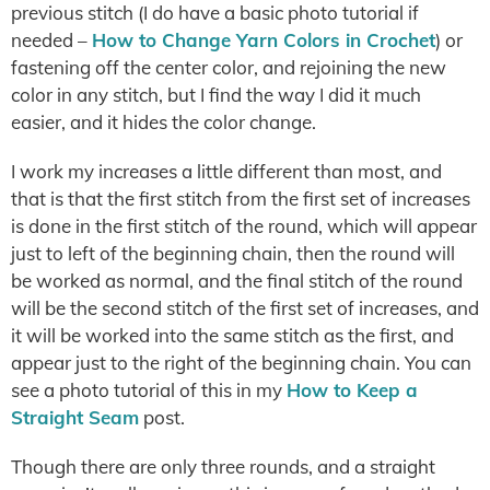
previous stitch (I do have a basic photo tutorial if
needed –
How to Change Yarn Colors in Crochet
) or
fastening off the center color, and rejoining the new
color in any stitch, but I find the way I did it much
easier, and it hides the color change.
I work my increases a little different than most, and
that is that the first stitch from the first set of increases
is done in the first stitch of the round, which will appear
just to left of the beginning chain, then the round will
be worked as normal, and the final stitch of the round
will be the second stitch of the first set of increases, and
it will be worked into the same stitch as the first, and
appear just to the right of the beginning chain. You can
see a photo tutorial of this in my
How to Keep a
Straight Seam
post.
Though there are only three rounds, and a straight