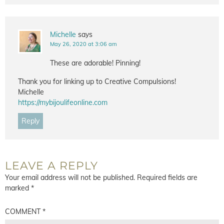
Michelle
says
May 26, 2020 at 3:06 am
These are adorable! Pinning!
Thank you for linking up to Creative Compulsions!
Michelle
https://mybijoulifeonline.com
Reply
LEAVE A REPLY
Your email address will not be published.
Required fields are
marked
*
COMMENT
*