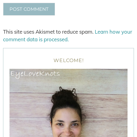
This site uses Akismet to reduce spam.
Learn how your
comment data is processed.
WELCOME!