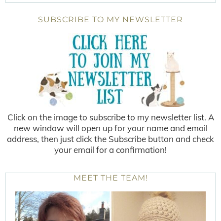
SUBSCRIBE TO MY NEWSLETTER
Click on the image to subscribe to my newsletter list. A
new window will open up for your name and email
address, then just click the Subscribe button and check
your email for a confirmation!
MEET THE TEAM!