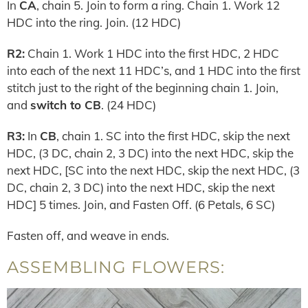
In
CA
, chain 5. Join to form a ring. Chain 1. Work 12
HDC into the ring. Join. (12 HDC)
R2:
Chain 1. Work 1 HDC into the first HDC, 2 HDC
into each of the next 11 HDC’s, and 1 HDC into the first
stitch just to the right of the beginning chain 1. Join,
and
switch to CB
. (24 HDC)
R3:
In
CB
, chain 1. SC into the first HDC, skip the next
HDC, (3 DC, chain 2, 3 DC) into the next HDC, skip the
next HDC, [SC into the next HDC, skip the next HDC, (3
DC, chain 2, 3 DC) into the next HDC, skip the next
HDC] 5 times. Join, and Fasten Off. (6 Petals, 6 SC)
Fasten off, and weave in ends.
ASSEMBLING FLOWERS: