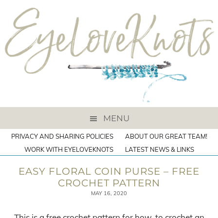
MENU
PRIVACY AND SHARING POLICIES
ABOUT OUR GREAT TEAM!
WORK WITH EYELOVEKNOTS
LATEST NEWS & LINKS
EASY FLORAL COIN PURSE – FREE
CROCHET PATTERN
MAY 16, 2020
This is a free crochet pattern for how-to crochet an