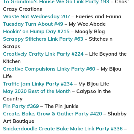
To Grandma’s House We Go Link Party 193
– Chas’
Crazy Creations
Waste Not Wednesday 207
– Faeries and Fauna
Tuesday Turn About #49
– My Wee Abode
Hookin’ on Hump Day #215
– Moogly Blog
Scrappy Stitchers Link Party #63
– Stitches n
Scraps
Creatively Crafty Link Party #224
– Life Beyond the
Kitchen
Creative Compulsions Linky Party #60
– My Bijou
Life
Traffic Jam Linky Party #234
– My Bijou Life
May 2020 Best of the Month
– Calypso in the
Country
Pin Party #369
– The Pin Junkie
Create, Bake, Grow & Gather Party #420
– Shabby
Art Boutique
Snickerdoodle Create Bake Make Link Party #336
–