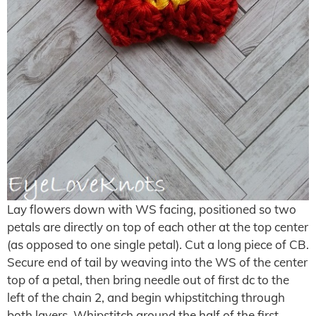
Lay flowers down with WS facing, positioned so two
petals are directly on top of each other at the top center
(as opposed to one single petal). Cut a long piece of CB.
Secure end of tail by weaving into the WS of the center
top of a petal, then bring needle out of first dc to the
left of the chain 2, and begin whipstitching through
both layers. Whipstitch around the half of the first