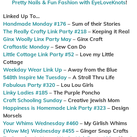
Pretty Nails & Fun Fashion with EyeLoveKnots
!
Linked Up To…
Handmade Monday #176
– Sum of their Stories
The Really Crafty Link Party #218
– Keeping it Real
Ginx Woolly Linx Party May
– Ginx Craft
Craftastic Monday
– Sew Can Do
Little Cottage Link Party #52
– Love my Little
Cottage
Weekday Wear Link Up
– Away from the Blue
548th Inspire Me Tuesday
– A Stroll Thru Life
Fabulous Party #320
– Lou Lou Girls
Linky Ladies #185
– The Purple Poncho
Craft Schooling Sunday
– Creative Jewish Mom
Happiness is Homemade Link Party #323
– Design
Morsels
Your Whims Wednesday #460
– My Girlish Whims
{Wow Me} Wednesday #455
– Ginger Snap Crafts