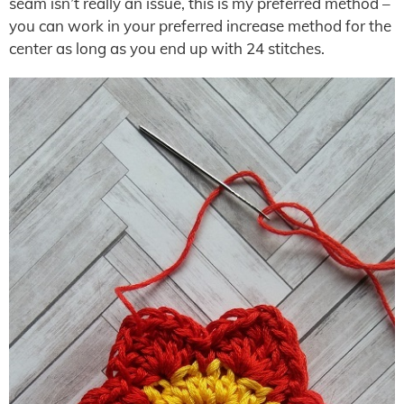
seam isn’t really an issue, this is my preferred method –
you can work in your preferred increase method for the
center as long as you end up with 24 stitches.