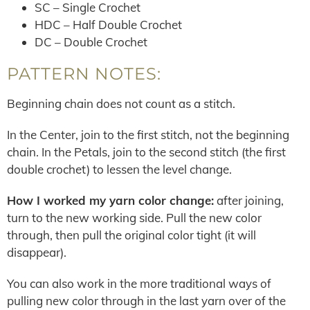
SC – Single Crochet
HDC – Half Double Crochet
DC – Double Crochet
PATTERN NOTES:
Beginning chain does not count as a stitch.
In the Center, join to the first stitch, not the beginning
chain. In the Petals, join to the second stitch (the first
double crochet) to lessen the level change.
How I worked my yarn color change:
after joining,
turn to the new working side. Pull the new color
through, then pull the original color tight (it will
disappear).
You can also work in the more traditional ways of
pulling new color through in the last yarn over of the