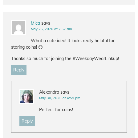
Mica
says
May 25, 2020 at 7:57 am
What a cute idea! It looks really helpful for
storing coins! 🙂
Thanks so much for joining the #WeekdayWearLinkup!
Reply
Alexandra
says
May 30, 2020 at 4:59 pm
Perfect for coins!
Reply