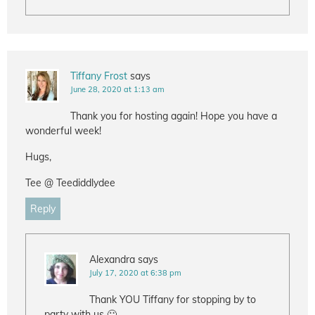
Tiffany Frost
says
June 28, 2020 at 1:13 am
Thank you for hosting again! Hope you have a
wonderful week!
Hugs,
Tee @ Teediddlydee
Reply
Alexandra
says
July 17, 2020 at 6:38 pm
Thank YOU Tiffany for stopping by to
party with us 🙂