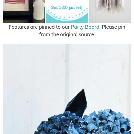
Features are pinned to our
Party Board
. Please pin
from the original source.