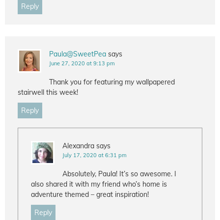
Reply
Paula@SweetPea
says
June 27, 2020 at 9:13 pm
Thank you for featuring my wallpapered
stairwell this week!
Reply
Alexandra
says
July 17, 2020 at 6:31 pm
Absolutely, Paula! It’s so awesome. I
also shared it with my friend who’s home is
adventure themed – great inspiration!
Reply