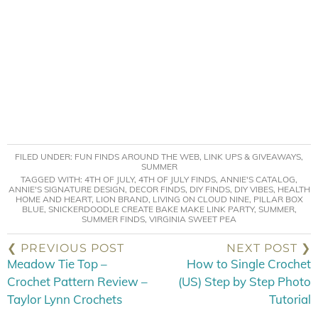
FILED UNDER:
FUN FINDS AROUND THE WEB
,
LINK UPS & GIVEAWAYS
,
SUMMER
TAGGED WITH:
4TH OF JULY
,
4TH OF JULY FINDS
,
ANNIE'S CATALOG
,
ANNIE'S SIGNATURE DESIGN
,
DECOR FINDS
,
DIY FINDS
,
DIY VIBES
,
HEALTH
HOME AND HEART
,
LION BRAND
,
LIVING ON CLOUD NINE
,
PILLAR BOX
BLUE
,
SNICKERDOODLE CREATE BAKE MAKE LINK PARTY
,
SUMMER
,
SUMMER FINDS
,
VIRGINIA SWEET PEA
❮ PREVIOUS POST
NEXT POST ❯
Meadow Tie Top –
How to Single Crochet
Crochet Pattern Review –
(US) Step by Step Photo
Taylor Lynn Crochets
Tutorial