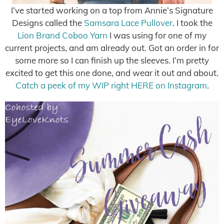
I’ve started working on a top from Annie’s Signature
Designs called the
Samsara Lace Pullover
. I took the
Lion Brand Coboo Yarn
I was using for one of my
current projects, and am already out. Got an order in for
some more so I can finish up the sleeves. I’m pretty
excited to get this one done, and wear it out and about.
Catch a peek of my WIP right HERE on Instagram
.