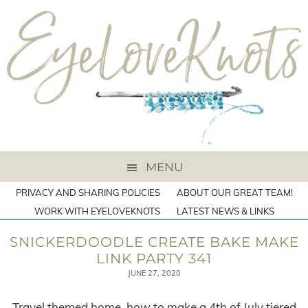
MENU
PRIVACY AND SHARING POLICIES
ABOUT OUR GREAT TEAM!
WORK WITH EYELOVEKNOTS
LATEST NEWS & LINKS
SNICKERDOODLE CREATE BAKE MAKE
LINK PARTY 341
JUNE 27, 2020
Travel themed home, how to make a 4th of July tiered