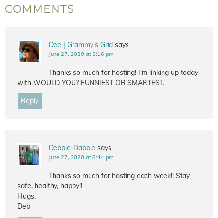
COMMENTS
Dee | Grammy's Grid
says
June 27, 2020 at 5:16 pm
Thanks so much for hosting! I’m linking up today
with WOULD YOU? FUNNIEST OR SMARTEST.
Reply
Debbie-Dabble
says
June 27, 2020 at 8:44 pm
Thanks so much for hosting each week!! Stay
safe, healthy, happy!!
Hugs,
Deb