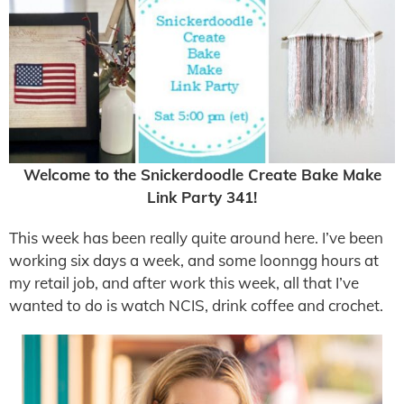
Welcome to the Snickerdoodle Create Bake Make
Link Party 341!
This week has been really quite around here. I’ve been
working six days a week, and some loonngg hours at
my retail job, and after work this week, all that I’ve
wanted to do is watch NCIS, drink coffee and crochet.