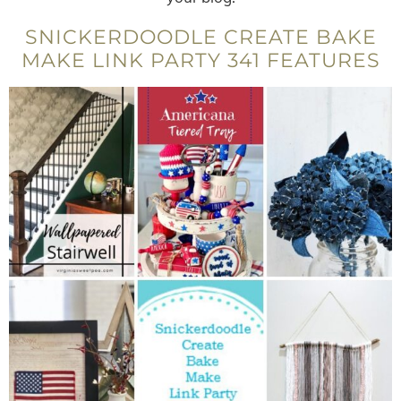
SNICKERDOODLE CREATE BAKE
MAKE LINK PARTY 341 FEATURES