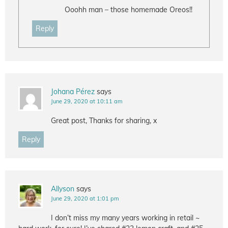
Ooohh man – those homemade Oreos!!
Reply
Johana Pérez
says
June 29, 2020 at 10:11 am
Great post, Thanks for sharing, x
Reply
Allyson
says
June 29, 2020 at 1:01 pm
I don’t miss my many years working in retail ~