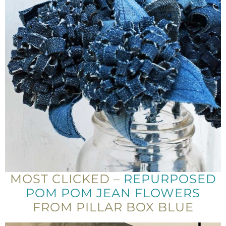
MOST CLICKED –
REPURPOSED
POM POM JEAN FLOWERS
FROM PILLAR BOX BLUE