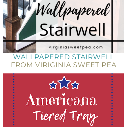
WALLPAPERED STAIRWELL
FROM VIRIGINIA SWEET PEA