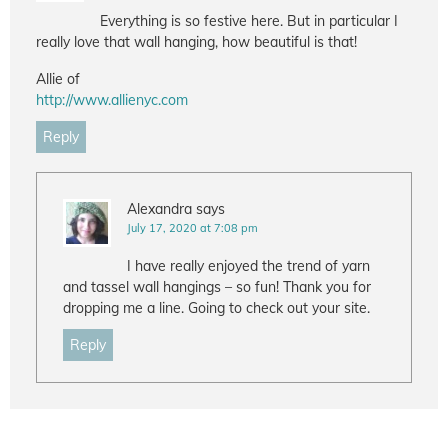
Everything is so festive here. But in particular I
really love that wall hanging, how beautiful is that!
Allie of
http://www.allienyc.com
Reply
Alexandra
says
July 17, 2020 at 7:08 pm
I have really enjoyed the trend of yarn
and tassel wall hangings – so fun! Thank you for
dropping me a line. Going to check out your site.
Reply