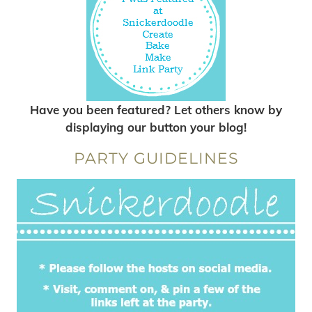
Have you been featured? Let others know by
displaying our button your blog!
PARTY GUIDELINES