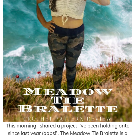
This morning I shared a project I’ve been holding onto
since last year (oops!). The Meadow Tie Bralette is a