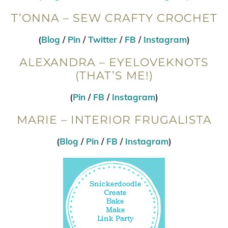
T’ONNA – SEW CRAFTY CROCHET
(
Blog
/
Pin
/
Twitter
/
FB
/
Instagram
)
ALEXANDRA – EYELOVEKNOTS
(THAT’S ME!)
(
Pin
/
FB
/
Instagram
)
MARIE – INTERIOR FRUGALISTA
(
Blog
/
Pin
/
FB
/
Instagram
)