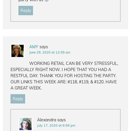
Reply
AMY
says
June 29, 2020 at 12:59 am
WORKING RETAIL CAN BE VERY STRESSFUL,
ESPECIALLY RIGHT NOW. I HOPE THAT YOU HAD A
RESTFUL DAY. THANK YOU FOR HOSTING THE PARTY.
OUR LINKS THIS WEEK ARE: #118, #119, & #120. HAVE
A GREAT WEEK.
Reply
Alexandra
says
July 17, 2020 at 6:58 pm