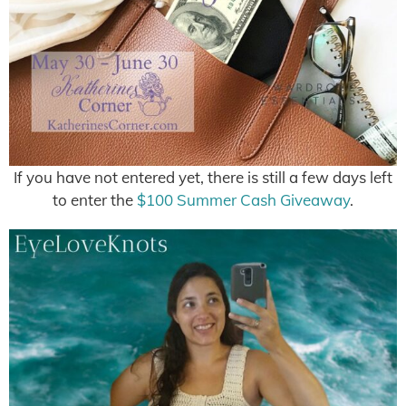
If you have not entered yet, there is still a few days left
to enter the
$100 Summer Cash Giveaway
.