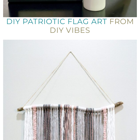
DIY PATRIOTIC FLAG ART
FROM
DIY VIBES