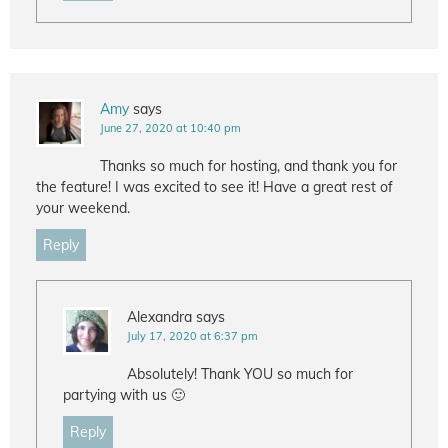
Amy
says
June 27, 2020 at 10:40 pm
Thanks so much for hosting, and thank you for
the feature! I was excited to see it! Have a great rest of
your weekend.
Reply
Alexandra
says
July 17, 2020 at 6:37 pm
Absolutely! Thank YOU so much for
partying with us 🙂
Reply