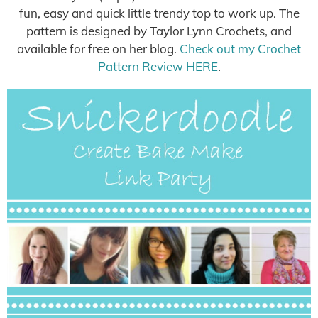
fun, easy and quick little trendy top to work up. The
pattern is designed by Taylor Lynn Crochets, and
available for free on her blog.
Check out my Crochet
Pattern Review HERE
.