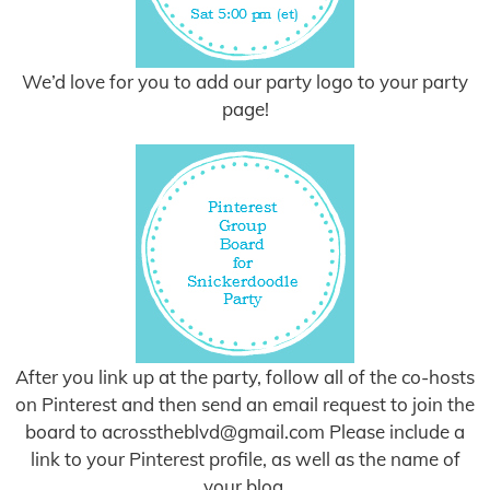
We’d love for you to add our party logo to your party
page!
After you link up at the party, follow all of the co-hosts
on Pinterest and then send an email request to join the
board to
acrosstheblvd@gmail.com
Please include a
link to your Pinterest profile, as well as the name of
your blog.