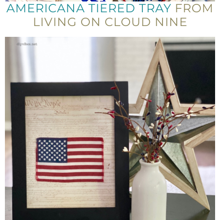
AMERICANA TIERED TRAY
FROM
LIVING ON CLOUD NINE