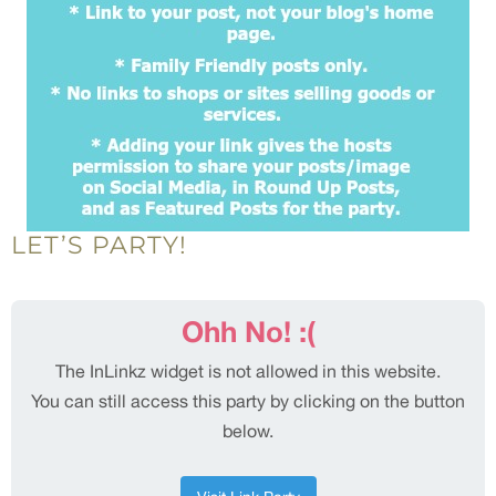
LET’S PARTY!