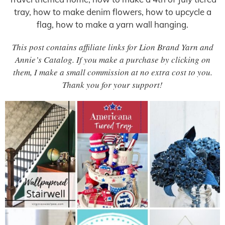
tray, how to make denim flowers, how to upcycle a
flag, how to make a yarn wall hanging.
This post contains affiliate links for Lion Brand Yarn and
Annie’s Catalog. If you make a purchase by clicking on
them, I make a small commission at no extra cost to you.
Thank you for your support!