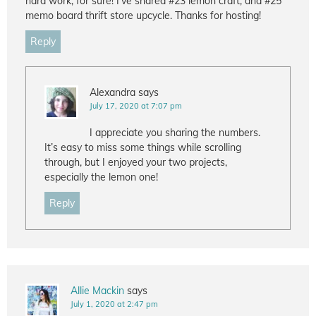
hard work, for sure! I’ve shared #23 lemon craft, and #25
memo board thrift store upcycle. Thanks for hosting!
Reply
Alexandra
says
July 17, 2020 at 7:07 pm
I appreciate you sharing the numbers.
It’s easy to miss some things while scrolling
through, but I enjoyed your two projects,
especially the lemon one!
Reply
Allie Mackin
says
July 1, 2020 at 2:47 pm