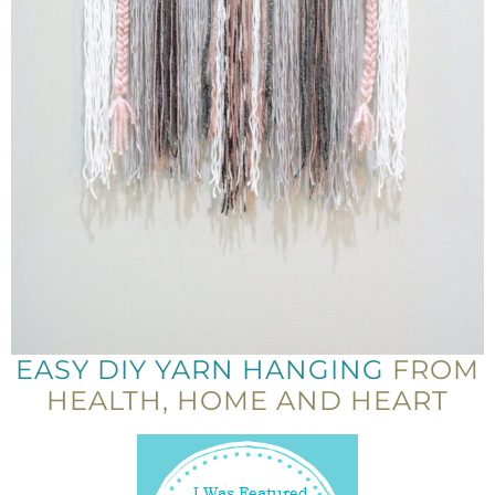
EASY DIY YARN HANGING
FROM
HEALTH, HOME AND HEART