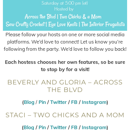
Please follow your hosts on one or more social media
platforms. We’d love to connect! Let us know you’re
following from the party. We’d love to follow you back!
Each hostess chooses her own features, so be sure
to stop by for a visit!
BEVERLY AND GLORIA – ACROSS
THE BLVD
(
Blog
/
Pin
/
Twitter
/
FB
/
Instagram
)
STACI – TWO CHICKS AND A MOM
(
Blog
/
Pin
/
Twitter
/
FB
/
Instagram
)