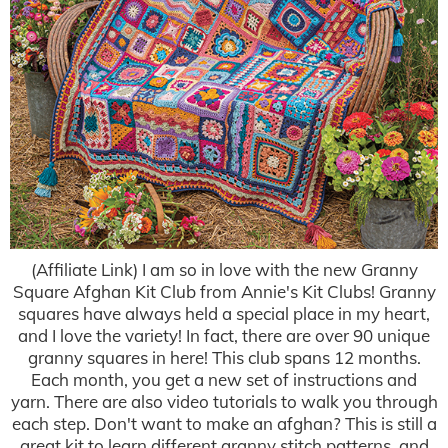
(Affiliate Link) I am so in love with the new Granny
Square Afghan Kit Club from Annie's Kit Clubs! Granny
squares have always held a special place in my heart,
and I love the variety! In fact, there are over 90 unique
granny squares in here! This club spans 12 months.
Each month, you get a new set of instructions and
yarn. There are also video tutorials to walk you through
each step. Don't want to make an afghan? This is still a
great kit to learn different granny stitch patterns, and