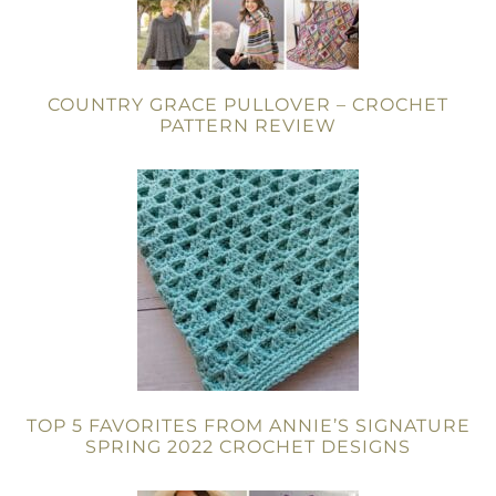
COUNTRY GRACE PULLOVER – CROCHET
PATTERN REVIEW
TOP 5 FAVORITES FROM ANNIE’S SIGNATURE
SPRING 2022 CROCHET DESIGNS