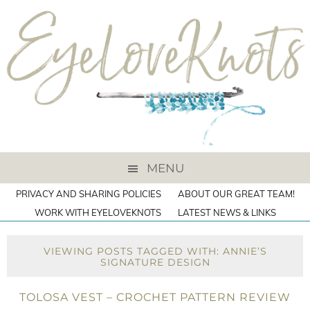
MENU
PRIVACY AND SHARING POLICIES
ABOUT OUR GREAT TEAM!
WORK WITH EYELOVEKNOTS
LATEST NEWS & LINKS
VIEWING POSTS TAGGED WITH: ANNIE’S
SIGNATURE DESIGN
TOLOSA VEST – CROCHET PATTERN REVIEW