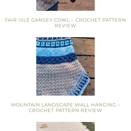
FAIR ISLE GANSEY COWL – CROCHET PATTERN
REVIEW
MOUNTAIN LANDSCAPE WALL HANGING –
CROCHET PATTERN REVIEW