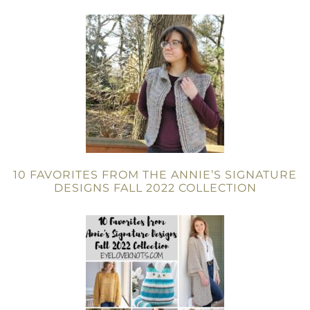
10 FAVORITES FROM THE ANNIE’S SIGNATURE
DESIGNS FALL 2022 COLLECTION