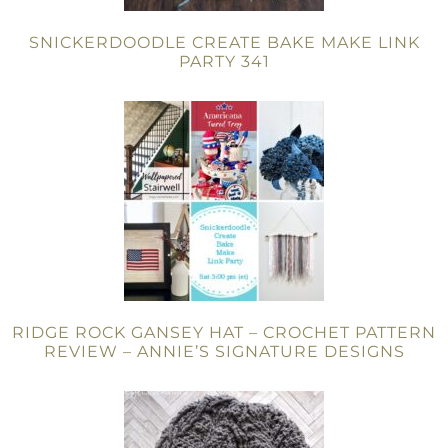
SNICKERDOODLE CREATE BAKE MAKE LINK
PARTY 341
RIDGE ROCK GANSEY HAT – CROCHET PATTERN
REVIEW – ANNIE’S SIGNATURE DESIGNS