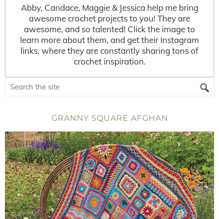
Abby, Candace, Maggie & Jessica help me bring
awesome crochet projects to you! They are
awesome, and so talented! Click the image to
learn more about them, and get their Instagram
links, where they are constantly sharing tons of
crochet inspiration.
GRANNY SQUARE AFGHAN