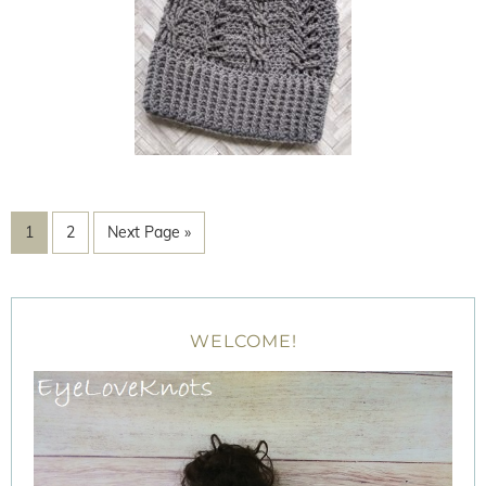
1
2
Next Page »
WELCOME!