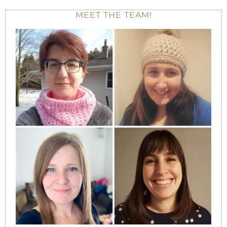
MEET THE TEAM!