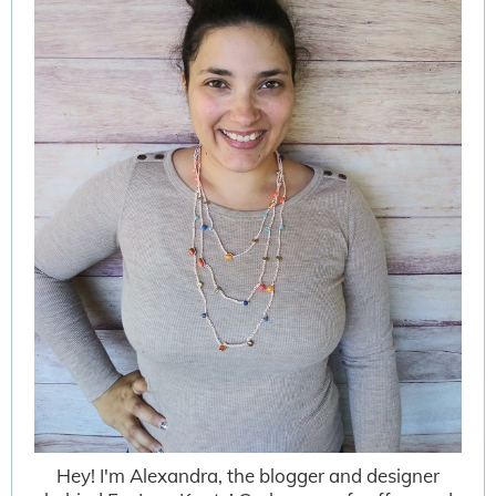
Hey! I'm Alexandra, the blogger and designer