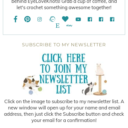
behind EyeLoveKnots! Grab a cup of coffee, and
let's crochet something awesome together!
SUBSCRIBE TO MY NEWSLETTER
Click on the image to subscribe to my newsletter list. A
new window will open up for your name and email
address, then just click the Subscribe button and check
your email for a confirmation!