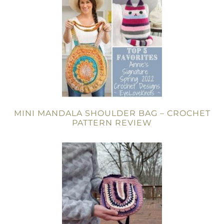
MINI MANDALA SHOULDER BAG – CROCHET
PATTERN REVIEW