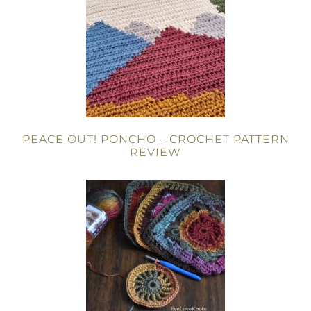
PEACE OUT! PONCHO – CROCHET PATTERN
REVIEW