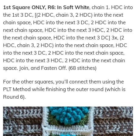
1st Square ONLY, R6: In Soft White
, chain 1. HDC into
the 1st 3 DC, [(2 HDC, chain 3, 2 HDC) into the next
chain space, HDC into the next 3 DC, 2 HDC into the
next chain space, HDC into the next 3 HDC, 2 HDC into
the next chain space, HDC into the next 3 DC] 3x, (2
HDC, chain 3, 2 HDC) into the next chain space, HDC
into the next 3 DC, 2 HDC into the next chain space,
HDC into the next 3 HDC, 2 HDC into the next chain
space. Join, and Fasten Off. (68 stitches)
For the other squares, you’ll connect them using the
PLT Method while finishing the outer round (which is
Round 6).