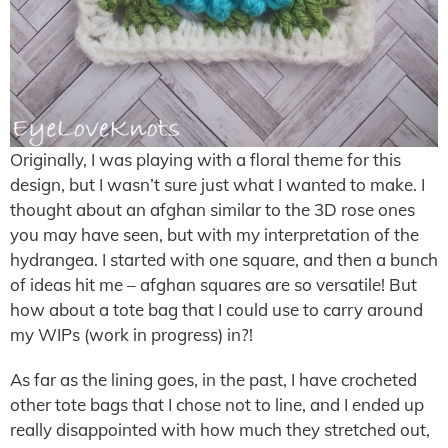
Originally, I was playing with a floral theme for this
design, but I wasn’t sure just what I wanted to make. I
thought about an afghan similar to the 3D rose ones
you may have seen, but with my interpretation of the
hydrangea. I started with one square, and then a bunch
of ideas hit me – afghan squares are so versatile! But
how about a tote bag that I could use to carry around
my WIPs (work in progress) in?!
As far as the lining goes, in the past, I have crocheted
other tote bags that I chose not to line, and I ended up
really disappointed with how much they stretched out,