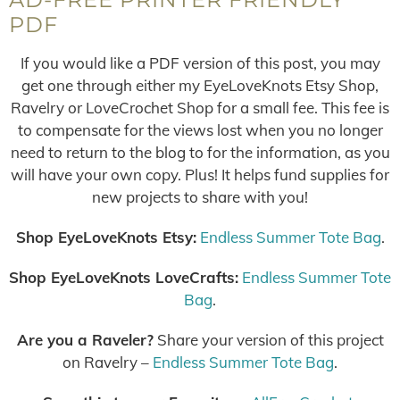
PDF
If you would like a PDF version of this post, you may
get one through either my EyeLoveKnots Etsy Shop,
Ravelry or LoveCrochet Shop for a small fee. This fee is
to compensate for the views lost when you no longer
need to return to the blog to for the information, as you
will have your own copy. Plus! It helps fund supplies for
new projects to share with you!
Shop EyeLoveKnots Etsy:
Endless Summer Tote Bag
.
Shop EyeLoveKnots LoveCrafts:
Endless Summer Tote
Bag
.
Are you a Raveler?
Share your version of this project
on Ravelry –
Endless Summer Tote Bag
.