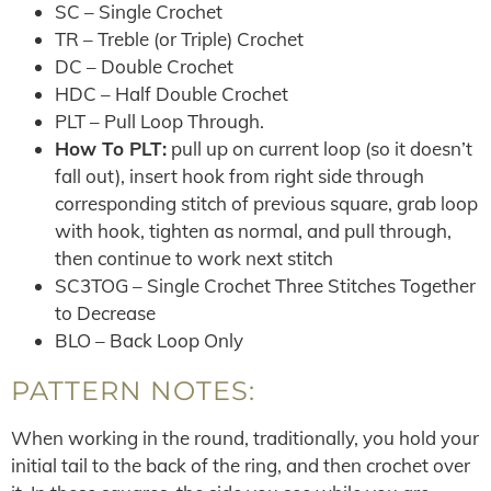
SC – Single Crochet
TR – Treble (or Triple) Crochet
DC – Double Crochet
HDC – Half Double Crochet
PLT – Pull Loop Through.
How To PLT:
pull up on current loop (so it doesn’t
fall out), insert hook from right side through
corresponding stitch of previous square, grab loop
with hook, tighten as normal, and pull through,
then continue to work next stitch
SC3TOG – Single Crochet Three Stitches Together
to Decrease
BLO – Back Loop Only
PATTERN NOTES:
When working in the round, traditionally, you hold your
initial tail to the back of the ring, and then crochet over