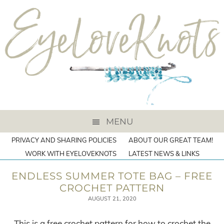
MENU
PRIVACY AND SHARING POLICIES
ABOUT OUR GREAT TEAM!
WORK WITH EYELOVEKNOTS
LATEST NEWS & LINKS
ENDLESS SUMMER TOTE BAG – FREE
CROCHET PATTERN
AUGUST 21, 2020
This is a free crochet pattern for how to crochet the