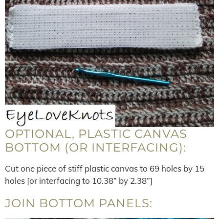
OPTIONAL, PLASTIC CANVAS
BOTTOM (OR INTERFACING):
Cut one piece of stiff plastic canvas to 69 holes by 15
holes [or interfacing to 10.38” by 2.38”]
JOIN BOTTOM PANELS: