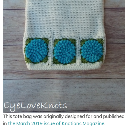
This tote bag was originally designed for and published
in
the March 2019 issue of Knotions Magazine
.