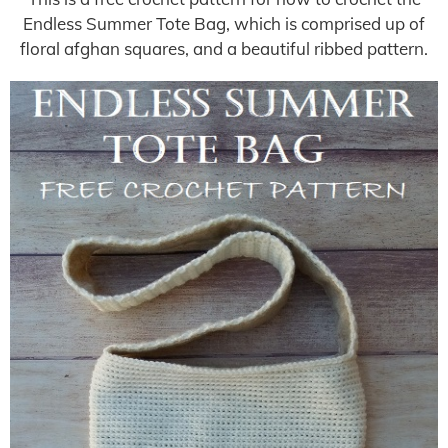
Endless Summer Tote Bag, which is comprised up of
floral afghan squares, and a beautiful ribbed pattern.