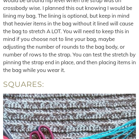
would be around hip level when the strap was on
crossbody wise. I planned this out knowing I would be
lining my bag. The lining is optional, but keep in mind
that heavier items in the bag without it lined will cause
the bag to stretch A LOT. You will need to keep this in
mind if you choose not to line your bag, maybe
adjusting the number of rounds to the bag body, or
number of rows to the strap. You can test the stretch by
pinning the strap end in place, and then placing items in
the bag while you wear it.
SQUARES: