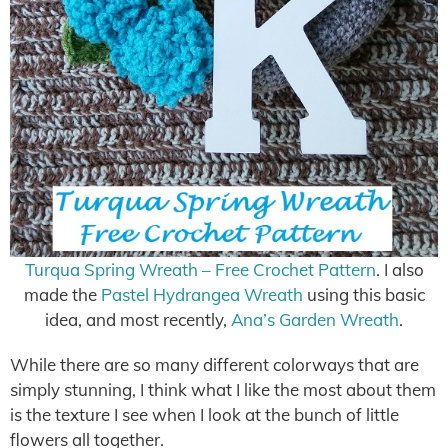
Turqua Spring Wreath – Free Crochet Pattern
. I also
made the
Pastel Hydrangea Wreath
using this basic
idea, and most recently,
Ana’s Garden Wreath
.
While there are so many different colorways that are
simply stunning, I think what I like the most about them
is the texture I see when I look at the bunch of little
flowers all together.