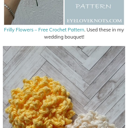
Frilly Flowers – Free Crochet Pattern
. Used these in my
wedding bouquet!