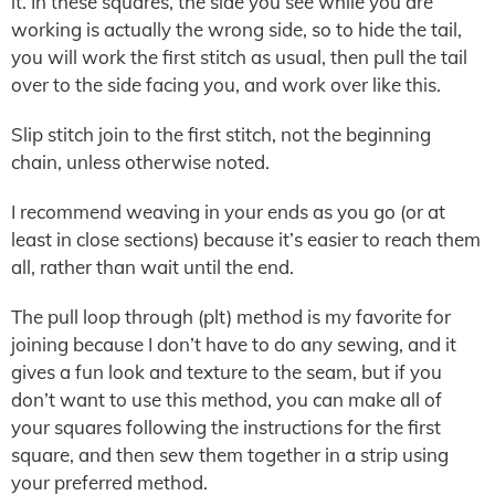
it. In these squares, the side you see while you are
working is actually the wrong side, so to hide the tail,
you will work the first stitch as usual, then pull the tail
over to the side facing you, and work over like this.
Slip stitch join to the first stitch, not the beginning
chain, unless otherwise noted.
I recommend weaving in your ends as you go (or at
least in close sections) because it’s easier to reach them
all, rather than wait until the end.
The pull loop through (plt) method is my favorite for
joining because I don’t have to do any sewing, and it
gives a fun look and texture to the seam, but if you
don’t want to use this method, you can make all of
your squares following the instructions for the first
square, and then sew them together in a strip using
your preferred method.