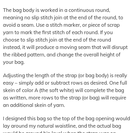
The bag body is worked in a continuous round,
meaning no slip stitch join at the end of the round, to
avoid a seam. Use a stitch marker, or piece of scrap
yarn to mark the first stitch of each round. If you
choose to slip stitch join at the end of the round
instead, it will produce a moving seam that will disrupt
the ribbed pattern, and change the overall height of
your bag.
Adjusting the length of the strap (or bag body) is really
easy – simply add or subtract rows as desired. One full
skein of color A (the soft white) will complete the bag
as written, more rows to the strap (or bag) will require
an additional skein of yarn.
I designed this bag so the top of the bag opening would
lay around my natural waistline, and the actual bag