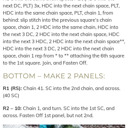
next DC, PLT) 3x, HDC into the next chain space, PLT,
HDC into the same chain space, PLT, chain 1, from
behind: slip stitch into the previous square’s chain
space, chain 1, 2 HDC into the same chain, HDC into
the next 3 DC, 2 HDC into the next chain space, HDC
into the next 3 HDC, 2 HDC into the next chain space**,
HDC into the next 3 DC, 2 HDC into the next chain
space, chain 1 rep from * to ** attaching the 6th square
to the 1st square. Join, and Fasten Off.
BOTTOM – MAKE 2 PANELS:
R1 (RS):
Chain 41. SC into the 2nd chain, and across.
(40 SC)
R2 – 10:
Chain 1, and turn. SC into the 1st SC, and
across. Fasten Off 1st panel, but not 2nd.