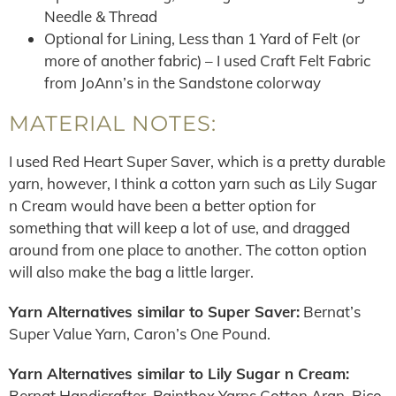
Needle & Thread
Optional for Lining, Less than 1 Yard of Felt (or
more of another fabric) – I used Craft Felt Fabric
from JoAnn’s in the Sandstone colorway
MATERIAL NOTES:
I used Red Heart Super Saver, which is a pretty durable
yarn, however, I think a cotton yarn such as Lily Sugar
n Cream would have been a better option for
something that will keep a lot of use, and dragged
around from one place to another. The cotton option
will also make the bag a little larger.
Yarn Alternatives similar to Super Saver:
Bernat’s
Super Value Yarn, Caron’s One Pound.
Yarn Alternatives similar to Lily Sugar n Cream:
Bernat Handicrafter, Paintbox Yarns Cotton Aran, Rico