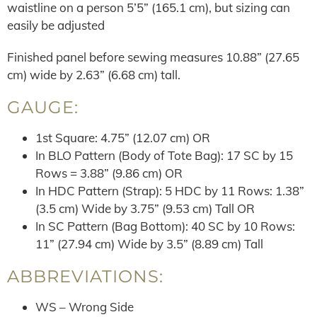
waistline on a person 5’5” (165.1 cm), but sizing can
easily be adjusted
Finished panel before sewing measures 10.88” (27.65
cm) wide by 2.63” (6.68 cm) tall.
GAUGE:
1st Square: 4.75” (12.07 cm) OR
In BLO Pattern (Body of Tote Bag): 17 SC by 15
Rows = 3.88” (9.86 cm) OR
In HDC Pattern (Strap): 5 HDC by 11 Rows: 1.38”
(3.5 cm) Wide by 3.75” (9.53 cm) Tall OR
In SC Pattern (Bag Bottom): 40 SC by 10 Rows:
11” (27.94 cm) Wide by 3.5” (8.89 cm) Tall
ABBREVIATIONS:
WS – Wrong Side