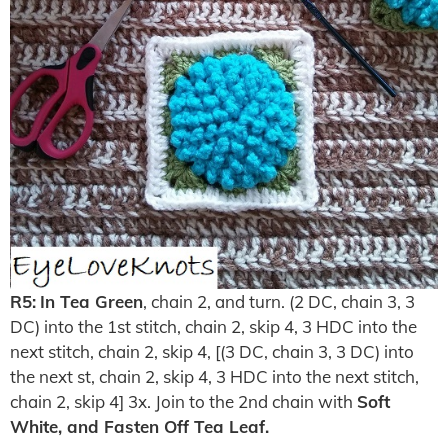
R5:
In Tea Green
, chain 2, and turn. (2 DC, chain 3, 3
DC) into the 1st stitch, chain 2, skip 4, 3 HDC into the
next stitch, chain 2, skip 4, [(3 DC, chain 3, 3 DC) into
the next st, chain 2, skip 4, 3 HDC into the next stitch,
chain 2, skip 4] 3x. Join to the 2nd chain with
Soft
White, and Fasten Off Tea Leaf.