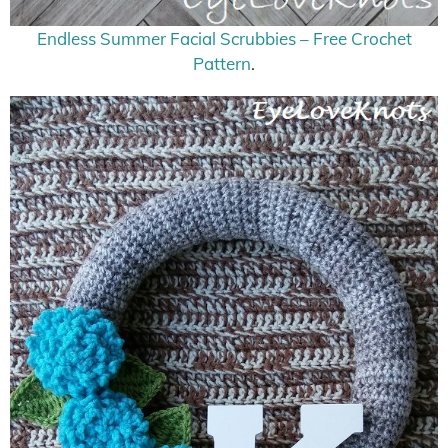
Endless Summer Facial Scrubbies – Free Crochet
Pattern
.