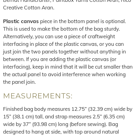
Creative Cotton Aran.
Plastic canvas
piece in the bottom panel is optional.
This is used to make the bottom of the bag sturdy.
Alternatively, you can use a piece of craftweight
interfacing in place of the plastic canvas, or you can
just join the two panels together without anything in
between. If you are adding the plastic canvas (or
interfacing), keep in mind that it will be cut smaller than
the actual panel to avoid interference when working
the panel join.
MEASUREMENTS:
Finished bag body measures 12.75” (32.39 cm) wide by
15” (38.1 cm) tall, and strap measures 2.5” (6.35 cm)
wide by 37” (93.98 cm) long (before sewing). Bag
designed to hang at side, with top around natural