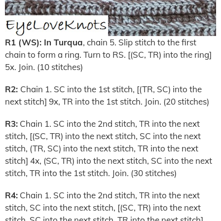
R1 (WS): In Turqua
, chain 5. Slip stitch to the first
chain to form a ring. Turn to RS. [(SC, TR) into the ring]
5x. Join. (10 stitches)
R2:
Chain 1. SC into the 1st stitch, [(TR, SC) into the
next stitch] 9x, TR into the 1st stitch. Join. (20 stitches)
R3:
Chain 1. SC into the 2nd stitch, TR into the next
stitch, [(SC, TR) into the next stitch, SC into the next
stitch, (TR, SC) into the next stitch, TR into the next
stitch] 4x, (SC, TR) into the next stitch, SC into the next
stitch, TR into the 1st stitch. Join. (30 stitches)
R4:
Chain 1. SC into the 2nd stitch, TR into the next
stitch, SC into the next stitch, [(SC, TR) into the next
stitch, SC into the next stitch, TR into the next stitch]