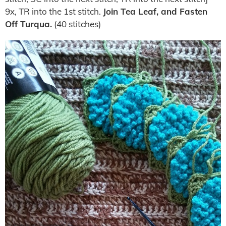
9x, TR into the 1st stitch.
Join Tea Leaf, and Fasten
Off Turqua.
(40 stitches)