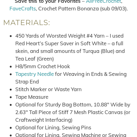
Save this to your Favorites
–
AllFreeCrochet
,
FaveCrafts
, Crochet Pattern Bonanza (sub 09/03).
MATERIALS:
450 Yards of Worsted Weight #4 Yarn – I used
Red Heart’s Super Saver in Soft White – a full
skein, and small amounts of Turqua (Blue) and
Tea Leaf (Green)
H8/5mm Crochet Hook
Tapestry Needle
for Weaving in Ends & Sewing
Strap End
Stitch Marker or Waste Yarn
Tape Measure
Optional for Sturdy Bag Bottom, 10.88″ Wide by
2.63″ Tall Piece of Stiff 7 Mesh Plastic Canvas (or
Craftweight Interfacing)
Optional for Lining, Sewing Pins
Optional for Lining, Sewing Machine or Sewing