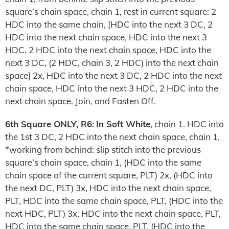
square’s chain space, chain 1, rest in current square: 2
HDC into the same chain, [HDC into the next 3 DC, 2
HDC into the next chain space, HDC into the next 3
HDC, 2 HDC into the next chain space, HDC into the
next 3 DC, (2 HDC, chain 3, 2 HDC) into the next chain
space] 2x, HDC into the next 3 DC, 2 HDC into the next
chain space, HDC into the next 3 HDC, 2 HDC into the
next chain space. Join, and Fasten Off.
6th Square ONLY, R6:
In Soft White
, chain 1. HDC into
the 1st 3 DC, 2 HDC into the next chain space, chain 1,
*working from behind: slip stitch into the previous
square’s chain space, chain 1, (HDC into the same
chain space of the current square, PLT) 2x, (HDC into
the next DC, PLT) 3x, HDC into the next chain space,
PLT, HDC into the same chain space, PLT, (HDC into the
next HDC, PLT) 3x, HDC into the next chain space, PLT,
HDC into the same chain space, PLT, (HDC into the