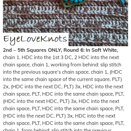
2nd – 5th Squares ONLY, Round 6:
In Soft White,
chain 1. HDC into the 1st 3 DC, 2 HDC into the next
chain space, chain 1, working from behind: slip stitch
into the previous square’s chain space, chain 1, (HDC
into the same chain space of the current square, PLT)
2x, (HDC into the next DC, PLT) 3x, HDC into the next
chain space, PLT, HDC into the same chain space, PLT,
(HDC into the next HDC, PLT) 3x, HDC into the next
chain space, PLT, HDC into the same chain space, PLT,
(HDC into the next DC, PLT) 3x, HDC into the next
chain space, PLT, HDC into the same chain space, PLT,
chain 1, from behind: slip stitch into the previous