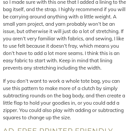
so I made sure with this one that I added a lining to the
bag itself, and the strap. I highly recommend if you will
be carrying around anything with a little weight. A
small yarn project, and yarn probably won’t be an
issue, but otherwise it will just do a lot of stretching. If
you aren’t very familiar with fabrics, and sewing, I like
to use felt because it doesn’t fray, which means you
don’t have to add a lot more seams. I think this is an
easy fabric to start with. Keep in mind that lining
prevents any stretching including the width.
If you don’t want to work a whole tote bag, you can
use this pattern to make more of a clutch by simply
subtracting rounds on the bag body, and then create a
little flap to hold your goodies in, or you could add a
zipper. You could also play with adding or subtracting
squares to change up the size.
AD-FREE PRINTER FRIENDLY