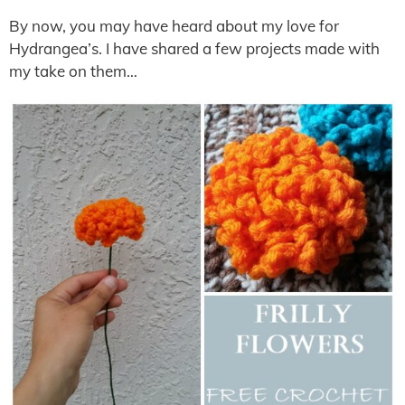
By now, you may have heard about my love for
Hydrangea’s. I have shared a few projects made with
my take on them…