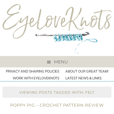
MENU
PRIVACY AND SHARING POLICIES
ABOUT OUR GREAT TEAM!
WORK WITH EYELOVEKNOTS
LATEST NEWS & LINKS
VIEWING POSTS TAGGED WITH: FELT
POPPY PIG – CROCHET PATTERN REVIEW