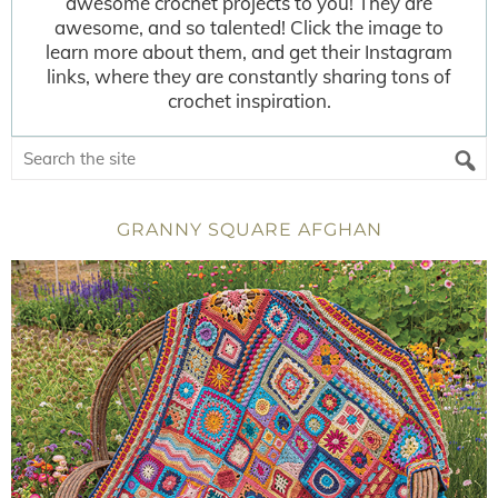
awesome crochet projects to you! They are
awesome, and so talented! Click the image to
learn more about them, and get their Instagram
links, where they are constantly sharing tons of
crochet inspiration.
GRANNY SQUARE AFGHAN