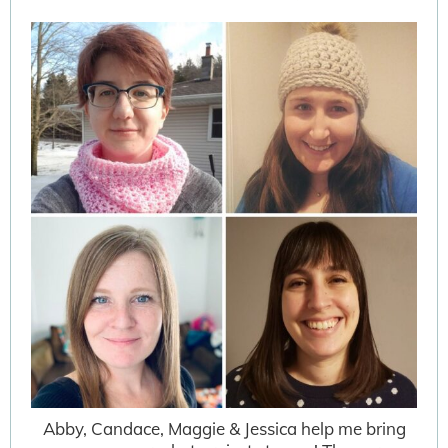
Abby, Candace, Maggie & Jessica help me bring