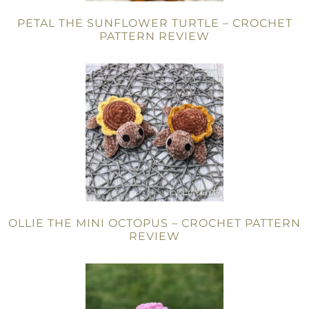
PETAL THE SUNFLOWER TURTLE – CROCHET
PATTERN REVIEW
OLLIE THE MINI OCTOPUS – CROCHET PATTERN
REVIEW