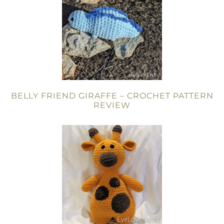
BELLY FRIEND GIRAFFE – CROCHET PATTERN
REVIEW