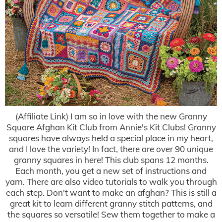
(Affiliate Link) I am so in love with the new Granny
Square Afghan Kit Club from Annie's Kit Clubs! Granny
squares have always held a special place in my heart,
and I love the variety! In fact, there are over 90 unique
granny squares in here! This club spans 12 months.
Each month, you get a new set of instructions and
yarn. There are also video tutorials to walk you through
each step. Don't want to make an afghan? This is still a
great kit to learn different granny stitch patterns, and
the squares so versatile! Sew them together to make a