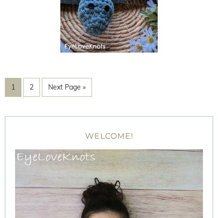
1
2
Next Page »
WELCOME!