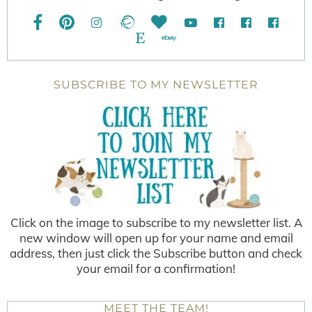
SUBSCRIBE TO MY NEWSLETTER
Click on the image to subscribe to my newsletter list. A
new window will open up for your name and email
address, then just click the Subscribe button and check
your email for a confirmation!
MEET THE TEAM!