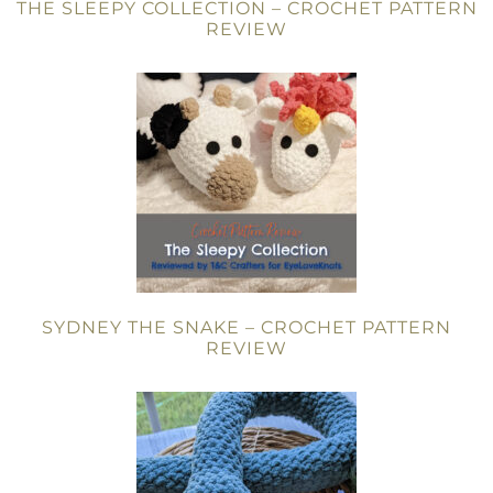
THE SLEEPY COLLECTION – CROCHET PATTERN
REVIEW
SYDNEY THE SNAKE – CROCHET PATTERN
REVIEW