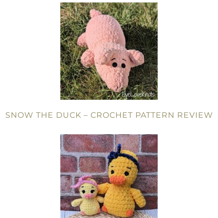
SNOW THE DUCK – CROCHET PATTERN REVIEW