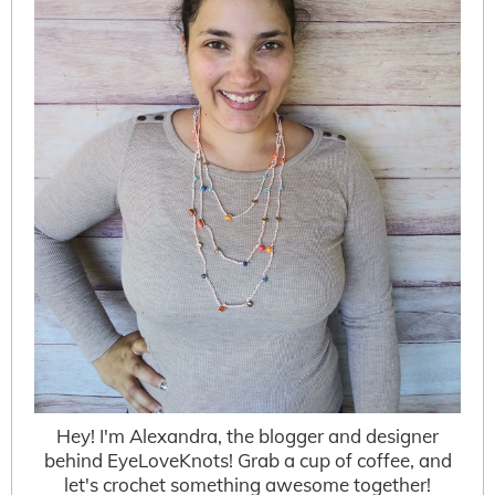
Hey! I'm Alexandra, the blogger and designer
behind EyeLoveKnots! Grab a cup of coffee, and
let's crochet something awesome together!