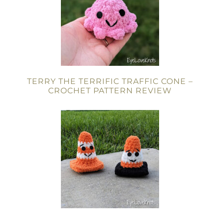
TERRY THE TERRIFIC TRAFFIC CONE –
CROCHET PATTERN REVIEW