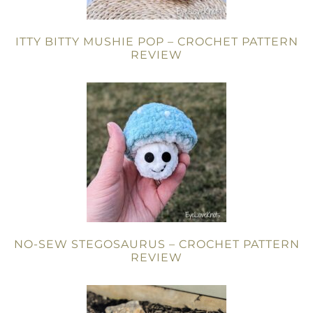
ITTY BITTY MUSHIE POP – CROCHET PATTERN
REVIEW
NO-SEW STEGOSAURUS – CROCHET PATTERN
REVIEW