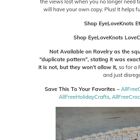
the views lost when you no longer need to 
will have your own copy. Plus! It helps f
Shop EyeLoveKnots E
Shop EyeLoveKnots LoveC
Not Available on Ravelry as the squa
“duplicate pattern”, stating it was exa
it is not, but they won’t allow it,
so for a
and just disreg
Save This To Your Favorites –
AllFree
AllFreeHolidayCrafts
,
AllFreeCro