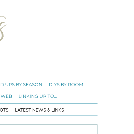
D UPS BY SEASON
DIYS BY ROOM
 WEB
LINKING UP TO…
OTS
LATEST NEWS & LINKS