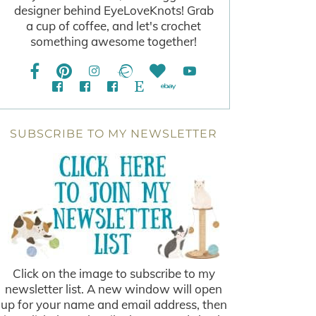
designer behind EyeLoveKnots! Grab
a cup of coffee, and let's crochet
something awesome together!
SUBSCRIBE TO MY NEWSLETTER
Click on the image to subscribe to my
newsletter list. A new window will open
up for your name and email address, then