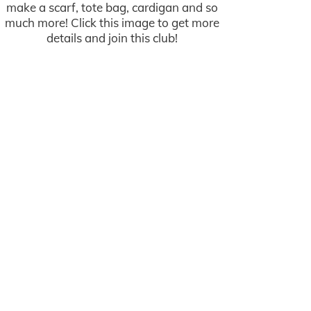
make a scarf, tote bag, cardigan and so
much more! Click this image to get more
details and join this club!