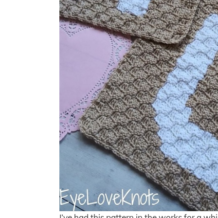
I’ve had this pattern in the works for a wh