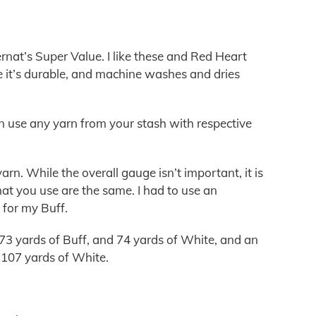
nat’s Super Value. I like these and Red Heart
 it’s durable, and machine washes and dries
 can use any yarn from your stash with respective
rn. While the overall gauge isn’t important, it is
at you use are the same. I had to use an
for my Buff.
73 yards of Buff, and 74 yards of White, and an
d 107 yards of White.