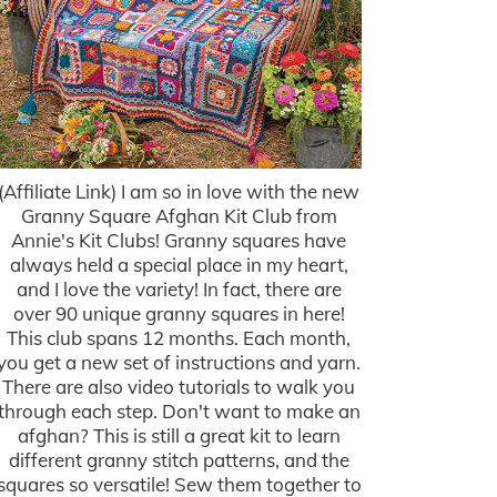
(Affiliate Link) I am so in love with the new
Granny Square Afghan Kit Club from
Annie's Kit Clubs! Granny squares have
always held a special place in my heart,
and I love the variety! In fact, there are
over 90 unique granny squares in here!
This club spans 12 months. Each month,
you get a new set of instructions and yarn.
There are also video tutorials to walk you
through each step. Don't want to make an
afghan? This is still a great kit to learn
different granny stitch patterns, and the
squares so versatile! Sew them together to