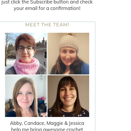
just click the Subscribe button and check
your email for a confirmation!
MEET THE TEAM!
Abby, Candace, Maggie & Jessica
help me bring awesome crochet