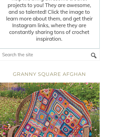
projects to you! They are awesome,
and so talented! Click the image to
learn more about them, and get their
Instagram links, where they are
constantly sharing tons of crochet
inspiration.
GRANNY SQUARE AFGHAN