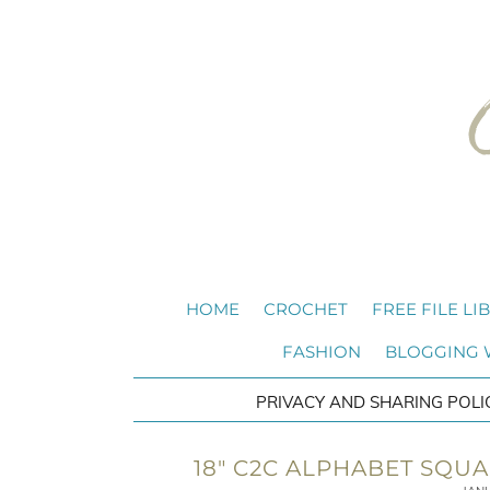
HOME
CROCHET
FREE FILE LI
FASHION
BLOGGING
PRIVACY AND SHARING POLI
18″ C2C ALPHABET SQU