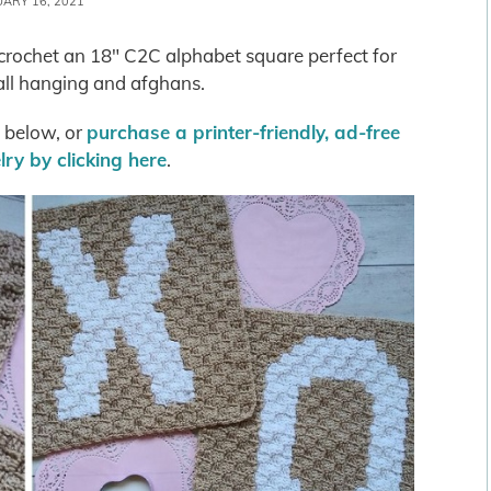
UARY 16, 2021
o crochet an 18″ C2C alphabet square perfect for
all hanging and afghans.
s below, or
purchase a printer-friendly, ad-free
ry by clicking here
.