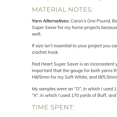
MATERIAL NOTES:
Yarn Alternatives:
Caron’s One Pound, Ber
Super Saver for my home projects because
well.
If size isn’t essential to your project you
crochet hook.
Red Heart Super Saver is an inconsistent ya
important that the gauge for both yarns th
H8/5mm for my Soft White, and I9/5.5mm 
My samples were an “O”, in which I used 1
“X”, in which I used 170 yards of Buff, an
TIME SPENT: