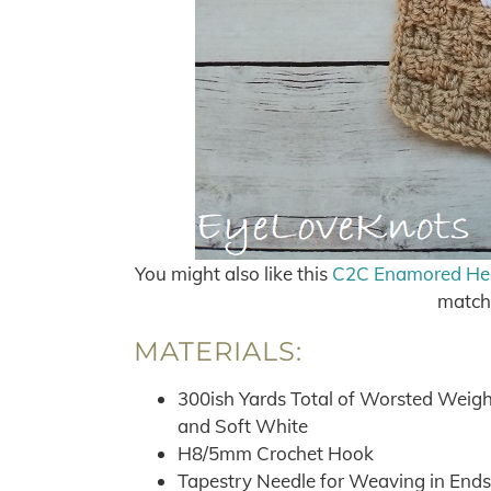
You might also like this
C2C Enamored Hear
match 
MATERIALS:
300ish Yards Total of Worsted Weight
and Soft White
H8/5mm Crochet Hook
Tapestry Needle for Weaving in Ends