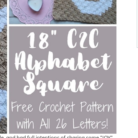
ile, and had full intentions of sharing some “JOY”