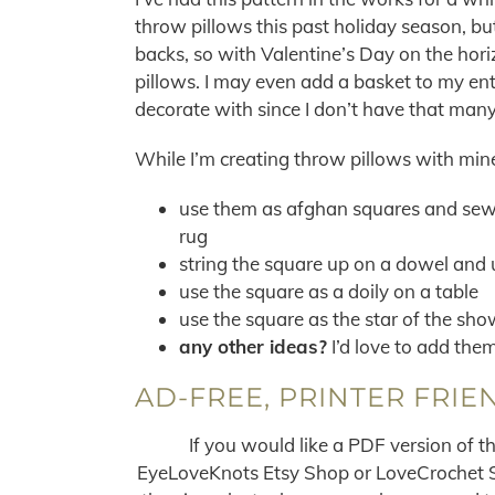
throw pillows this past holiday season, but
backs, so with Valentine’s Day on the hor
pillows. I may even add a basket to my ent
decorate with since I don’t have that many
While I’m creating throw pillows with min
use them as afghan squares and sew 
rug
string the square up on a dowel and 
use the square as a doily on a table
use the square as the star of the sho
any other ideas?
I’d love to add them 
AD-FREE, PRINTER FRIE
If you would like a PDF version of t
EyeLoveKnots Etsy Shop or LoveCrochet Sho