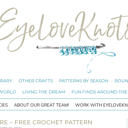
BRARY
OTHER CRAFTS
PATTERNS BY SEASON
ROUN
 WORLD
LIVING THE DREAM
FUN FINDS AROUND THE
CIES
ABOUT OUR GREAT TEAM!
WORK WITH EYELOVEKN
ARE – FREE CROCHET PATTERN