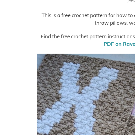
JAN
This is a free crochet pattern for how t
throw pillows, w
Find the free crochet pattern instruction
PDF on Ravel