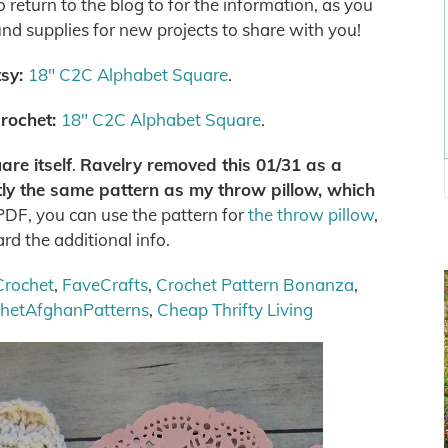
return to the blog to for the information, as you
und supplies for new projects to share with you!
tsy:
18″ C2C Alphabet Square
.
rochet:
18″ C2C Alphabet Square
.
re itself
.
Ravelry removed this 01/31 as a
ctly the same pattern as my throw pillow, which
 PDF, you can use the pattern for
the throw pillow
,
ard the additional info.
Crochet
,
FaveCrafts
,
Crochet Pattern Bonanza
,
chetAfghanPatterns
,
Cheap Thrifty Living