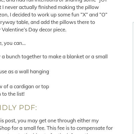
 I never actually finished making the pillow
izon, I decided to work up some fun “X” and “O”
ryway table, and add the pillows there to
 Valentine’s Day decor piece.
e, you can…
a bunch together to make a blanket or a small
use as a wall hanging
w of a cardigan or top
to the list!
NDLY PDF:
his post, you may get one through either my
p for a small fee. This fee is to compensate for