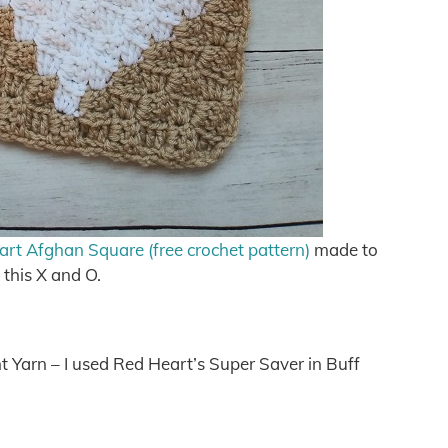
t Afghan Square (free crochet pattern)
made to
this X and O.
 Yarn – I used Red Heart’s Super Saver in Buff