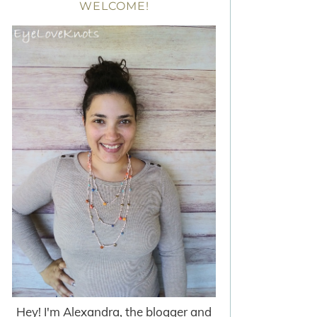
WELCOME!
Hey! I'm Alexandra, the blogger and