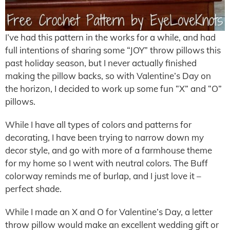
I’ve had this pattern in the works for a while, and had
full intentions of sharing some “JOY” throw pillows this
past holiday season, but I never actually finished
making the pillow backs, so with Valentine’s Day on
the horizon, I decided to work up some fun “X” and “O”
pillows.
While I have all types of colors and patterns for
decorating, I have been trying to narrow down my
decor style, and go with more of a farmhouse theme
for my home so I went with neutral colors. The Buff
colorway reminds me of burlap, and I just love it –
perfect shade.
While I made an X and O for Valentine’s Day, a letter
throw pillow would make an excellent wedding gift or