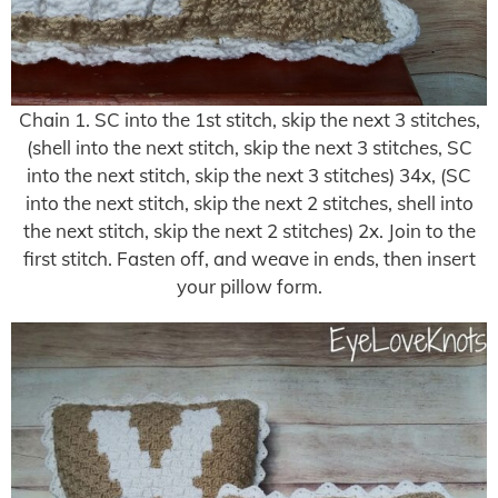
Chain 1. SC into the 1st stitch, skip the next 3 stitches,
(shell into the next stitch, skip the next 3 stitches, SC
into the next stitch, skip the next 3 stitches) 34x, (SC
into the next stitch, skip the next 2 stitches, shell into
the next stitch, skip the next 2 stitches) 2x. Join to the
first stitch. Fasten off, and weave in ends, then insert
your pillow form.