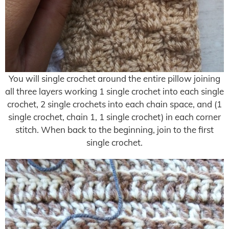
You will single crochet around the entire pillow joining
all three layers working 1 single crochet into each single
crochet, 2 single crochets into each chain space, and (1
single crochet, chain 1, 1 single crochet) in each corner
stitch. When back to the beginning, join to the first
single crochet.