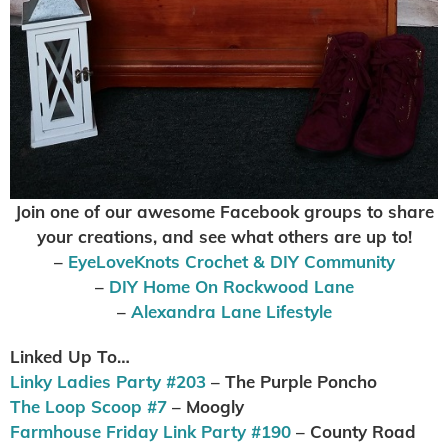
Join one of our awesome Facebook groups to share
your creations, and see what others are up to
!
–
EyeLoveKnots Crochet & DIY Community
–
DIY Home On Rockwood Lane
–
Alexandra Lane Lifestyle
Linked Up To…
Linky Ladies Party #203
– The Purple Poncho
The Loop Scoop #7
– Moogly
Farmhouse Friday Link Party #190
– County Road