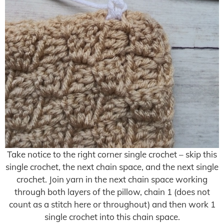
Take notice to the right corner single crochet – skip this
single crochet, the next chain space, and the next single
crochet. Join yarn in the next chain space working
through both layers of the pillow, chain 1 (does not
count as a stitch here or throughout) and then work 1
single crochet into this chain space.