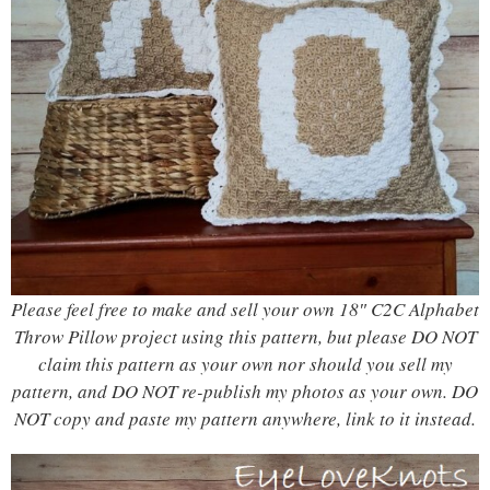
Please feel free to make and sell your own 18″ C2C Alphabet
Throw Pillow project using this pattern, but please DO NOT
claim this pattern as your own nor should you sell my
pattern, and DO NOT re-publish my photos as your own. DO
NOT copy and paste my pattern anywhere, link to it instead.