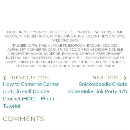
FILED UNDER:
COLIN DREW SERIES
,
FREE CROCHET PATTERNS
,
HOME
DECOR
,
IN THE BEDROOM
,
IN THE LIVING ROOM
,
VALENTINE'S DAY DIYS
,
WEDDING DIYS
TAGGED WITH:
5/H8
,
ALPHABET
,
BEDROOM
,
BROWN
,
C2C
,
C2C
ALPHABET
,
CORNER TO CORNER
,
DC C2C
,
DIY HOME DECOR
,
DOUBLE
CROCHET
,
FARMHOUSE DECOR
,
FARMHOUSE HOME
,
FREE CROCHET
PATTERN
,
HOLIDAY DECOR
,
LIVING ROOM
,
PILLOW
,
RED HEART SUPER
SAVER
,
SHELL EDGE
,
SINGLE CROCHET
,
VALENTINE'S DAY
,
VALENTINE'S
DECOR
,
VALENTINES DIY
,
WHITE
,
WORSTED WEIGHT YARN
❮ PREVIOUS POST
NEXT POST ❯
How to Corner to Corner
Snickerdoodle Create
(C2C) in Half Double
Bake Make Link Party 370
Crochet (HDC) – Photo
Tutorial
COMMENTS