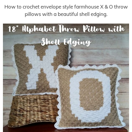
How to crochet envelope style farmhouse X & O throw
pillows with a beautiful shell edging.