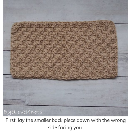
First, lay the smaller back piece down with the wrong
side facing you.