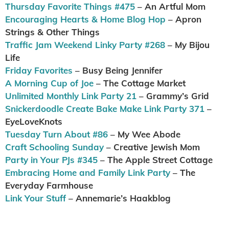
Thursday Favorite Things #475
– An Artful Mom
Encouraging Hearts & Home Blog Hop
– Apron
Strings & Other Things
Traffic Jam Weekend Linky Party #268
– My Bijou
Life
Friday Favorites
– Busy Being Jennifer
A Morning Cup of Joe
– The Cottage Market
Unlimited Monthly Link Party 21
– Grammy’s Grid
Snickerdoodle Create Bake Make Link Party 371
–
EyeLoveKnots
Tuesday Turn About #86
– My Wee Abode
Craft Schooling Sunday
– Creative Jewish Mom
Party in Your PJs #345
– The Apple Street Cottage
Embracing Home and Family Link Party
– The
Everyday Farmhouse
Link Your Stuff
– Annemarie’s Haakblog