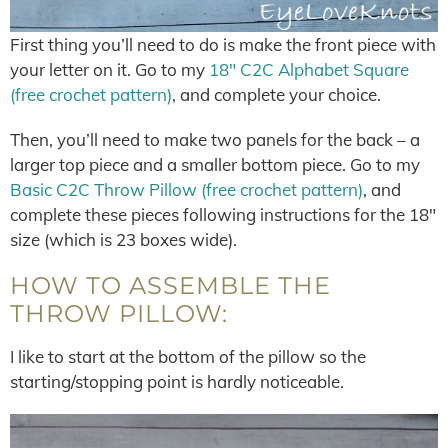
First thing you’ll need to do is make the front piece with
your letter on it. Go to my
18″ C2C Alphabet Square
(free crochet pattern)
, and complete your choice.
Then, you’ll need to make two panels for the back – a
larger top piece and a smaller bottom piece. Go to my
Basic C2C Throw Pillow (free crochet pattern)
, and
complete these pieces following instructions for the 18″
size (which is 23 boxes wide).
HOW TO ASSEMBLE THE
THROW PILLOW:
I like to start at the bottom of the pillow so the
starting/stopping point is hardly noticeable.