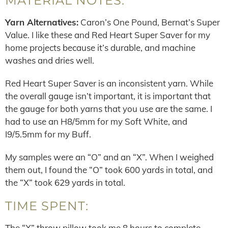
MATERIAL NOTES:
Yarn Alternatives:
Caron’s One Pound, Bernat’s Super
Value. I like these and Red Heart Super Saver for my
home projects because it’s durable, and machine
washes and dries well.
Red Heart Super Saver is an inconsistent yarn. While
the overall gauge isn’t important, it is important that
the gauge for both yarns that you use are the same. I
had to use an H8/5mm for my Soft White, and
I9/5.5mm for my Buff.
My samples were an “O” and an “X”. When I weighed
them out, I found the “O” took 600 yards in total, and
the “X” took 629 yards in total.
TIME SPENT:
The “X” throw pillow took me 8 hours to complete.