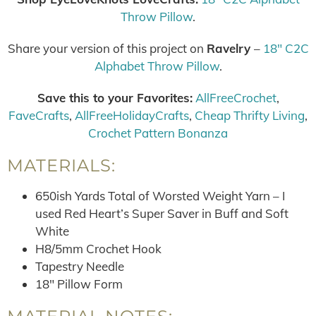
Throw Pillow
.
Share your version of this project on
Ravelry
–
18″ C2C
Alphabet Throw Pillow
.
Save this to your Favorites:
AllFreeCrochet
,
FaveCrafts
,
AllFreeHolidayCrafts
,
Cheap Thrifty Living
,
Crochet Pattern Bonanza
MATERIALS:
650ish Yards Total of Worsted Weight Yarn – I
used Red Heart’s Super Saver in Buff and Soft
White
H8/5mm Crochet Hook
Tapestry Needle
18″ Pillow Form