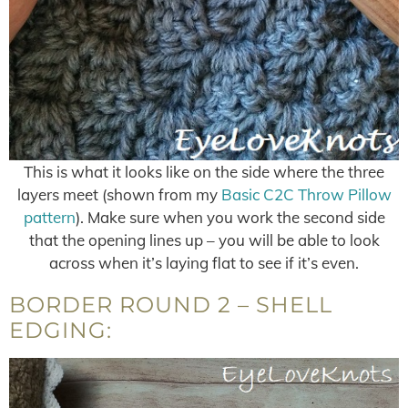
This is what it looks like on the side where the three
layers meet (shown from my
Basic C2C Throw Pillow
pattern
). Make sure when you work the second side
that the opening lines up – you will be able to look
across when it’s laying flat to see if it’s even.
BORDER ROUND 2 – SHELL
EDGING: