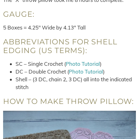
GAUGE:
5 Boxes = 4.25″ Wide by 4.13″ Tall
ABBREVIATIONS FOR SHELL
EDGING (US TERMS):
SC – Single Crochet (
Photo Tutorial
)
DC – Double Crochet (
Photo Tutorial
)
Shell – (3 DC, chain 2, 3 DC) all into the indicated
stitch
HOW TO MAKE THROW PILLOW: