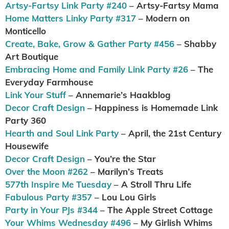
Artsy-Fartsy Link Party #240
– Artsy-Fartsy Mama
Home Matters Linky Party #317
– Modern on
Monticello
Create, Bake, Grow & Gather Party #456
– Shabby
Art Boutique
Embracing Home and Family Link Party #26
– The
Everyday Farmhouse
Link Your Stuff
– Annemarie’s Haakblog
Decor Craft Design
– Happiness is Homemade Link
Party 360
Hearth and Soul Link Party
– April, the 21st Century
Housewife
Decor Craft Design
– You’re the Star
Over the Moon #262
– Marilyn’s Treats
577th Inspire Me Tuesday
– A Stroll Thru Life
Fabulous Party #357
– Lou Lou Girls
Party in Your PJs #344
– The Apple Street Cottage
Your Whims Wednesday #496
– My Girlish Whims