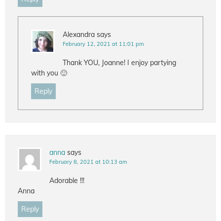
Alexandra
says
February 12, 2021 at 11:01 pm
Thank YOU, Joanne! I enjoy partying
with you 🙂
Reply
anna
says
February 8, 2021 at 10:13 am
Adorable !!!
Anna
Reply