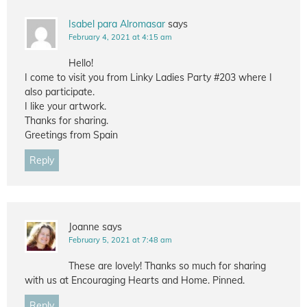
Isabel para Alromasar
says
February 4, 2021 at 4:15 am
Hello!
I come to visit you from Linky Ladies Party #203 where I
also participate.
I like your artwork.
Thanks for sharing.
Greetings from Spain
Reply
Joanne
says
February 5, 2021 at 7:48 am
These are lovely! Thanks so much for sharing
with us at Encouraging Hearts and Home. Pinned.
Reply