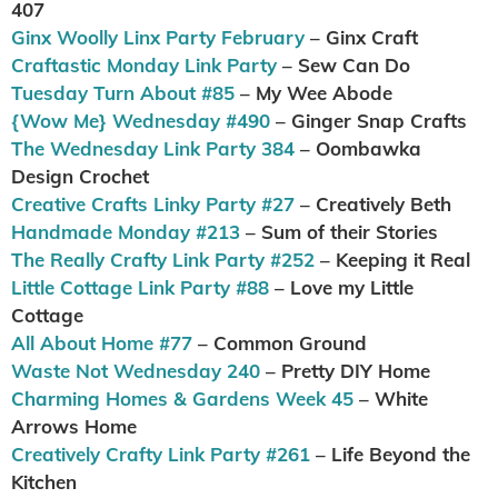
407
Ginx Woolly Linx Party February
– Ginx Craft
Craftastic Monday Link Party
– Sew Can Do
Tuesday Turn About #85
– My Wee Abode
{Wow Me} Wednesday #490
– Ginger Snap Crafts
The Wednesday Link Party 384
– Oombawka
Design Crochet
Creative Crafts Linky Party #27
– Creatively Beth
Handmade Monday #213
– Sum of their Stories
The Really Crafty Link Party #252
– Keeping it Real
Little Cottage Link Party #88
– Love my Little
Cottage
All About Home #77
– Common Ground
Waste Not Wednesday 240
– Pretty DIY Home
Charming Homes & Gardens Week 45
– White
Arrows Home
Creatively Crafty Link Party #261
– Life Beyond the
Kitchen