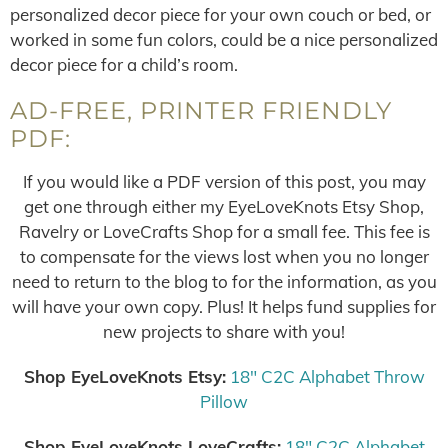
personalized decor piece for your own couch or bed, or
worked in some fun colors, could be a nice personalized
decor piece for a child’s room.
AD-FREE, PRINTER FRIENDLY
PDF:
If you would like a PDF version of this post, you may
get one through either my EyeLoveKnots Etsy Shop,
Ravelry or LoveCrafts Shop for a small fee. This fee is
to compensate for the views lost when you no longer
need to return to the blog to for the information, as you
will have your own copy. Plus! It helps fund supplies for
new projects to share with you!
Shop EyeLoveKnots Etsy:
18″ C2C Alphabet Throw
Pillow
Shop EyeLoveKnots LoveCrafts:
18″ C2C Alphabet