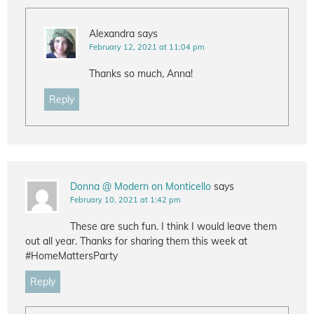
Alexandra
says
February 12, 2021 at 11:04 pm
Thanks so much, Anna!
Reply
Donna @ Modern on Monticello
says
February 10, 2021 at 1:42 pm
These are such fun. I think I would leave them
out all year. Thanks for sharing them this week at
#HomeMattersParty
Reply