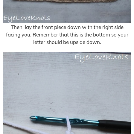
Then, lay the front piece down with the right side
facing you. Remember that this is the bottom so your
letter should be upside down.