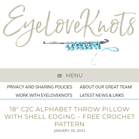
MENU
PRIVACY AND SHARING POLICIES
ABOUT OUR GREAT TEAM!
WORK WITH EYELOVEKNOTS
LATEST NEWS & LINKS
18″ C2C ALPHABET THROW PILLOW
WITH SHELL EDGING – FREE CROCHET
PATTERN
JANUARY 30, 2021