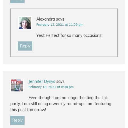
Alexandra
says
February 12, 2021 at 11:09 pm
Yes!! Perfect for so many occasions.
Reply
Jennifer Dynys
says
February 18, 2021 at 8:38 pm
Even though I am no longer hosting the link
party, I am still doing a weekly round-up. I am featuring
this post tomorrow!
Reply