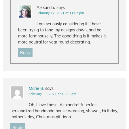
Alexandra
says
February 12, 2021 at 11:07 pm
I am seriously considering it! I have
been trying to tone my designs down, and be
more farmhouse-y. The good thing is it makes it
more neutral for year round decorating.
Reply
Marie B.
says
February 11, 2021 at 10:09 am
Oh, I love these, Alexandra! A perfect
personalized handmade house warming, shower, birthday,
mother’s day, Christmas gift idea.
Reply